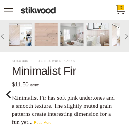
0
STIKWOOD PEEL & STICK WOOD PLANKS
Minimalist Fir
$11.50
/SQFT
Minimalist Fir has soft pink undertones and
a smooth texture. The slightly muted grain
patterns create interesting dimension for a
fun yet...
Read More