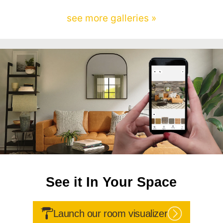
see more galleries »
See it In Your Space
Launch our room visualizer