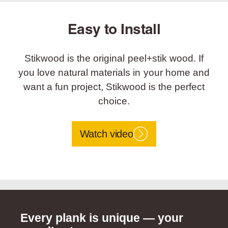
Easy to Install
Stikwood is the original peel+stik wood. If
you love natural materials in your home and
want a fun project, Stikwood is the perfect
choice.
Watch video
Every plank is unique — your