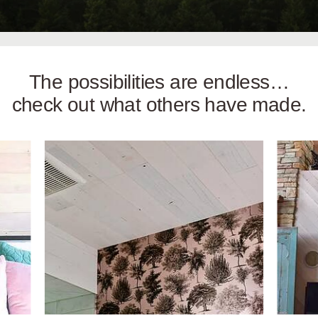
The possibilities are endless…
check out what others have made.