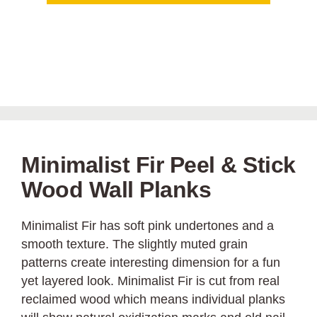
Minimalist Fir Peel & Stick
Wood Wall Planks
Minimalist Fir has soft pink undertones and a
smooth texture. The slightly muted grain
patterns create interesting dimension for a fun
yet layered look. Minimalist Fir is cut from real
reclaimed wood which means individual planks