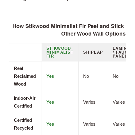
How Stikwood Minimalist Fir Peel and Stick Pl
Other Wood Wall Options
STIKWOOD
LAMINAT
MINIMALIST
SHIPLAP
/ FAUX
FIR
PANELS
Real
Reclaimed
Yes
No
No
Wood
Indoor-Air
Yes
Varies
Varies
Certified
Certified
Yes
Varies
Varies
Recycled