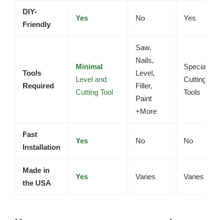
DIY-
Yes
No
Yes
Friendly
Saw,
Nails,
Minimal
Specialize
Tools
Level,
Level and
Cutting
Required
Filler,
Cutting Tool
Tools
Paint
+More
Fast
Yes
No
No
Installation
Made in
Yes
Varies
Varies
the USA