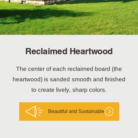
Reclaimed Heartwood
The center of each reclaimed board (the
heartwood) is sanded smooth and finished
to create lively, sharp colors.
Beautiful and Sustainable