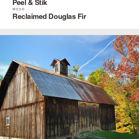
Peel & Stik
WOOD
Reclaimed Douglas Fir