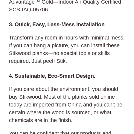
Advantage™ Gold—Indoor Air Quality Certified
SCS-IAQ-05706.
3. Quick, Easy, Less-Mess Installation
Transform any room in hours with minimal mess.
If you can hang a picture, you can
install
these
Stikwood planks—no special tools or skills
required. Just peel+Stik.
4. Sustainable, Eco-Smart Design.
If you care about the environment, you should
buy Stikwood. Most of the planks sold online
today are imported from China and you can't be
certain where the wood is sourced, or what
chemicals are in the finish.
You can be confident that our products and