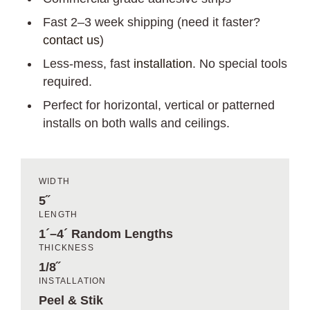
Fast 2–3 week shipping (need it faster?
contact us
)
Less-mess, fast
installation
. No special tools
required.
Perfect for horizontal, vertical or patterned
installs on both walls and ceilings.
WIDTH
5˝
LENGTH
1´–4´ Random Lengths
THICKNESS
1/8˝
INSTALLATION
Peel & Stik