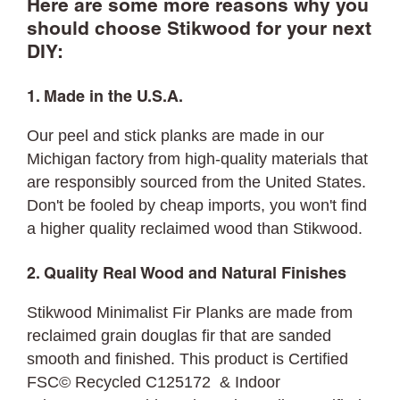
Here are some more reasons why you
should choose Stikwood for your next
DIY:
1. Made in the U.S.A.
Our peel and stick planks are made in our
Michigan factory from high-quality materials that
are responsibly sourced from the United States.
Don't be fooled by cheap imports, you won't find
a higher quality reclaimed wood than Stikwood.
2. Quality Real Wood and Natural Finishes
Stikwood Minimalist Fir Planks are made from
reclaimed grain douglas fir that are sanded
smooth and finished. This product is Certified
FSC© Recycled C125172 & Indoor