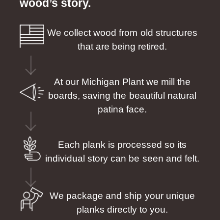
wood’s story.
We collect wood from old structures
that are being retired.
At our Michigan Plant we mill the
boards, saving the beautiful natural
patina face.
Each plank is processed so its
individual story can be seen and felt.
We package and ship your unique
planks directly to you.