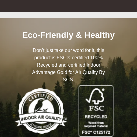
Eco-Friendly & Healthy
Don’t just take our word for it, this
product is FSC® certified 100%
Recycled and certified Indoor
Advantage Gold for Air Quality By
SCS.