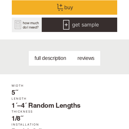
buy
how much
get sample
do I need?
full description
reviews
WIDTH
5˝
LENGTH
1´–4´ Random Lengths
THICKNESS
1/8˝
INSTALLATION