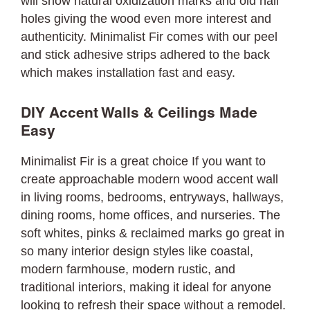
will show natural oxidization marks and old nail
holes giving the wood even more interest and
authenticity. Minimalist Fir comes with our peel
and stick adhesive strips adhered to the back
which makes installation fast and easy.
DIY Accent Walls & Ceilings Made
Easy
Minimalist Fir is a great choice If you want to
create approachable modern wood accent wall
in living rooms, bedrooms, entryways, hallways,
dining rooms, home offices, and nurseries. The
soft whites, pinks & reclaimed marks go great in
so many interior design styles like coastal,
modern farmhouse, modern rustic, and
traditional interiors, making it ideal for anyone
looking to refresh their space without a remodel.