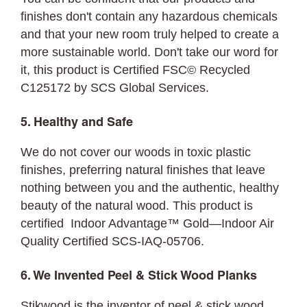
finishes don't contain any hazardous chemicals
and that your new room truly helped to create a
more sustainable world. Don't take our word for
it, this product is Certified FSC©
Recycled
C125172 by SCS Global Services.
5. Healthy and Safe
We do not cover our woods in toxic plastic
finishes, preferring natural finishes that leave
nothing between you and the authentic, healthy
beauty of the natural wood. This product is
certified Indoor Advantage™ Gold—Indoor Air
Quality Certified SCS-IAQ-05706.
6. We Invented Peel & Stick Wood Planks
Stikwood is the inventor of peel & stick wood