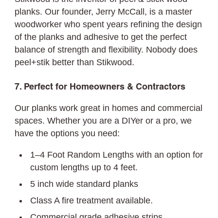
planks. Our founder, Jerry McCall, is a master
woodworker who spent years refining the design
of the planks and adhesive to get the perfect
balance of strength and flexibility. Nobody does
peel+stik better than Stikwood.
7. Perfect for Homeowners & Contractors
Our planks work great in homes and commercial
spaces. Whether you are a DIYer or a pro, we
have the options you need:
1–4 Foot Random Lengths with an option for
custom lengths up to 4 feet.
5 inch wide standard planks
Class A fire treatment available.
Commercial grade adhesive strips