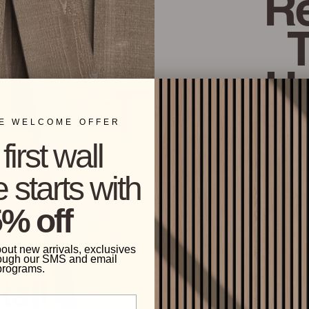
Re
H
ME WELCOME OFFER
The center of eac
first wall
textured and finis
 starts with
% off
bout new arrivals, exclusives
ough our SMS and email
programs.
tall