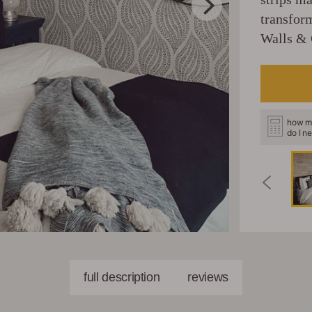
transfor
Walls & 
how m
do I n
full description
reviews