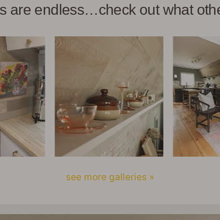
ies are endless…check out what ot
see more galleries »