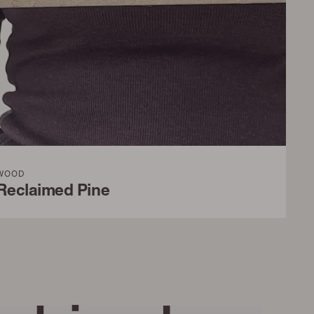
WOOD
Reclaimed Pine