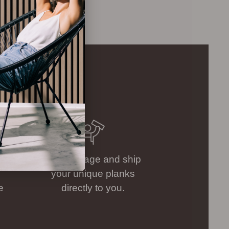
.
We package and ship
your unique planks
e
directly to you.