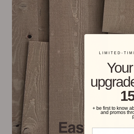
LIMITED-TI
Your 
upgrade
15
+ be first to know a
and promos thr
Easy to Ins
Phone Number