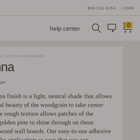
866.226.8354
LOGIN
|
0
help center
EL & STICK WOOD PLANKS
nna
SQFT
a finish is a light, neutral shade that allows
al beauty of the woodgrain to take center
e rough texture allows patches of the
golden pine to shine through on these
wood wall boards. Our easy-to-use adhesive
ke application so easy that you can