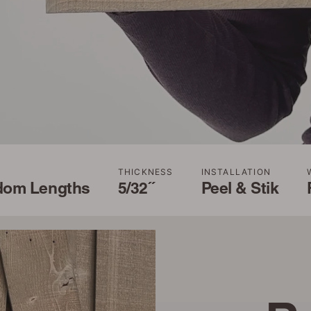
THICKNESS
INSTALLATION
dom Lengths
5/32˝
Peel & Stik