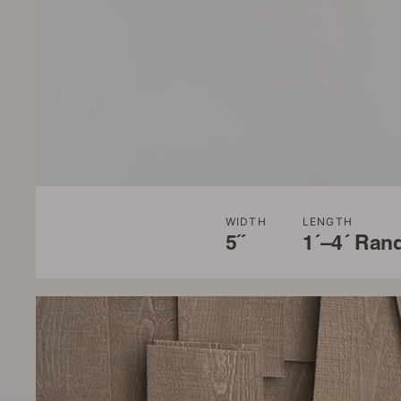
WIDTH
LENGTH
5˝
1´–4´ Ran