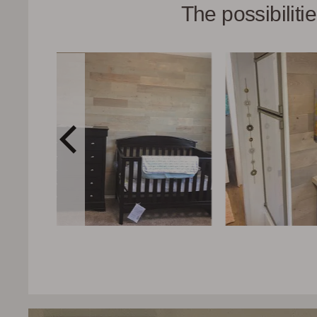
The possibilit