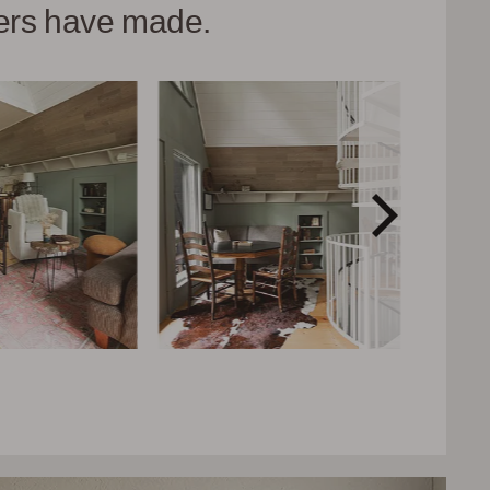
hers have made.