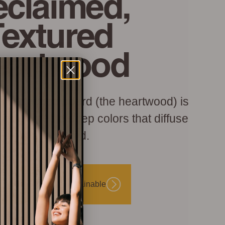
claimed,
Textured
eartwood
h reclaimed board (the heartwood) is
hed to create deep colors that diffuse
light and sound.
Beautiful and Sustainable