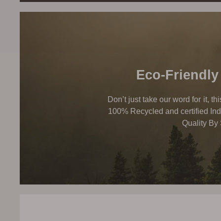
Eco-Friendly
Don’t just take our word for it, t
100% Recycled and certified Ind
Quality By