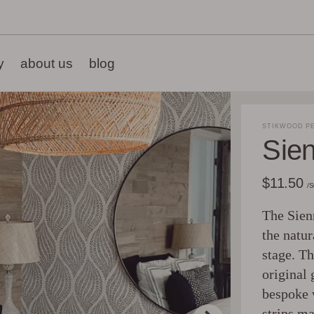
y
about us
blog
STIKWOOD PE
Sie
$11.50
/
The Sienn
the natur
stage. Th
original 
bespoke 
strips ma