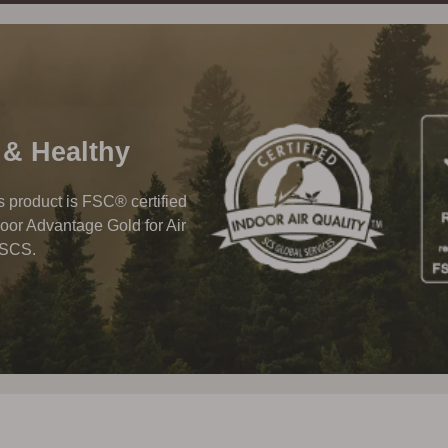
 & Healthy
his product is FSC® certified
oor Advantage Gold for Air
 SCS.