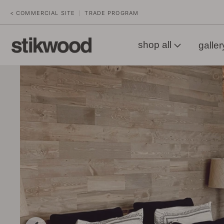
< COMMERCIAL SITE
TRADE PROGRAM
|
shop all
galler