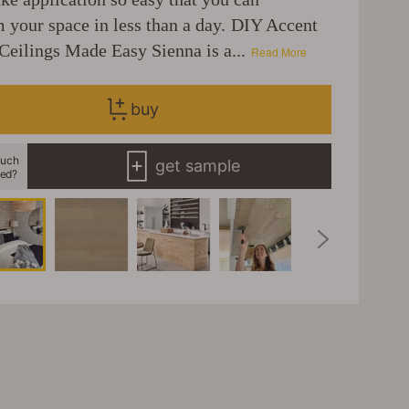
m your space in less than a day. DIY Accent
Ceilings Made Easy Sienna is a...
Read More
buy
uch
get sample
eed?