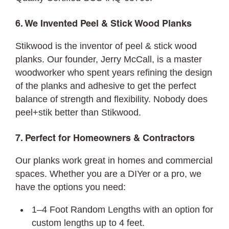
6. We Invented Peel & Stick Wood Planks
Stikwood is the inventor of peel & stick wood
planks. Our founder, Jerry McCall, is a master
woodworker who spent years refining the design
of the planks and adhesive to get the perfect
balance of strength and flexibility. Nobody does
peel+stik better than Stikwood.
7. Perfect for Homeowners & Contractors
Our planks work great in homes and commercial
spaces. Whether you are a DIYer or a pro, we
have the options you need:
1–4 Foot Random Lengths with an option for
custom lengths up to 4 feet.