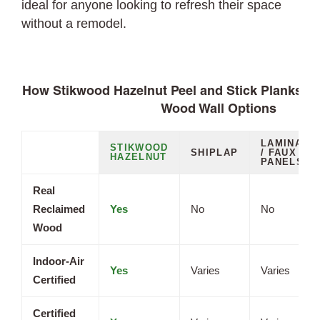
ideal for anyone looking to refresh their space
without a remodel.
How Stikwood Hazelnut Peel and Stick Planks C
Wood Wall Options
LAMINATE
STIKWOOD
SHIPLAP
/ FAUX
HAZELNUT
PANELS
Real
Reclaimed
Yes
No
No
Wood
Indoor-Air
Yes
Varies
Varies
Certified
Certified