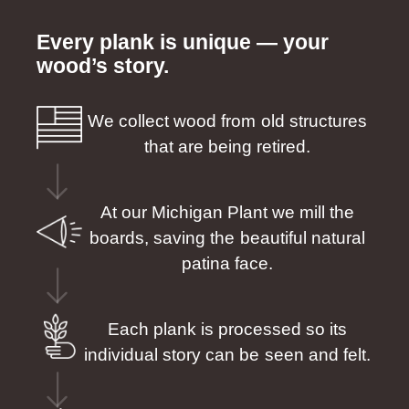
Every plank is unique — your
wood’s story.
We collect wood from old structures
that are being retired.
At our Michigan Plant we mill the
boards, saving the beautiful natural
patina face.
Each plank is processed so its
individual story can be seen and felt.