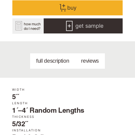
buy
how much
get sample
do I need?
full description
reviews
WIDTH
5˝
LENGTH
1´–4´ Random Lengths
THICKNESS
5/32˝
INSTALLATION