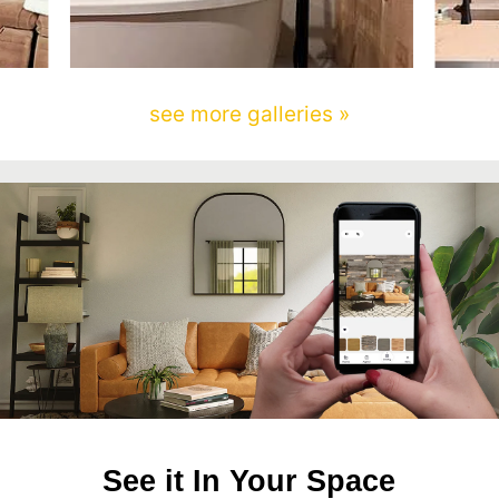
see more galleries »
See it In Your Space