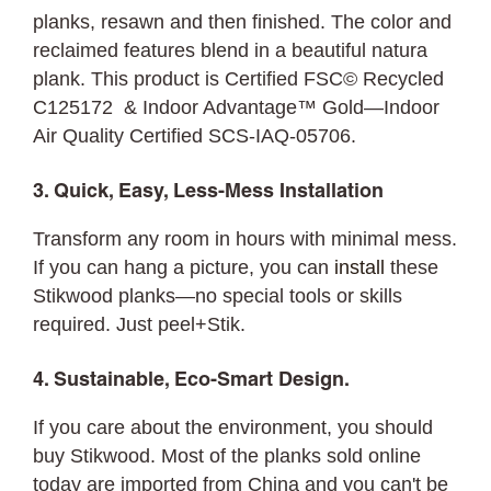
planks, resawn and then finished. The color and
reclaimed features blend in a beautiful natura
plank. This product is Certified FSC© Recycled
C125172 & Indoor Advantage™ Gold—Indoor
Air Quality Certified SCS-IAQ-05706.
3. Quick, Easy, Less-Mess Installation
Transform any room in hours with minimal mess.
If you can hang a picture, you can
install
these
Stikwood planks—no special tools or skills
required. Just peel+Stik.
4. Sustainable, Eco-Smart Design.
If you care about the environment, you should
buy Stikwood. Most of the planks sold online
today are imported from China and you can't be