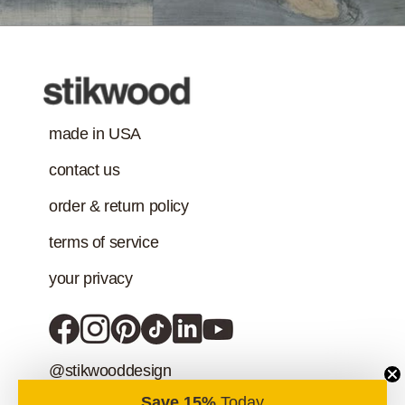
addition to the IAQ
emission
standard.)
made in USA
contact us
order & return policy
terms of service
your privacy
@stikwooddesign
Save 15%
Today