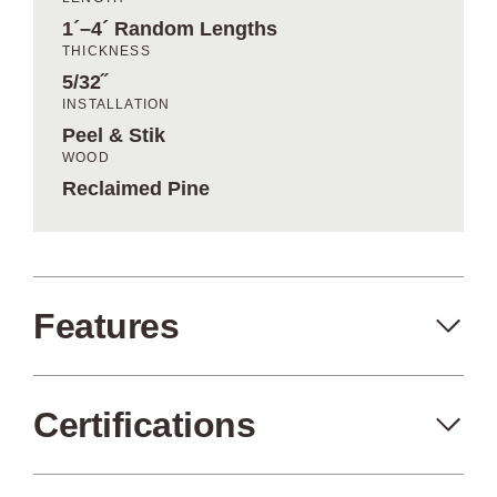
1´–4´ Random Lengths
THICKNESS
5/32˝
INSTALLATION
Peel & Stik
WOOD
Reclaimed Pine
Features
Certifications