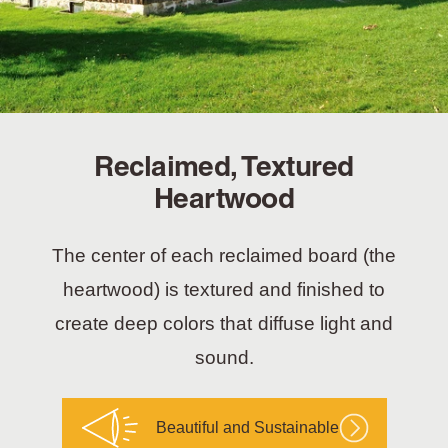
Reclaimed, Textured
Heartwood
The center of each reclaimed board (the
heartwood) is textured and finished to
create deep colors that diffuse light and
sound.
Beautiful and Sustainable