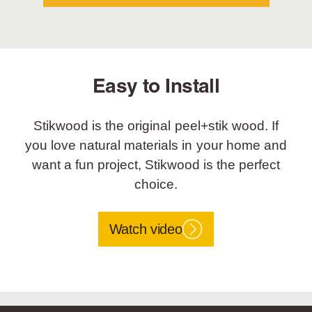
Easy to Install
Stikwood is the original peel+stik wood. If
you love natural materials in your home and
want a fun project, Stikwood is the perfect
choice.
Watch video