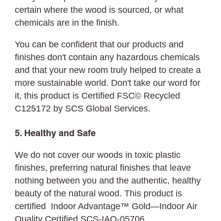
certain where the wood is sourced, or what
chemicals are in the finish.
You can be confident that our products and
finishes don't contain any hazardous chemicals
and that your new room truly helped to create a
more sustainable world. Don't take our word for
it, this product is Certified FSC© Recycled
C125172 by SCS Global Services.
5. Healthy and Safe
We do not cover our woods in toxic plastic
finishes, preferring natural finishes that leave
nothing between you and the authentic, healthy
beauty of the natural wood. This product is
certified Indoor Advantage™ Gold—Indoor Air
Quality Certified SCS-IAQ-05706.