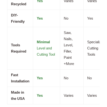
Yes
Varies
Varies
Recycled
DIY-
Yes
No
Yes
Friendly
Saw,
Nails,
Minimal
Specialized
Tools
Level,
Level and
Cutting
Required
Filler,
Cutting Tool
Tools
Paint
+More
Fast
Yes
No
No
Installation
Made in
Yes
Varies
Varies
the USA