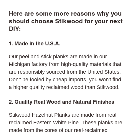
Here are some more reasons why you
should choose Stikwood for your next
DIY:
1. Made in the U.S.A.
Our peel and stick planks are made in our
Michigan factory from high-quality materials that
are responsibly sourced from the United States.
Don't be fooled by cheap imports, you won't find
a higher quality reclaimed wood than Stikwood.
2. Quality Real Wood and Natural Finishes
Stikwood Hazelnut Planks are made from real
reclaimed Eastern White Pine. These planks are
made from the cores of our real-reclaimed