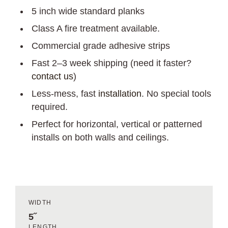
5 inch wide standard planks
Class A fire treatment available.
Commercial grade adhesive strips
Fast 2–3 week shipping (need it faster?
contact us
)
Less-mess, fast
installation
. No special tools
required.
Perfect for horizontal, vertical or patterned
installs on both walls and ceilings.
WIDTH
5˝
LENGTH