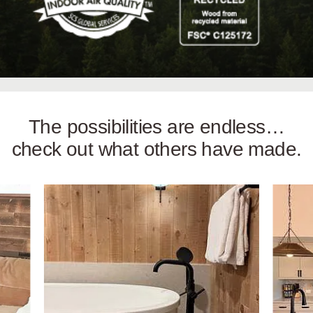
The possibilities are endless…
check out what others have made.