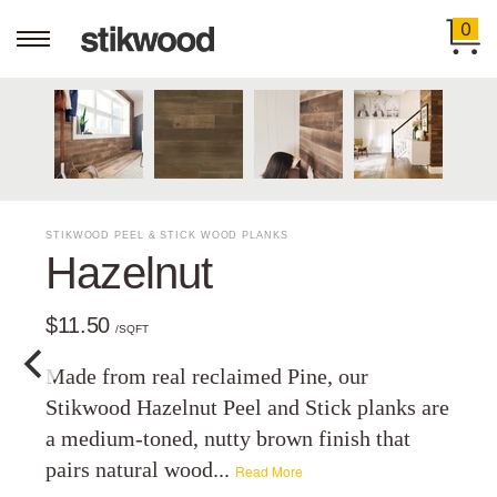
0
STIKWOOD PEEL & STICK WOOD PLANKS
Hazelnut
$11.50
/SQFT
Made from real reclaimed Pine, our
Stikwood Hazelnut Peel and Stick planks are
a medium-toned, nutty brown finish that
pairs natural wood...
Read More