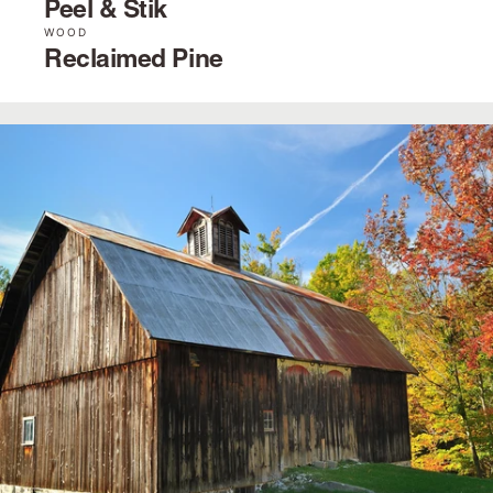
Peel & Stik
WOOD
Reclaimed Pine