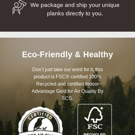
We package and ship your unique
planks directly to you.
Eco-Friendly & Healthy
Don’t just take our word for it, this
product is FSC® certified 100%
Recycled and certified Indoor
Advantage Gold for Air Quality By
SCS.