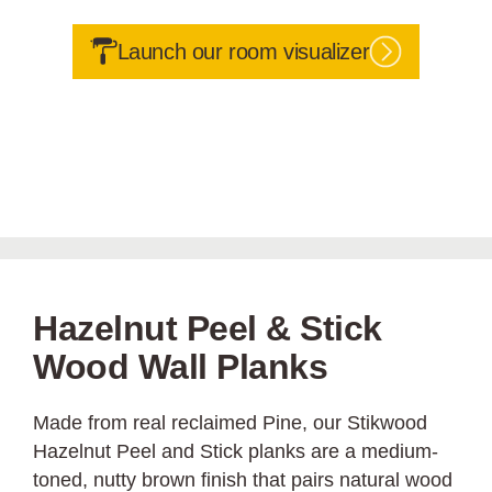
Launch our room visualizer
Hazelnut Peel & Stick
Wood Wall Planks
Made from real reclaimed Pine, our Stikwood
Hazelnut Peel and Stick planks are a medium-
toned, nutty brown finish that pairs natural wood