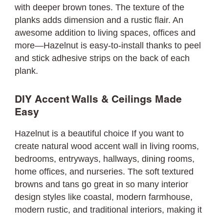
with deeper brown tones. The texture of the
planks adds dimension and a rustic flair. An
awesome addition to living spaces, offices and
more—Hazelnut is easy-to-install thanks to peel
and stick adhesive strips on the back of each
plank.
DIY Accent Walls & Ceilings Made
Easy
Hazelnut is a beautiful choice If you want to
create natural wood accent wall in living rooms,
bedrooms, entryways, hallways, dining rooms,
home offices, and nurseries. The soft textured
browns and tans go great in so many interior
design styles like coastal, modern farmhouse,
modern rustic, and traditional interiors, making it