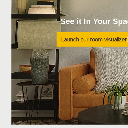
See it In Your Sp
Launch our room visualizer