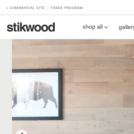
< COMMERCIAL SITE
TRADE PROGRAM
|
shop all
galler