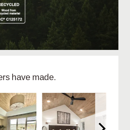
hers have made.