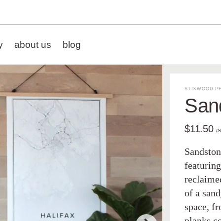
y
about us
blog
STIKWOOD PE
San
$11.50
/
Sandstone
featuring
reclaimed
of a sand
space, f
planks c