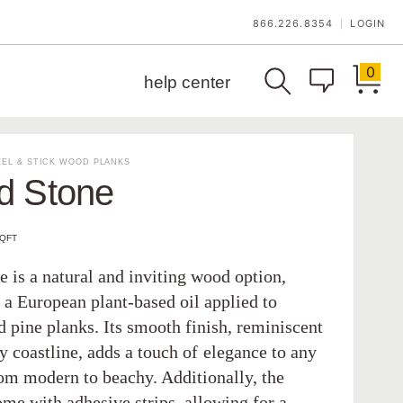
866.226.8354
LOGIN
|
0
help center
EL & STICK WOOD PLANKS
d Stone
SQFT
 is a natural and inviting wood option,
 a European plant-based oil applied to
 pine planks. Its smooth finish, reminiscent
y coastline, adds a touch of elegance to any
rom modern to beachy. Additionally, the
ome with adhesive strips, allowing for a