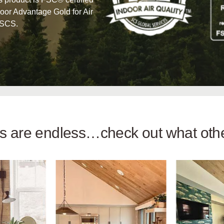
oor Advantage Gold for Air
 SCS.
ies are endless…check out what ot