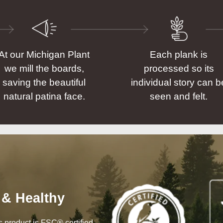
At our Michigan Plant
Each plank is
we mill the boards,
processed so its
saving the beautiful
individual story can b
natural patina face.
seen and felt.
 & Healthy
his product is FSC® certified