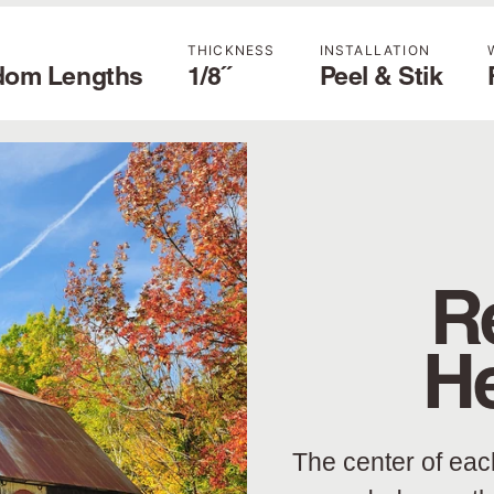
THICKNESS
INSTALLATION
dom Lengths
1/8˝
Peel & Stik
R
H
The center of eac