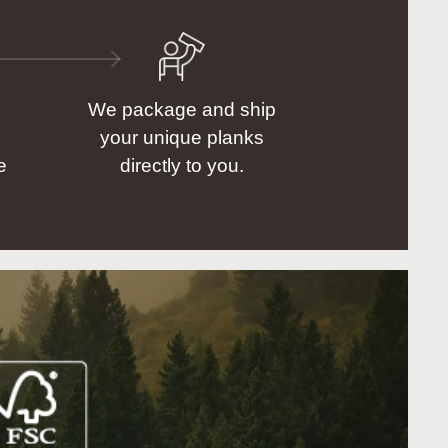
We package and ship
your unique planks
e
directly to you.