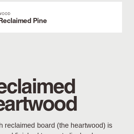
WOOD
Reclaimed Pine
eclaimed
eartwood
h reclaimed board (the heartwood) is