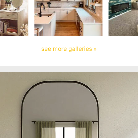
see more galleries »