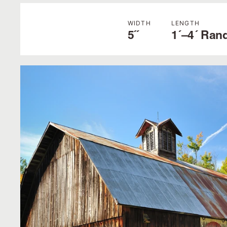
WIDTH
LENGTH
5˝
1´–4´ Ran