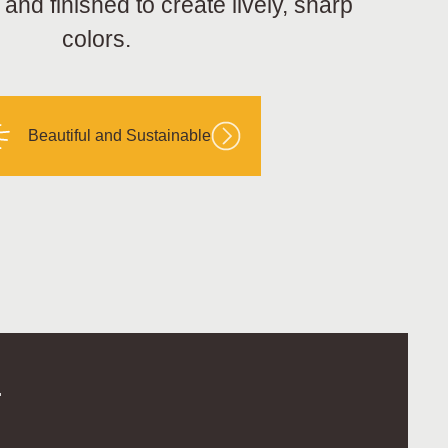
nd finished to create lively, sharp
colors.
Beautiful and Sustainable
.