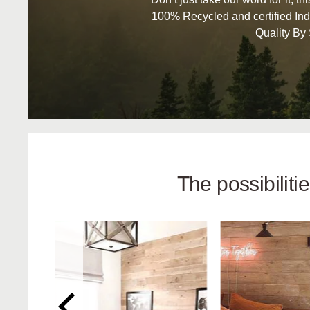
100% Recycled and certified Ind
Quality By
The possibilit