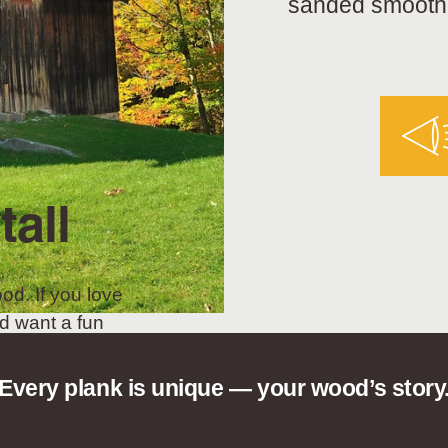
sanded smooth a
tall
od. If you love
d want a fun
t choice.
Every plank is unique — your wood’s story