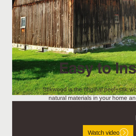
Easy to Ins
Stikwood is the original peel+stik wo
natural materials in your home an
project, Stikwood is the perfec
Watch video