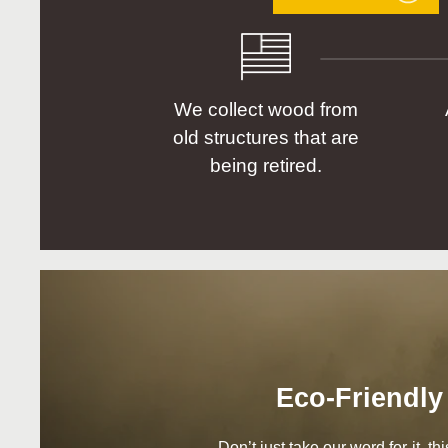
We collect wood from
old structures that are
being retired.
Eco-Friendly
Don’t just take our word for it, t