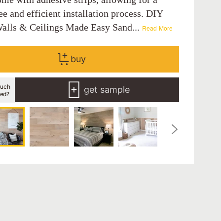
ee and efficient installation process. DIY
alls & Ceilings Made Easy Sand...
Read More
buy
uch
get sample
eed?