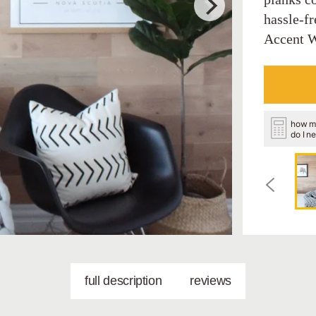
hassle-fr
Accent W
how m
do I n
full description
reviews