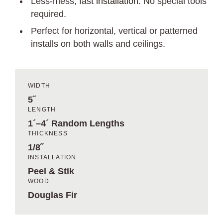
Less-mess, fast
installation
. No special tools
required.
Perfect for horizontal, vertical or patterned
installs on both walls and ceilings.
WIDTH
5˝
LENGTH
1´–4´ Random Lengths
THICKNESS
1/8˝
INSTALLATION
Peel & Stik
WOOD
Douglas Fir