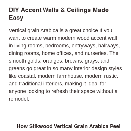
DIY Accent Walls & Ceilings Made
Easy
Vertical grain Arabica is a great choice If you
want to create warm modern wood accent wall
in living rooms, bedrooms, entryways, hallways,
dining rooms, home offices, and nurseries. The
smooth golds, oranges, browns, grays, and
greens go great in so many interior design styles
like coastal, modern farmhouse, modern rustic,
and traditional interiors, making it ideal for
anyone looking to refresh their space without a
remodel.
How Stikwood Vertical Grain Arabica Peel and