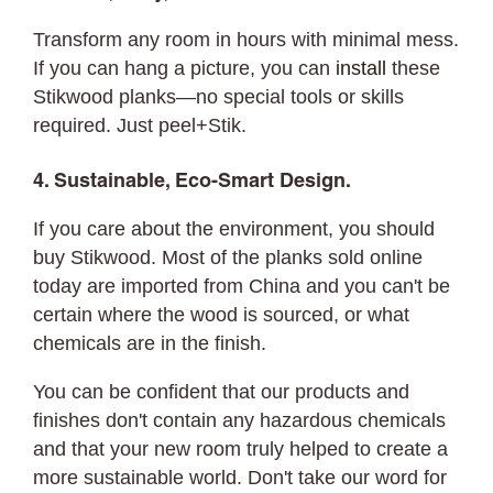
Transform any room in hours with minimal mess.
If you can hang a picture, you can
install
these
Stikwood planks—no special tools or skills
required. Just peel+Stik.
4. Sustainable, Eco-Smart Design.
If you care about the environment, you should
buy Stikwood. Most of the planks sold online
today are imported from China and you can't be
certain where the wood is sourced, or what
chemicals are in the finish.
You can be confident that our products and
finishes don't contain any hazardous chemicals
and that your new room truly helped to create a
more sustainable world. Don't take our word for