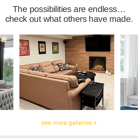
The possibilities are endless…
check out what others have made.
see more galleries »