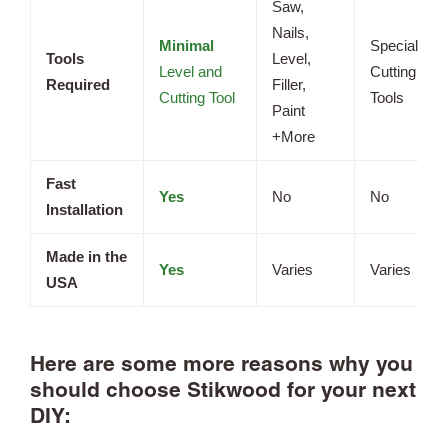
Saw,
Nails,
Minimal
Specialized
Tools
Level,
Level and
Cutting
Required
Filler,
Cutting Tool
Tools
Paint
+More
Fast
Yes
No
No
Installation
Made in the
Yes
Varies
Varies
USA
Here are some more reasons why you
should choose Stikwood for your next
DIY: