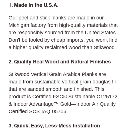
1. Made in the U.S.A.
Our peel and stick planks are made in our
Michigan factory from high-quality materials that
are responsibly sourced from the United States.
Don't be fooled by cheap imports, you won't find
a higher quality reclaimed wood than Stikwood.
2. Quality Real Wood and Natural Finishes
Stikwood Vertical Grain Arabica Planks are
made from sustainable vertical grain douglas fir
that are sanded smooth and finished. This
product is Certified FSC© Sustainable C125172
& Indoor Advantage™ Gold—Indoor Air Quality
Certified SCS-IAQ-05706.
3. Quick, Easy, Less-Mess Installation