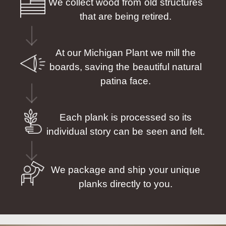
We collect wood from old structures
that are being retired.
At our Michigan Plant we mill the
boards, saving the beautiful natural
patina face.
Each plank is processed so its
individual story can be seen and felt.
We package and ship your unique
planks directly to you.