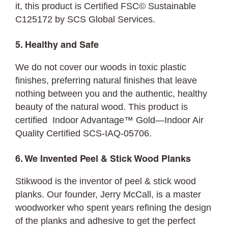
it, this product is Certified FSC©
Sustainable
C125172 by SCS Global Services.
5. Healthy and Safe
We do not cover our woods in toxic plastic
finishes, preferring natural finishes that leave
nothing between you and the authentic, healthy
beauty of the natural wood. This product is
certified Indoor Advantage™ Gold—Indoor Air
Quality Certified SCS-IAQ-05706.
6. We Invented Peel & Stick Wood Planks
Stikwood is the inventor of peel & stick wood
planks. Our founder, Jerry McCall, is a master
woodworker who spent years refining the design
of the planks and adhesive to get the perfect