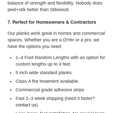
balance of strength and flexibility. Nobody does
peel+stik better than Stikwood.
7. Perfect for Homeowners & Contractors
Our planks work great in homes and commercial
spaces. Whether you are a DIYer or a pro, we
have the options you need:
1–4 Foot Random Lengths with an option for
custom lengths up to 4 feet.
5 inch wide standard planks
Class A fire treatment available.
Commercial grade adhesive strips
Fast 2–3 week shipping (need it faster?
contact us
)