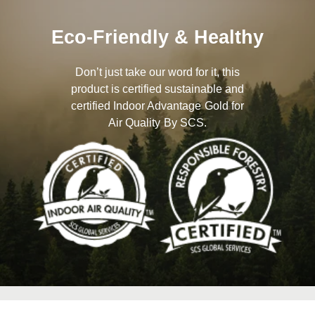
Eco-Friendly & Healthy
Don’t just take our word for it, this
product is certified sustainable and
certified Indoor Advantage Gold for
Air Quality By SCS.