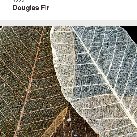
WOOD
Douglas Fir