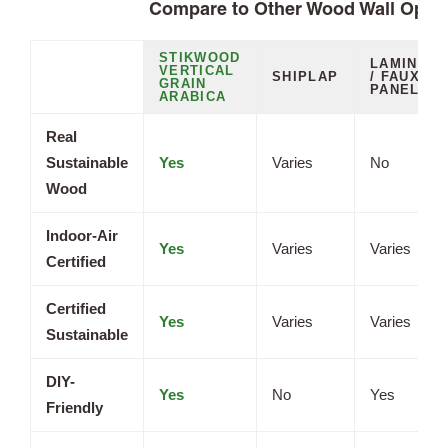
Compare to Other Wood Wall Opti
STIKWOOD
LAMINATE
VERTICAL
SHIPLAP
/ FAUX
GRAIN
PANELS
ARABICA
Real
Sustainable
Yes
Varies
No
Wood
Indoor-Air
Yes
Varies
Varies
Certified
Certified
Yes
Varies
Varies
Sustainable
DIY-
Yes
No
Yes
Friendly