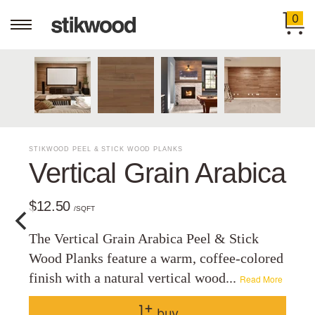
0
STIKWOOD PEEL & STICK WOOD PLANKS
Vertical Grain Arabica
$12.50
/SQFT
The Vertical Grain Arabica Peel & Stick
Wood Planks feature a warm, coffee-colored
finish with a natural vertical wood...
Read More
buy