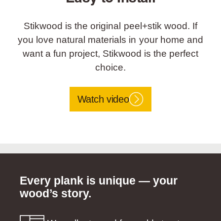
Stikwood is the original peel+stik wood. If
you love natural materials in your home and
want a fun project, Stikwood is the perfect
choice.
Watch video
Every plank is unique — your
wood’s story.