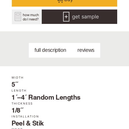
how much
get sample
do I need?
full description
reviews
WIDTH
5˝
LENGTH
1´–4´ Random Lengths
THICKNESS
1/8˝
INSTALLATION
Peel & Stik