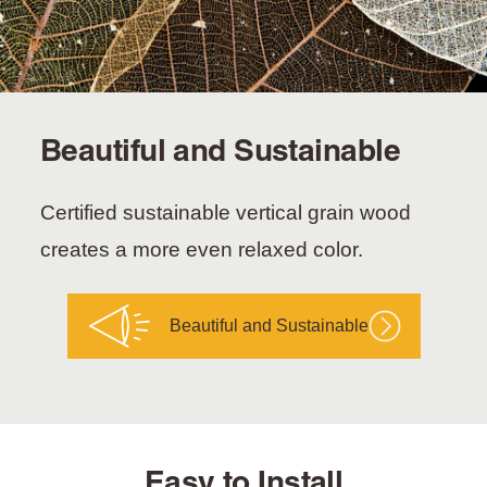
Beautiful and Sustainable
Certified sustainable vertical grain wood
creates a more even relaxed color.
Beautiful and Sustainable
Easy to Install