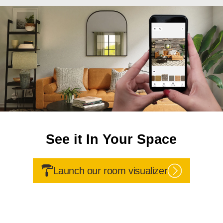
See it In Your Space
Launch our room visualizer