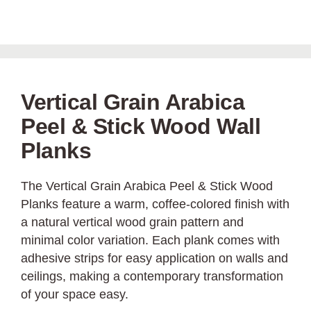
Vertical Grain Arabica
Peel & Stick Wood Wall
Planks
The Vertical Grain Arabica Peel & Stick Wood
Planks feature a warm, coffee-colored finish with
a natural vertical wood grain pattern and
minimal color variation. Each plank comes with
adhesive strips for easy application on walls and
ceilings, making a contemporary transformation
of your space easy.