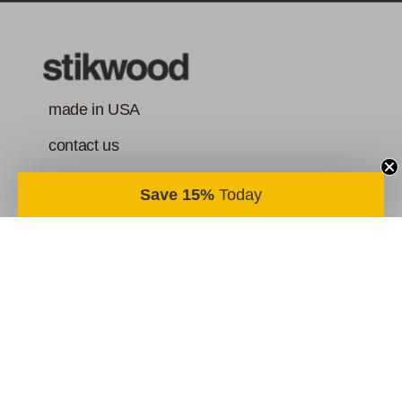
made in USA
contact us
order & return policy
Save 15%
Today
terms of service
your privacy
@stikwooddesign