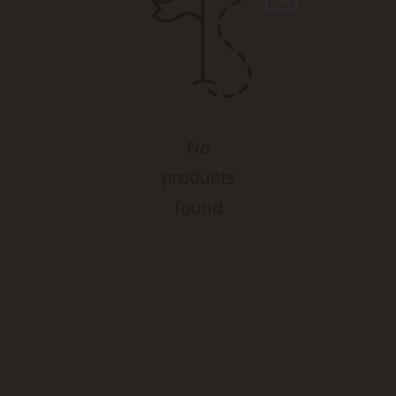
No
products
found