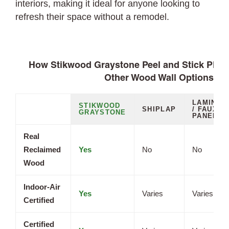
interiors, making it ideal for anyone looking to
refresh their space without a remodel.
How Stikwood Graystone Peel and Stick Plan
Other Wood Wall Options
LAMINAT
STIKWOOD
SHIPLAP
/ FAUX
GRAYSTONE
PANELS
Real
Reclaimed
Yes
No
No
Wood
Indoor-Air
Yes
Varies
Varies
Certified
Certified