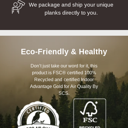
We package and ship your unique
planks directly to you.
Eco-Friendly & Healthy
Don’t just take our word for it, this
product is FSC® certified 100%
Recycled and certified Indoor
Advantage Gold for Air Quality By
SCS.