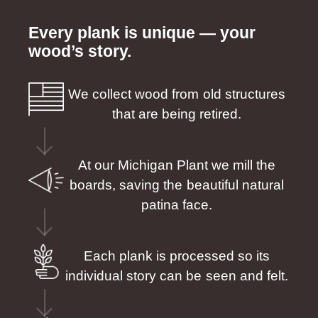
Every plank is unique — your
wood’s story.
We collect wood from old structures
that are being retired.
At our Michigan Plant we mill the
boards, saving the beautiful natural
patina face.
Each plank is processed so its
individual story can be seen and felt.