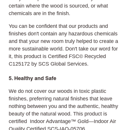
certain where the wood is sourced, or what
chemicals are in the finish.
You can be confident that our products and
finishes don't contain any hazardous chemicals
and that your new room truly helped to create a
more sustainable world. Don't take our word for
it, this product is Certified FSC© Recycled
C125172 by SCS Global Services.
5. Healthy and Safe
We do not cover our woods in toxic plastic
finishes, preferring natural finishes that leave
nothing between you and the authentic, healthy
beauty of the natural wood. This product is
certified Indoor Advantage™ Gold—Indoor Air
Quality Certified SCS-IAQ-05706.