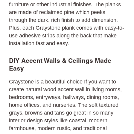
furniture or other industrial finishes. The planks
are made of reclaimed pine which peeks
through the dark, rich finish to add dimension.
Plus, each Graystone plank comes with easy-to-
use adhesive strips along the back that make
installation fast and easy.
DIY Accent Walls & Ceilings Made
Easy
Graystone is a beautiful choice If you want to
create natural wood accent wall in living rooms,
bedrooms, entryways, hallways, dining rooms,
home offices, and nurseries. The soft textured
grays, browns and tans go great in so many
interior design styles like coastal, modern
farmhouse, modern rustic, and traditional