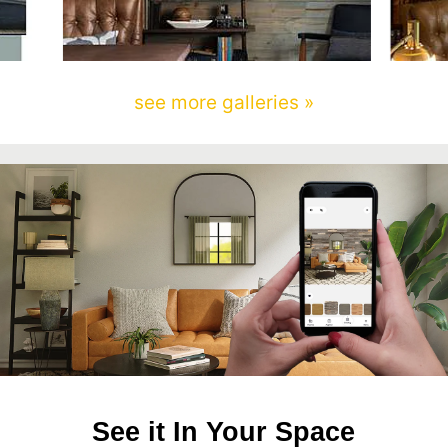
see more galleries »
See it In Your Space