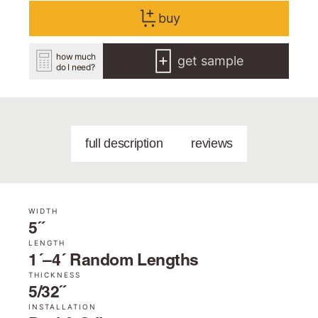
buy
how much
get sample
do I need?
full description
reviews
WIDTH
5˝
LENGTH
1´–4´ Random Lengths
THICKNESS
5/32˝
INSTALLATION