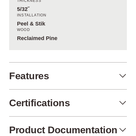
THICKNESS
5/32˝
INSTALLATION
Peel & Stik
WOOD
Reclaimed Pine
Features
Certifications
Peel+Stik
Made in the USA
Product Documentation