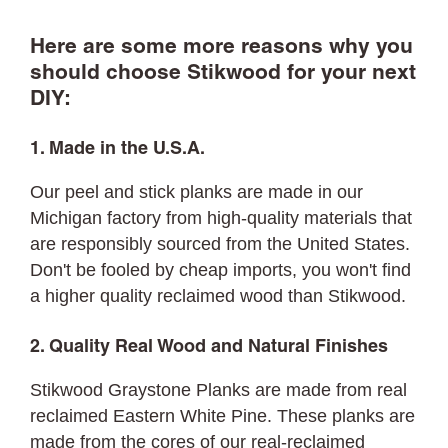
Here are some more reasons why you
should choose Stikwood for your next
DIY:
1. Made in the U.S.A.
Our peel and stick planks are made in our
Michigan factory from high-quality materials that
are responsibly sourced from the United States.
Don't be fooled by cheap imports, you won't find
a higher quality reclaimed wood than Stikwood.
2. Quality Real Wood and Natural Finishes
Stikwood Graystone Planks are made from real
reclaimed Eastern White Pine. These planks are
made from the cores of our real-reclaimed