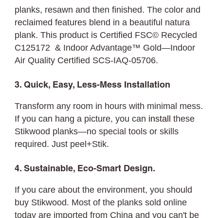
planks, resawn and then finished. The color and
reclaimed features blend in a beautiful natura
plank. This product is Certified FSC© Recycled
C125172 & Indoor Advantage™ Gold—Indoor
Air Quality Certified SCS-IAQ-05706.
3. Quick, Easy, Less-Mess Installation
Transform any room in hours with minimal mess.
If you can hang a picture, you can
install
these
Stikwood planks—no special tools or skills
required. Just peel+Stik.
4. Sustainable, Eco-Smart Design.
If you care about the environment, you should
buy Stikwood. Most of the planks sold online
today are imported from China and you can't be