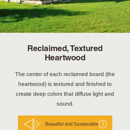
Reclaimed, Textured
Heartwood
The center of each reclaimed board (the
heartwood) is textured and finished to
create deep colors that diffuse light and
sound.
Beautiful and Sustainable