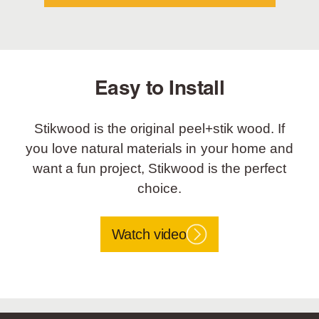
Easy to Install
Stikwood is the original peel+stik wood. If
you love natural materials in your home and
want a fun project, Stikwood is the perfect
choice.
Watch video