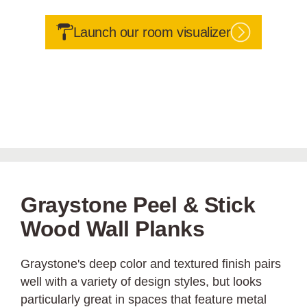
Launch our room visualizer
Graystone Peel & Stick
Wood Wall Planks
Graystone's deep color and textured finish pairs
well with a variety of design styles, but looks
particularly great in spaces that feature metal