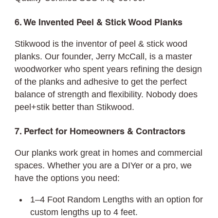
6. We Invented Peel & Stick Wood Planks
Stikwood is the inventor of peel & stick wood
planks. Our founder, Jerry McCall, is a master
woodworker who spent years refining the design
of the planks and adhesive to get the perfect
balance of strength and flexibility. Nobody does
peel+stik better than Stikwood.
7. Perfect for Homeowners & Contractors
Our planks work great in homes and commercial
spaces. Whether you are a DIYer or a pro, we
have the options you need:
1–4 Foot Random Lengths with an option for
custom lengths up to 4 feet.