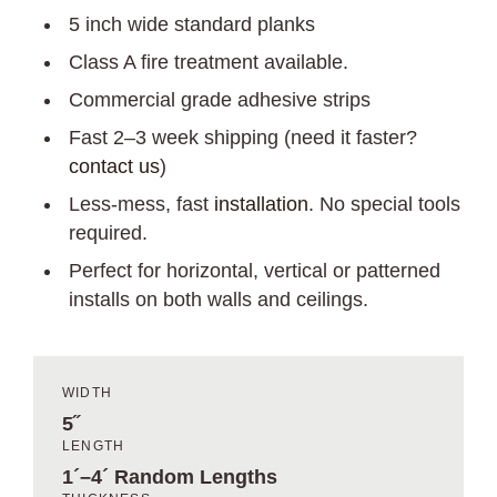
5 inch wide standard planks
Class A fire treatment available.
Commercial grade adhesive strips
Fast 2–3 week shipping (need it faster?
contact us
)
Less-mess, fast
installation
. No special tools
required.
Perfect for horizontal, vertical or patterned
installs on both walls and ceilings.
WIDTH
5˝
LENGTH
1´–4´ Random Lengths