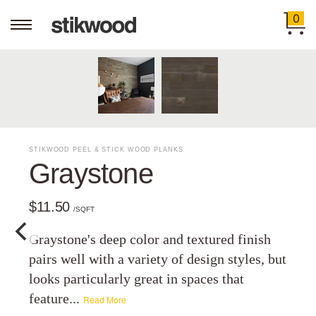
0
STIKWOOD PEEL & STICK WOOD PLANKS
Graystone
$11.50
/SQFT
Graystone's deep color and textured finish
pairs well with a variety of design styles, but
looks particularly great in spaces that
feature...
Read More