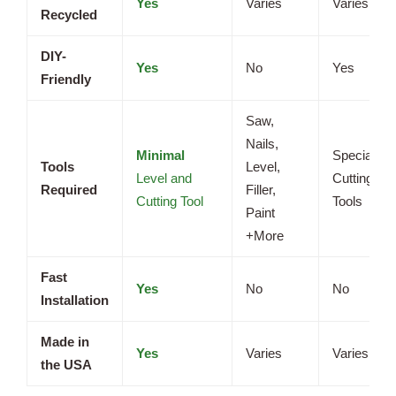
Yes
Varies
Varies
Recycled
DIY-
Yes
No
Yes
Friendly
Saw,
Nails,
Minimal
Specialize
Tools
Level,
Level and
Cutting
Required
Filler,
Cutting Tool
Tools
Paint
+More
Fast
Yes
No
No
Installation
Made in
Yes
Varies
Varies
the USA