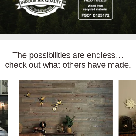
The possibilities are endless…
check out what others have made.