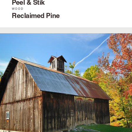
Peel & Stik
WOOD
Reclaimed Pine