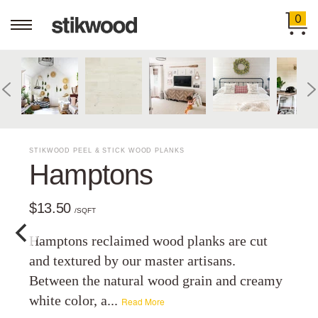
0
STIKWOOD PEEL & STICK WOOD PLANKS
Hamptons
$13.50
/SQFT
Hamptons reclaimed wood planks are cut
and textured by our master artisans.
Between the natural wood grain and creamy
white color, a...
Read More