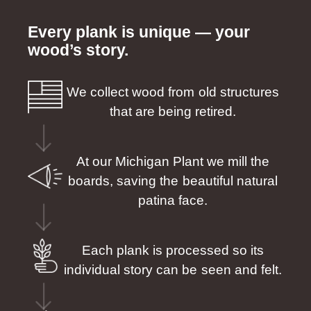
Every plank is unique — your
wood’s story.
We collect wood from old structures
that are being retired.
At our Michigan Plant we mill the
boards, saving the beautiful natural
patina face.
Each plank is processed so its
individual story can be seen and felt.