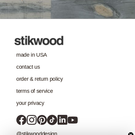
Treatment
requirement in
addition to the IAQ
emission
standard.)
made in USA
contact us
order & return policy
terms of service
your privacy
@stikwooddesign