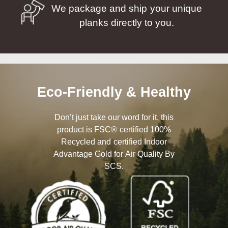
We package and ship your unique
planks directly to you.
Eco-Friendly & Healthy
Don’t just take our word for it, this
product is FSC® certified 100%
Recycled and certified Indoor
Advantage Gold for Air Quality By
SCS.