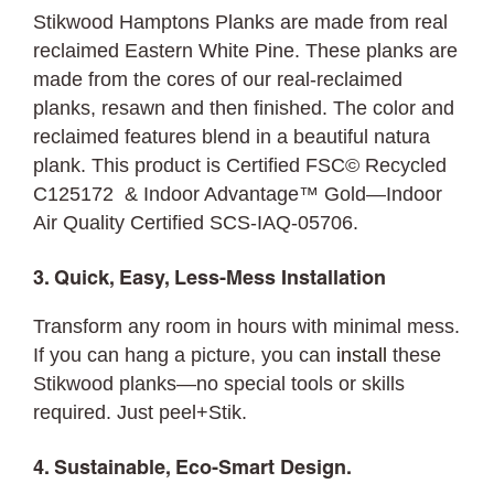
Stikwood Hamptons Planks are made from real
reclaimed Eastern White Pine. These planks are
made from the cores of our real-reclaimed
planks, resawn and then finished. The color and
reclaimed features blend in a beautiful natura
plank. This product is Certified FSC© Recycled
C125172 & Indoor Advantage™ Gold—Indoor
Air Quality Certified SCS-IAQ-05706.
3. Quick, Easy, Less-Mess Installation
Transform any room in hours with minimal mess.
If you can hang a picture, you can
install
these
Stikwood planks—no special tools or skills
required. Just peel+Stik.
4. Sustainable, Eco-Smart Design.