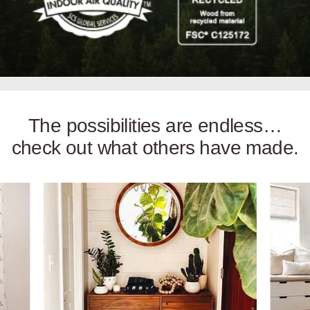
The possibilities are endless…
check out what others have made.