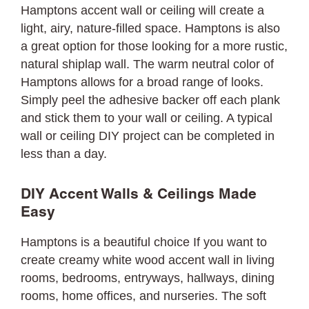
Hamptons accent wall or ceiling will create a
light, airy, nature-filled space. Hamptons is also
a great option for those looking for a more rustic,
natural shiplap wall. The warm neutral color of
Hamptons allows for a broad range of looks.
Simply peel the adhesive backer off each plank
and stick them to your wall or ceiling. A typical
wall or ceiling DIY project can be completed in
less than a day.
DIY Accent Walls & Ceilings Made
Easy
Hamptons is a beautiful choice If you want to
create creamy white wood accent wall in living
rooms, bedrooms, entryways, hallways, dining
rooms, home offices, and nurseries. The soft