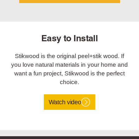
Easy to Install
Stikwood is the original peel+stik wood. If
you love natural materials in your home and
want a fun project, Stikwood is the perfect
choice.
Watch video