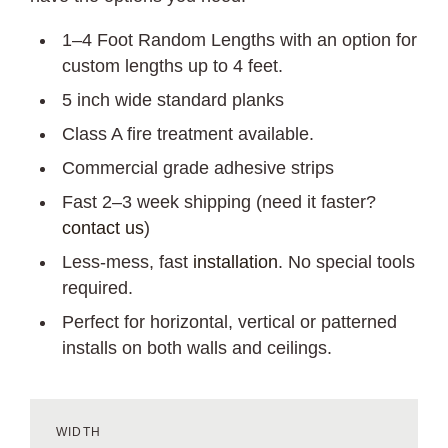
1–4 Foot Random Lengths with an option for
custom lengths up to 4 feet.
5 inch wide standard planks
Class A fire treatment available.
Commercial grade adhesive strips
Fast 2–3 week shipping (need it faster?
contact us
)
Less-mess, fast
installation
. No special tools
required.
Perfect for horizontal, vertical or patterned
installs on both walls and ceilings.
WIDTH