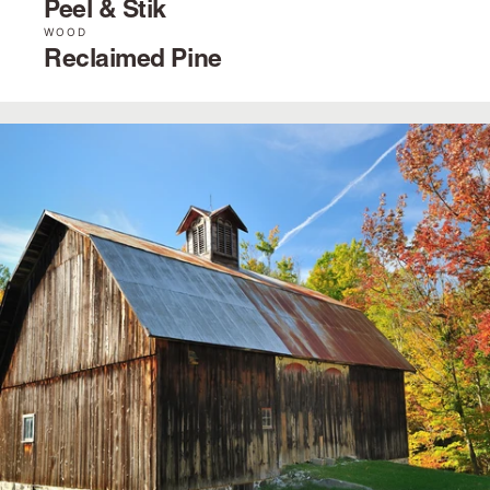
Peel & Stik
WOOD
Reclaimed Pine