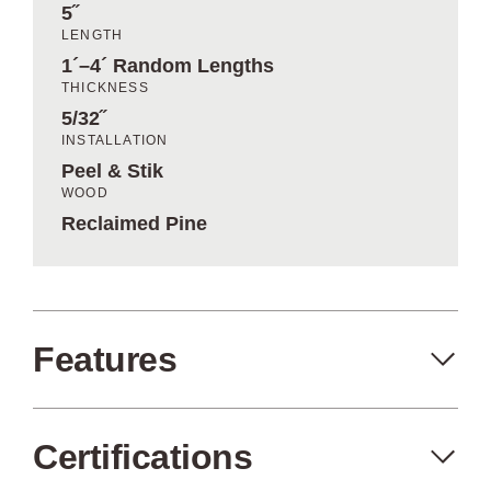
5˝
LENGTH
1´–4´ Random Lengths
THICKNESS
5/32˝
INSTALLATION
Peel & Stik
WOOD
Reclaimed Pine
Features
Certifications