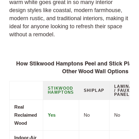
warm white goes great in so many interior
design styles like coastal, modern farmhouse,
modern rustic, and traditional interiors, making it
ideal for anyone looking to refresh their space
without a remodel.
How Stikwood Hamptons Peel and Stick Plan
Other Wood Wall Options
LAMINATE
STIKWOOD
SHIPLAP
/ FAUX
HAMPTONS
PANELS
Real
Reclaimed
Yes
No
No
Wood
Indoor-Air