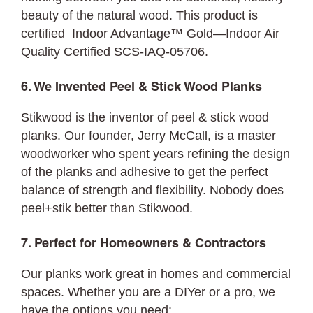
beauty of the natural wood. This product is
certified Indoor Advantage™ Gold—Indoor Air
Quality Certified SCS-IAQ-05706.
6. We Invented Peel & Stick Wood Planks
Stikwood is the inventor of peel & stick wood
planks. Our founder, Jerry McCall, is a master
woodworker who spent years refining the design
of the planks and adhesive to get the perfect
balance of strength and flexibility. Nobody does
peel+stik better than Stikwood.
7. Perfect for Homeowners & Contractors
Our planks work great in homes and commercial
spaces. Whether you are a DIYer or a pro, we
have the options you need: