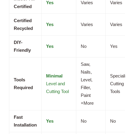
Yes
Varies
Varies
Certified
Certified
Yes
Varies
Varies
Recycled
DIY-
Yes
No
Yes
Friendly
Saw,
Nails,
Minimal
Specialized
Tools
Level,
Level and
Cutting
Required
Filler,
Cutting Tool
Tools
Paint
+More
Fast
Yes
No
No
Installation