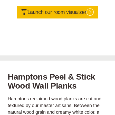
Launch our room visualizer
Hamptons Peel & Stick
Wood Wall Planks
Hamptons reclaimed wood planks are cut and
textured by our master artisans. Between the
natural wood grain and creamy white color, a