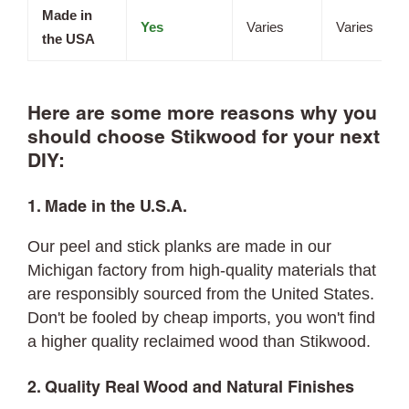
Made in
Yes
Varies
Varies
the USA
Here are some more reasons why you
should choose Stikwood for your next
DIY:
1. Made in the U.S.A.
Our peel and stick planks are made in our
Michigan factory from high-quality materials that
are responsibly sourced from the United States.
Don't be fooled by cheap imports, you won't find
a higher quality reclaimed wood than Stikwood.
2. Quality Real Wood and Natural Finishes