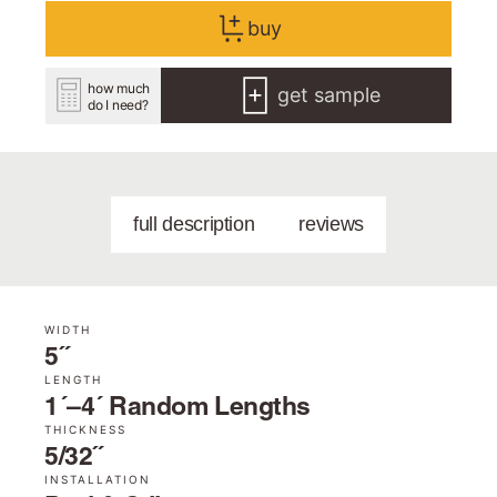
buy
how much
get sample
do I need?
full description
reviews
WIDTH
5˝
LENGTH
1´–4´ Random Lengths
THICKNESS
5/32˝
INSTALLATION