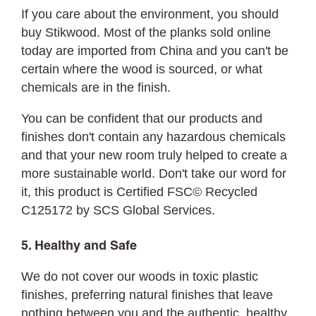
If you care about the environment, you should
buy Stikwood. Most of the planks sold online
today are imported from China and you can't be
certain where the wood is sourced, or what
chemicals are in the finish.
You can be confident that our products and
finishes don't contain any hazardous chemicals
and that your new room truly helped to create a
more sustainable world. Don't take our word for
it, this product is Certified FSC© Recycled
C125172 by SCS Global Services.
5. Healthy and Safe
We do not cover our woods in toxic plastic
finishes, preferring natural finishes that leave
nothing between you and the authentic, healthy