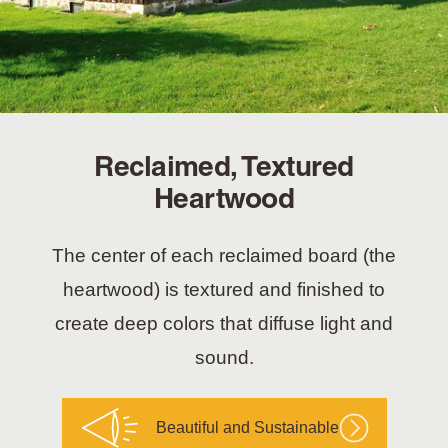
Reclaimed, Textured
Heartwood
The center of each reclaimed board (the
heartwood) is textured and finished to
create deep colors that diffuse light and
sound.
Beautiful and Sustainable