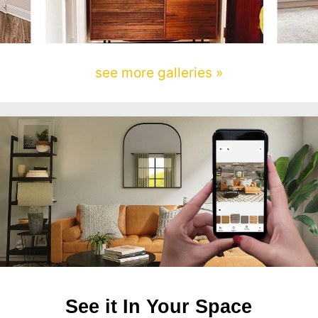
see more galleries »
See it In Your Space