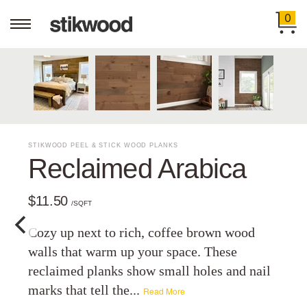
0
STIKWOOD PEEL & STICK WOOD PLANKS
Reclaimed Arabica
$11.50
/SQFT
Cozy up next to rich, coffee brown wood
walls that warm up your space. These
reclaimed planks show small holes and nail
marks that tell the...
Read More