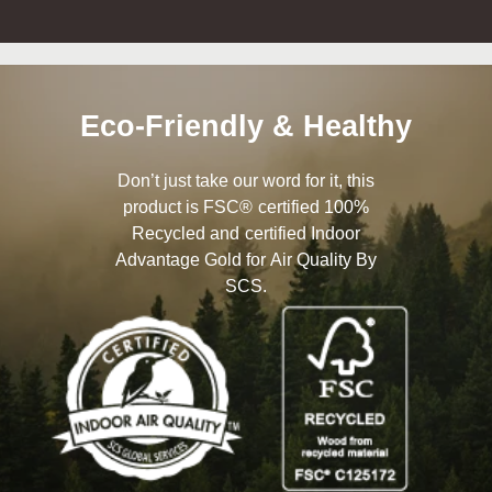
Eco-Friendly & Healthy
Don’t just take our word for it, this
product is FSC® certified 100%
Recycled and certified Indoor
Advantage Gold for Air Quality By
SCS.