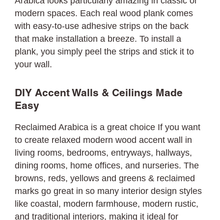
Arabica looks particularly amazing in classic or
modern spaces. Each real wood plank comes
with easy-to-use adhesive strips on the back
that make installation a breeze. To install a
plank, you simply peel the strips and stick it to
your wall.
DIY Accent Walls & Ceilings Made
Easy
Reclaimed Arabica is a great choice If you want
to create relaxed modern wood accent wall in
living rooms, bedrooms, entryways, hallways,
dining rooms, home offices, and nurseries. The
browns, reds, yellows and greens & reclaimed
marks go great in so many interior design styles
like coastal, modern farmhouse, modern rustic,
and traditional interiors, making it ideal for