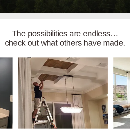
The possibilities are endless…
check out what others have made.