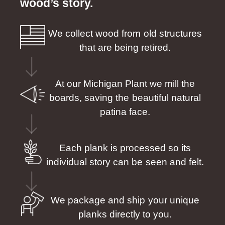
wood’s story.
We collect wood from old structures
that are being retired.
At our Michigan Plant we mill the
boards, saving the beautiful natural
patina face.
Each plank is processed so its
individual story can be seen and felt.
We package and ship your unique
planks directly to you.