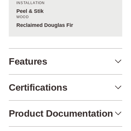
INSTALLATION
Peel & Stik
WOOD
Reclaimed Douglas Fir
Features
Certifications
Peel+Stik
Made in the USA
Product Documentation
FSC Certified
Air Quality