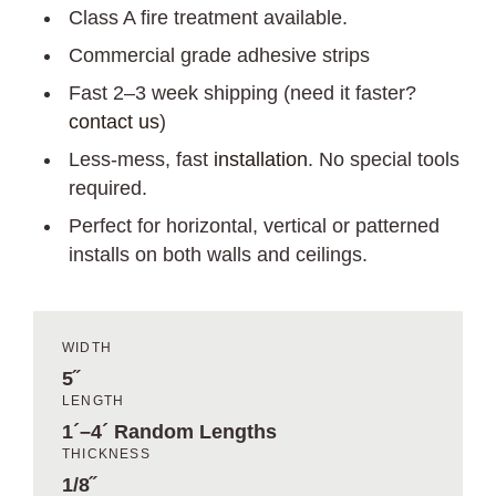
Class A fire treatment available.
Commercial grade adhesive strips
Fast 2–3 week shipping (need it faster?
contact us
)
Less-mess, fast
installation
. No special tools
required.
Perfect for horizontal, vertical or patterned
installs on both walls and ceilings.
WIDTH
5˝
LENGTH
1´–4´ Random Lengths
THICKNESS
1/8˝