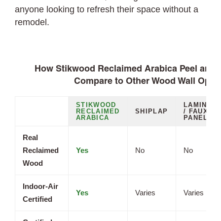
anyone looking to refresh their space without a
remodel.
How Stikwood Reclaimed Arabica Peel and S
Compare to Other Wood Wall Opti
STIKWOOD
LAMINAT
RECLAIMED
SHIPLAP
/ FAUX
ARABICA
PANELS
Real
Reclaimed
Yes
No
No
Wood
Indoor-Air
Yes
Varies
Varies
Certified