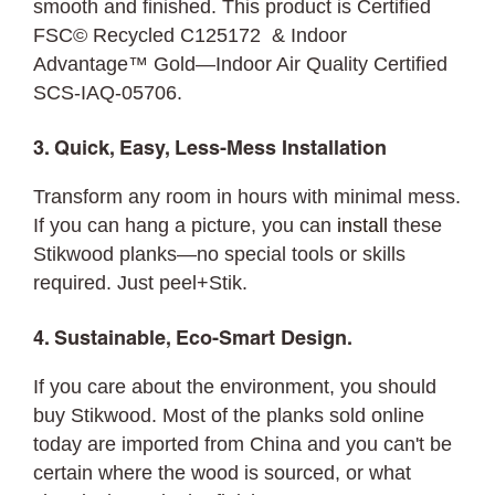
smooth and finished. This product is Certified
FSC© Recycled C125172 & Indoor
Advantage™ Gold—Indoor Air Quality Certified
SCS-IAQ-05706.
3. Quick, Easy, Less-Mess Installation
Transform any room in hours with minimal mess.
If you can hang a picture, you can
install
these
Stikwood planks—no special tools or skills
required. Just peel+Stik.
4. Sustainable, Eco-Smart Design.
If you care about the environment, you should
buy Stikwood. Most of the planks sold online
today are imported from China and you can't be
certain where the wood is sourced, or what