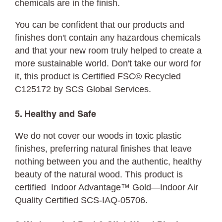
chemicals are in the finish.
You can be confident that our products and
finishes don't contain any hazardous chemicals
and that your new room truly helped to create a
more sustainable world. Don't take our word for
it, this product is Certified FSC©
Recycled
C125172 by SCS Global Services.
5. Healthy and Safe
We do not cover our woods in toxic plastic
finishes, preferring natural finishes that leave
nothing between you and the authentic, healthy
beauty of the natural wood. This product is
certified Indoor Advantage™ Gold—Indoor Air
Quality Certified SCS-IAQ-05706.