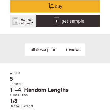
buy
how much
get sample
do I need?
full description
reviews
WIDTH
5˝
LENGTH
1´–4´ Random Lengths
THICKNESS
1/8˝
INSTALLATION