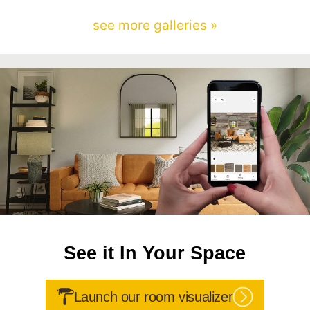
see more galleries »
See it In Your Space
Launch our room visualizer