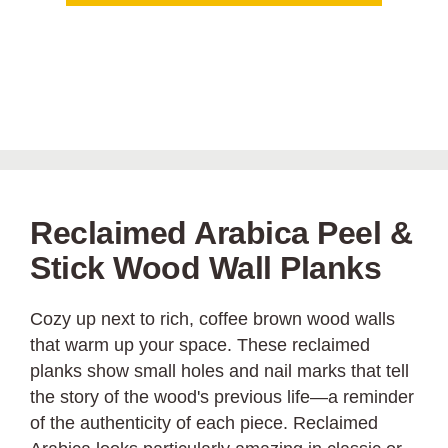
Reclaimed Arabica Peel &
Stick Wood Wall Planks
Cozy up next to rich, coffee brown wood walls
that warm up your space. These reclaimed
planks show small holes and nail marks that tell
the story of the wood's previous life—a reminder
of the authenticity of each piece. Reclaimed