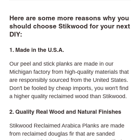
Here are some more reasons why you
should choose Stikwood for your next
DIY:
1. Made in the U.S.A.
Our peel and stick planks are made in our
Michigan factory from high-quality materials that
are responsibly sourced from the United States.
Don't be fooled by cheap imports, you won't find
a higher quality reclaimed wood than Stikwood.
2. Quality Real Wood and Natural Finishes
Stikwood Reclaimed Arabica Planks are made
from reclaimed douglas fir that are sanded