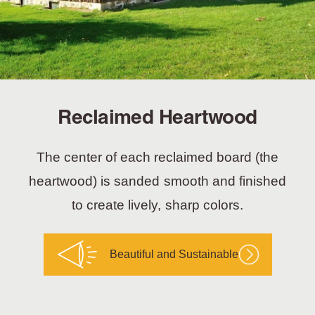
Reclaimed Heartwood
The center of each reclaimed board (the
heartwood) is sanded smooth and finished
to create lively, sharp colors.
Beautiful and Sustainable