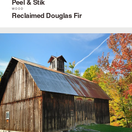
Peel & Stik
WOOD
Reclaimed Douglas Fir