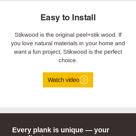
Easy to Install
Stikwood is the original peel+stik wood. If
you love natural materials in your home and
want a fun project, Stikwood is the perfect
choice.
Watch video
Every plank is unique — your