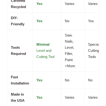
Certified
Yes
Varies
Varies
Recycled
DIY-
Yes
No
Yes
Friendly
Saw,
Nails,
Minimal
Specialized
Tools
Level,
Level and
Cutting
Required
Filler,
Cutting Tool
Tools
Paint
+More
Fast
Yes
No
No
Installation
Made in
Yes
Varies
Varies
the USA