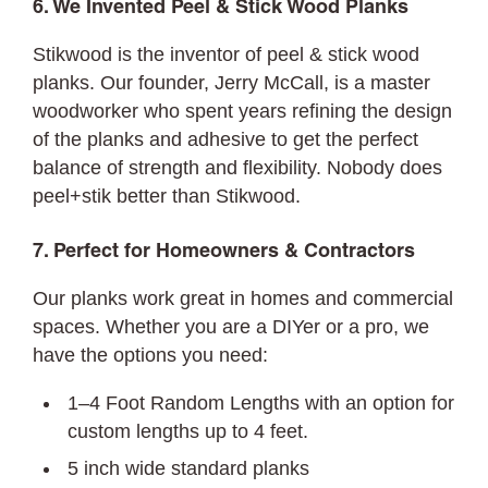
6. We Invented Peel & Stick Wood Planks
Stikwood is the inventor of peel & stick wood
planks. Our founder, Jerry McCall, is a master
woodworker who spent years refining the design
of the planks and adhesive to get the perfect
balance of strength and flexibility. Nobody does
peel+stik better than Stikwood.
7. Perfect for Homeowners & Contractors
Our planks work great in homes and commercial
spaces. Whether you are a DIYer or a pro, we
have the options you need:
1–4 Foot Random Lengths with an option for
custom lengths up to 4 feet.
5 inch wide standard planks