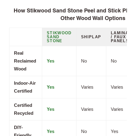
How Stikwood Sand Stone Peel and Stick Plan
Other Wood Wall Options
STIKWOOD
LAMINATE
SAND
SHIPLAP
/ FAUX
STONE
PANELS
Real
Reclaimed
Yes
No
No
Wood
Indoor-Air
Yes
Varies
Varies
Certified
Certified
Yes
Varies
Varies
Recycled
DIY-
Yes
No
Yes
Friendly