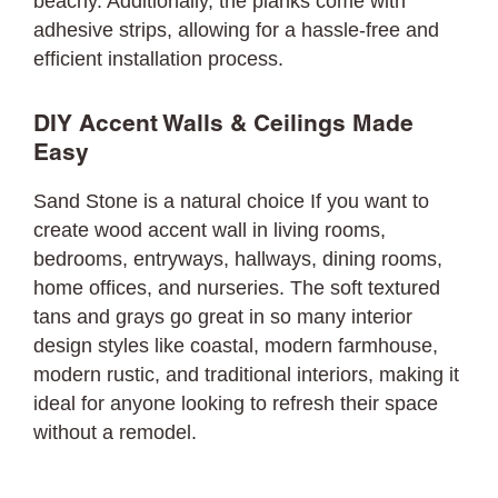
beachy. Additionally, the planks come with
adhesive strips, allowing for a hassle-free and
efficient installation process.
DIY Accent Walls & Ceilings Made
Easy
Sand Stone is a natural choice If you want to
create wood accent wall in living rooms,
bedrooms, entryways, hallways, dining rooms,
home offices, and nurseries. The soft textured
tans and grays go great in so many interior
design styles like coastal, modern farmhouse,
modern rustic, and traditional interiors, making it
ideal for anyone looking to refresh their space
without a remodel.