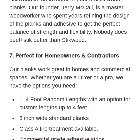
planks. Our founder, Jerry McCall, is a master
woodworker who spent years refining the design
of the planks and adhesive to get the perfect
balance of strength and flexibility. Nobody does
peel+stik better than Stikwood.
7. Perfect for Homeowners & Contractors
Our planks work great in homes and commercial
spaces. Whether you are a DIYer or a pro, we
have the options you need:
1–4 Foot Random Lengths with an option for
custom lengths up to 4 feet.
5 inch wide standard planks
Class A fire treatment available.
Commercial grade adhesive strips