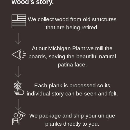
wood’s story.
We collect wood from old structures
that are being retired.
At our Michigan Plant we mill the
boards, saving the beautiful natural
patina face.
Each plank is processed so its
individual story can be seen and felt.
We package and ship your unique
planks directly to you.