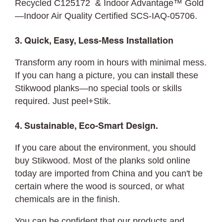
Recycled C125172 & Indoor Advantage™ Gold
—Indoor Air Quality Certified SCS-IAQ-05706.
3. Quick, Easy, Less-Mess Installation
Transform any room in hours with minimal mess.
If you can hang a picture, you can
install
these
Stikwood planks—no special tools or skills
required. Just peel+Stik.
4. Sustainable, Eco-Smart Design.
If you care about the environment, you should
buy Stikwood. Most of the planks sold online
today are imported from China and you can't be
certain where the wood is sourced, or what
chemicals are in the finish.
You can be confident that our products and