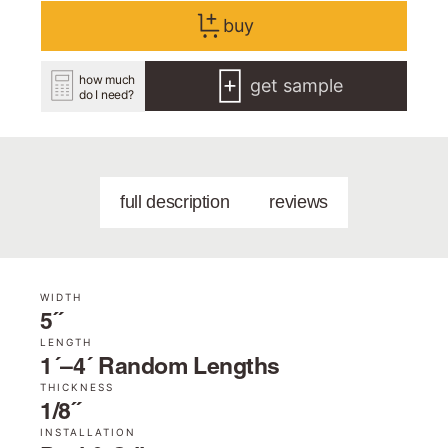
buy
how much
get sample
do I need?
full description
reviews
WIDTH
5˝
LENGTH
1´–4´ Random Lengths
THICKNESS
1/8˝
INSTALLATION