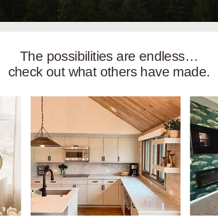
The possibilities are endless…
check out what others have made.