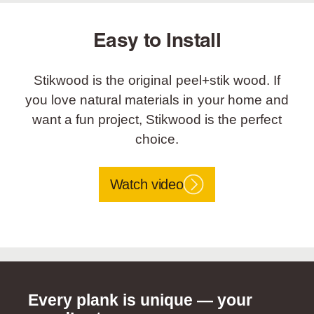
Easy to Install
Stikwood is the original peel+stik wood. If
you love natural materials in your home and
want a fun project, Stikwood is the perfect
choice.
Watch video
Every plank is unique — your