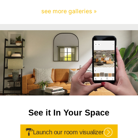
see more galleries »
See it In Your Space
Launch our room visualizer