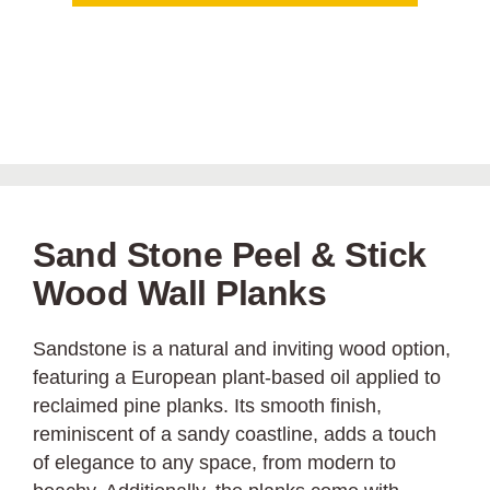
Sand Stone Peel & Stick
Wood Wall Planks
Sandstone is a natural and inviting wood option,
featuring a European plant-based oil applied to
reclaimed pine planks. Its smooth finish,
reminiscent of a sandy coastline, adds a touch
of elegance to any space, from modern to