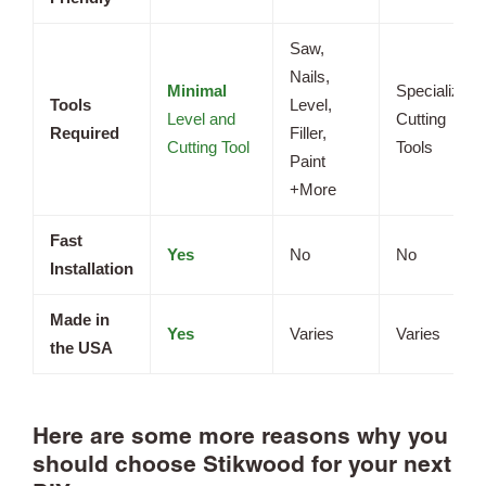
Saw,
Nails,
Minimal
Specialized
Tools
Level,
Level and
Cutting
Required
Filler,
Cutting Tool
Tools
Paint
+More
Fast
Yes
No
No
Installation
Made in
Yes
Varies
Varies
the USA
Here are some more reasons why you
should choose Stikwood for your next