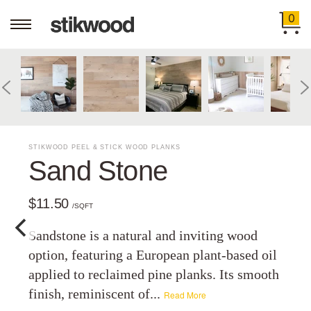
0
STIKWOOD PEEL & STICK WOOD PLANKS
Sand Stone
$11.50
/SQFT
Sandstone is a natural and inviting wood
option, featuring a European plant-based oil
applied to reclaimed pine planks. Its smooth
finish, reminiscent of...
Read More