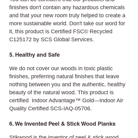
finishes don't contain any hazardous chemicals
and that your new room truly helped to create a
more sustainable world. Don't take our word for
it, this product is Certified FSC© Recycled
C125172 by SCS Global Services.
5. Healthy and Safe
We do not cover our woods in toxic plastic
finishes, preferring natural finishes that leave
nothing between you and the authentic, healthy
beauty of the natural wood. This product is
certified Indoor Advantage™ Gold—Indoor Air
Quality Certified SCS-IAQ-05706.
6. We Invented Peel & Stick Wood Planks
Stikwood is the inventor of peel & stick wood