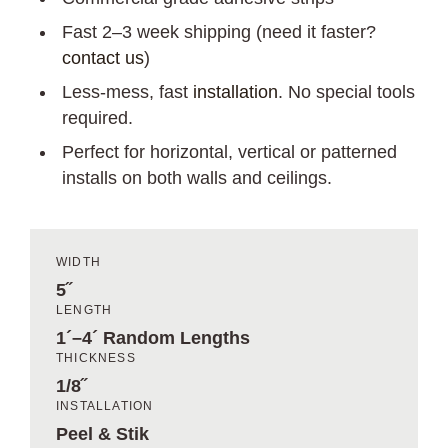
Fast 2–3 week shipping (need it faster?
contact us
)
Less-mess, fast
installation
. No special tools
required.
Perfect for horizontal, vertical or patterned
installs on both walls and ceilings.
WIDTH
5˝
LENGTH
1´–4´ Random Lengths
THICKNESS
1/8˝
INSTALLATION
Peel & Stik