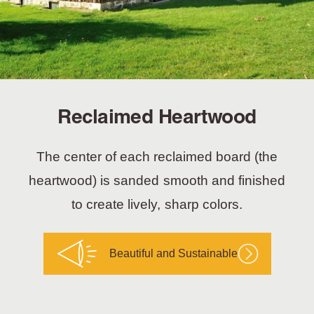
Reclaimed Heartwood
The center of each reclaimed board (the
heartwood) is sanded smooth and finished
to create lively, sharp colors.
Beautiful and Sustainable