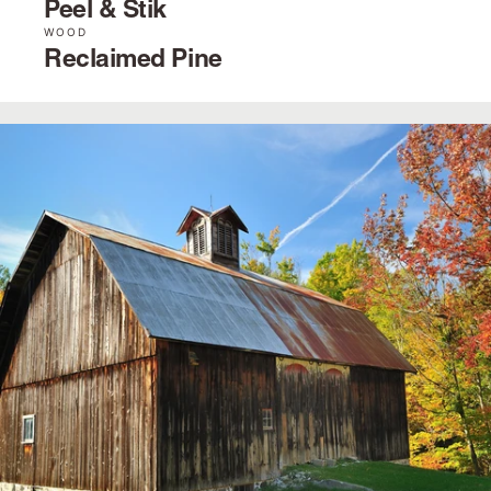
Peel & Stik
WOOD
Reclaimed Pine