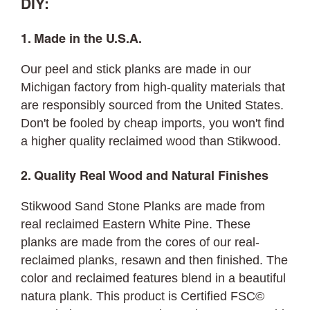
DIY:
1. Made in the U.S.A.
Our peel and stick planks are made in our
Michigan factory from high-quality materials that
are responsibly sourced from the United States.
Don't be fooled by cheap imports, you won't find
a higher quality reclaimed wood than Stikwood.
2. Quality Real Wood and Natural Finishes
Stikwood Sand Stone Planks are made from
real reclaimed Eastern White Pine. These
planks are made from the cores of our real-
reclaimed planks, resawn and then finished. The
color and reclaimed features blend in a beautiful
natura plank. This product is Certified FSC©