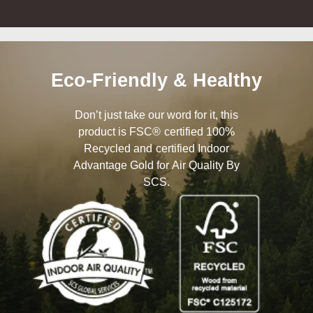
Eco-Friendly & Healthy
Don’t just take our word for it, this
product is FSC® certified 100%
Recycled and certified Indoor
Advantage Gold for Air Quality By
SCS.