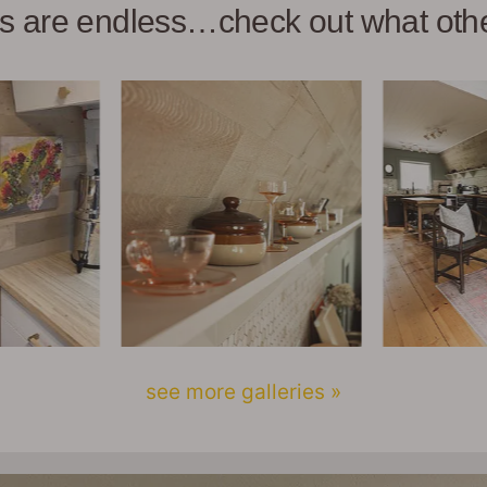
ies are endless…check out what ot
see more galleries »