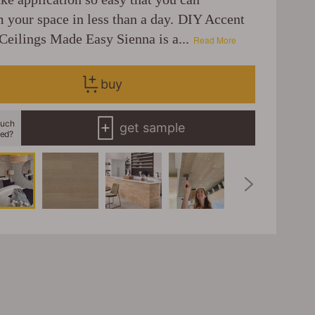
m your space in less than a day. DIY Accent
Ceilings Made Easy Sienna is a...
Read More
buy
uch
get sample
eed?