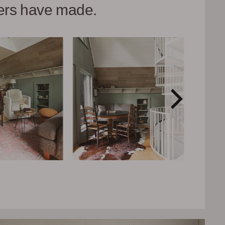
hers have made.