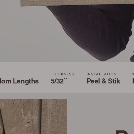
THICKNESS
INSTALLATION
dom Lengths
5/32˝
Peel & Stik