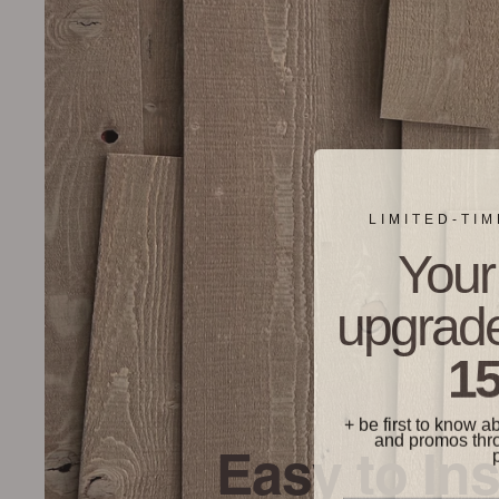
LIMITED-TI
Your 
upgrade
15
+ be first to know a
and promos thr
Easy to Ins
Phone Number