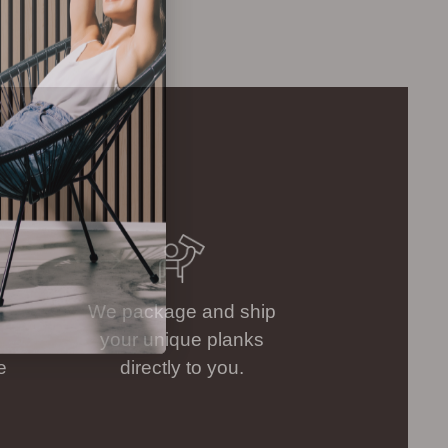
.
We package and ship
your unique planks
e
directly to you.