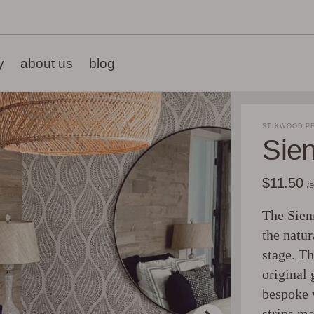
y
about us
blog
STIKWOOD PE
Sie
$11.50
/
The Sienn
the natur
stage. Th
original 
bespoke 
strips ma