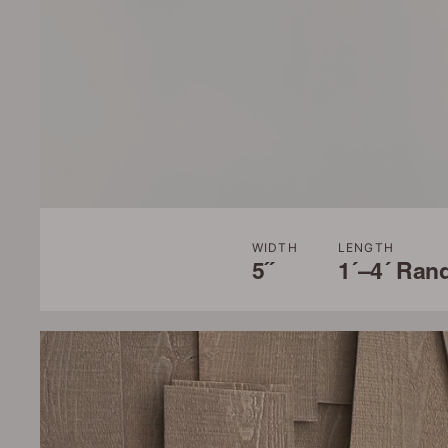
WIDTH
LENGTH
5˝
1´–4´ Ran