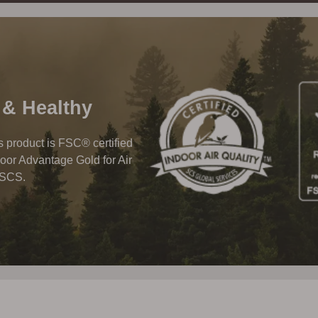
 & Healthy
his product is FSC® certified
oor Advantage Gold for Air
 SCS.