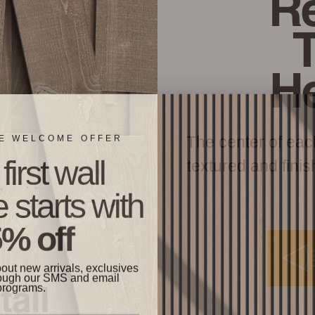
Re
H
ME WELCOME OFFER
The center of eac
first wall
textured and finis
 starts with
% off
bout new arrivals, exclusives
ough our SMS and email
programs.
tall