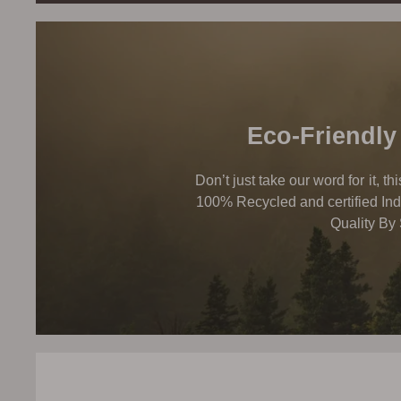
Eco-Friendly
Don’t just take our word for it, t
100% Recycled and certified Ind
Quality By