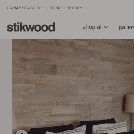
< COMMERCIAL SITE
TRADE PROGRAM
|
shop all
galler