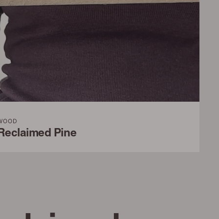
WOOD
Reclaimed Pine