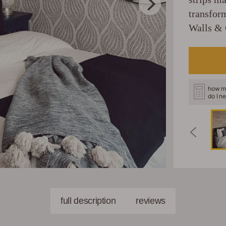
transfor
Walls & 
how m
do I n
full description
reviews