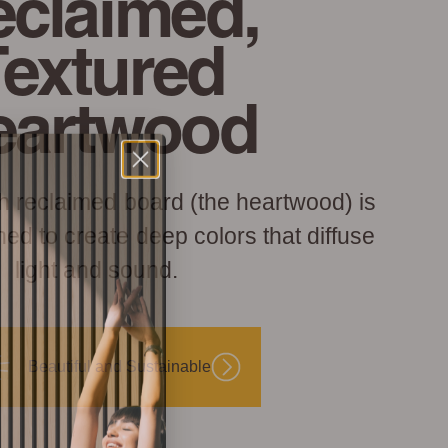
claimed,
Textured
eartwood
h reclaimed board (the heartwood) is
hed to create deep colors that diffuse
light and sound.
Beautiful and Sustainable