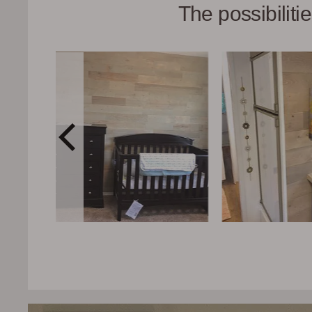
The possibilit