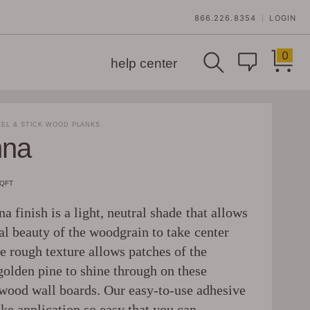
866.226.8354
LOGIN
|
0
help center
EL & STICK WOOD PLANKS
nna
SQFT
a finish is a light, neutral shade that allows
al beauty of the woodgrain to take center
e rough texture allows patches of the
golden pine to shine through on these
wood wall boards. Our easy-to-use adhesive
ke application so easy that you can