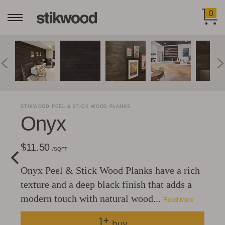
0
STIKWOOD PEEL & STICK WOOD PLANKS
Onyx
$11.50
/SQFT
Onyx Peel & Stick Wood Planks have a rich
texture and a deep black finish that adds a
modern touch with natural wood...
Read More
buy