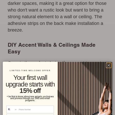
darker spaces, making it a great option for those
who don't want a rustic look but want to bring a
strong natural element to a wall or ceiling. The
adhesive strips on the back make installation a
breeze.
DIY Accent Walls & Ceilings Made
Easy
Onyx is the perfect choice If you want to create
dramatic wood accent wall in living rooms,
LIMITED-TIME WELCOME OFFER
bedrooms, entryways, hallways, dining rooms,
Your first wall
home offices, and nurseries. The soft deep
upgrade starts with
15% off
black and hints of tan go great in so many
interior design styles like coastal, modern
+ be first to know about new arrivals, exclusives
and promos through our SMS and email
programs.
farmhouse, modern rustic, and traditional
Phone Number
interiors, making it ideal for anyone looking to
Email