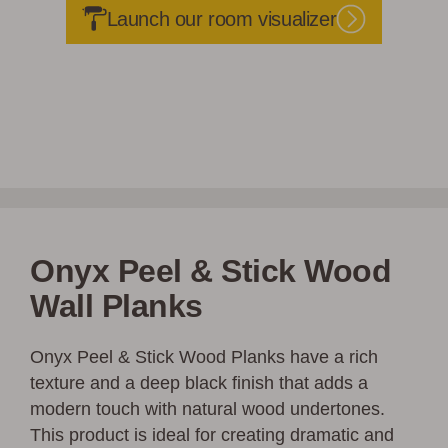
Launch our room visualizer
Onyx Peel & Stick Wood
Wall Planks
Onyx Peel & Stick Wood Planks have a rich
texture and a deep black finish that adds a
modern touch with natural wood undertones.
This product is ideal for creating dramatic and