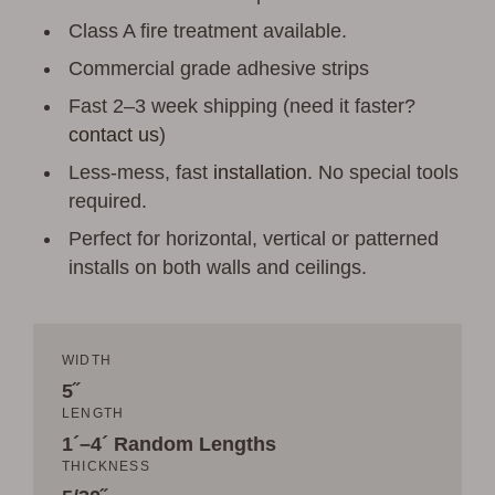
Class A fire treatment available.
Commercial grade adhesive strips
Fast 2–3 week shipping (need it faster?
contact us
)
Less-mess, fast
installation
. No special tools
required.
Perfect for horizontal, vertical or patterned
installs on both walls and ceilings.
WIDTH
5˝
LENGTH
1´–4´ Random Lengths
THICKNESS