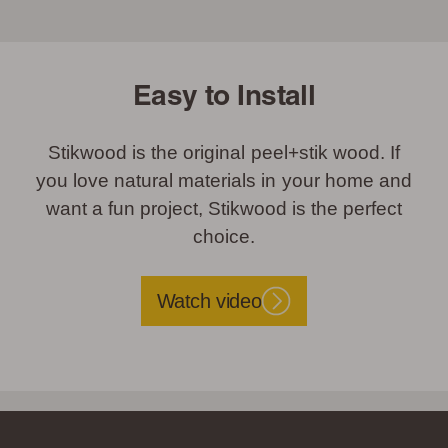
Easy to Install
Stikwood is the original peel+stik wood. If
you love natural materials in your home and
want a fun project, Stikwood is the perfect
choice.
Watch video