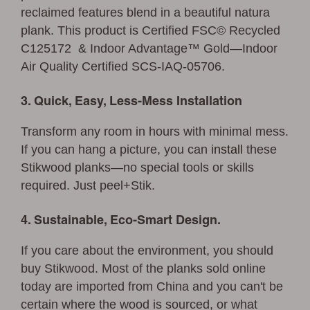
reclaimed features blend in a beautiful natura
plank. This product is Certified FSC© Recycled
C125172 & Indoor Advantage™ Gold—Indoor
Air Quality Certified SCS-IAQ-05706.
3. Quick, Easy, Less-Mess Installation
Transform any room in hours with minimal mess.
If you can hang a picture, you can
install
these
Stikwood planks—no special tools or skills
required. Just peel+Stik.
4. Sustainable, Eco-Smart Design.
If you care about the environment, you should
buy Stikwood. Most of the planks sold online
today are imported from China and you can't be
certain where the wood is sourced, or what