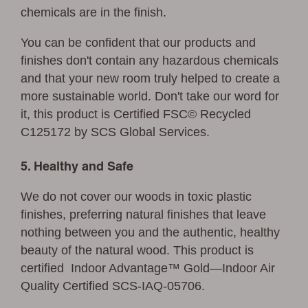
chemicals are in the finish.
You can be confident that our products and
finishes don't contain any hazardous chemicals
and that your new room truly helped to create a
more sustainable world. Don't take our word for
it, this product is Certified FSC© Recycled
C125172 by SCS Global Services.
5. Healthy and Safe
We do not cover our woods in toxic plastic
finishes, preferring natural finishes that leave
nothing between you and the authentic, healthy
beauty of the natural wood. This product is
certified Indoor Advantage™ Gold—Indoor Air
Quality Certified SCS-IAQ-05706.