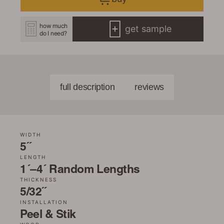
how much
get sample
do I need?
full description
reviews
WIDTH
5˝
LENGTH
1´–4´ Random Lengths
THICKNESS
5/32˝
INSTALLATION
Peel & Stik