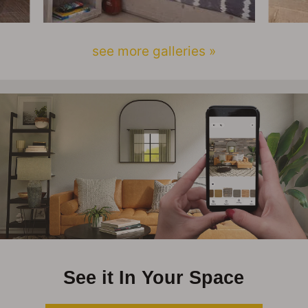
see more galleries »
See it In Your Space