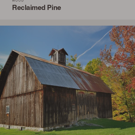
WOOD
Reclaimed Pine