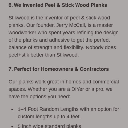
6. We Invented Peel & Stick Wood Planks
Stikwood is the inventor of peel & stick wood
planks. Our founder, Jerry McCall, is a master
woodworker who spent years refining the design
of the planks and adhesive to get the perfect
balance of strength and flexibility. Nobody does
peel+stik better than Stikwood.
7. Perfect for Homeowners & Contractors
Our planks work great in homes and commercial
spaces. Whether you are a DIYer or a pro, we
have the options you need:
1–4 Foot Random Lengths with an option for
custom lengths up to 4 feet.
5 inch wide standard planks