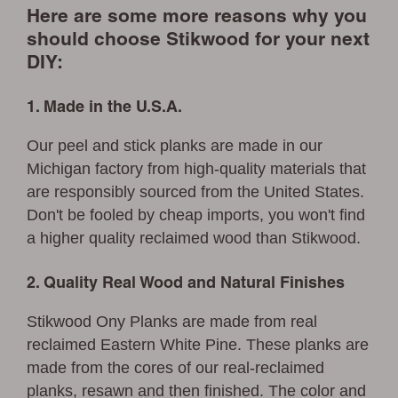
Here are some more reasons why you
should choose Stikwood for your next
DIY:
1. Made in the U.S.A.
Our peel and stick planks are made in our
Michigan factory from high-quality materials that
are responsibly sourced from the United States.
Don't be fooled by cheap imports, you won't find
a higher quality reclaimed wood than Stikwood.
2. Quality Real Wood and Natural Finishes
Stikwood Ony Planks are made from real
reclaimed Eastern White Pine. These planks are
made from the cores of our real-reclaimed
planks, resawn and then finished. The color and