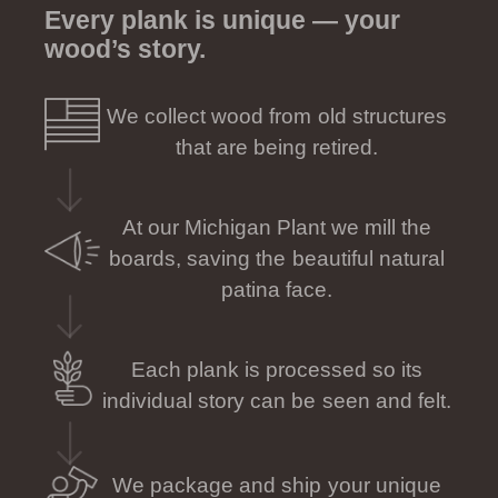
Every plank is unique — your
wood’s story.
We collect wood from old structures
that are being retired.
At our Michigan Plant we mill the
boards, saving the beautiful natural
patina face.
Each plank is processed so its
individual story can be seen and felt.
We package and ship your unique