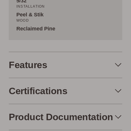
5/32˝
INSTALLATION
Peel & Stik
WOOD
Reclaimed Pine
Features
Certifications
Peel+Stik
Made in the USA
Product Documentation
FSC Certified
Air Quality