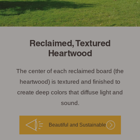
Reclaimed, Textured
Heartwood
The center of each reclaimed board (the
heartwood) is textured and finished to
create deep colors that diffuse light and
sound.
Beautiful and Sustainable