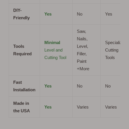
DIY-
Yes
No
Yes
Friendly
Saw,
Nails,
Minimal
Specialized
Tools
Level,
Level and
Cutting
Required
Filler,
Cutting Tool
Tools
Paint
+More
Fast
Yes
No
No
Installation
Made in
Yes
Varies
Varies
the USA