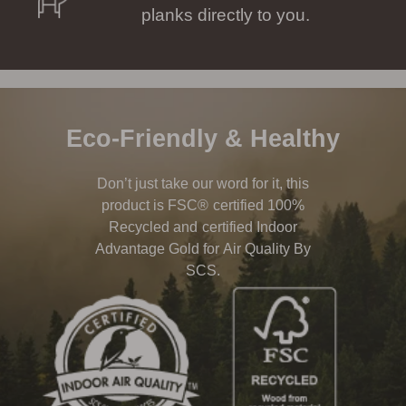
planks directly to you.
Eco-Friendly & Healthy
Don’t just take our word for it, this
product is FSC® certified 100%
Recycled and certified Indoor
Advantage Gold for Air Quality By
SCS.