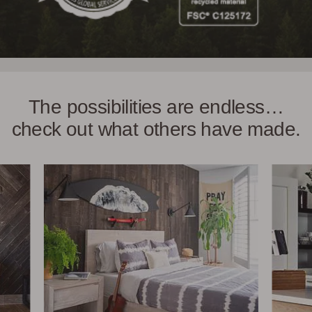
The possibilities are endless…
check out what others have made.