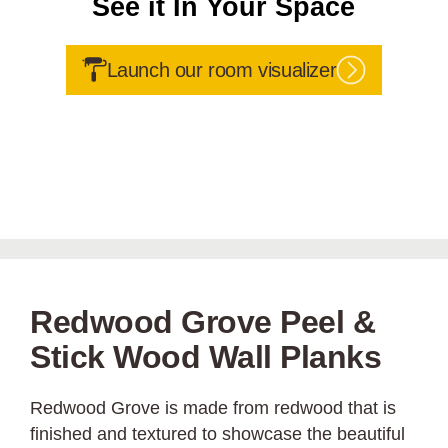
See it In Your Space
Launch our room visualizer
Redwood Grove Peel &
Stick Wood Wall Planks
Redwood Grove is made from redwood that is
finished and textured to showcase the beautiful