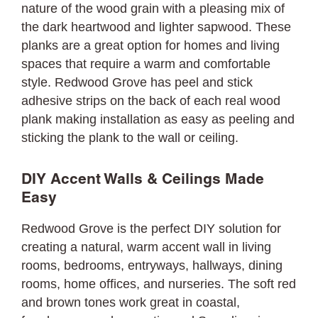
nature of the wood grain with a pleasing mix of
the dark heartwood and lighter sapwood. These
planks are a great option for homes and living
spaces that require a warm and comfortable
style. Redwood Grove has peel and stick
adhesive strips on the back of each real wood
plank making installation as easy as peeling and
sticking the plank to the wall or ceiling.
DIY Accent Walls & Ceilings Made
Easy
Redwood Grove is the perfect DIY solution for
creating a natural, warm accent wall in living
rooms, bedrooms, entryways, hallways, dining
rooms, home offices, and nurseries. The soft red
and brown tones work great in coastal,