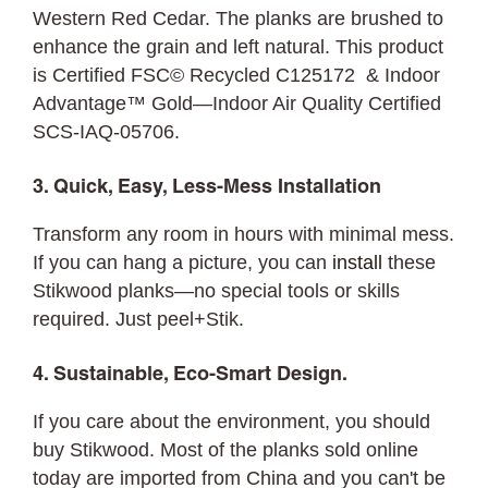
Western Red Cedar. The planks are brushed to
enhance the grain and left natural. This product
is Certified FSC© Recycled C125172 & Indoor
Advantage™ Gold—Indoor Air Quality Certified
SCS-IAQ-05706.
3. Quick, Easy, Less-Mess Installation
Transform any room in hours with minimal mess.
If you can hang a picture, you can
install
these
Stikwood planks—no special tools or skills
required. Just peel+Stik.
4. Sustainable, Eco-Smart Design.
If you care about the environment, you should
buy Stikwood. Most of the planks sold online
today are imported from China and you can't be