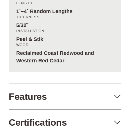
LENGTH
1´–4´ Random Lengths
THICKNESS
5/32˝
INSTALLATION
Peel & Stik
WOOD
Reclaimed Coast Redwood and
Western Red Cedar
Features
Certifications