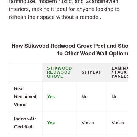
farmhouse, modern rustic, and Scandinavian
interiors, making it ideal for anyone looking to
refresh their space without a remodel.
How Stikwood Redwood Grove Peel and Stick 
to Other Wood Wall Options
STIKWOOD
LAMINATE
REDWOOD
SHIPLAP
/ FAUX
GROVE
PANELS
Real
Reclaimed
Yes
No
No
Wood
Indoor-Air
Yes
Varies
Varies
Certified