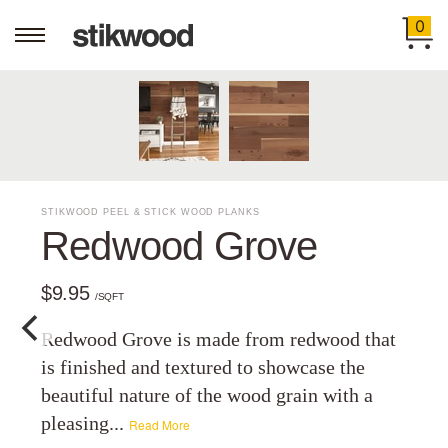
0
STIKWOOD PEEL & STICK WOOD PLANKS
Redwood Grove
$9.95
/SQFT
Redwood Grove is made from redwood that
is finished and textured to showcase the
beautiful nature of the wood grain with a
pleasing...
Read More