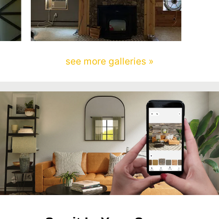
see more galleries »