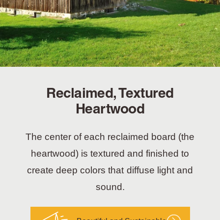
Reclaimed, Textured
Heartwood
The center of each reclaimed board (the
heartwood) is textured and finished to
create deep colors that diffuse light and
sound.