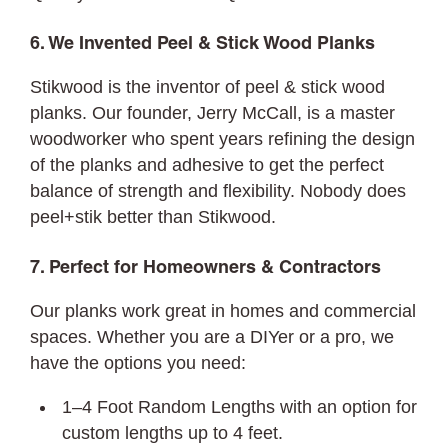
6. We Invented Peel & Stick Wood Planks
Stikwood is the inventor of peel & stick wood
planks. Our founder, Jerry McCall, is a master
woodworker who spent years refining the design
of the planks and adhesive to get the perfect
balance of strength and flexibility. Nobody does
peel+stik better than Stikwood.
7. Perfect for Homeowners & Contractors
Our planks work great in homes and commercial
spaces. Whether you are a DIYer or a pro, we
have the options you need:
1–4 Foot Random Lengths with an option for
custom lengths up to 4 feet.