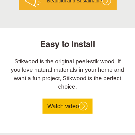
Beautiful and Sustainable
Easy to Install
Stikwood is the original peel+stik wood. If
you love natural materials in your home and
want a fun project, Stikwood is the perfect
choice.
Watch video