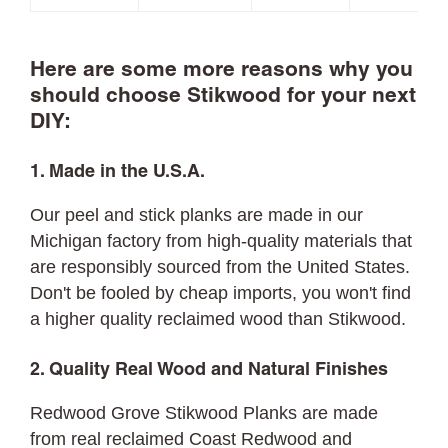
Here are some more reasons why you
should choose Stikwood for your next
DIY:
1. Made in the U.S.A.
Our peel and stick planks are made in our
Michigan factory from high-quality materials that
are responsibly sourced from the United States.
Don't be fooled by cheap imports, you won't find
a higher quality reclaimed wood than Stikwood.
2. Quality Real Wood and Natural Finishes
Redwood Grove Stikwood Planks are made
from real reclaimed Coast Redwood and