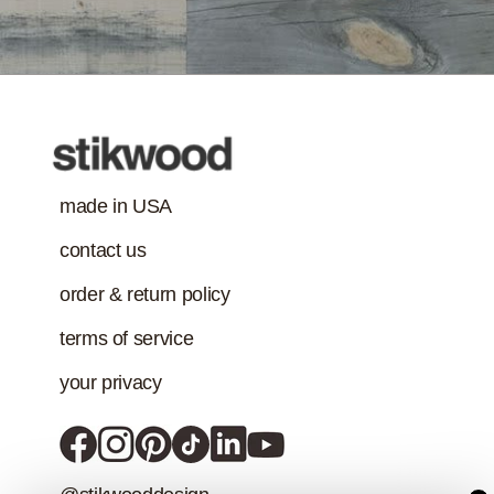
VOC content
Treatment
requirement in
addition to the IAQ
emission
standard.)
made in USA
contact us
order & return policy
terms of service
your privacy