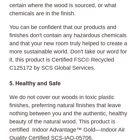
certain where the wood is sourced, or what
chemicals are in the finish.
You can be confident that our products and
finishes don't contain any hazardous chemicals
and that your new room truly helped to create a
more sustainable world. Don't take our word for
it, this product is Certified FSC© Recycled
C125172 by SCS Global Services.
5. Healthy and Safe
We do not cover our woods in toxic plastic
finishes, preferring natural finishes that leave
nothing between you and the authentic, healthy
beauty of the natural wood. This product is
certified Indoor Advantage™ Gold—Indoor Air
Quality Certified SCS-IAQ-05706.