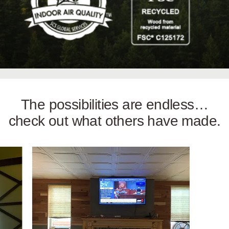
The possibilities are endless…
check out what others have made.