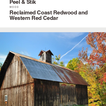
Peel & Stik
WOOD
Reclaimed Coast Redwood and
Western Red Cedar