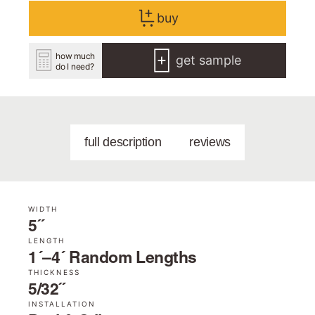
buy
how much
get sample
do I need?
full description
reviews
WIDTH
5˝
LENGTH
1´–4´ Random Lengths
THICKNESS
5/32˝
INSTALLATION