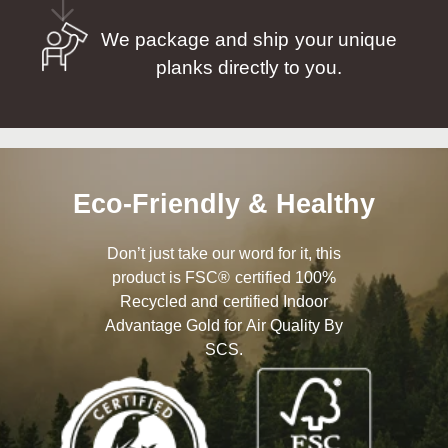
We package and ship your unique
planks directly to you.
Eco-Friendly & Healthy
Don’t just take our word for it, this
product is FSC® certified 100%
Recycled and certified Indoor
Advantage Gold for Air Quality By
SCS.