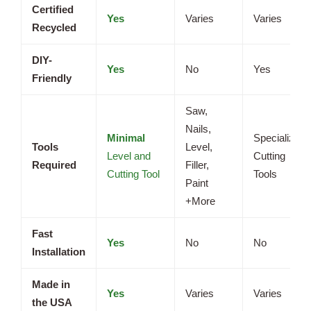
Certified
Yes
Varies
Varies
Recycled
DIY-
Yes
No
Yes
Friendly
Saw,
Nails,
Minimal
Specialized
Tools
Level,
Level and
Cutting
Required
Filler,
Cutting Tool
Tools
Paint
+More
Fast
Yes
No
No
Installation
Made in
Yes
Varies
Varies
the USA