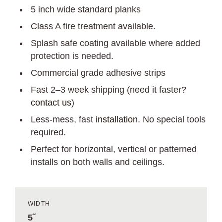
5 inch wide standard planks
Class A fire treatment available.
Splash safe coating available where added
protection is needed.
Commercial grade adhesive strips
Fast 2–3 week shipping (need it faster?
contact us
)
Less-mess, fast
installation
. No special tools
required.
Perfect for horizontal, vertical or patterned
installs on both walls and ceilings.
WIDTH
5˝