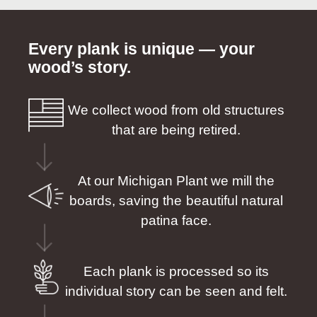
Every plank is unique — your
wood’s story.
We collect wood from old structures
that are being retired.
At our Michigan Plant we mill the
boards, saving the beautiful natural
patina face.
Each plank is processed so its
individual story can be seen and felt.