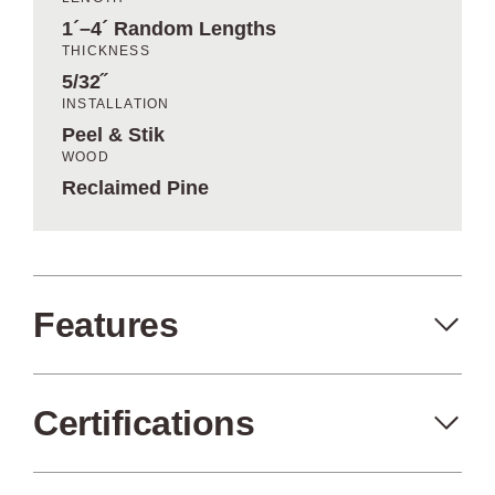
1´–4´ Random Lengths
THICKNESS
5/32˝
INSTALLATION
Peel & Stik
WOOD
Reclaimed Pine
Features
Certifications