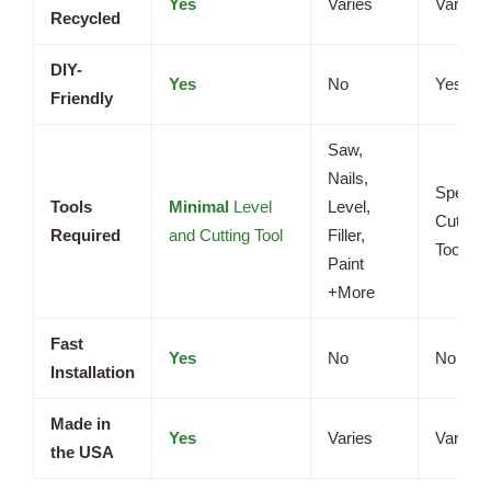
Yes
Varies
Varies
Recycled
DIY-
Yes
No
Yes
Friendly
Saw,
Nails,
Special
Tools
Minimal
Level
Level,
Cutting
Required
and Cutting Tool
Filler,
Tools
Paint
+More
Fast
Yes
No
No
Installation
Made in
Yes
Varies
Varies
the USA