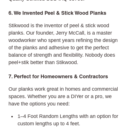
6. We Invented Peel & Stick Wood Planks
Stikwood is the inventor of peel & stick wood
planks. Our founder, Jerry McCall, is a master
woodworker who spent years refining the design
of the planks and adhesive to get the perfect
balance of strength and flexibility. Nobody does
peel+stik better than Stikwood.
7. Perfect for Homeowners & Contractors
Our planks work great in homes and commercial
spaces. Whether you are a DIYer or a pro, we
have the options you need:
1–4 Foot Random Lengths with an option for
custom lengths up to 4 feet.