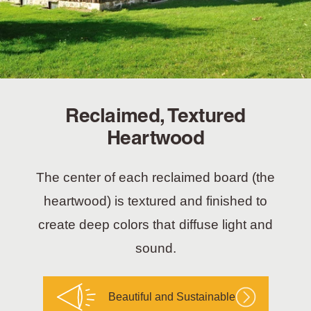
Reclaimed, Textured
Heartwood
The center of each reclaimed board (the
heartwood) is textured and finished to
create deep colors that diffuse light and
sound.
Beautiful and Sustainable