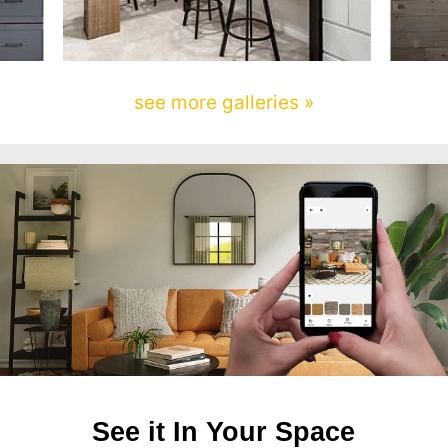
see more galleries »
See it In Your Space