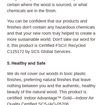
certain where the wood is sourced, or what
chemicals are in the finish.
You can be confident that our products and
finishes don't contain any hazardous chemicals
and that your new room truly helped to create a
more sustainable world. Don't take our word for
it, this product is Certified FSC© Recycled
C125172 by SCS Global Services.
5. Healthy and Safe
We do not cover our woods in toxic plastic
finishes, preferring natural finishes that leave
nothing between you and the authentic, healthy
beauty of the natural wood. This product is
certified Indoor Advantage™ Gold—Indoor Air
Quality Certified SCS-IAQ-05706.