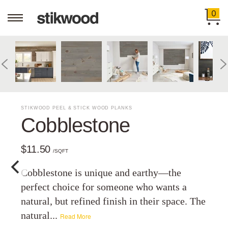
0
STIKWOOD PEEL & STICK WOOD PLANKS
Cobblestone
$11.50
/SQFT
Cobblestone is unique and earthy—the
perfect choice for someone who wants a
natural, but refined finish in their space. The
natural...
Read More