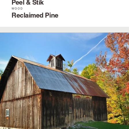
Peel & Stik
WOOD
Reclaimed Pine