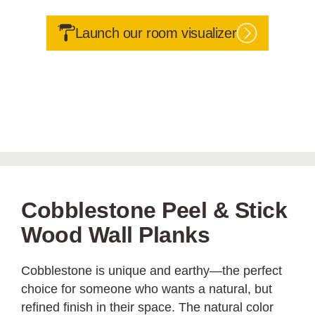
Launch our room visualizer
Cobblestone Peel & Stick
Wood Wall Planks
Cobblestone is unique and earthy—the perfect
choice for someone who wants a natural, but
refined finish in their space. The natural color