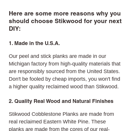
Here are some more reasons why you
should choose Stikwood for your next
DIY:
1. Made in the U.S.A.
Our peel and stick planks are made in our
Michigan factory from high-quality materials that
are responsibly sourced from the United States.
Don't be fooled by cheap imports, you won't find
a higher quality reclaimed wood than Stikwood.
2. Quality Real Wood and Natural Finishes
Stikwood Cobblestone Planks are made from
real reclaimed Eastern White Pine. These
planks are made from the cores of our real-