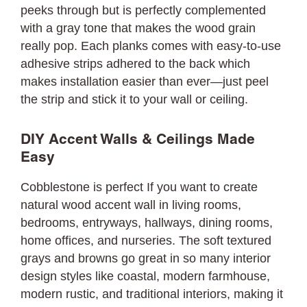
peeks through but is perfectly complemented
with a gray tone that makes the wood grain
really pop. Each planks comes with easy-to-use
adhesive strips adhered to the back which
makes installation easier than ever—just peel
the strip and stick it to your wall or ceiling.
DIY Accent Walls & Ceilings Made
Easy
Cobblestone is perfect If you want to create
natural wood accent wall in living rooms,
bedrooms, entryways, hallways, dining rooms,
home offices, and nurseries. The soft textured
grays and browns go great in so many interior
design styles like coastal, modern farmhouse,
modern rustic, and traditional interiors, making it