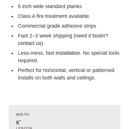
5 inch wide standard planks
Class A fire treatment available.
Commercial grade adhesive strips
Fast 2–3 week shipping (need it faster?
contact us
)
Less-mess, fast
installation
. No special tools
required.
Perfect for horizontal, vertical or patterned
installs on both walls and ceilings.
WIDTH
5˝
LENGTH