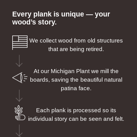
Every plank is unique — your
wood’s story.
We collect wood from old structures
that are being retired.
At our Michigan Plant we mill the
boards, saving the beautiful natural
patina face.
Each plank is processed so its
individual story can be seen and felt.