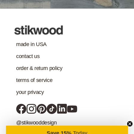
addition to the IAQ
emission
standard.)
made in USA
contact us
order & return policy
terms of service
your privacy
@stikwooddesign
Save 15%
Today