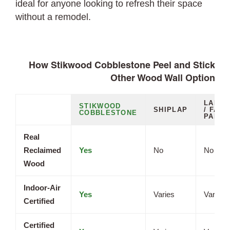
ideal for anyone looking to refresh their space
without a remodel.
How Stikwood Cobblestone Peel and Stick Pl
Other Wood Wall Options
LAMIN
STIKWOOD
SHIPLAP
/ FAUX
COBBLESTONE
PANEL
Real
Reclaimed
Yes
No
No
Wood
Indoor-Air
Yes
Varies
Varies
Certified
Certified