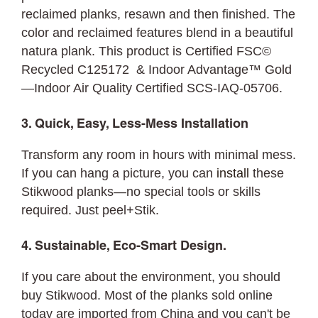
reclaimed planks, resawn and then finished. The
color and reclaimed features blend in a beautiful
natura plank. This product is Certified FSC©
Recycled C125172 & Indoor Advantage™ Gold
—Indoor Air Quality Certified SCS-IAQ-05706.
3. Quick, Easy, Less-Mess Installation
Transform any room in hours with minimal mess.
If you can hang a picture, you can
install
these
Stikwood planks—no special tools or skills
required. Just peel+Stik.
4. Sustainable, Eco-Smart Design.
If you care about the environment, you should
buy Stikwood. Most of the planks sold online
today are imported from China and you can't be