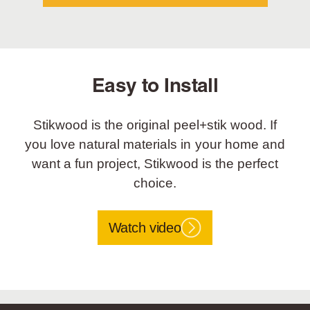
Easy to Install
Stikwood is the original peel+stik wood. If
you love natural materials in your home and
want a fun project, Stikwood is the perfect
choice.
Watch video