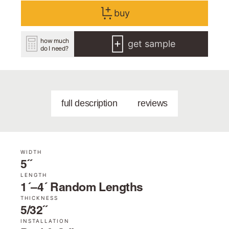
buy
how much
get sample
do I need?
full description
reviews
WIDTH
5˝
LENGTH
1´–4´ Random Lengths
THICKNESS
5/32˝
INSTALLATION