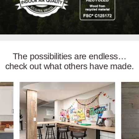
The possibilities are endless…
check out what others have made.