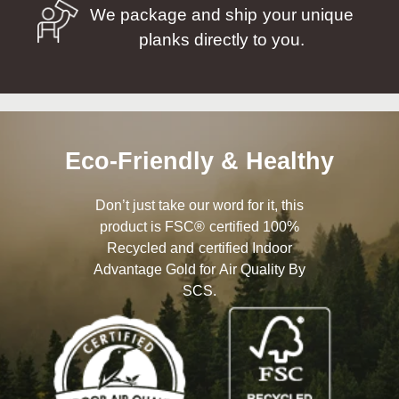
We package and ship your unique
planks directly to you.
Eco-Friendly & Healthy
Don’t just take our word for it, this
product is FSC® certified 100%
Recycled and certified Indoor
Advantage Gold for Air Quality By
SCS.