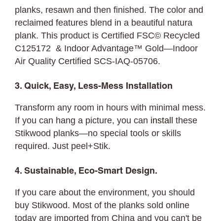
planks, resawn and then finished. The color and
reclaimed features blend in a beautiful natura
plank. This product is Certified FSC© Recycled
C125172 & Indoor Advantage™ Gold—Indoor
Air Quality Certified SCS-IAQ-05706.
3. Quick, Easy, Less-Mess Installation
Transform any room in hours with minimal mess.
If you can hang a picture, you can
install
these
Stikwood planks—no special tools or skills
required. Just peel+Stik.
4. Sustainable, Eco-Smart Design.
If you care about the environment, you should
buy Stikwood. Most of the planks sold online
today are imported from China and you can't be