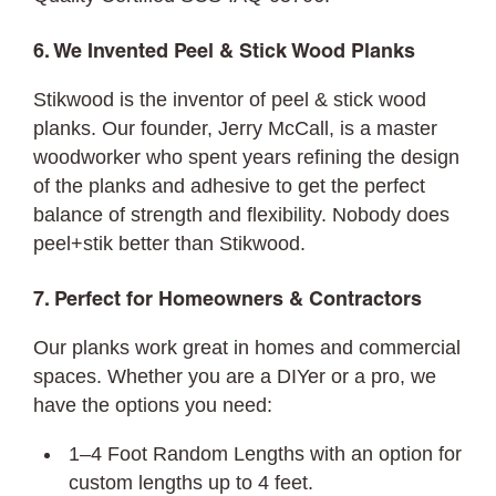
6. We Invented Peel & Stick Wood Planks
Stikwood is the inventor of peel & stick wood
planks. Our founder, Jerry McCall, is a master
woodworker who spent years refining the design
of the planks and adhesive to get the perfect
balance of strength and flexibility. Nobody does
peel+stik better than Stikwood.
7. Perfect for Homeowners & Contractors
Our planks work great in homes and commercial
spaces. Whether you are a DIYer or a pro, we
have the options you need:
1–4 Foot Random Lengths with an option for
custom lengths up to 4 feet.