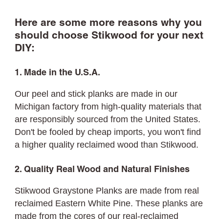
Here are some more reasons why you
should choose Stikwood for your next
DIY:
1. Made in the U.S.A.
Our peel and stick planks are made in our
Michigan factory from high-quality materials that
are responsibly sourced from the United States.
Don't be fooled by cheap imports, you won't find
a higher quality reclaimed wood than Stikwood.
2. Quality Real Wood and Natural Finishes
Stikwood Graystone Planks are made from real
reclaimed Eastern White Pine. These planks are
made from the cores of our real-reclaimed