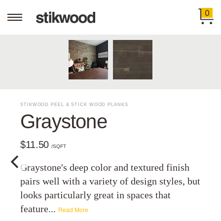
0
STIKWOOD PEEL & STICK WOOD PLANKS
Graystone
$11.50
/SQFT
Graystone's deep color and textured finish
pairs well with a variety of design styles, but
looks particularly great in spaces that
feature...
Read More