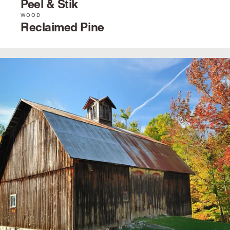
Peel & Stik
WOOD
Reclaimed Pine