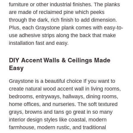
furniture or other industrial finishes. The planks
are made of reclaimed pine which peeks
through the dark, rich finish to add dimension.
Plus, each Graystone plank comes with easy-to-
use adhesive strips along the back that make
installation fast and easy.
DIY Accent Walls & Ceilings Made
Easy
Graystone is a beautiful choice If you want to
create natural wood accent wall in living rooms,
bedrooms, entryways, hallways, dining rooms,
home offices, and nurseries. The soft textured
grays, browns and tans go great in so many
interior design styles like coastal, modern
farmhouse, modern rustic, and traditional