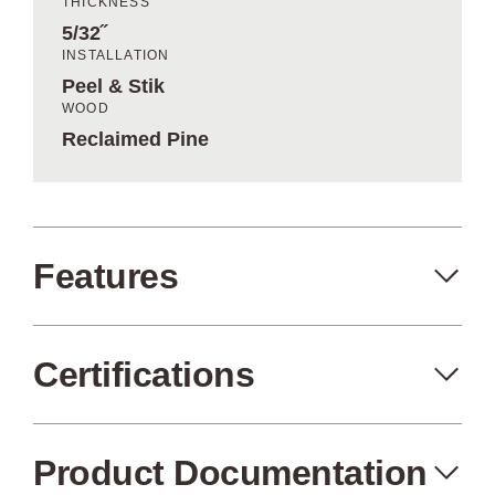
THICKNESS
5/32˝
INSTALLATION
Peel & Stik
WOOD
Reclaimed Pine
Features
Certifications
Peel+Stik
Made in the USA
Product Documentation