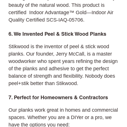
beauty of the natural wood. This product is
certified Indoor Advantage™ Gold—Indoor Air
Quality Certified SCS-IAQ-05706.
6. We Invented Peel & Stick Wood Planks
Stikwood is the inventor of peel & stick wood
planks. Our founder, Jerry McCall, is a master
woodworker who spent years refining the design
of the planks and adhesive to get the perfect
balance of strength and flexibility. Nobody does
peel+stik better than Stikwood.
7. Perfect for Homeowners & Contractors
Our planks work great in homes and commercial
spaces. Whether you are a DIYer or a pro, we
have the options you need: