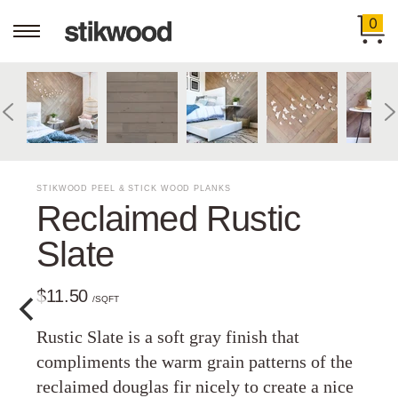
0
STIKWOOD PEEL & STICK WOOD PLANKS
Reclaimed Rustic
Slate
$11.50
/SQFT
Rustic Slate is a soft gray finish that
compliments the warm grain patterns of the
reclaimed douglas fir nicely to create a nice