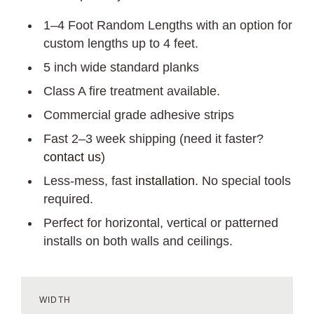
1–4 Foot Random Lengths with an option for
custom lengths up to 4 feet.
5 inch wide standard planks
Class A fire treatment available.
Commercial grade adhesive strips
Fast 2–3 week shipping (need it faster?
contact us
)
Less-mess, fast
installation
. No special tools
required.
Perfect for horizontal, vertical or patterned
installs on both walls and ceilings.
WIDTH