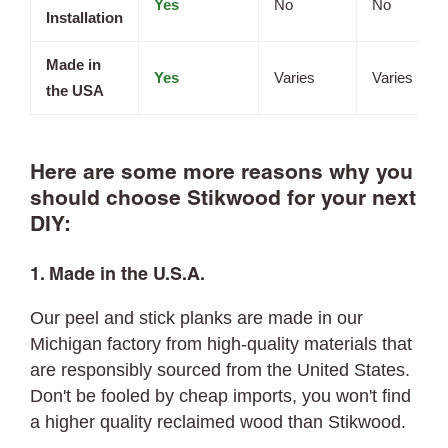
Yes
No
No
Installation
Made in
Yes
Varies
Varies
the USA
Here are some more reasons why you
should choose Stikwood for your next
DIY:
1. Made in the U.S.A.
Our peel and stick planks are made in our
Michigan factory from high-quality materials that
are responsibly sourced from the United States.
Don't be fooled by cheap imports, you won't find
a higher quality reclaimed wood than Stikwood.