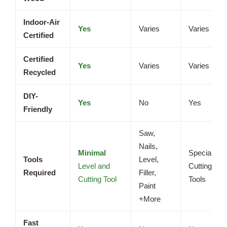
Indoor-Air
Yes
Varies
Varies
Certified
Certified
Yes
Varies
Varies
Recycled
DIY-
Yes
No
Yes
Friendly
Saw,
Nails,
Minimal
Specialized
Tools
Level,
Level and
Cutting
Required
Filler,
Cutting Tool
Tools
Paint
+More
Fast