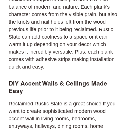
balance of modern and nature. Each plank's
character comes from the visible grain, but also
the knots and nail holes left from the wood
previous life prior to it being reclaimed. Rustic
Slate can add coolness to a space or it can
warm it up depending on your decor which
makes it incredibly versatile. Plus, each plank
comes with adhesive strips making installation
quick and easy.
DIY Accent Walls & Ceilings Made
Easy
Reclaimed Rustic Slate is a great choice If you
want to create sophisticated modern wood
accent wall in living rooms, bedrooms,
entryways, hallways, dining rooms, home