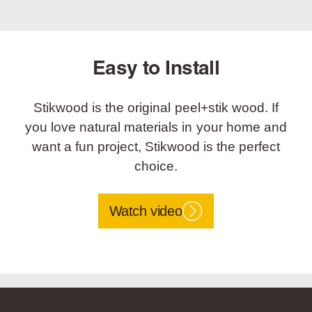
Easy to Install
Stikwood is the original peel+stik wood. If
you love natural materials in your home and
want a fun project, Stikwood is the perfect
choice.
Watch video