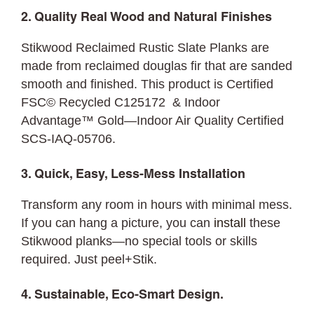
2. Quality Real Wood and Natural Finishes
Stikwood Reclaimed Rustic Slate Planks are
made from reclaimed douglas fir that are sanded
smooth and finished. This product is Certified
FSC© Recycled C125172 & Indoor
Advantage™ Gold—Indoor Air Quality Certified
SCS-IAQ-05706.
3. Quick, Easy, Less-Mess Installation
Transform any room in hours with minimal mess.
If you can hang a picture, you can
install
these
Stikwood planks—no special tools or skills
required. Just peel+Stik.
4. Sustainable, Eco-Smart Design.