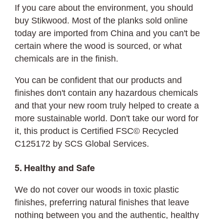
If you care about the environment, you should
buy Stikwood. Most of the planks sold online
today are imported from China and you can't be
certain where the wood is sourced, or what
chemicals are in the finish.
You can be confident that our products and
finishes don't contain any hazardous chemicals
and that your new room truly helped to create a
more sustainable world. Don't take our word for
it, this product is Certified FSC©
Recycled
C125172 by SCS Global Services.
5. Healthy and Safe
We do not cover our woods in toxic plastic
finishes, preferring natural finishes that leave
nothing between you and the authentic, healthy