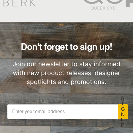
for responsibly
emission limits for
sourcing the timber
volatile organic
used in many
compounds
industries. This
Stikwood Care Guidelines
(VOCs). To be
product is FSC®
Lightweight
Certified by SCS
certified, products
certified wood from
ThinPlank
Global
must be tested by
recycled material.
Don't forget to sign up!
Construction
independent labs
Learn More >>
Stikwood Commercial
for compliance with
Join our newsletter to stay informed
Installation Instructions
CDPH/EHLB
with new product releases, designer
Standard Method
spotlights and promotions.
V1-1 for VOC
LEED Point
Commercial
emissions of
Opportunities
Performance
Stikwood Collection Details
S
concerns. (Paints,
I
coatings, sealants
G
N
and adhesives
U
must also meet
P
Class-A Fire
VOC content