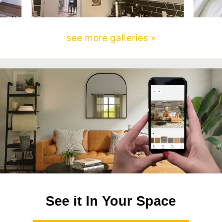
see more galleries »
See it In Your Space