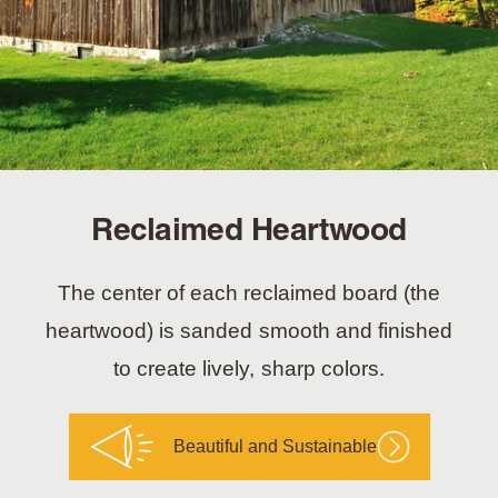
Reclaimed Heartwood
The center of each reclaimed board (the
heartwood) is sanded smooth and finished
to create lively, sharp colors.
Beautiful and Sustainable