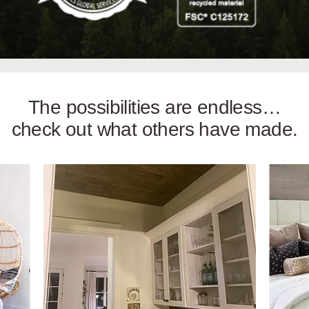
The possibilities are endless…
check out what others have made.