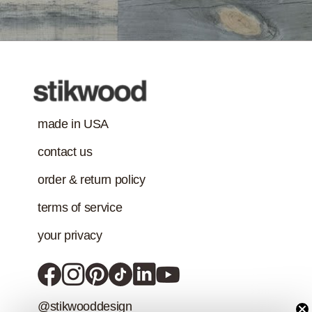
Treatment
requirement in
addition to the IAQ
emission
standard.)
made in USA
contact us
order & return policy
terms of service
your privacy
@stikwooddesign