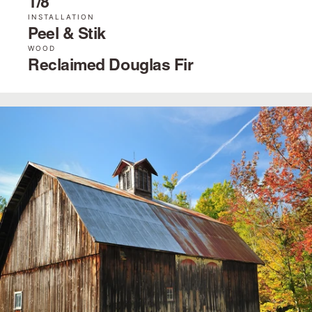
1/8˝
INSTALLATION
Peel & Stik
WOOD
Reclaimed Douglas Fir