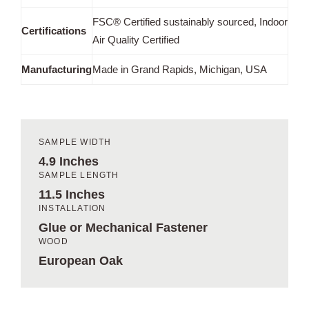
FSC® Certified sustainably sourced, Indoor
Certifications
Air Quality Certified
Manufacturing
Made in Grand Rapids, Michigan, USA
SAMPLE WIDTH
4.9 Inches
SAMPLE LENGTH
11.5 Inches
INSTALLATION
Glue or Mechanical Fastener
WOOD
European Oak