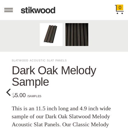
0
SLATWOOD ACOUSTIC SLAT PANELS
Dark Oak Melody
Sample
$5.00
/SAMPLES
This is an 11.5 inch long and 4.9 inch wide
sample of our Dark Oak Slatwood Melody
Acoustic Slat Panels. Our Classic Melody