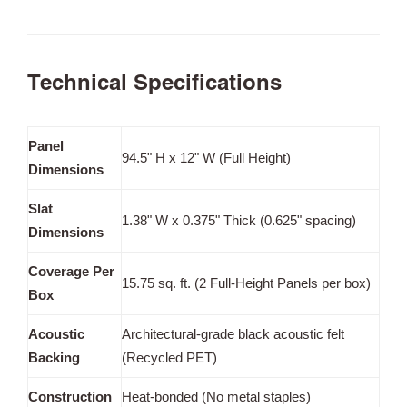
Technical Specifications
Panel
94.5" H x 12" W (Full Height)
Dimensions
Slat
1.38" W x 0.375" Thick (0.625" spacing)
Dimensions
Coverage Per
15.75 sq. ft. (2 Full-Height Panels per box)
Box
Acoustic
Architectural-grade black acoustic felt
Backing
(Recycled PET)
Construction
Heat-bonded (No metal staples)