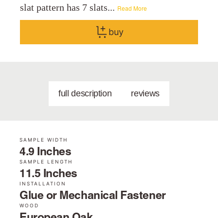
slat pattern has 7 slats...
Read More
buy
full description
reviews
SAMPLE WIDTH
4.9 Inches
SAMPLE LENGTH
11.5 Inches
INSTALLATION
Glue or Mechanical Fastener
WOOD