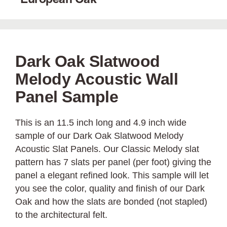
European Oak
Dark Oak Slatwood
Melody Acoustic Wall
Panel Sample
This is an 11.5 inch long and 4.9 inch wide
sample of our Dark Oak Slatwood Melody
Acoustic Slat Panels. Our Classic Melody slat
pattern has 7 slats per panel (per foot) giving the
panel a elegant refined look. This sample will let
you see the color, quality and finish of our Dark
Oak and how the slats are bonded (not stapled)
to the architectural felt.