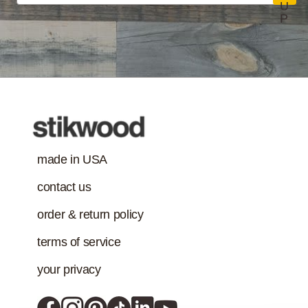
U
P
made in USA
contact us
order & return policy
terms of service
your privacy