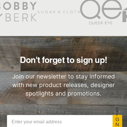
Factory to Front
Responsibly
Stikwood Products Limited
SCS-EC10.3-2014
100% recycled
Door
Sourced
Warranty
v4.0.
wood—FSC-
C125172.
Slatwood Commercial
Commercial
Class-A Fire
Installation Sheet
Performance
Treatment
Don't forget to sign up!
Join our newsletter to stay informed
with new product releases, designer
spotlights and promotions.
S
I
G
N