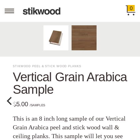
0
STIKWOOD PEEL & STICK WOOD PLANKS
Vertical Grain Arabica
Sample
$5.00
/SAMPLES
This is an 8 inch long sample of our Vertical
Grain Arabica peel and stick wood wall &
ceiling planks. This sample will let you see