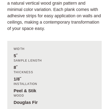
a natural vertical wood grain pattern and
minimal color variation. Each plank comes with
adhesive strips for easy application on walls and
ceilings, making a contemporary transformation
of your space easy.
WIDTH
5˝
SAMPLE LENGTH
8˝
THICKNESS
1/8˝
INSTALLATION
Peel & Stik
WOOD
Douglas Fir