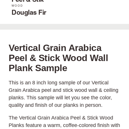
Peel & Stik
WOOD
Douglas Fir
Vertical Grain Arabica
Peel & Stick Wood Wall
Plank Sample
This is an 8 inch long sample of our Vertical
Grain Arabica peel and stick wood wall & ceiling
planks. This sample will let you see the color,
quality and finish of our planks in person.
The Vertical Grain Arabica Peel & Stick Wood
Planks feature a warm, coffee-colored finish with