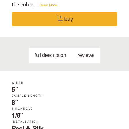
the color,...
Read More
buy
full description
reviews
WIDTH
5˝
SAMPLE LENGTH
8˝
THICKNESS
1/8˝
INSTALLATION