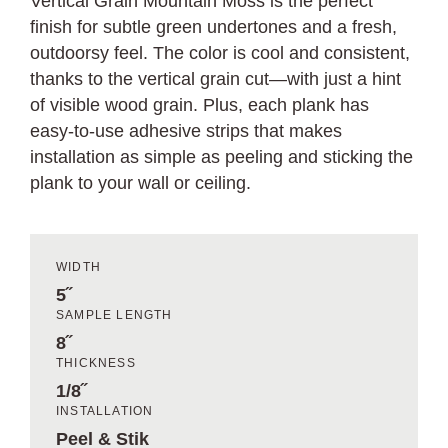
Vertical Grain Mountain Moss is the perfect
finish for subtle green undertones and a fresh,
outdoorsy feel. The color is cool and consistent,
thanks to the vertical grain cut—with just a hint
of visible wood grain. Plus, each plank has
easy-to-use adhesive strips that makes
installation as simple as peeling and sticking the
plank to your wall or ceiling.
WIDTH
5˝
SAMPLE LENGTH
8˝
THICKNESS
1/8˝
INSTALLATION
Peel & Stik