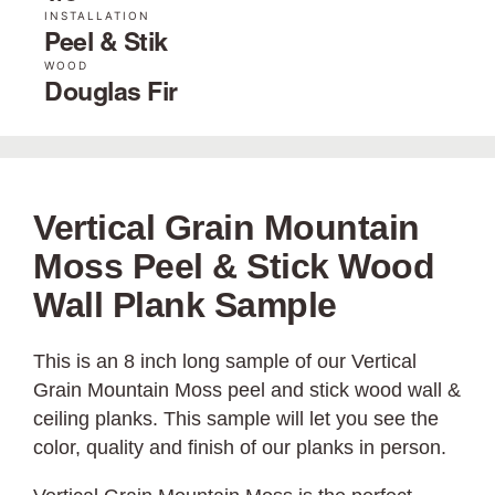
INSTALLATION
Peel & Stik
WOOD
Douglas Fir
Vertical Grain Mountain
Moss Peel & Stick Wood
Wall Plank Sample
This is an 8 inch long sample of our Vertical
Grain Mountain Moss peel and stick wood wall &
ceiling planks. This sample will let you see the
color, quality and finish of our planks in person.