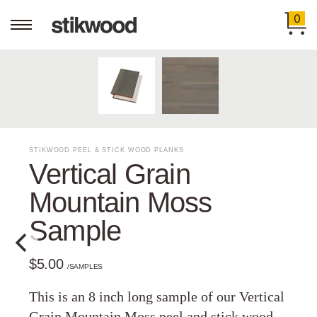
0
STIKWOOD PEEL & STICK WOOD PLANKS
Vertical Grain
Mountain Moss
Sample
$5.00
/SAMPLES
This is an 8 inch long sample of our Vertical
Grain Mountain Moss peel and stick wood