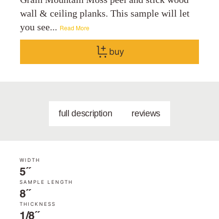
wall & ceiling planks. This sample will let
you see...
Read More
buy
full description
reviews
WIDTH
5˝
SAMPLE LENGTH
8˝
THICKNESS
1/8˝