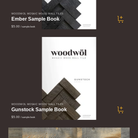
WOODWÖL MOSAIC WOOD WALL TILES
Ember Sample Book
$5.00
/ sample book
WOODWÖL MOSAIC WOOD WALL TILES
Gunstock Sample Book
$5.00
/ sample book