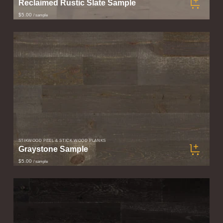
Reclaimed Rustic Slate Sample
$5.00
/ sample
STIKWOOD PEEL & STICK WOOD PLANKS
Graystone Sample
$5.00
/ sample