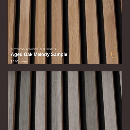
SLATWOOD ACOUSTIC SLAT PANELS
Aged Oak Melody Sample
$5.00
/ sample