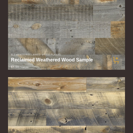
ELEMENTS RECLAIMED WOOD PLANKS
Reclaimed Weathered Wood Sample
$5.00
/ sample