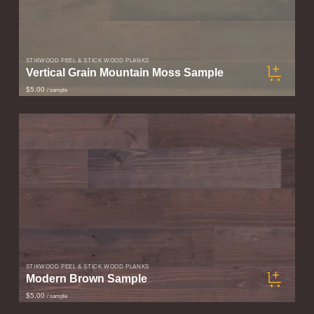
STIKWOOD PEEL & STICK WOOD PLANKS
Vertical Grain Mountain Moss Sample
$5.00
/ sample
STIKWOOD PEEL & STICK WOOD PLANKS
Modern Brown Sample
$5.00
/ sample