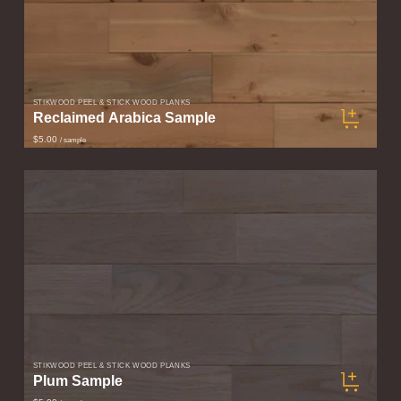
STIKWOOD PEEL & STICK WOOD PLANKS
Reclaimed Arabica Sample
$5.00
/ sample
STIKWOOD PEEL & STICK WOOD PLANKS
Plum Sample