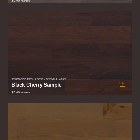
$5.00
/ sample
STIKWOOD PEEL & STICK WOOD PLANKS
Black Cherry Sample
$5.00
/ sample