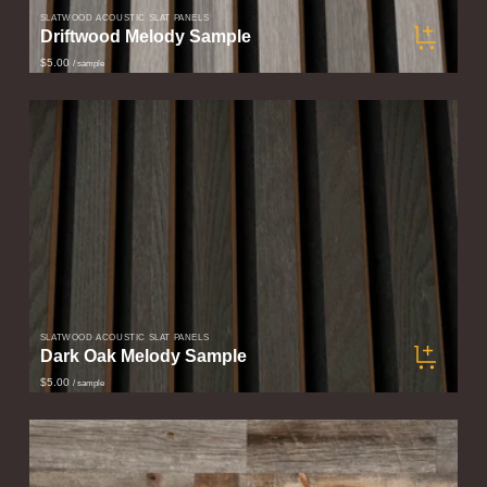
SLATWOOD ACOUSTIC SLAT PANELS
Driftwood Melody Sample
$5.00
/ sample
SLATWOOD ACOUSTIC SLAT PANELS
Dark Oak Melody Sample
$5.00
/ sample