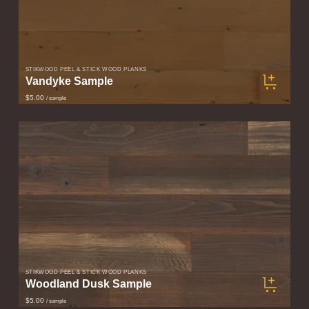
STIKWOOD PEEL & STICK WOOD PLANKS
Vandyke Sample
$5.00
/ sample
STIKWOOD PEEL & STICK WOOD PLANKS
Woodland Dusk Sample
$5.00
/ sample