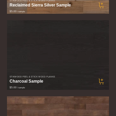
STIKWOOD PEEL & STICK WOOD PLANKS
Reclaimed Sierra Silver Sample
$5.00
/ sample
STIKWOOD PEEL & STICK WOOD PLANKS
Charcoal Sample
$5.00
/ sample