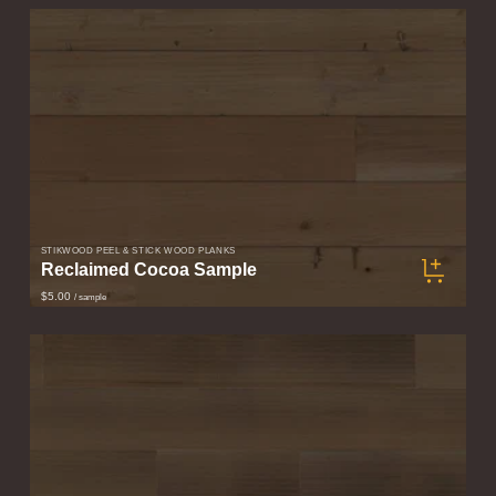
STIKWOOD PEEL & STICK WOOD PLANKS
Reclaimed Cocoa Sample
$5.00
/ sample