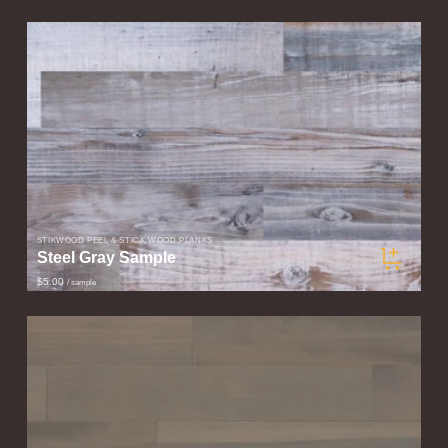
STIKWOOD PEEL & STICK WOOD PLANKS
Steel Gray Sample
$5.00
/ sample