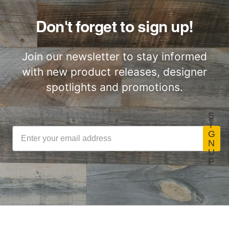
Don't forget to sign up!
Join our newsletter to stay informed
with new product releases, designer
spotlights and promotions.
S
I
G
N
U
P