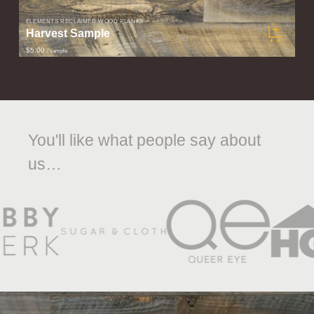
ELEMENTS RECLAIMED WOOD PLANKS
Harvest Sample
$5.00
/ sample
You'll like what people say about
us…