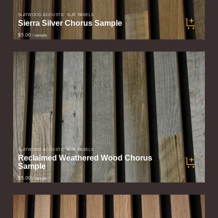
SLATWOOD ACOUSTIC SLAT PANELS
Sierra Silver Chorus Sample
$5.00
/ sample
SLATWOOD ACOUSTIC SLAT PANELS
Reclaimed Weathered Wood Chorus
Sample
$5.00
/ sample