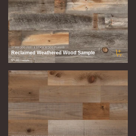
STIKWOOD PEEL & STICK WOOD PLANKS
Reclaimed Weathered Wood Sample
$5.00
/ sample