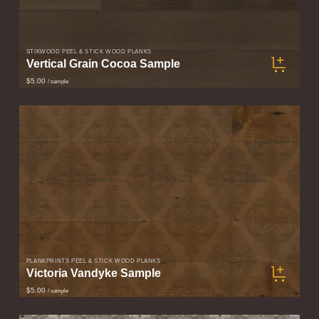
STIKWOOD PEEL & STICK WOOD PLANKS
Vertical Grain Cocoa Sample
$5.00
/ sample
PLANKPRINTS PEEL & STICK WOOD PLANKS
Victoria Vandyke Sample
$5.00
/ sample