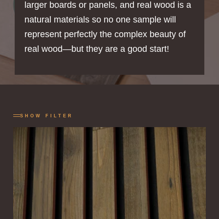
larger boards or panels, and real wood is a
natural materials so no one sample will
represent perfectly the complex beauty of
real wood—but they are a good start!
SHOW FILTER