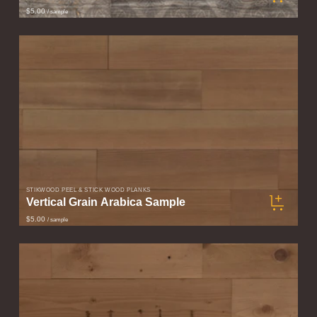
$5.00
/ sample
STIKWOOD PEEL & STICK WOOD PLANKS
Vertical Grain Arabica Sample
$5.00
/ sample