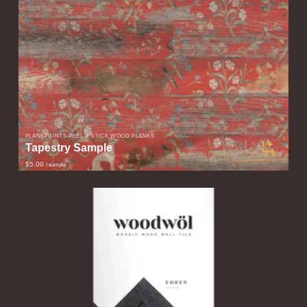
PLANKPRINTS PEEL & STICK WOOD PLANKS
Tapestry Sample
$5.00
/ sample