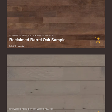
STIKWOOD PEEL & STICK WOOD PLANKS
Reclaimed Barrel Oak Sample
$5.00
/ sample
STIKWOOD PEEL & STICK WOOD PLANKS