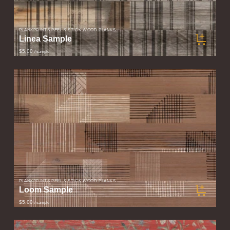
PLANKPRINTS PEEL & STICK WOOD PLANKS
Linea Sample
$5.00
/ sample
PLANKPRINTS PEEL & STICK WOOD PLANKS
Loom Sample
$5.00
/ sample