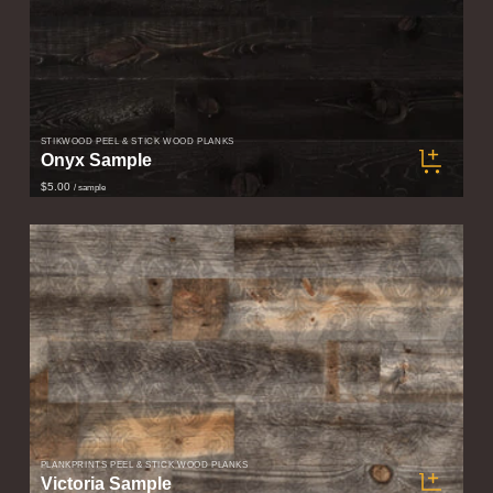
STIKWOOD PEEL & STICK WOOD PLANKS
Onyx Sample
$5.00
/ sample
PLANKPRINTS PEEL & STICK WOOD PLANKS
Victoria Sample