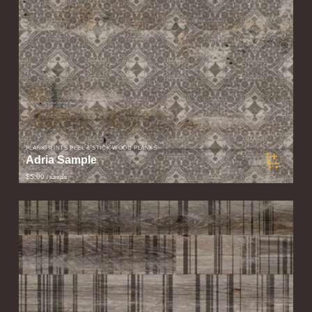
PLANKPRINTS PEEL & STICK WOOD PLANKS
Adria Sample
$5.00
/ sample