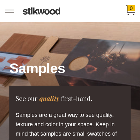
0
Samples
See our
quality
first-hand.
Samples are a great way to see quality,
texture and color in your space. Keep in
mind that samples are small swatches of