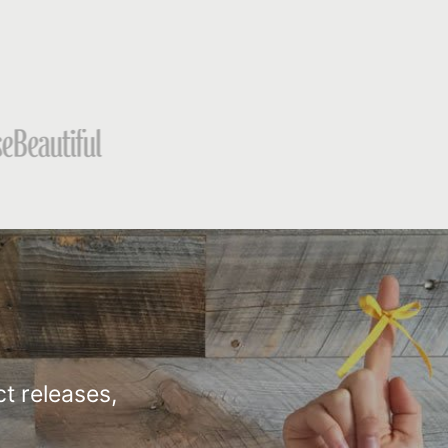
t releases,