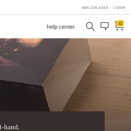
866.226.8354
LOGIN
|
0
help center
t-hand.