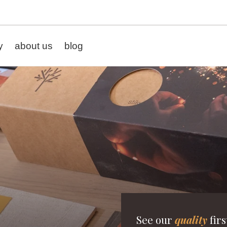
y
about us
blog
See our
quality
firs