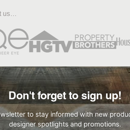
ut us…
Don't forget to sign up!
ewsletter to stay informed with new produc
designer spotlights and promotions.