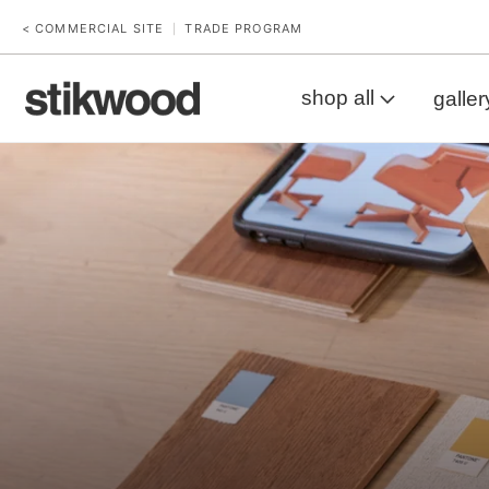
< COMMERCIAL SITE
TRADE PROGRAM
|
shop all
galler