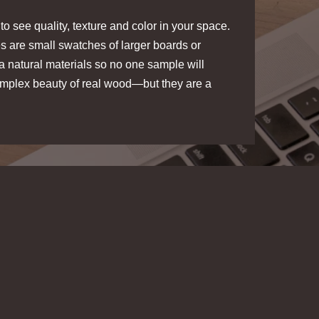
o see quality, texture and color in your space.
s are small swatches of larger boards or
a natural materials so no one sample will
complex beauty of real wood—but they are a
IC SLAT
SLATWOOD ACOUSTIC SLAT
PANELS
Dark Oak
STICK
ample
Melody Sample
PLANKPRINTS PEEL & STICK
WOOD PLANKS
mple
Loom Sample
$5.00
/ sample
$5.00
/ sample