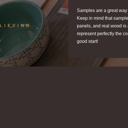
Samples are a great way t
Keep in mind that sample
ELIEVING
panels, and real wood is 
represent perfectly the 
good start!
SLATWOOD ACOUSTIC SLAT
SLATWOOD ACOUST
PANELS
PANELS
Aged Oak
Driftwood
STIKWOOD PEEL & STICK
STIKWOOD PEEL & 
WOOD PLANKS
WOOD PLANKS
e
Melody Sample
Melody S
k
Valley Fog
Redwood
Sample
Grove Sa
D
$5.00
$5.00
/ sample
/ sample
$5.00
$5.00
/ sample
/ sample