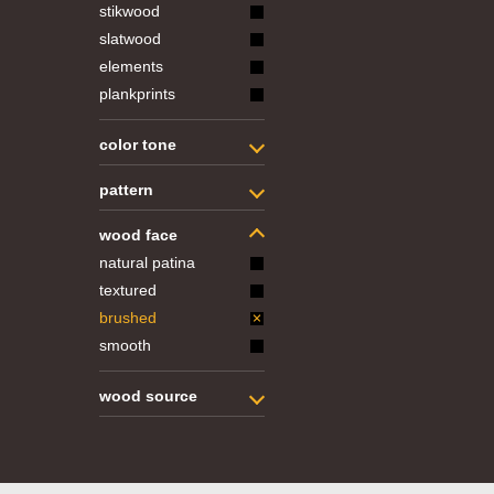
stikwood
slatwood
elements
plankprints
color tone
pattern
wood face
natural patina
textured
brushed
smooth
wood source