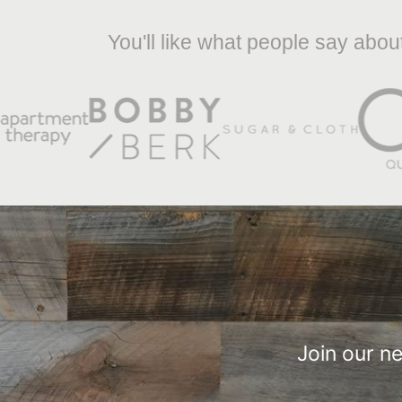
You'll like what people say abo
Join our n