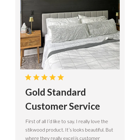
Gold Standard
Customer Service
First of all I’d like to say. I really love the
stikwood product. It’s looks beautiful. But
where they really excel is customer