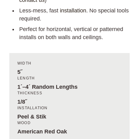
contact us
)
Less-mess, fast
installation
. No special tools
required.
Perfect for horizontal, vertical or patterned
installs on both walls and ceilings.
WIDTH
5˝
LENGTH
1´–4´ Random Lengths
THICKNESS
1/8˝
INSTALLATION
Peel & Stik
WOOD
American Red Oak