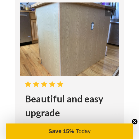
+1
Beautiful and easy
upgrade
We were able to reinvent our kitchen
Save 15%
Today
island is a weekend with just a few tools.