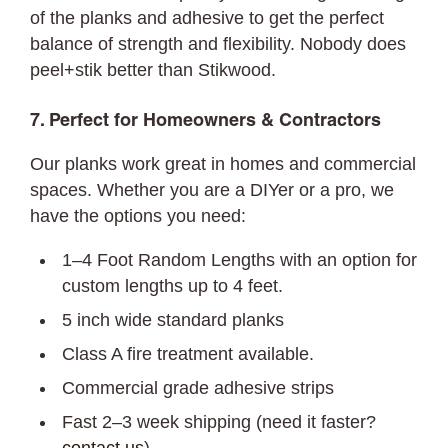
of the planks and adhesive to get the perfect
balance of strength and flexibility. Nobody does
peel+stik better than Stikwood.
7. Perfect for Homeowners & Contractors
Our planks work great in homes and commercial
spaces. Whether you are a DIYer or a pro, we
have the options you need:
1–4 Foot Random Lengths with an option for
custom lengths up to 4 feet.
5 inch wide standard planks
Class A fire treatment available.
Commercial grade adhesive strips
Fast 2–3 week shipping (need it faster?