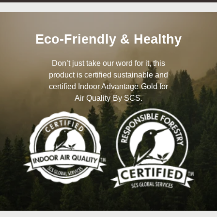
Eco-Friendly & Healthy
Don’t just take our word for it, this
product is certified sustainable and
certified Indoor Advantage Gold for
Air Quality By SCS.