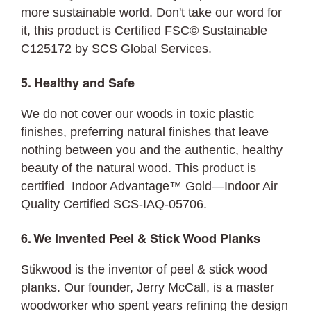
more sustainable world. Don't take our word for
it, this product is Certified FSC© Sustainable
C125172 by SCS Global Services.
5. Healthy and Safe
We do not cover our woods in toxic plastic
finishes, preferring natural finishes that leave
nothing between you and the authentic, healthy
beauty of the natural wood. This product is
certified Indoor Advantage™ Gold—Indoor Air
Quality Certified SCS-IAQ-05706.
6. We Invented Peel & Stick Wood Planks
Stikwood is the inventor of peel & stick wood
planks. Our founder, Jerry McCall, is a master
woodworker who spent years refining the design