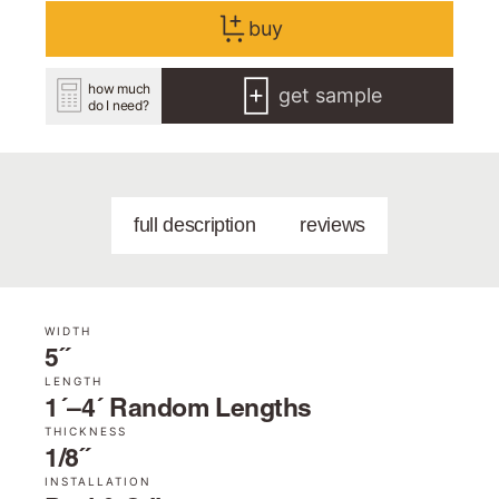
buy
how much
get sample
do I need?
full description
reviews
WIDTH
5˝
LENGTH
1´–4´ Random Lengths
THICKNESS
1/8˝
INSTALLATION