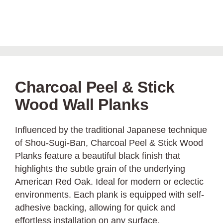
Charcoal Peel & Stick
Wood Wall Planks
Influenced by the traditional Japanese technique
of Shou-Sugi-Ban, Charcoal Peel & Stick Wood
Planks feature a beautiful black finish that
highlights the subtle grain of the underlying
American Red Oak. Ideal for modern or eclectic
environments. Each plank is equipped with self-
adhesive backing, allowing for quick and
effortless installation on any surface.