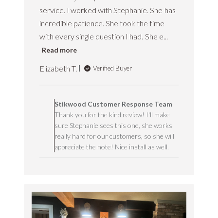
service. I worked with Stephanie. She has
incredible patience. She took the time
with every single question I had. She e...
Read more
Elizabeth T.
Verified Buyer
C
o
Stikwood Customer Response Team
m
Thank you for the kind review! I'll make
m
sure Stephanie sees this one, she works
e
n
really hard for our customers, so she will
t
appreciate the note! Nice install as well.
s
b
y
S
t
o
r