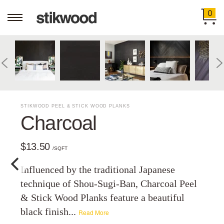
0
STIKWOOD PEEL & STICK WOOD PLANKS
Charcoal
$13.50
/SQFT
Influenced by the traditional Japanese
technique of Shou-Sugi-Ban, Charcoal Peel
& Stick Wood Planks feature a beautiful
black finish...
Read More