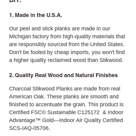
DIY:
1. Made in the U.S.A.
Our peel and stick planks are made in our
Michigan factory from high-quality materials that
are responsibly sourced from the United States.
Don't be fooled by cheap imports, you won't find
a higher quality reclaimed wood than Stikwood.
2. Quality Real Wood and Natural Finishes
Charcoal Stikwood Planks are made from real
American Oak. These planks are smooth and
finished to accentuate the grain. This product is
Certified FSC© Sustainable C125172 & Indoor
Advantage™ Gold—Indoor Air Quality Certified
SCS-IAQ-05706.