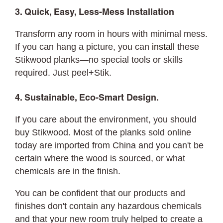
3. Quick, Easy, Less-Mess Installation
Transform any room in hours with minimal mess.
If you can hang a picture, you can
install
these
Stikwood planks—no special tools or skills
required. Just peel+Stik.
4. Sustainable, Eco-Smart Design.
If you care about the environment, you should
buy Stikwood. Most of the planks sold online
today are imported from China and you can't be
certain where the wood is sourced, or what
chemicals are in the finish.
You can be confident that our products and
finishes don't contain any hazardous chemicals
and that your new room truly helped to create a