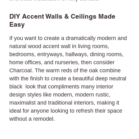
DIY Accent Walls & Ceilings Made
Easy
If you want to create a dramatically modern and
natural wood accent wall in living rooms,
bedrooms, entryways, hallways, dining rooms,
home offices, and nurseries, then consider
Charcoal. The warm reds of the oak combine
with the finish to create a beautiful deep neutral
black look that compliments many interior
design styles like modern, modern rustic,
maximalist and traditional interiors, making it
ideal for anyone looking to refresh their space
without a remodel.