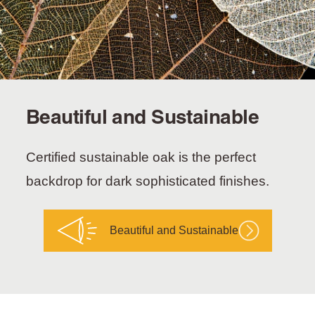
Beautiful and Sustainable
Certified sustainable oak is the perfect
backdrop for dark sophisticated finishes.
Beautiful and Sustainable