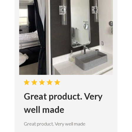
o
n
s
e
T
e
a
m
o
n
M
o
n
A
p
r
Great product. Very
2
1
2
well made
0
2
5
Great product. Very well made