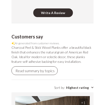
CDPH/EHLB
Standard Method
Write A Review
V1-1 for VOC
LEED Point
Commercial
emissions of
Opportunities
Performance
Stikwood Collection Details
concerns. (Paints,
coatings, sealants
Customers say
and adhesives
AI-generated from customer reviews.
must also meet
Charcoal Peel & Stick Wood Planks offer a beautiful black
Class-A Fire
VOC content
finish that enhances the natural grain of American Red
Treatment
requirement in
Oak. Ideal for modern or eclectic decor, these planks
feature self-adhesive backing for easy installation.
addition to the IAQ
emission
Read summary by topics
standard.)
Sort by
:
Highest rating
+1