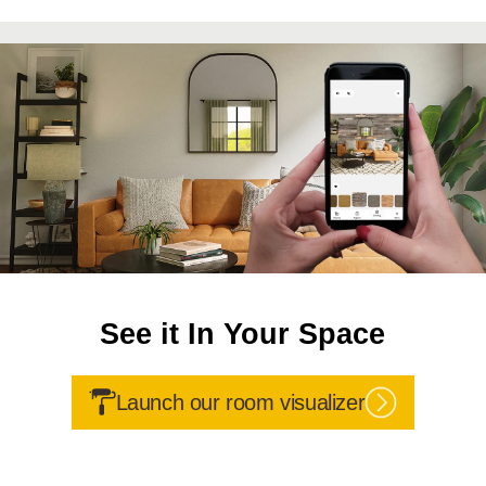
See it In Your Space
Launch our room visualizer