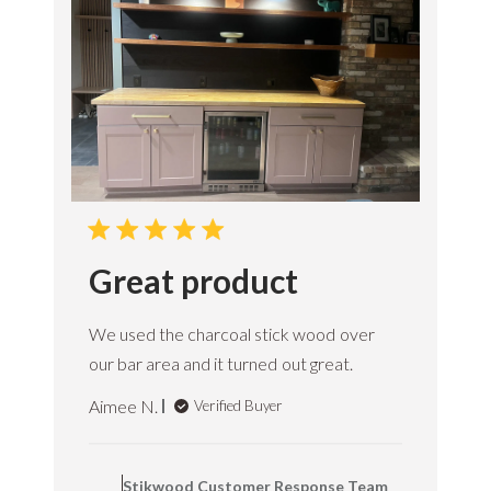
e
O
w
n
e
r
o
n
R
e
v
i
e
Great product
w
b
y
We used the charcoal stick wood over
S
t
our bar area and it turned out great.
i
k
Aimee N.
Verified Buyer
w
o
C
o
o
d
Stikwood Customer Response Team