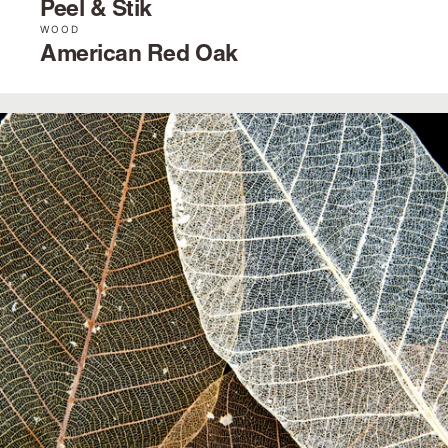
Peel & Stik
WOOD
American Red Oak