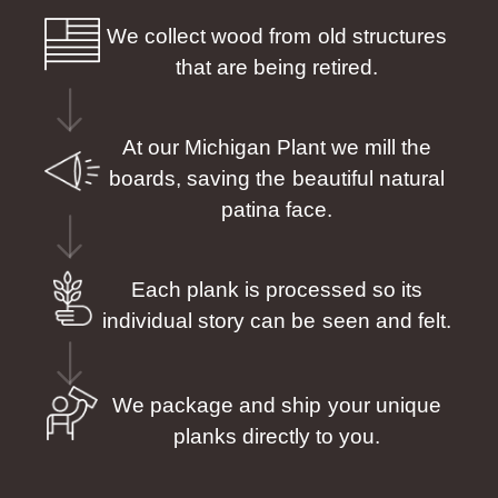
We collect wood from old structures
that are being retired.
At our Michigan Plant we mill the
boards, saving the beautiful natural
patina face.
Each plank is processed so its
individual story can be seen and felt.
We package and ship your unique
planks directly to you.