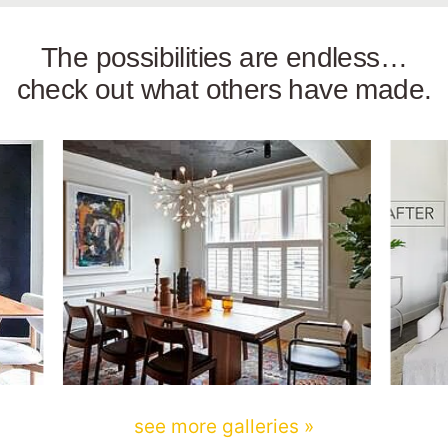
The possibilities are endless…
check out what others have made.
see more galleries »