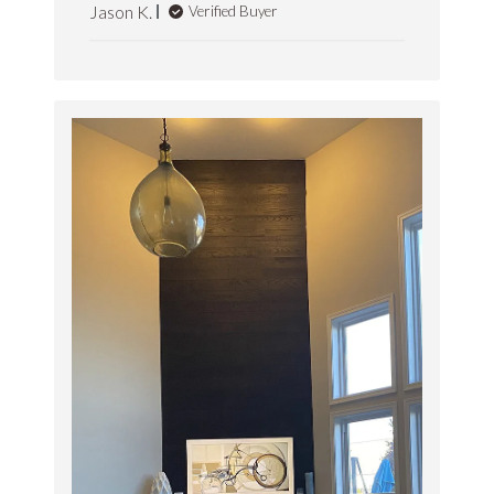
Jason K.
Verified Buyer