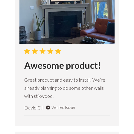
Awesome product!
Great product and easy to install. We’re
already planning to do some other walls
with stikwood.
David C.
Verified Buyer