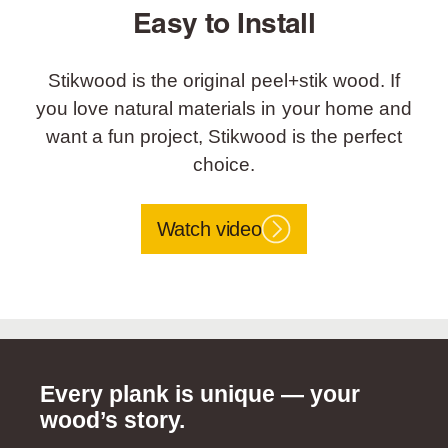
Easy to Install
Stikwood is the original peel+stik wood. If
you love natural materials in your home and
want a fun project, Stikwood is the perfect
choice.
Watch video
Every plank is unique — your
wood’s story.