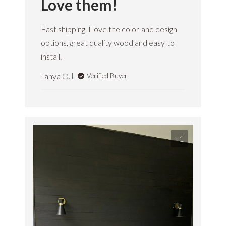
Love them!
Fast shipping, I love the color and design
options, great quality wood and easy to
install.
Tanya O.
Verified Buyer
+1