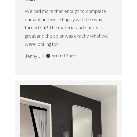
e
n
w
We had more than enough to complete
M
b
a
our wall and were happy with the way it
y
y
S
turned out! The material and quality is
1
t
9
great and the color was exactly what we
i
2
were looking for!
k
0
w
2
o
Jenny J.
Verified Buyer
5
o
d
C
u
s
t
o
m
e
r
R
e
s
p