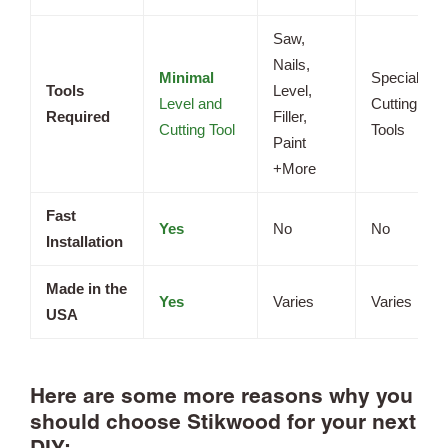
Saw,
Nails,
Minimal
Specialized
Tools
Level,
Level and
Cutting
Required
Filler,
Cutting Tool
Tools
Paint
+More
Fast
Yes
No
No
Installation
Made in the
Yes
Varies
Varies
USA
Here are some more reasons why you
should choose Stikwood for your next