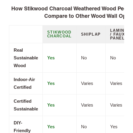
How Stikwood Charcoal Weathered Wood Peel a
Compare to Other Wood Wall Opti
LAMINATE
STIKWOOD
SHIPLAP
/ FAUX
CHARCOAL
PANELS
Real
Sustainable
Yes
No
No
Wood
Indoor-Air
Yes
Varies
Varies
Certified
Certified
Yes
Varies
Varies
Sustainable
DIY-
Yes
No
Yes
Friendly