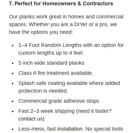
7. Perfect for Homeowners & Contractors
Our planks work great in homes and commercial
spaces. Whether you are a DIYer or a pro, we
have the options you need:
1–4 Foot Random Lengths with an option for
custom lengths up to 4 feet.
5 inch wide standard planks
Class A fire treatment available.
Splash safe coating available where added
protection is needed.
Commercial grade adhesive strips
Fast 2–3 week shipping (need it faster?
contact us
)
Less-mess, fast
installation
. No special tools