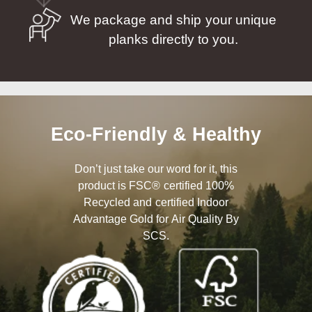
We package and ship your unique
planks directly to you.
Eco-Friendly & Healthy
Don’t just take our word for it, this
product is FSC® certified 100%
Recycled and certified Indoor
Advantage Gold for Air Quality By
SCS.