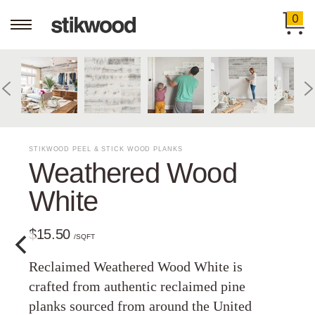
0
STIKWOOD PEEL & STICK WOOD PLANKS
Weathered Wood
White
$15.50
/SQFT
Reclaimed Weathered Wood White is
crafted from authentic reclaimed pine
planks sourced from around the United