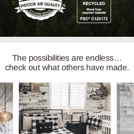
The possibilities are endless…
check out what others have made.