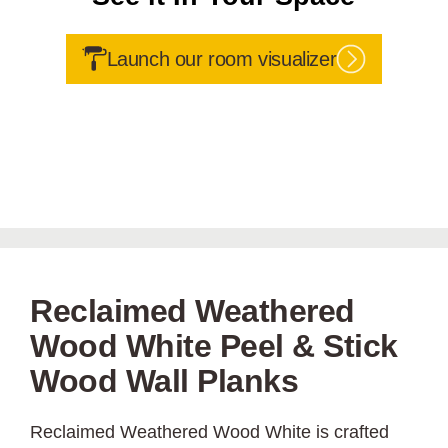
Launch our room visualizer
Reclaimed Weathered
Wood White Peel & Stick
Wood Wall Planks
Reclaimed Weathered Wood White is crafted