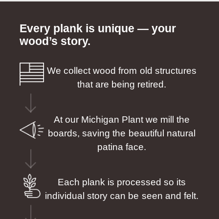
Every plank is unique — your
wood’s story.
We collect wood from old structures
that are being retired.
At our Michigan Plant we mill the
boards, saving the beautiful natural
patina face.
Each plank is processed so its
individual story can be seen and felt.