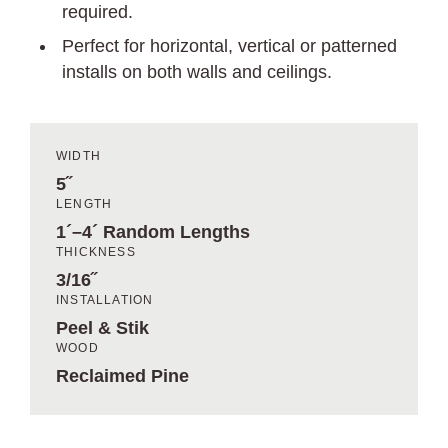
required.
Perfect for horizontal, vertical or patterned
installs on both walls and ceilings.
WIDTH
5˝
LENGTH
1´–4´ Random Lengths
THICKNESS
3/16˝
INSTALLATION
Peel & Stik
WOOD
Reclaimed Pine