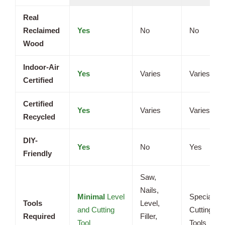
Real
Reclaimed
Yes
No
No
Wood
Indoor-Air
Yes
Varies
Varies
Certified
Certified
Yes
Varies
Varies
Recycled
DIY-
Yes
No
Yes
Friendly
Saw,
Nails,
Minimal
Level
Specialize
Tools
Level,
and Cutting
Cutting
Required
Filler,
Tool
Tools