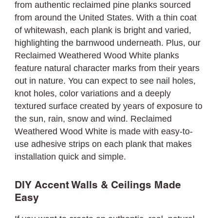
from authentic reclaimed pine planks sourced
from around the United States. With a thin coat
of whitewash, each plank is bright and varied,
highlighting the barnwood underneath. Plus, our
Reclaimed Weathered Wood White planks
feature natural character marks from their years
out in nature. You can expect to see nail holes,
knot holes, color variations and a deeply
textured surface created by years of exposure to
the sun, rain, snow and wind. Reclaimed
Weathered Wood White is made with easy-to-
use adhesive strips on each plank that makes
installation quick and simple.
DIY Accent Walls & Ceilings Made
Easy