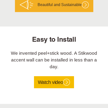
Beautiful and Sustainable
Easy to Install
We invented peel+stick wood. A Stikwood
accent wall can be installed in less than a
day.
Watch video