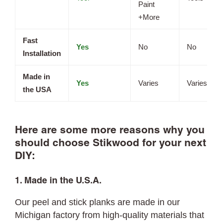
Paint
+More
Fast
Yes
No
No
Installation
Made in
Yes
Varies
Varies
the USA
Here are some more reasons why you
should choose Stikwood for your next
DIY:
1. Made in the U.S.A.
Our peel and stick planks are made in our
Michigan factory from high-quality materials that