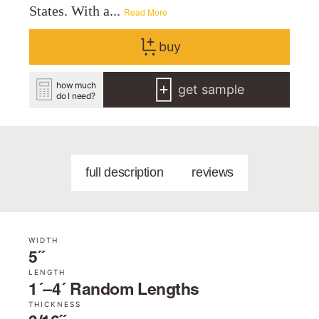
States. With a...
Read More
buy
how much
get sample
do I need?
full description
reviews
WIDTH
5˝
LENGTH
1´–4´ Random Lengths
THICKNESS