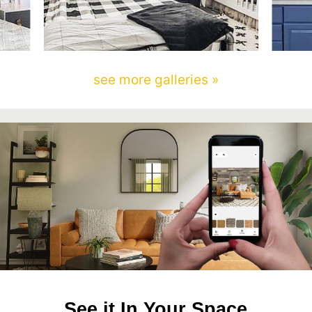
see more galleries »
See it In Your Space