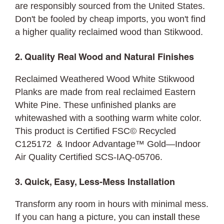
are responsibly sourced from the United States.
Don't be fooled by cheap imports, you won't find
a higher quality reclaimed wood than Stikwood.
2. Quality Real Wood and Natural Finishes
Reclaimed Weathered Wood White Stikwood
Planks are made from real reclaimed Eastern
White Pine. These unfinished planks are
whitewashed with a soothing warm white color.
This product is Certified FSC© Recycled
C125172 & Indoor Advantage™ Gold—Indoor
Air Quality Certified SCS-IAQ-05706.
3. Quick, Easy, Less-Mess Installation
Transform any room in hours with minimal mess.
If you can hang a picture, you can
install
these