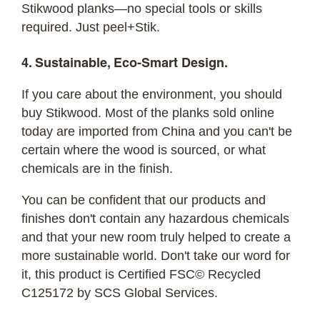
Stikwood planks—no special tools or skills
required. Just peel+Stik.
4. Sustainable, Eco-Smart Design.
If you care about the environment, you should
buy Stikwood. Most of the planks sold online
today are imported from China and you can't be
certain where the wood is sourced, or what
chemicals are in the finish.
You can be confident that our products and
finishes don't contain any hazardous chemicals
and that your new room truly helped to create a
more sustainable world. Don't take our word for
it, this product is Certified FSC© Recycled
C125172 by SCS Global Services.