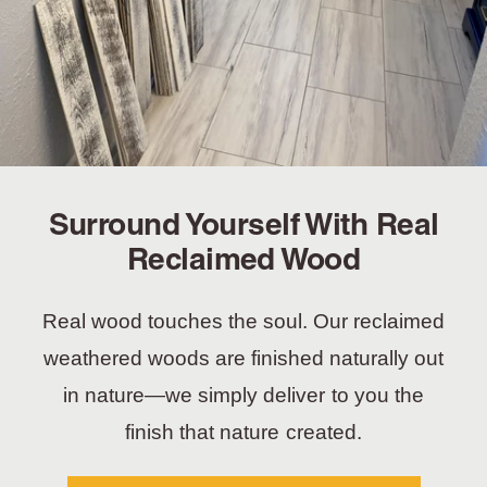
Surround Yourself With Real
Reclaimed Wood
Real wood touches the soul. Our reclaimed
weathered woods are finished naturally out
in nature—we simply deliver to you the
finish that nature created.