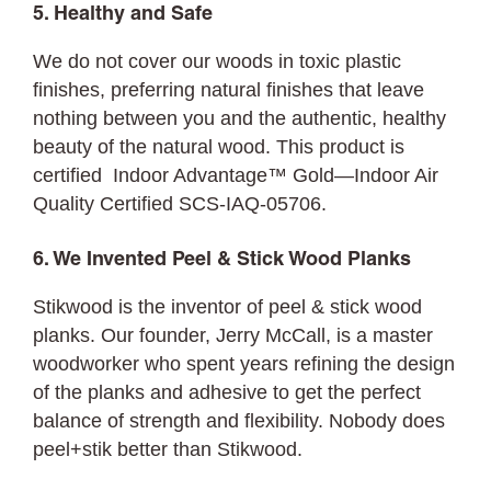
5. Healthy and Safe
We do not cover our woods in toxic plastic
finishes, preferring natural finishes that leave
nothing between you and the authentic, healthy
beauty of the natural wood. This product is
certified Indoor Advantage™ Gold—Indoor Air
Quality Certified SCS-IAQ-05706.
6. We Invented Peel & Stick Wood Planks
Stikwood is the inventor of peel & stick wood
planks. Our founder, Jerry McCall, is a master
woodworker who spent years refining the design
of the planks and adhesive to get the perfect
balance of strength and flexibility. Nobody does
peel+stik better than Stikwood.