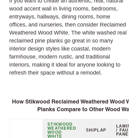
If you want to create an authentic, real, natural
wood accent wall in living rooms, bedrooms,
entryways, hallways, dining rooms, home
offices, and nurseries, then consider Reclaimed
Weathered Wood White. The white washed real
reclaimed pine planks go great in so many
interior design styles like coastal, modern
farmhouse, modern rustic, and traditional
interiors, making it ideal for anyone looking to
refresh their space without a remodel.
How Stikwood Reclaimed Weathered Wood White
Planks Compare to Other Wood Wall O
STIKWOOD
LAMINAT
WEATHERED
SHIPLAP
/ FAUX
WOOD
PANELS
WHITE