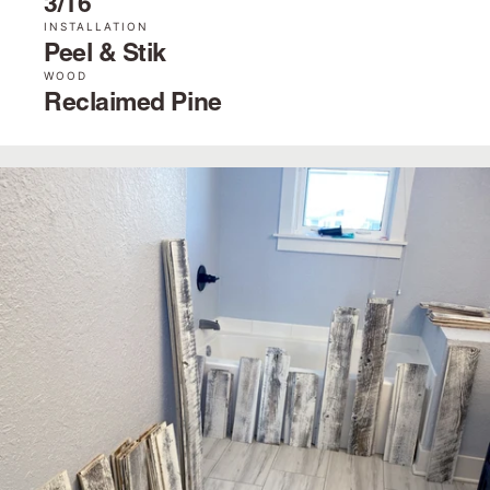
3/16˝
INSTALLATION
Peel & Stik
WOOD
Reclaimed Pine