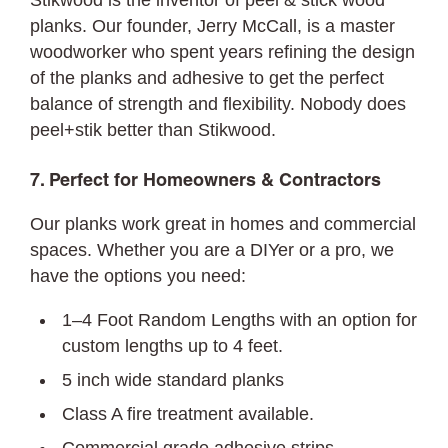
Stikwood is the inventor of peel & stick wood
planks. Our founder, Jerry McCall, is a master
woodworker who spent years refining the design
of the planks and adhesive to get the perfect
balance of strength and flexibility. Nobody does
peel+stik better than Stikwood.
7. Perfect for Homeowners & Contractors
Our planks work great in homes and commercial
spaces. Whether you are a DIYer or a pro, we
have the options you need:
1–4 Foot Random Lengths with an option for
custom lengths up to 4 feet.
5 inch wide standard planks
Class A fire treatment available.