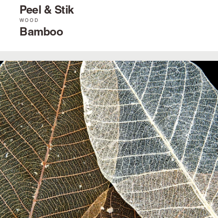
Peel & Stik
WOOD
Bamboo