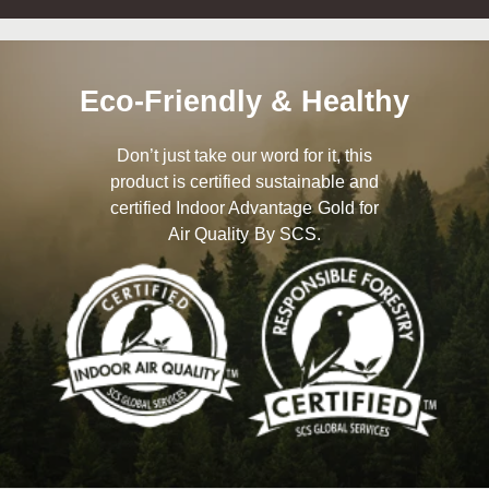
Eco-Friendly & Healthy
Don’t just take our word for it, this
product is certified sustainable and
certified Indoor Advantage Gold for
Air Quality By SCS.