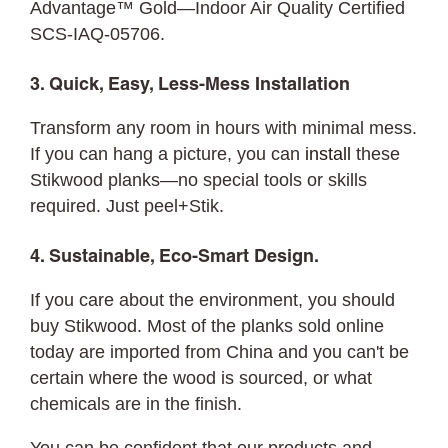
Advantage™ Gold—Indoor Air Quality Certified
SCS-IAQ-05706.
3. Quick, Easy, Less-Mess Installation
Transform any room in hours with minimal mess.
If you can hang a picture, you can
install
these
Stikwood planks—no special tools or skills
required. Just peel+Stik.
4. Sustainable, Eco-Smart Design.
If you care about the environment, you should
buy Stikwood. Most of the planks sold online
today are imported from China and you can't be
certain where the wood is sourced, or what
chemicals are in the finish.