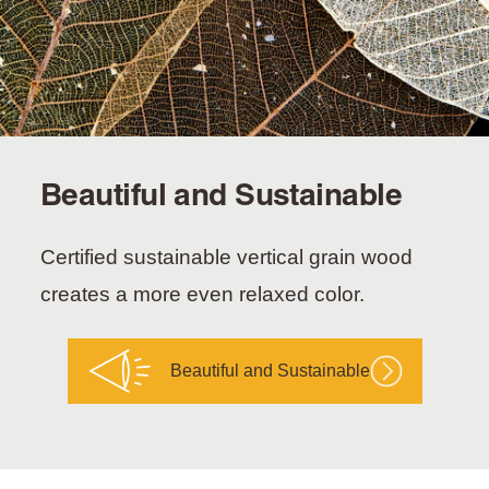
Beautiful and Sustainable
Certified sustainable vertical grain wood
creates a more even relaxed color.
Beautiful and Sustainable