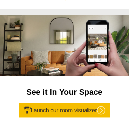
See it In Your Space
Launch our room visualizer