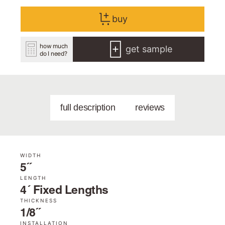
buy
how much
get sample
do I need?
full description
reviews
WIDTH
5˝
LENGTH
4´ Fixed Lengths
THICKNESS
1/8˝
INSTALLATION