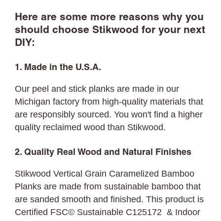
Here are some more reasons why you
should choose Stikwood for your next
DIY:
1. Made in the U.S.A.
Our peel and stick planks are made in our
Michigan factory from high-quality materials that
are responsibly sourced. You won't find a higher
quality reclaimed wood than Stikwood.
2. Quality Real Wood and Natural Finishes
Stikwood Vertical Grain Caramelized Bamboo
Planks are made from sustainable bamboo that
are sanded smooth and finished. This product is
Certified FSC© Sustainable C125172 & Indoor