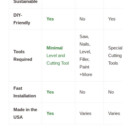
Sustainable
DIY-
Yes
No
Yes
Friendly
Saw,
Nails,
Minimal
Specialized
Tools
Level,
Level and
Cutting
Required
Filler,
Cutting Tool
Tools
Paint
+More
Fast
Yes
No
No
Installation
Made in the
Yes
Varies
Varies
USA