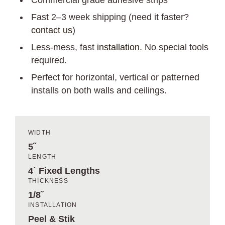
Commercial grade adhesive strips
Fast 2–3 week shipping (need it faster?
contact us
)
Less-mess, fast
installation
. No special tools
required.
Perfect for horizontal, vertical or patterned
installs on both walls and ceilings.
WIDTH
5˝
LENGTH
4´ Fixed Lengths
THICKNESS
1/8˝
INSTALLATION
Peel & Stik