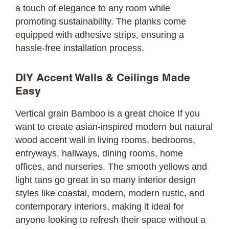
a touch of elegance to any room while
promoting sustainability. The planks come
equipped with adhesive strips, ensuring a
hassle-free installation process.
DIY Accent Walls & Ceilings Made
Easy
Vertical grain Bamboo is a great choice If you
want to create asian-inspired modern but natural
wood accent wall in living rooms, bedrooms,
entryways, hallways, dining rooms, home
offices, and nurseries. The smooth yellows and
light tans go great in so many interior design
styles like coastal, modern, modern rustic, and
contemporary interiors, making it ideal for
anyone looking to refresh their space without a