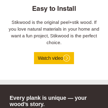
Easy to Install
Stikwood is the original peel+stik wood. If
you love natural materials in your home and
want a fun project, Stikwood is the perfect
choice.
Watch video
Every plank is unique — your
wood’s story.