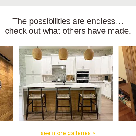
The possibilities are endless…
check out what others have made.
see more galleries »