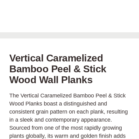
Vertical Caramelized
Bamboo Peel & Stick
Wood Wall Planks
The Vertical Caramelized Bamboo Peel & Stick
Wood Planks boast a distinguished and
consistent grain pattern on each plank, resulting
in a sleek and contemporary appearance.
Sourced from one of the most rapidly growing
plants globally, its warm and golden finish adds