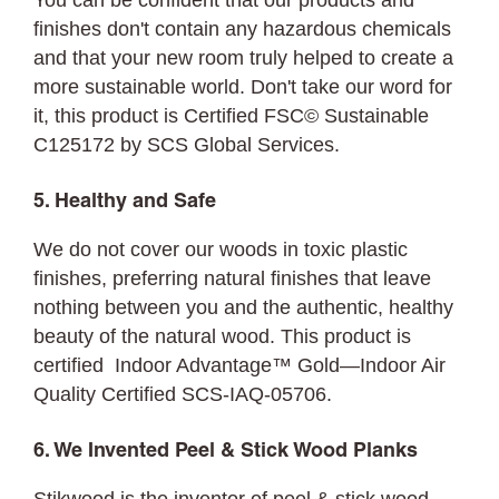
You can be confident that our products and
finishes don't contain any hazardous chemicals
and that your new room truly helped to create a
more sustainable world. Don't take our word for
it, this product is Certified FSC©
Sustainable
C125172 by SCS Global Services.
5. Healthy and Safe
We do not cover our woods in toxic plastic
finishes, preferring natural finishes that leave
nothing between you and the authentic, healthy
beauty of the natural wood. This product is
certified Indoor Advantage™ Gold—Indoor Air
Quality Certified SCS-IAQ-05706.
6. We Invented Peel & Stick Wood Planks