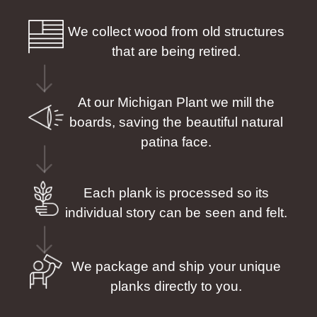
We collect wood from old structures
that are being retired.
At our Michigan Plant we mill the
boards, saving the beautiful natural
patina face.
Each plank is processed so its
individual story can be seen and felt.
We package and ship your unique
planks directly to you.