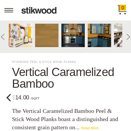
0
STIKWOOD PEEL & STICK WOOD PLANKS
Vertical Caramelized
Bamboo
$14.00
/SQFT
The Vertical Caramelized Bamboo Peel &
Stick Wood Planks boast a distinguished and
consistent grain pattern on...
Read More