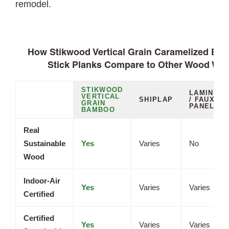
remodel.
How Stikwood Vertical Grain Caramelized Ba
Stick Planks Compare to Other Wood Wal
STIKWOOD
LAMINATE
VERTICAL
SHIPLAP
/ FAUX
GRAIN
PANELS
BAMBOO
Real
Sustainable
Yes
Varies
No
Wood
Indoor-Air
Yes
Varies
Varies
Certified
Certified
Yes
Varies
Varies