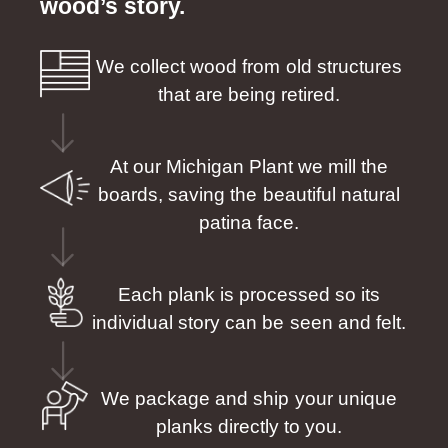
wood’s story.
We collect wood from old structures
that are being retired.
At our Michigan Plant we mill the
boards, saving the beautiful natural
patina face.
Each plank is processed so its
individual story can be seen and felt.
We package and ship your unique
planks directly to you.