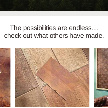
The possibilities are endless…
check out what others have made.