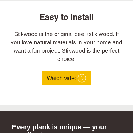
Easy to Install
Stikwood is the original peel+stik wood. If
you love natural materials in your home and
want a fun project, Stikwood is the perfect
choice.
Watch video
Every plank is unique — your