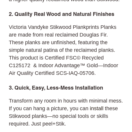
2. Quality Real Wood and Natural Finishes
Victoria Vandyke Stikwood Plankprints Planks
are made from real reclaimed Douglas Fir.
These planks are unfinished, featuring the
simple natural patina of the reclaimed planks.
This product is Certified FSC© Recycled
C125172 & Indoor Advantage™ Gold—Indoor
Air Quality Certified SCS-IAQ-05706.
3. Quick, Easy, Less-Mess Installation
Transform any room in hours with minimal mess.
If you can hang a picture, you can
install
these
Stikwood planks—no special tools or skills
required. Just peel+Stik.