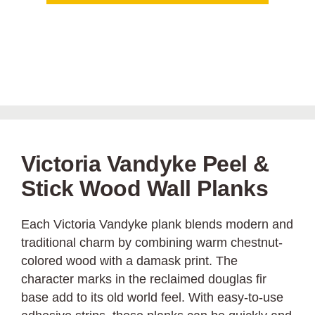
Victoria Vandyke Peel &
Stick Wood Wall Planks
Each Victoria Vandyke plank blends modern and
traditional charm by combining warm chestnut-
colored wood with a damask print. The
character marks in the reclaimed douglas fir
base add to its old world feel. With easy-to-use