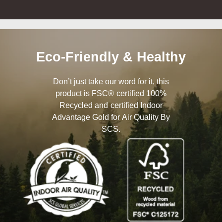
Eco-Friendly & Healthy
Don’t just take our word for it, this
product is FSC® certified 100%
Recycled and certified Indoor
Advantage Gold for Air Quality By
SCS.