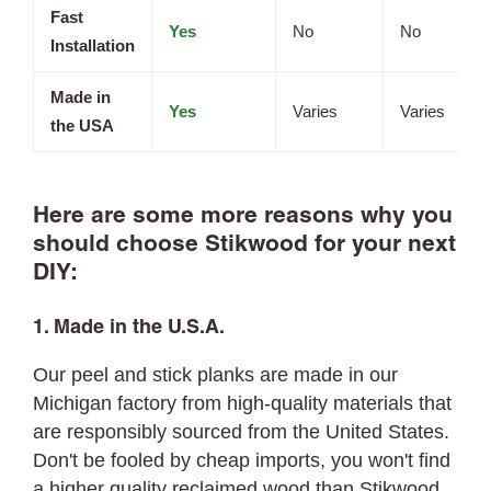
Fast
Yes
No
No
Installation
Made in
Yes
Varies
Varies
the USA
Here are some more reasons why you
should choose Stikwood for your next
DIY:
1. Made in the U.S.A.
Our peel and stick planks are made in our
Michigan factory from high-quality materials that
are responsibly sourced from the United States.
Don't be fooled by cheap imports, you won't find
a higher quality reclaimed wood than Stikwood.