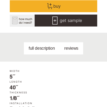
buy
how much
get sample
do I need?
full description
reviews
WIDTH
5˝
LENGTH
40˝
THICKNESS
1/8˝
INSTALLATION