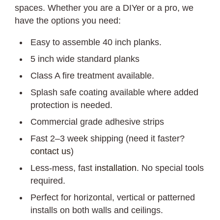
spaces. Whether you are a DIYer or a pro, we
have the options you need:
Easy to assemble 40 inch planks.
5 inch wide standard planks
Class A fire treatment available.
Splash safe coating available where added
protection is needed.
Commercial grade adhesive strips
Fast 2–3 week shipping (need it faster?
contact us
)
Less-mess, fast
installation
. No special tools
required.
Perfect for horizontal, vertical or patterned
installs on both walls and ceilings.