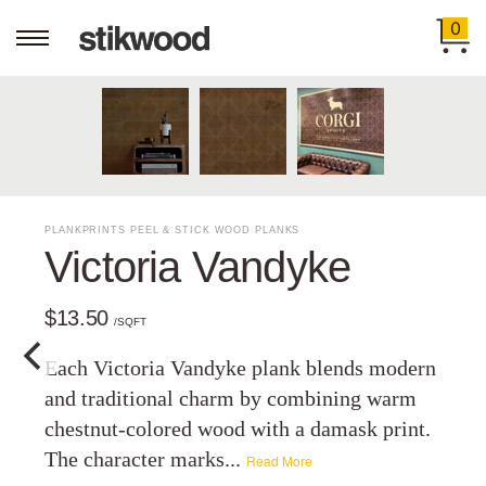
0
PLANKPRINTS PEEL & STICK WOOD PLANKS
Victoria Vandyke
$13.50
/SQFT
Each Victoria Vandyke plank blends modern
and traditional charm by combining warm
chestnut-colored wood with a damask print.
The character marks...
Read More