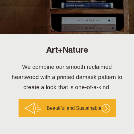
Art+Nature
We combine our smooth reclaimed
heartwood with a printed damask pattern to
create a look that is one-of-a-kind.
Beautiful and Sustainable