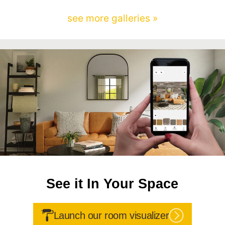
see more galleries »
See it In Your Space
Launch our room visualizer