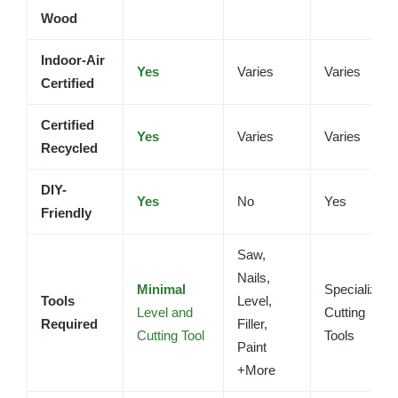
Wood
Indoor-Air
Yes
Varies
Varies
Certified
Certified
Yes
Varies
Varies
Recycled
DIY-
Yes
No
Yes
Friendly
Saw,
Nails,
Minimal
Specialized
Tools
Level,
Level and
Cutting
Required
Filler,
Cutting Tool
Tools
Paint
+More