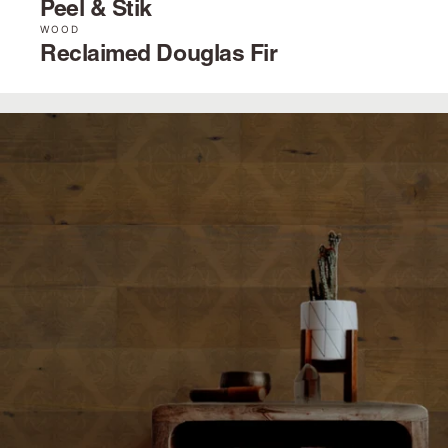
Peel & Stik
WOOD
Reclaimed Douglas Fir