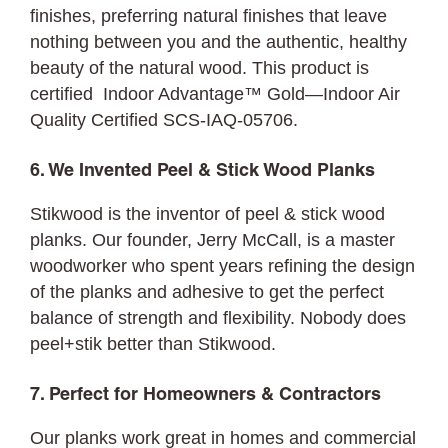
finishes, preferring natural finishes that leave
nothing between you and the authentic, healthy
beauty of the natural wood. This product is
certified Indoor Advantage™ Gold—Indoor Air
Quality Certified SCS-IAQ-05706.
6. We Invented Peel & Stick Wood Planks
Stikwood is the inventor of peel & stick wood
planks. Our founder, Jerry McCall, is a master
woodworker who spent years refining the design
of the planks and adhesive to get the perfect
balance of strength and flexibility. Nobody does
peel+stik better than Stikwood.
7. Perfect for Homeowners & Contractors
Our planks work great in homes and commercial