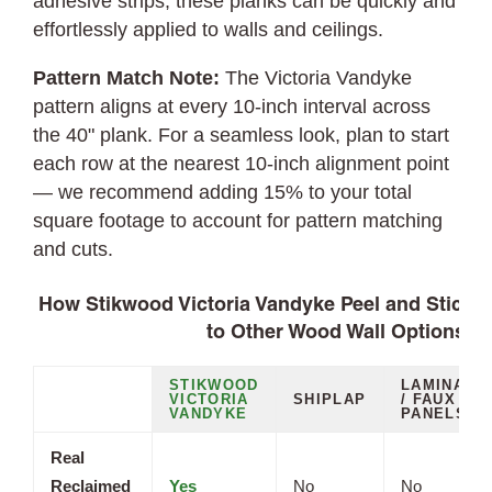
adhesive strips, these planks can be quickly and
effortlessly applied to walls and ceilings.
Pattern Match Note:
The Victoria Vandyke
pattern aligns at every 10-inch interval across
the 40" plank. For a seamless look, plan to start
each row at the nearest 10-inch alignment point
— we recommend adding 15% to your total
square footage to account for pattern matching
and cuts.
How Stikwood Victoria Vandyke Peel and Stick 
to Other Wood Wall Options
STIKWOOD
LAMINATE
VICTORIA
SHIPLAP
/ FAUX
VANDYKE
PANELS
Real
Reclaimed
Yes
No
No