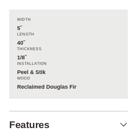
WIDTH
5˝
LENGTH
40˝
THICKNESS
1/8˝
INSTALLATION
Peel & Stik
WOOD
Reclaimed Douglas Fir
Features