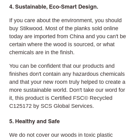
4. Sustainable, Eco-Smart Design.
If you care about the environment, you should
buy Stikwood. Most of the planks sold online
today are imported from China and you can't be
certain where the wood is sourced, or what
chemicals are in the finish.
You can be confident that our products and
finishes don't contain any hazardous chemicals
and that your new room truly helped to create a
more sustainable world. Don't take our word for
it, this product is Certified FSC© Recycled
C125172 by SCS Global Services.
5. Healthy and Safe
We do not cover our woods in toxic plastic