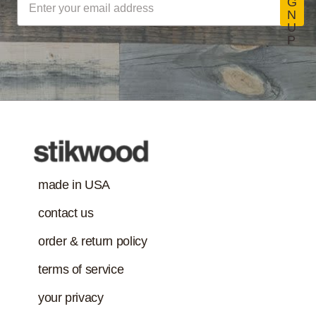
G
N
and adhesives
U
must also meet
P
Class-A Fire
VOC content
Treatment
requirement in
addition to the IAQ
emission
standard.)
made in USA
contact us
order & return policy
terms of service
your privacy