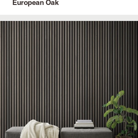
European Oak