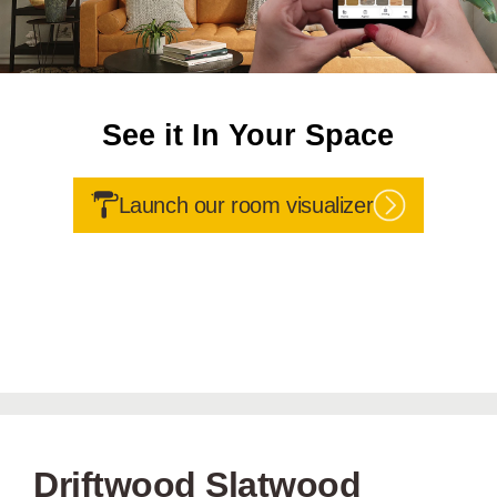
See it In Your Space
Launch our room visualizer
Driftwood Slatwood