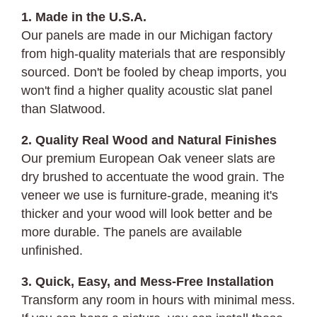
1. Made in the U.S.A.
Our panels are made in our Michigan factory
from high-quality materials that are responsibly
sourced. Don't be fooled by cheap imports, you
won't find a higher quality acoustic slat panel
than Slatwood.
2. Quality Real Wood and Natural Finishes
Our premium European Oak veneer slats are
dry brushed to accentuate the wood grain. The
veneer we use is furniture-grade, meaning it's
thicker and your wood will look better and be
more durable. The panels are available
unfinished.
3. Quick, Easy, and Mess-Free Installation
Transform any room in hours with minimal mess.