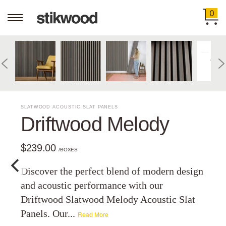
0
SLATWOOD ACOUSTIC SLAT PANELS
Driftwood Melody
$239.00
/BOXES
Discover the perfect blend of modern design
and acoustic performance with our
Driftwood Slatwood Melody Acoustic Slat
Panels. Our...
Read More