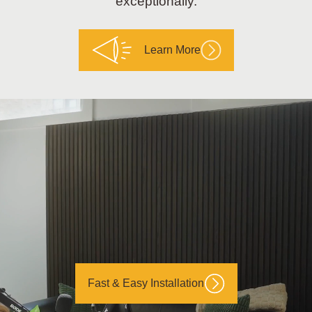
exceptionally.
Learn More
Fast & Easy Installation