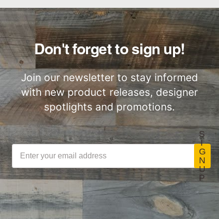
Door
Sourced
Slatwood Commercial
Installation Instructions
Don't forget to sign up!
Commercial
Performance
Join our newsletter to stay informed
with new product releases, designer
spotlights and promotions.
S
I
G
N
U
P