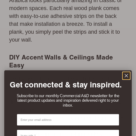
Arabica looks particularly amazing in classic or
modern spaces. Each real wood plank comes
with easy-to-use adhesive strips on the back
that make installation a breeze. To install a
plank, you simply peel the strips and stick it to
your wall.
DIY Accent Walls & Ceilings Made
Easy
Reclaimed Arabica is a great choice If you want
Get connected & stay inspired.
to create relaxed modern wood accent wall in
living rooms, bedrooms, entryways, hallways,
Subscribe to our monthly Commercial A&D newsletter for the
latest product updates and inspiration delivered right to your
dining rooms, home offices, and nurseries. The
inbox.
browns, reds, yellows and greens & reclaimed
Email
marks go great in so many interior design styles
like coastal, modern farmhouse, modern rustic,
Contact Type
and traditional interiors, making it ideal for