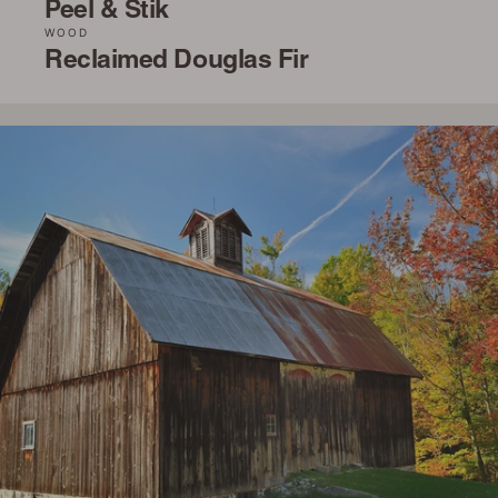
Peel & Stik
WOOD
Reclaimed Douglas Fir