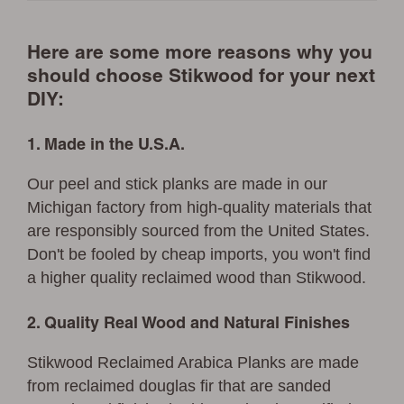
Here are some more reasons why you
should choose Stikwood for your next
DIY:
1. Made in the U.S.A.
Our peel and stick planks are made in our
Michigan factory from high-quality materials that
are responsibly sourced from the United States.
Don't be fooled by cheap imports, you won't find
a higher quality reclaimed wood than Stikwood.
2. Quality Real Wood and Natural Finishes
Stikwood Reclaimed Arabica Planks are made
from reclaimed douglas fir that are sanded