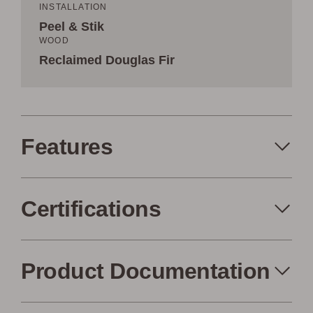
INSTALLATION
Peel & Stik
WOOD
Reclaimed Douglas Fir
Features
Certifications
Peel+Stik
Made in the USA
Product Documentation
FSC Certified
Air Quality