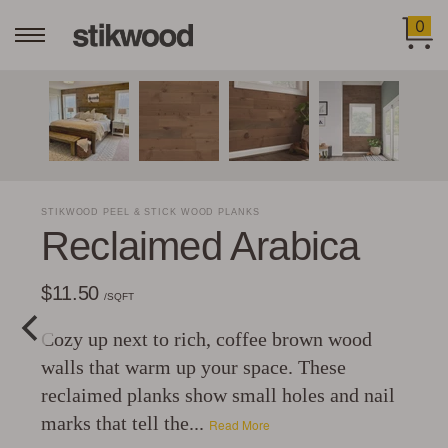
0
STIKWOOD PEEL & STICK WOOD PLANKS
Reclaimed Arabica
$11.50
/SQFT
Cozy up next to rich, coffee brown wood
walls that warm up your space. These
reclaimed planks show small holes and nail
marks that tell the...
Read More