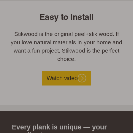
Easy to Install
Stikwood is the original peel+stik wood. If
you love natural materials in your home and
want a fun project, Stikwood is the perfect
choice.
Watch video
Every plank is unique — your