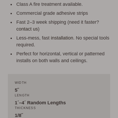
Class A fire treatment available.
Commercial grade adhesive strips
Fast 2–3 week shipping (need it faster?
contact us
)
Less-mess, fast
installation
. No special tools
required.
Perfect for horizontal, vertical or patterned
installs on both walls and ceilings.
WIDTH
5˝
LENGTH
1´–4´ Random Lengths
THICKNESS
1/8˝