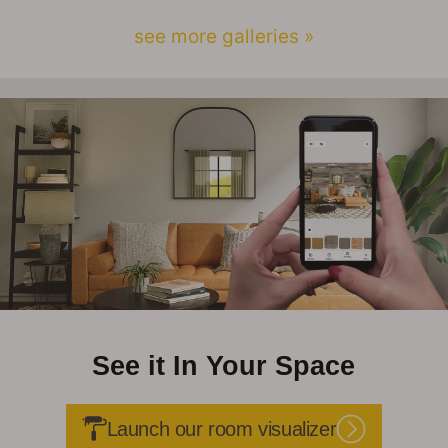
see more galleries »
See it In Your Space
Launch our room visualizer