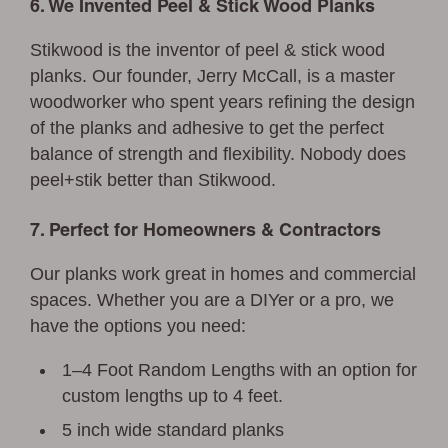
6. We Invented Peel & Stick Wood Planks
Stikwood is the inventor of peel & stick wood
planks. Our founder, Jerry McCall, is a master
woodworker who spent years refining the design
of the planks and adhesive to get the perfect
balance of strength and flexibility. Nobody does
peel+stik better than Stikwood.
7. Perfect for Homeowners & Contractors
Our planks work great in homes and commercial
spaces. Whether you are a DIYer or a pro, we
have the options you need:
1–4 Foot Random Lengths with an option for
custom lengths up to 4 feet.
5 inch wide standard planks