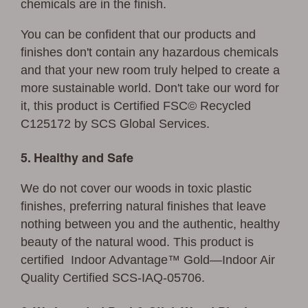
chemicals are in the finish.
You can be confident that our products and
finishes don't contain any hazardous chemicals
and that your new room truly helped to create a
more sustainable world. Don't take our word for
it, this product is Certified FSC©
Recycled
C125172 by SCS Global Services.
5. Healthy and Safe
We do not cover our woods in toxic plastic
finishes, preferring natural finishes that leave
nothing between you and the authentic, healthy
beauty of the natural wood. This product is
certified Indoor Advantage™ Gold—Indoor Air
Quality Certified SCS-IAQ-05706.