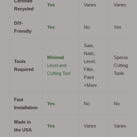
Certified
Yes
Varies
Varies
Recycled
DIY-
Yes
No
Yes
Friendly
Saw,
Nails,
Minimal
Specialized
Tools
Level,
Level and
Cutting
Required
Filler,
Cutting Tool
Tools
Paint
+More
Fast
Yes
No
No
Installation
Made in
Yes
Varies
Varies
the USA