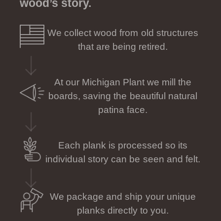
wood’s story.
We collect wood from old structures
that are being retired.
At our Michigan Plant we mill the
boards, saving the beautiful natural
patina face.
Each plank is processed so its
individual story can be seen and felt.
We package and ship your unique
planks directly to you.