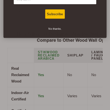
anyone looking to refresh their space without a
remodel.
Subscribe
No thanks.
How Stikwood Reclaimed Arabica Peel and S
Compare to Other Wood Wall Opti
STIKWOOD
LAMINAT
RECLAIMED
SHIPLAP
/ FAUX
ARABICA
PANELS
Real
Reclaimed
Yes
No
No
Wood
Indoor-Air
Yes
Varies
Varies
Certified