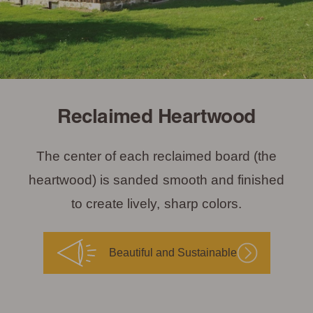
Reclaimed Heartwood
The center of each reclaimed board (the
heartwood) is sanded smooth and finished
to create lively, sharp colors.
Beautiful and Sustainable