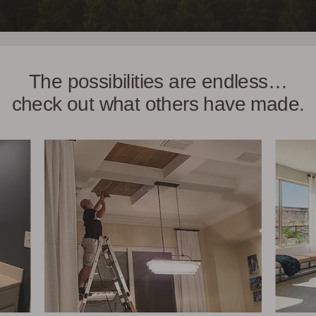
The possibilities are endless…
check out what others have made.