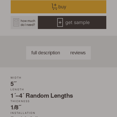
buy
how much
get sample
do I need?
full description
reviews
WIDTH
5˝
LENGTH
1´–4´ Random Lengths
THICKNESS
1/8˝
INSTALLATION