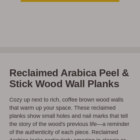
Reclaimed Arabica Peel &
Stick Wood Wall Planks
Cozy up next to rich, coffee brown wood walls
that warm up your space. These reclaimed
planks show small holes and nail marks that tell
the story of the wood's previous life—a reminder
of the authenticity of each piece. Reclaimed