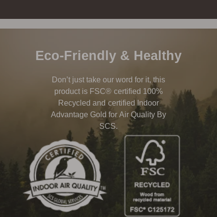
Eco-Friendly & Healthy
Don’t just take our word for it, this
product is FSC® certified 100%
Recycled and certified Indoor
Advantage Gold for Air Quality By
SCS.