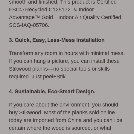
smooth and finished. This product is Certified
FSC© Recycled C125172 & Indoor
Advantage™ Gold—Indoor Air Quality Certified
SCS-IAQ-05706.
3. Quick, Easy, Less-Mess Installation
Transform any room in hours with minimal mess.
If you can hang a picture, you can
install
these
Stikwood planks—no special tools or skills
required. Just peel+Stik.
4. Sustainable, Eco-Smart Design.
If you care about the environment, you should
buy Stikwood. Most of the planks sold online
today are imported from China and you can't be
certain where the wood is sourced, or what