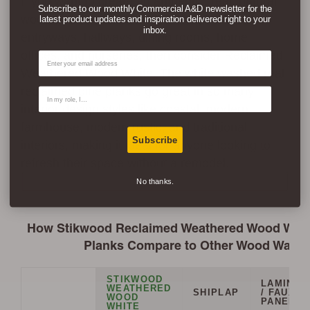
If you want to create an authentic, real, natural
Subscribe to our monthly Commercial A&D newsletter for the
wood accent wall in living rooms, bedrooms,
latest product updates and inspiration delivered right to your
inbox.
entryways, hallways, dining rooms, home
offices, and nurseries, then consider Reclaimed
Email
Weathered Wood White. The white washed real
reclaimed pine planks go great in so many
Contact Type
interior design styles like coastal, modern
farmhouse, modern rustic, and traditional
Subscribe
interiors, making it ideal for anyone looking to
refresh their space without a remodel.
No thanks.
How Stikwood Reclaimed Weathered Wood White
Planks Compare to Other Wood Wall O
STIKWOOD
LAMINAT
WEATHERED
SHIPLAP
/ FAUX
WOOD
PANELS
WHITE