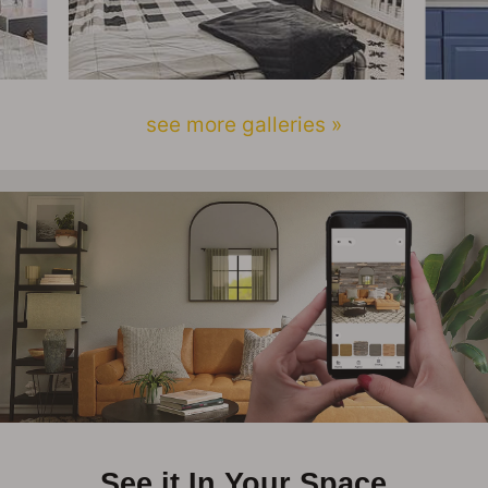
see more galleries »
See it In Your Space