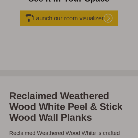
Launch our room visualizer
Reclaimed Weathered
Wood White Peel & Stick
Wood Wall Planks
Reclaimed Weathered Wood White is crafted