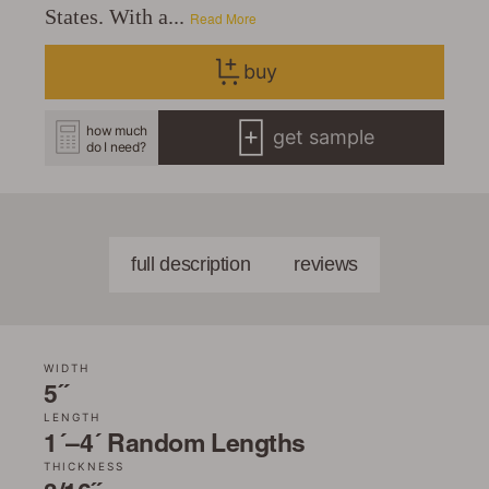
States. With a...
Read More
buy
how much
get sample
do I need?
full description
reviews
WIDTH
5˝
LENGTH
1´–4´ Random Lengths
THICKNESS