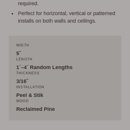
required.
Perfect for horizontal, vertical or patterned
installs on both walls and ceilings.
WIDTH
5˝
LENGTH
1´–4´ Random Lengths
THICKNESS
3/16˝
INSTALLATION
Peel & Stik
WOOD
Reclaimed Pine