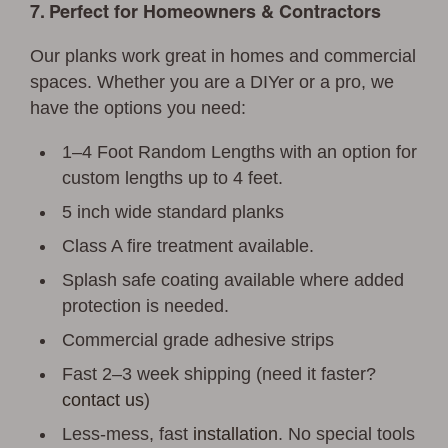
7. Perfect for Homeowners & Contractors
Our planks work great in homes and commercial
spaces. Whether you are a DIYer or a pro, we
have the options you need:
1–4 Foot Random Lengths with an option for
custom lengths up to 4 feet.
5 inch wide standard planks
Class A fire treatment available.
Splash safe coating available where added
protection is needed.
Commercial grade adhesive strips
Fast 2–3 week shipping (need it faster?
contact us
)
Less-mess, fast
installation
. No special tools