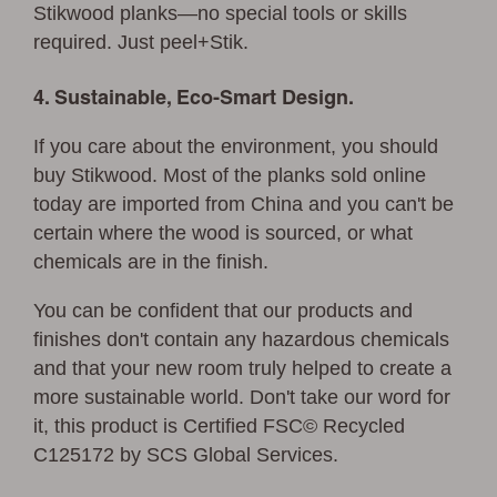
Stikwood planks—no special tools or skills
required. Just peel+Stik.
4. Sustainable, Eco-Smart Design.
If you care about the environment, you should
buy Stikwood. Most of the planks sold online
today are imported from China and you can't be
certain where the wood is sourced, or what
chemicals are in the finish.
You can be confident that our products and
finishes don't contain any hazardous chemicals
and that your new room truly helped to create a
more sustainable world. Don't take our word for
it, this product is Certified FSC© Recycled
C125172 by SCS Global Services.