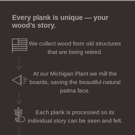
Every plank is unique — your
wood’s story.
We collect wood from old structures
that are being retired.
At our Michigan Plant we mill the
boards, saving the beautiful natural
patina face.
Each plank is processed so its
individual story can be seen and felt.