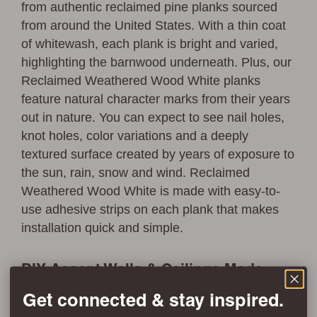
from authentic reclaimed pine planks sourced
from around the United States. With a thin coat
of whitewash, each plank is bright and varied,
highlighting the barnwood underneath. Plus, our
Reclaimed Weathered Wood White planks
feature natural character marks from their years
out in nature. You can expect to see nail holes,
knot holes, color variations and a deeply
textured surface created by years of exposure to
the sun, rain, snow and wind. Reclaimed
Weathered Wood White is made with easy-to-
use adhesive strips on each plank that makes
installation quick and simple.
DIY Accent Walls & Ceilings Made
Easy
Get connected & stay inspired.