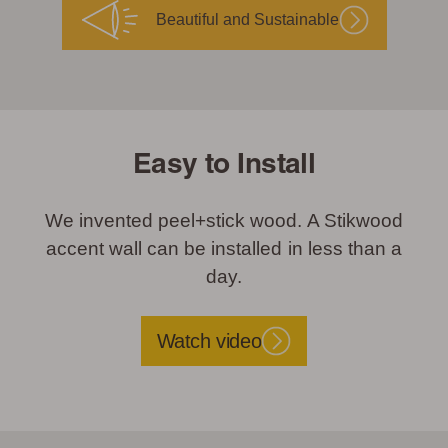
Beautiful and Sustainable
Easy to Install
We invented peel+stick wood. A Stikwood
accent wall can be installed in less than a
day.
Watch video