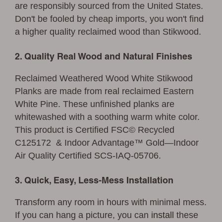
are responsibly sourced from the United States.
Don't be fooled by cheap imports, you won't find
a higher quality reclaimed wood than Stikwood.
2. Quality Real Wood and Natural Finishes
Reclaimed Weathered Wood White Stikwood
Planks are made from real reclaimed Eastern
White Pine. These unfinished planks are
whitewashed with a soothing warm white color.
This product is Certified FSC© Recycled
C125172 & Indoor Advantage™ Gold—Indoor
Air Quality Certified SCS-IAQ-05706.
3. Quick, Easy, Less-Mess Installation
Transform any room in hours with minimal mess.
If you can hang a picture, you can
install
these