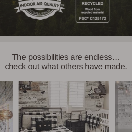
The possibilities are endless…
check out what others have made.