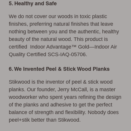
5. Healthy and Safe
We do not cover our woods in toxic plastic
finishes, preferring natural finishes that leave
nothing between you and the authentic, healthy
beauty of the natural wood. This product is
certified Indoor Advantage™ Gold—Indoor Air
Quality Certified SCS-IAQ-05706.
6. We Invented Peel & Stick Wood Planks
Stikwood is the inventor of peel & stick wood
planks. Our founder, Jerry McCall, is a master
woodworker who spent years refining the design
of the planks and adhesive to get the perfect
balance of strength and flexibility. Nobody does
peel+stik better than Stikwood.