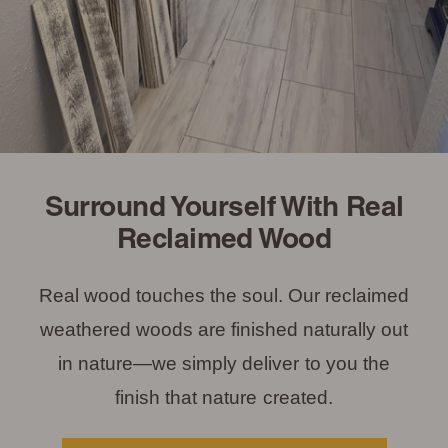
Surround Yourself With Real
Reclaimed Wood
Real wood touches the soul. Our reclaimed
weathered woods are finished naturally out
in nature—we simply deliver to you the
finish that nature created.