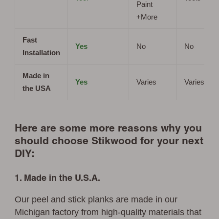
Paint
+More
Fast
Yes
No
No
Installation
Made in
Yes
Varies
Varies
the USA
Here are some more reasons why you
should choose Stikwood for your next
DIY:
1. Made in the U.S.A.
Our peel and stick planks are made in our
Michigan factory from high-quality materials that