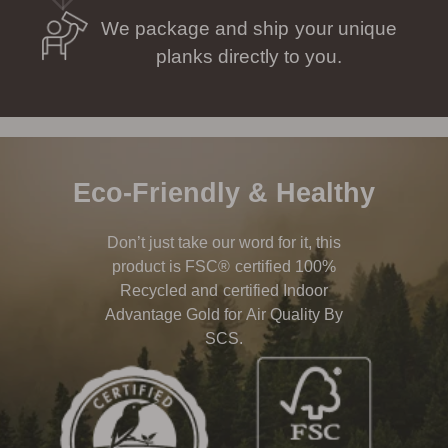
We package and ship your unique
planks directly to you.
Eco-Friendly & Healthy
Don’t just take our word for it, this
product is FSC® certified 100%
Recycled and certified Indoor
Advantage Gold for Air Quality By
SCS.