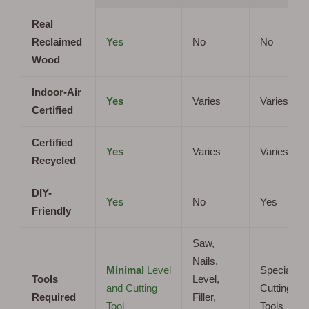
Real
Reclaimed
Yes
No
No
Wood
Indoor-Air
Yes
Varies
Varies
Certified
Certified
Yes
Varies
Varies
Recycled
DIY-
Yes
No
Yes
Friendly
Saw,
Nails,
Minimal
Level
Specialize
Tools
Level,
and Cutting
Cutting
Required
Filler,
Tool
Tools