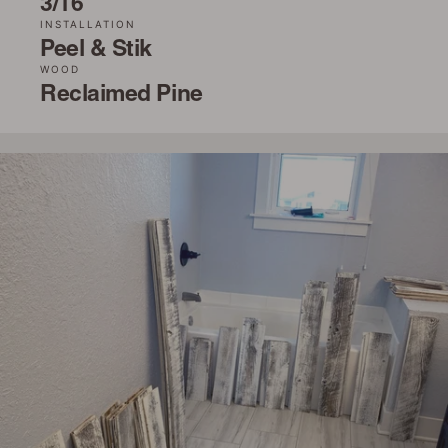
3/16˝
INSTALLATION
Peel & Stik
WOOD
Reclaimed Pine