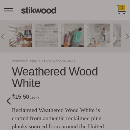
0
STIKWOOD PEEL & STICK WOOD PLANKS
Weathered Wood
White
$15.50
/SQFT
Reclaimed Weathered Wood White is
crafted from authentic reclaimed pine
planks sourced from around the United