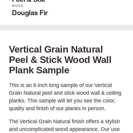
Peel & Stik
WOOD
Douglas Fir
Vertical Grain Natural
Peel & Stick Wood Wall
Plank Sample
This is an 8 inch long sample of our Vertical
Grain Natural peel and stick wood wall & ceiling
planks. This sample will let you see the color,
quality and finish of our planks in person.
The Vertical Grain Natural finish offers a stylish
and uncomplicated wood appearance. Our use