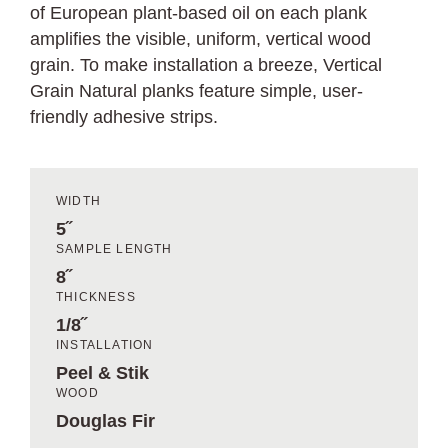
of European plant-based oil on each plank
amplifies the visible, uniform, vertical wood
grain. To make installation a breeze, Vertical
Grain Natural planks feature simple, user-
friendly adhesive strips.
WIDTH
5˝
SAMPLE LENGTH
8˝
THICKNESS
1/8˝
INSTALLATION
Peel & Stik
WOOD
Douglas Fir