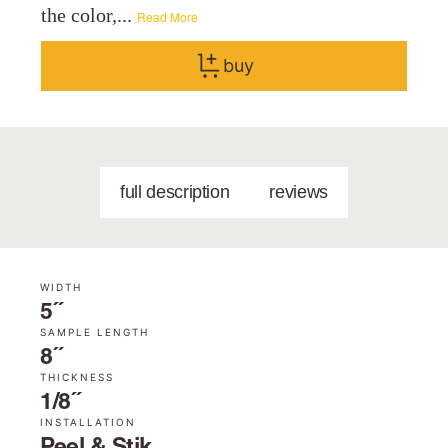
the color,...
Read More
buy
full description
reviews
WIDTH
5˝
SAMPLE LENGTH
8˝
THICKNESS
1/8˝
INSTALLATION