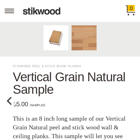
0
STIKWOOD PEEL & STICK WOOD PLANKS
Vertical Grain Natural
Sample
$5.00
/SAMPLES
This is an 8 inch long sample of our Vertical
Grain Natural peel and stick wood wall &
ceiling planks. This sample will let you see