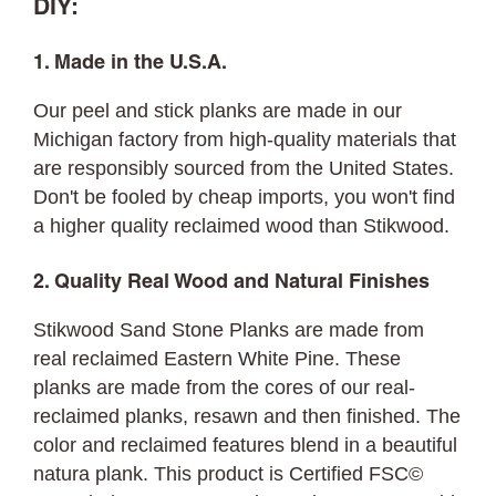
DIY:
1. Made in the U.S.A.
Our peel and stick planks are made in our
Michigan factory from high-quality materials that
are responsibly sourced from the United States.
Don't be fooled by cheap imports, you won't find
a higher quality reclaimed wood than Stikwood.
2. Quality Real Wood and Natural Finishes
Stikwood Sand Stone Planks are made from
real reclaimed Eastern White Pine. These
planks are made from the cores of our real-
reclaimed planks, resawn and then finished. The
color and reclaimed features blend in a beautiful
natura plank. This product is Certified FSC©