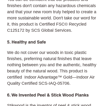
finishes don't contain any hazardous chemicals
and that your new room truly helped to create a
more sustainable world. Don't take our word for
it, this product is Certified FSC© Recycled
C125172 by SCS Global Services.
5. Healthy and Safe
We do not cover our woods in toxic plastic
finishes, preferring natural finishes that leave
nothing between you and the authentic, healthy
beauty of the natural wood. This product is
certified Indoor Advantage™ Gold—Indoor Air
Quality Certified SCS-IAQ-05706.
6. We Invented Peel & Stick Wood Planks
Stikwood is the inventor of peel & stick wood