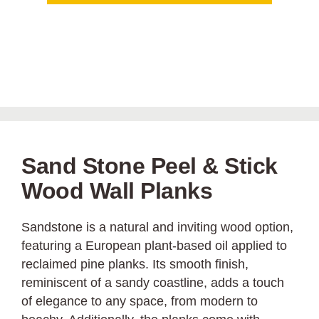
Sand Stone Peel & Stick
Wood Wall Planks
Sandstone is a natural and inviting wood option,
featuring a European plant-based oil applied to
reclaimed pine planks. Its smooth finish,
reminiscent of a sandy coastline, adds a touch
of elegance to any space, from modern to