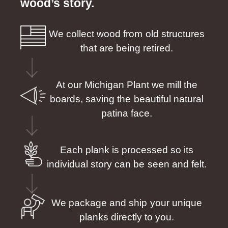
wood’s story.
We collect wood from old structures
that are being retired.
At our Michigan Plant we mill the
boards, saving the beautiful natural
patina face.
Each plank is processed so its
individual story can be seen and felt.
We package and ship your unique
planks directly to you.