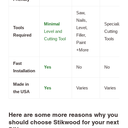
Saw,
Nails,
Minimal
Specialized
Tools
Level,
Level and
Cutting
Required
Filler,
Cutting Tool
Tools
Paint
+More
Fast
Yes
No
No
Installation
Made in
Yes
Varies
Varies
the USA
Here are some more reasons why you
should choose Stikwood for your next