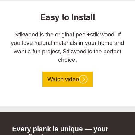
Easy to Install
Stikwood is the original peel+stik wood. If
you love natural materials in your home and
want a fun project, Stikwood is the perfect
choice.
Watch video
Every plank is unique — your