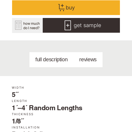
buy
how much
get sample
do I need?
full description
reviews
WIDTH
5˝
LENGTH
1´–4´ Random Lengths
THICKNESS
1/8˝
INSTALLATION