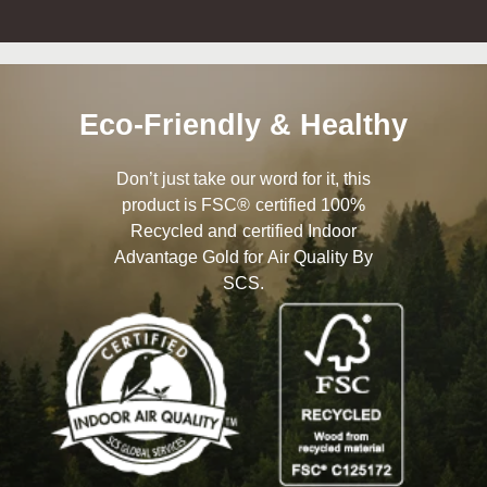
Eco-Friendly & Healthy
Don’t just take our word for it, this
product is FSC® certified 100%
Recycled and certified Indoor
Advantage Gold for Air Quality By
SCS.