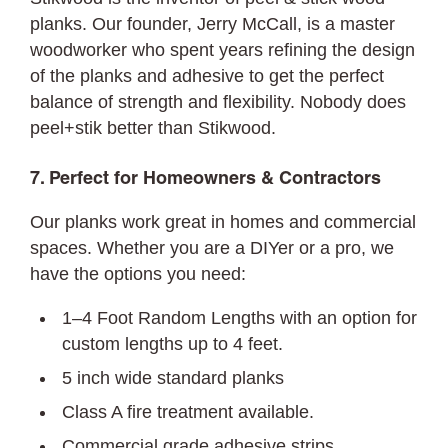
planks. Our founder, Jerry McCall, is a master
woodworker who spent years refining the design
of the planks and adhesive to get the perfect
balance of strength and flexibility. Nobody does
peel+stik better than Stikwood.
7. Perfect for Homeowners & Contractors
Our planks work great in homes and commercial
spaces. Whether you are a DIYer or a pro, we
have the options you need:
1–4 Foot Random Lengths with an option for
custom lengths up to 4 feet.
5 inch wide standard planks
Class A fire treatment available.
Commercial grade adhesive strips