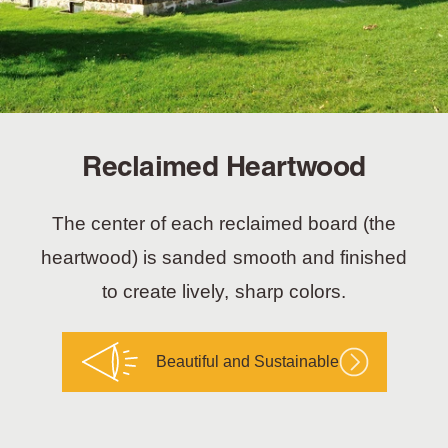
Reclaimed Heartwood
The center of each reclaimed board (the
heartwood) is sanded smooth and finished
to create lively, sharp colors.
Beautiful and Sustainable