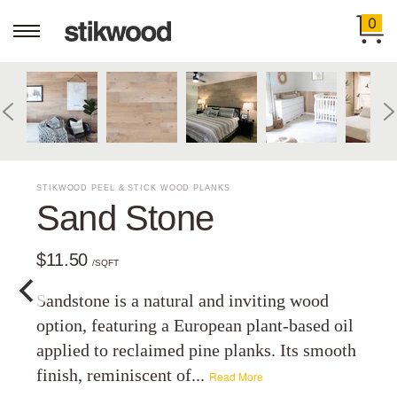
0
STIKWOOD PEEL & STICK WOOD PLANKS
Sand Stone
$11.50
/SQFT
Sandstone is a natural and inviting wood
option, featuring a European plant-based oil
applied to reclaimed pine planks. Its smooth
finish, reminiscent of...
Read More