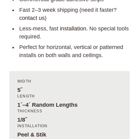
Fast 2–3 week shipping (need it faster?
contact us
)
Less-mess, fast
installation
. No special tools
required.
Perfect for horizontal, vertical or patterned
installs on both walls and ceilings.
WIDTH
5˝
LENGTH
1´–4´ Random Lengths
THICKNESS
1/8˝
INSTALLATION
Peel & Stik