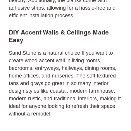
beachy. Additionally, the planks come with
adhesive strips, allowing for a hassle-free and
efficient installation process.
DIY Accent Walls & Ceilings Made
Easy
Sand Stone is a natural choice If you want to
create wood accent wall in living rooms,
bedrooms, entryways, hallways, dining rooms,
home offices, and nurseries. The soft textured
tans and grays go great in so many interior
design styles like coastal, modern farmhouse,
modern rustic, and traditional interiors, making it
ideal for anyone looking to refresh their space
without a remodel.