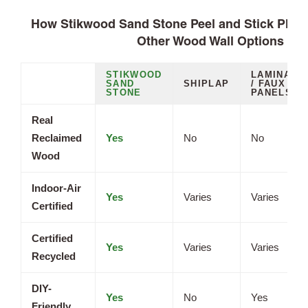
How Stikwood Sand Stone Peel and Stick Plan
Other Wood Wall Options
STIKWOOD
LAMINATE
SAND
SHIPLAP
/ FAUX
STONE
PANELS
Real
Reclaimed
Yes
No
No
Wood
Indoor-Air
Yes
Varies
Varies
Certified
Certified
Yes
Varies
Varies
Recycled
DIY-
Yes
No
Yes
Friendly