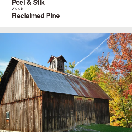
Peel & Stik
WOOD
Reclaimed Pine