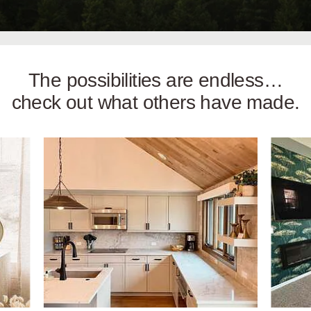
The possibilities are endless…
check out what others have made.