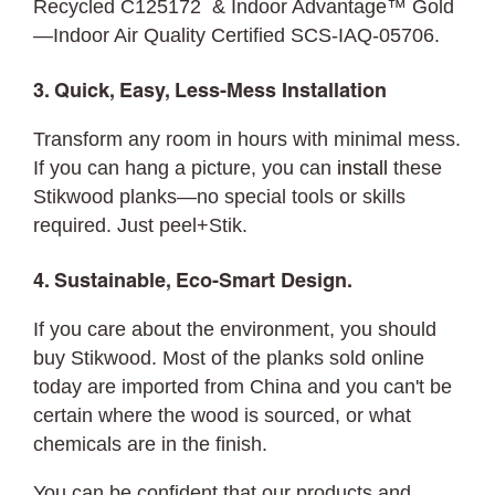
Recycled C125172 & Indoor Advantage™ Gold
—Indoor Air Quality Certified SCS-IAQ-05706.
3. Quick, Easy, Less-Mess Installation
Transform any room in hours with minimal mess.
If you can hang a picture, you can
install
these
Stikwood planks—no special tools or skills
required. Just peel+Stik.
4. Sustainable, Eco-Smart Design.
If you care about the environment, you should
buy Stikwood. Most of the planks sold online
today are imported from China and you can't be
certain where the wood is sourced, or what
chemicals are in the finish.
You can be confident that our products and