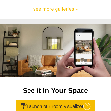
see more galleries »
See it In Your Space
Launch our room visualizer