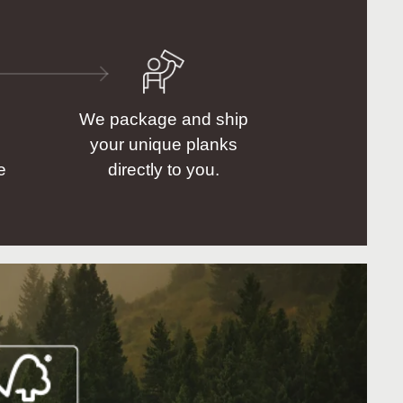
We package and ship
your unique planks
e
directly to you.