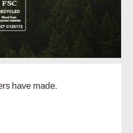
hers have made.