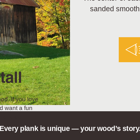
sanded smooth a
tall
od. If you love
d want a fun
t choice.
Every plank is unique — your wood’s story