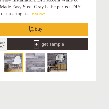
 Made Easy Steel Gray is the perfect DIY
for creating a...
Read More
buy
uch
get sample
eed?