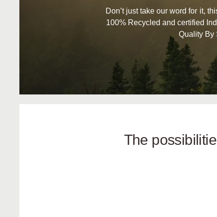
Don’t just take our word for it, t
100% Recycled and certified Ind
Quality By
The possibilit