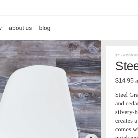
y
about us
blog
STIKWOOD PE
Stee
$14.95
/
Steel Gr
and cedar
silvery-
creates 
comes wit
quick an