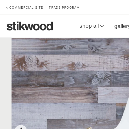
< COMMERCIAL SITE
TRADE PROGRAM
|
shop all
galler