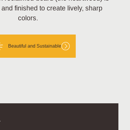
nd finished to create lively, sharp
colors.
Beautiful and Sustainable
.