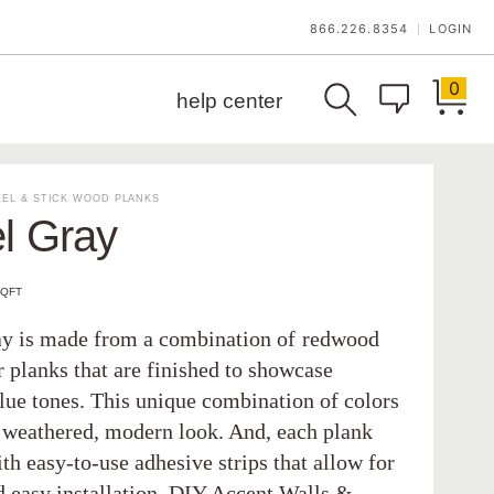
866.226.8354
LOGIN
|
0
help center
EL & STICK WOOD PLANKS
l Gray
SQFT
ay is made from a combination of redwood
 planks that are finished to showcase
blue tones. This unique combination of colors
a weathered, modern look. And, each plank
h easy-to-use adhesive strips that allow for
d easy installation. DIY Accent Walls &