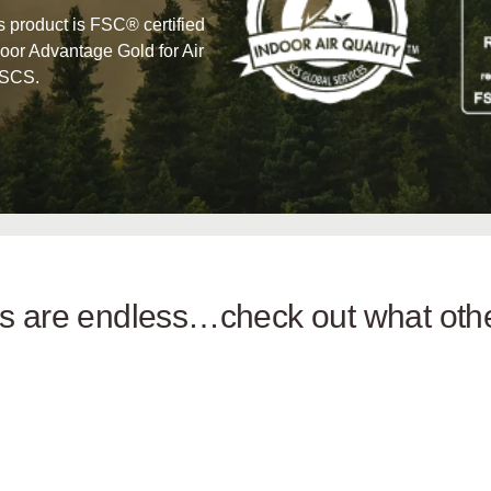
his product is FSC® certified
oor Advantage Gold for Air
 SCS.
ies are endless…check out what ot