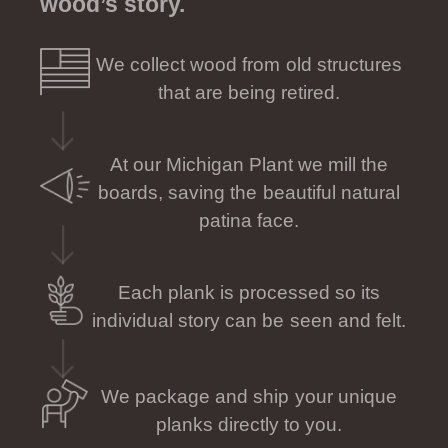
wood’s story.
We collect wood from old structures
that are being retired.
At our Michigan Plant we mill the
boards, saving the beautiful natural
patina face.
Each plank is processed so its
individual story can be seen and felt.
We package and ship your unique
planks directly to you.