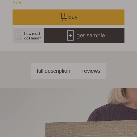
More
buy
how much
get sample
do I need?
full description
reviews