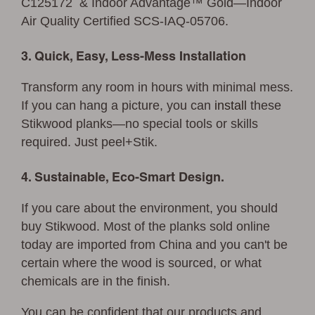
C125172 & Indoor Advantage™ Gold—Indoor
Air Quality Certified SCS-IAQ-05706.
3. Quick, Easy, Less-Mess Installation
Transform any room in hours with minimal mess.
If you can hang a picture, you can
install
these
Stikwood planks—no special tools or skills
required. Just peel+Stik.
4. Sustainable, Eco-Smart Design.
If you care about the environment, you should
buy Stikwood. Most of the planks sold online
today are imported from China and you can't be
certain where the wood is sourced, or what
chemicals are in the finish.
You can be confident that our products and