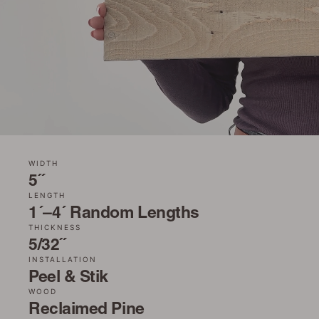
WIDTH
5˝
LENGTH
1´–4´ Random Lengths
THICKNESS
5/32˝
INSTALLATION
Peel & Stik
WOOD
Reclaimed Pine