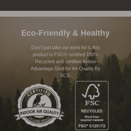
Eco-Friendly & Healthy
Don’t just take our word for it, this
product is FSC® certified 100%
Recycled and certified Indoor
Advantage Gold for Air Quality By
SCS.