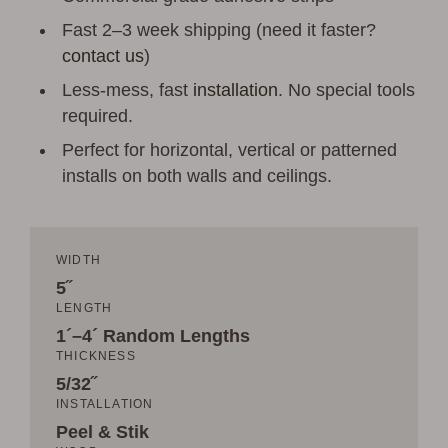
Fast 2–3 week shipping (need it faster?
contact us
)
Less-mess, fast
installation
. No special tools
required.
Perfect for horizontal, vertical or patterned
installs on both walls and ceilings.
WIDTH
5˝
LENGTH
1´–4´ Random Lengths
THICKNESS
5/32˝
INSTALLATION
Peel & Stik