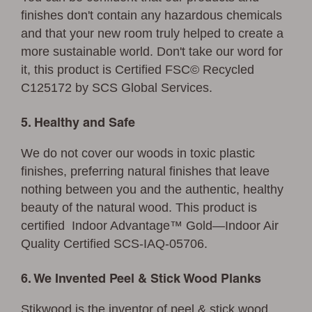
finishes don't contain any hazardous chemicals
and that your new room truly helped to create a
more sustainable world. Don't take our word for
it, this product is Certified FSC© Recycled
C125172 by SCS Global Services.
5. Healthy and Safe
We do not cover our woods in toxic plastic
finishes, preferring natural finishes that leave
nothing between you and the authentic, healthy
beauty of the natural wood. This product is
certified Indoor Advantage™ Gold—Indoor Air
Quality Certified SCS-IAQ-05706.
6. We Invented Peel & Stick Wood Planks
Stikwood is the inventor of peel & stick wood