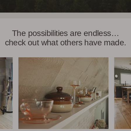
The possibilities are endless…
check out what others have made.