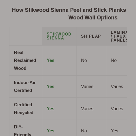
How Stikwood Sienna Peel and Stick Planks Co
Wood Wall Options
LAMINATE
STIKWOOD
SHIPLAP
/ FAUX
SIENNA
PANELS
Real
Reclaimed
Yes
No
No
Wood
Indoor-Air
Yes
Varies
Varies
Certified
Certified
Yes
Varies
Varies
Recycled
DIY-
Yes
No
Yes
Friendly