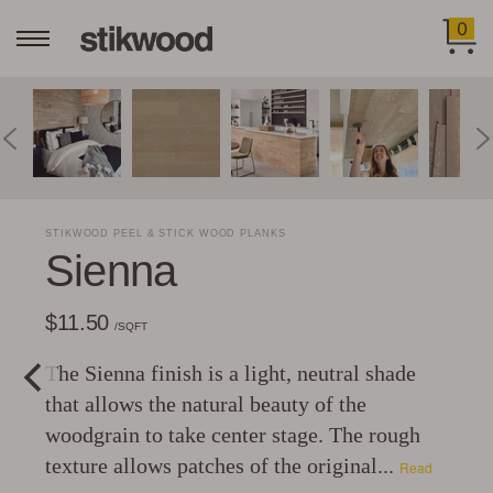
0
STIKWOOD PEEL & STICK WOOD PLANKS
Sienna
$11.50
/SQFT
The Sienna finish is a light, neutral shade
that allows the natural beauty of the
woodgrain to take center stage. The rough
texture allows patches of the original...
Read