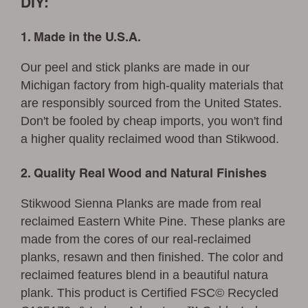
DIY:
1. Made in the U.S.A.
Our peel and stick planks are made in our
Michigan factory from high-quality materials that
are responsibly sourced from the United States.
Don't be fooled by cheap imports, you won't find
a higher quality reclaimed wood than Stikwood.
2. Quality Real Wood and Natural Finishes
Stikwood Sienna Planks are made from real
reclaimed Eastern White Pine. These planks are
made from the cores of our real-reclaimed
planks, resawn and then finished. The color and
reclaimed features blend in a beautiful natura
plank. This product is Certified FSC© Recycled