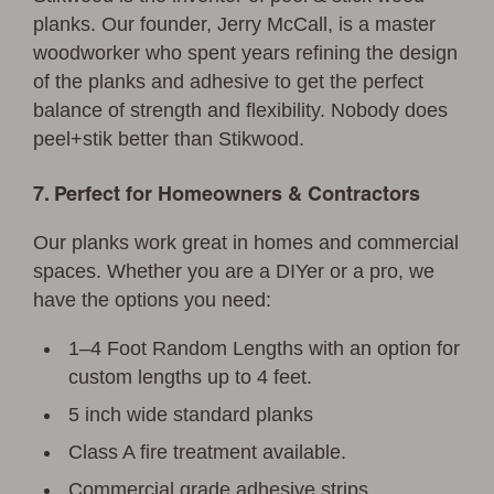
planks. Our founder, Jerry McCall, is a master
woodworker who spent years refining the design
of the planks and adhesive to get the perfect
balance of strength and flexibility. Nobody does
peel+stik better than Stikwood.
7. Perfect for Homeowners & Contractors
Our planks work great in homes and commercial
spaces. Whether you are a DIYer or a pro, we
have the options you need:
1–4 Foot Random Lengths with an option for
custom lengths up to 4 feet.
5 inch wide standard planks
Class A fire treatment available.
Commercial grade adhesive strips