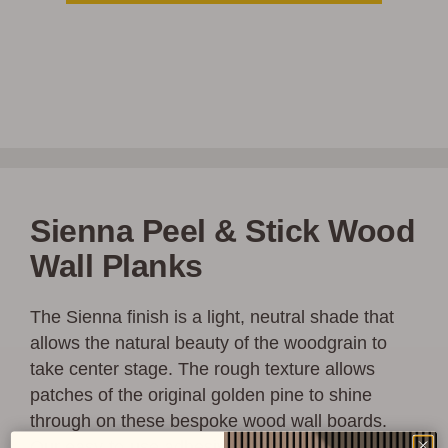
Sienna Peel & Stick Wood
Wall Planks
The Sienna finish is a light, neutral shade that
allows the natural beauty of the woodgrain to
take center stage. The rough texture allows
patches of the original golden pine to shine
through on these bespoke wood wall boards.
Our easy-to-use adhesive strips make