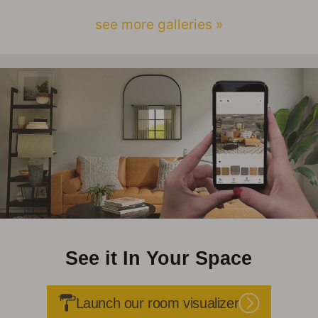
see more galleries »
See it In Your Space
Launch our room visualizer