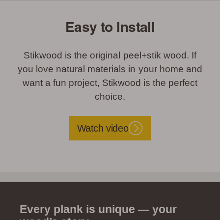
Easy to Install
Stikwood is the original peel+stik wood. If
you love natural materials in your home and
want a fun project, Stikwood is the perfect
choice.
Watch video
Every plank is unique — your