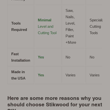
Saw,
Nails,
Minimal
Specialized
Tools
Level,
Level and
Cutting
Required
Filler,
Cutting Tool
Tools
Paint
+More
Fast
Yes
No
No
Installation
Made in
Yes
Varies
Varies
the USA
Here are some more reasons why you
should choose Stikwood for your next