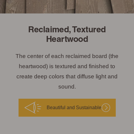
Reclaimed, Textured
Heartwood
The center of each reclaimed board (the
heartwood) is textured and finished to
create deep colors that diffuse light and
sound.
Beautiful and Sustainable