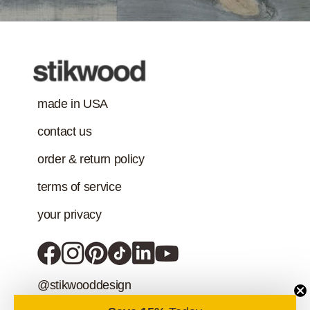
Class-A Fire
Treatment
made in USA
contact us
order & return policy
terms of service
your privacy
@stikwooddesign