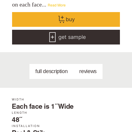
on each face...
Read More
buy
get sample
full description
reviews
WIDTH
Each face is 1˝ Wide
LENGTH
48˝
INSTALLATION