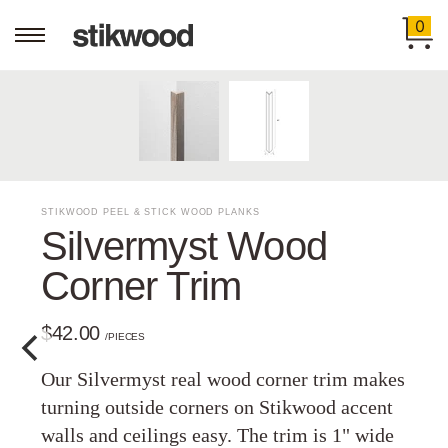
0
STIKWOOD PEEL & STICK WOOD PLANKS
Silvermyst Wood
Corner Trim
$42.00
/PIECES
Our Silvermyst real wood corner trim makes
turning outside corners on Stikwood accent
walls and ceilings easy. The trim is 1" wide