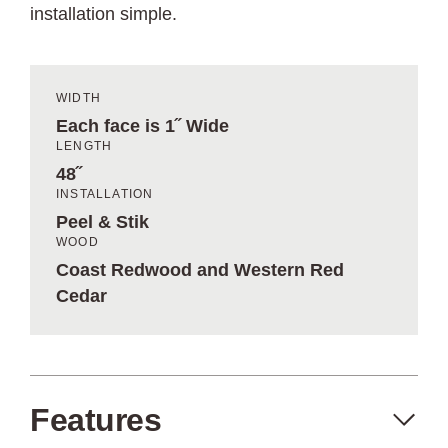
installation simple.
WIDTH
Each face is 1˝ Wide
LENGTH
48˝
INSTALLATION
Peel & Stik
WOOD
Coast Redwood and Western Red
Cedar
Features