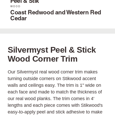
Peel & Stik
WOOD
Coast Redwood and Western Red
Cedar
Silvermyst Peel & Stick
Wood Corner Trim
Our Silvermyst real wood corner trim makes
turning outside corners on Stikwood accent
walls and ceilings easy. The trim is 1" wide on
each face and made to match the thickness of
our real wood planks. The trim comes in 4'
lengths and each piece comes with Stikwood's
easy-to-apply peel and stick adhesive to make