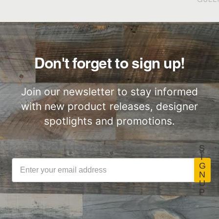
Great for Walls,
Factory to Front
Ceiling and More…
Door
Don't forget to sign up!
Join our newsletter to stay informed
with new product releases, designer
Lightweight
Certified by SCS
ThinPlank
Global
spotlights and promotions.
Construction
S
I
G
N
U
LEED Point
Commercial
P
Opportunities
Performance