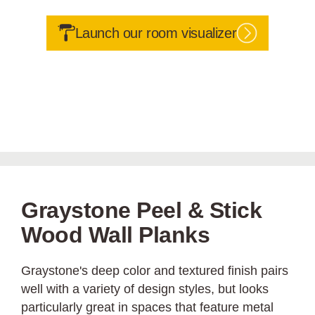
Launch our room visualizer
Graystone Peel & Stick
Wood Wall Planks
Graystone's deep color and textured finish pairs
well with a variety of design styles, but looks
particularly great in spaces that feature metal