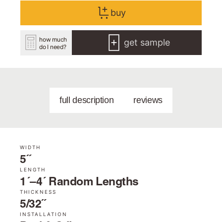
buy
how much
get sample
do I need?
full description
reviews
WIDTH
5˝
LENGTH
1´–4´ Random Lengths
THICKNESS
5/32˝
INSTALLATION