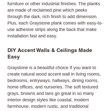
furniture or other industrial finishes. The planks
are made of reclaimed pine which peeks
through the dark, rich finish to add dimension.
Plus, each Graystone plank comes with easy-to-
use adhesive strips along the back that make
installation fast and easy.
DIY Accent Walls & Ceilings Made
Easy
Graystone is a beautiful choice If you want to
create natural wood accent wall in living rooms,
bedrooms, entryways, hallways, dining rooms,
home offices, and nurseries. The soft textured
grays, browns and tans go great in so many
interior design styles like coastal, modern
farmhouse, modern rustic, and traditional