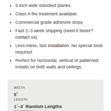
5 inch wide standard planks
Class A fire treatment available.
Commercial grade adhesive strips
Fast 2–3 week shipping (need it faster?
contact us
)
Less-mess, fast
installation
. No special tools
required.
Perfect for horizontal, vertical or patterned
installs on both walls and ceilings.
WIDTH
5˝
LENGTH
1´–4´ Random Lengths