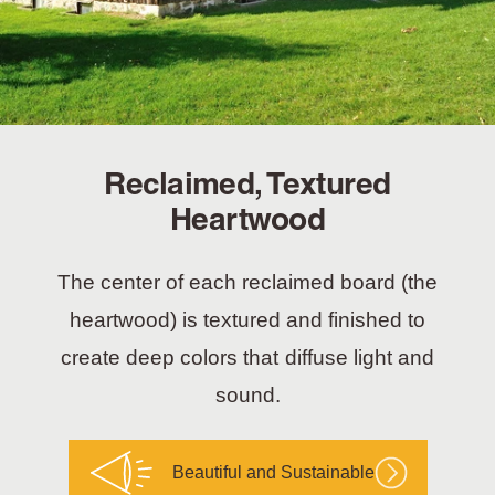
Reclaimed, Textured
Heartwood
The center of each reclaimed board (the
heartwood) is textured and finished to
create deep colors that diffuse light and
sound.
Beautiful and Sustainable