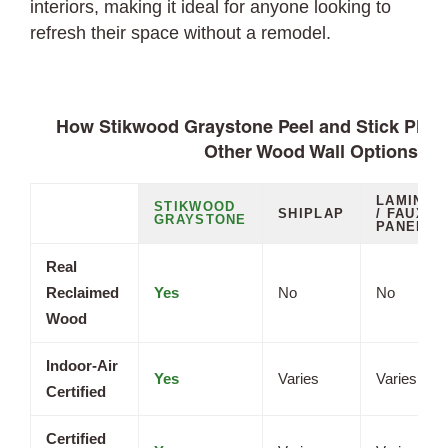
interiors, making it ideal for anyone looking to
refresh their space without a remodel.
How Stikwood Graystone Peel and Stick Plan
Other Wood Wall Options
LAMINAT
STIKWOOD
SHIPLAP
/ FAUX
GRAYSTONE
PANELS
Real
Reclaimed
Yes
No
No
Wood
Indoor-Air
Yes
Varies
Varies
Certified
Certified