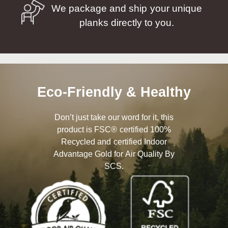
We package and ship your unique
planks directly to you.
Eco-Friendly & Healthy
Don’t just take our word for it, this
product is FSC® certified 100%
Recycled and certified Indoor
Advantage Gold for Air Quality By
SCS.