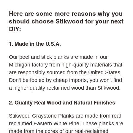
Here are some more reasons why you
should choose Stikwood for your next
DIY:
1. Made in the U.S.A.
Our peel and stick planks are made in our
Michigan factory from high-quality materials that
are responsibly sourced from the United States.
Don't be fooled by cheap imports, you won't find
a higher quality reclaimed wood than Stikwood.
2. Quality Real Wood and Natural Finishes
Stikwood Graystone Planks are made from real
reclaimed Eastern White Pine. These planks are
made from the cores of our real-reclaimed