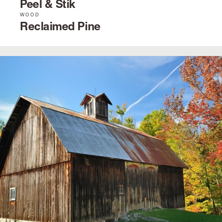
Peel & Stik
WOOD
Reclaimed Pine