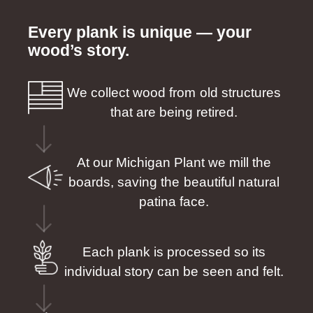
Every plank is unique — your
wood’s story.
We collect wood from old structures
that are being retired.
At our Michigan Plant we mill the
boards, saving the beautiful natural
patina face.
Each plank is processed so its
individual story can be seen and felt.