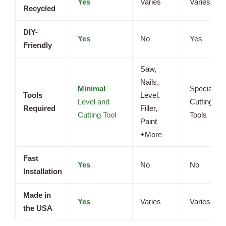
Yes
Varies
Varies
Recycled
DIY-
Yes
No
Yes
Friendly
Saw,
Nails,
Minimal
Specialize
Tools
Level,
Level and
Cutting
Required
Filler,
Cutting Tool
Tools
Paint
+More
Fast
Yes
No
No
Installation
Made in
Yes
Varies
Varies
the USA