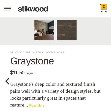
0
STIKWOOD PEEL & STICK WOOD PLANKS
Graystone
$11.50
/SQFT
Graystone's deep color and textured finish
pairs well with a variety of design styles, but
looks particularly great in spaces that
feature...
Read More