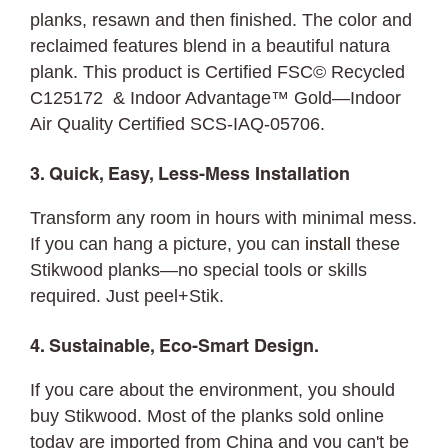
planks, resawn and then finished. The color and
reclaimed features blend in a beautiful natura
plank. This product is Certified FSC© Recycled
C125172 & Indoor Advantage™ Gold—Indoor
Air Quality Certified SCS-IAQ-05706.
3. Quick, Easy, Less-Mess Installation
Transform any room in hours with minimal mess.
If you can hang a picture, you can
install
these
Stikwood planks—no special tools or skills
required. Just peel+Stik.
4. Sustainable, Eco-Smart Design.
If you care about the environment, you should
buy Stikwood. Most of the planks sold online
today are imported from China and you can't be