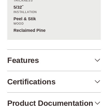
THICKNESS
5/32˝
INSTALLATION
Peel & Stik
WOOD
Reclaimed Pine
Features
Certifications
Peel+Stik
Made in the USA
Product Documentation