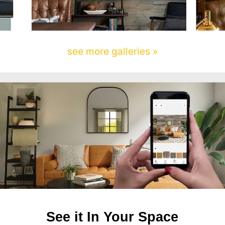
see more galleries »
See it In Your Space