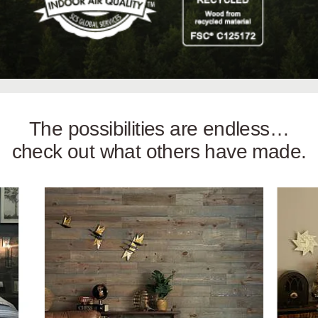
The possibilities are endless…
check out what others have made.