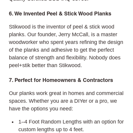
6. We Invented Peel & Stick Wood Planks
Stikwood is the inventor of peel & stick wood
planks. Our founder, Jerry McCall, is a master
woodworker who spent years refining the design
of the planks and adhesive to get the perfect
balance of strength and flexibility. Nobody does
peel+stik better than Stikwood.
7. Perfect for Homeowners & Contractors
Our planks work great in homes and commercial
spaces. Whether you are a DIYer or a pro, we
have the options you need:
1–4 Foot Random Lengths with an option for
custom lengths up to 4 feet.