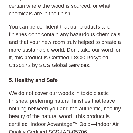
certain where the wood is sourced, or what
chemicals are in the finish.
You can be confident that our products and
finishes don't contain any hazardous chemicals
and that your new room truly helped to create a
more sustainable world. Don't take our word for
it, this product is Certified FSC© Recycled
C125172 by SCS Global Services.
5. Healthy and Safe
We do not cover our woods in toxic plastic
finishes, preferring natural finishes that leave
nothing between you and the authentic, healthy
beauty of the natural wood. This product is
certified Indoor Advantage™ Gold—Indoor Air
Quality Certified SCS-IAQ-05706.