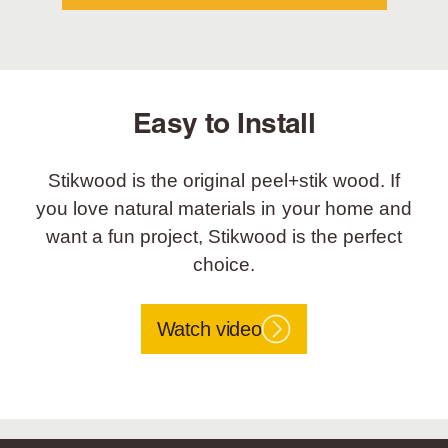
Easy to Install
Stikwood is the original peel+stik wood. If
you love natural materials in your home and
want a fun project, Stikwood is the perfect
choice.
Watch video