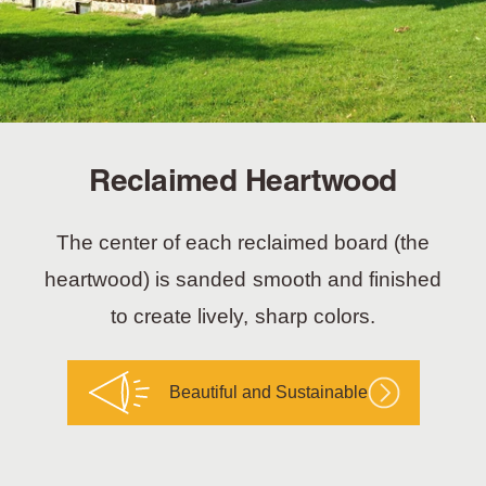
Reclaimed Heartwood
The center of each reclaimed board (the
heartwood) is sanded smooth and finished
to create lively, sharp colors.
Beautiful and Sustainable