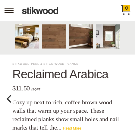
0
STIKWOOD PEEL & STICK WOOD PLANKS
Reclaimed Arabica
$11.50
/SQFT
Cozy up next to rich, coffee brown wood
walls that warm up your space. These
reclaimed planks show small holes and nail
marks that tell the...
Read More