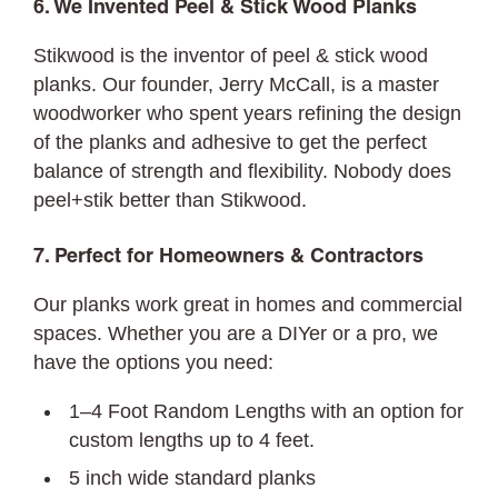
6. We Invented Peel & Stick Wood Planks
Stikwood is the inventor of peel & stick wood
planks. Our founder, Jerry McCall, is a master
woodworker who spent years refining the design
of the planks and adhesive to get the perfect
balance of strength and flexibility. Nobody does
peel+stik better than Stikwood.
7. Perfect for Homeowners & Contractors
Our planks work great in homes and commercial
spaces. Whether you are a DIYer or a pro, we
have the options you need:
1–4 Foot Random Lengths with an option for
custom lengths up to 4 feet.
5 inch wide standard planks