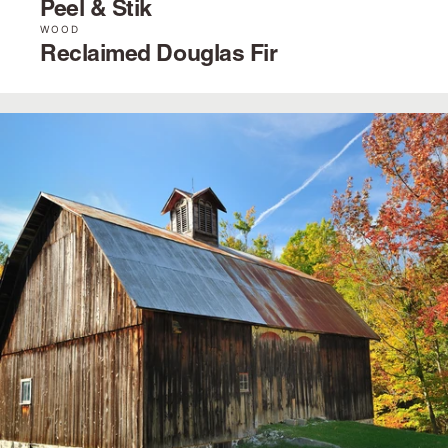
Peel & Stik
WOOD
Reclaimed Douglas Fir