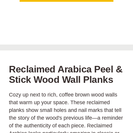
Reclaimed Arabica Peel &
Stick Wood Wall Planks
Cozy up next to rich, coffee brown wood walls
that warm up your space. These reclaimed
planks show small holes and nail marks that tell
the story of the wood's previous life—a reminder
of the authenticity of each piece. Reclaimed