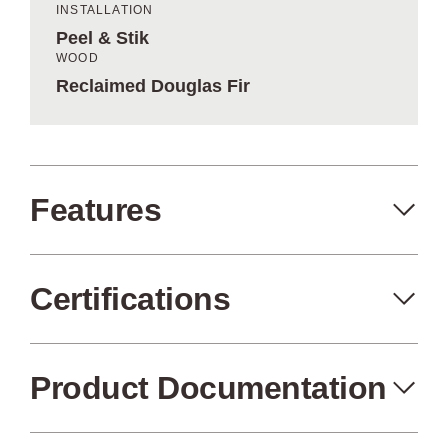
INSTALLATION
Peel & Stik
WOOD
Reclaimed Douglas Fir
Features
Certifications
Peel+Stik
Made in the USA
Product Documentation
FSC Certified
Air Quality