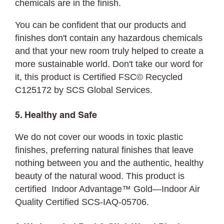
chemicals are in the finish.
You can be confident that our products and
finishes don't contain any hazardous chemicals
and that your new room truly helped to create a
more sustainable world. Don't take our word for
it, this product is Certified FSC©
Recycled
C125172 by SCS Global Services.
5. Healthy and Safe
We do not cover our woods in toxic plastic
finishes, preferring natural finishes that leave
nothing between you and the authentic, healthy
beauty of the natural wood. This product is
certified Indoor Advantage™ Gold—Indoor Air
Quality Certified SCS-IAQ-05706.