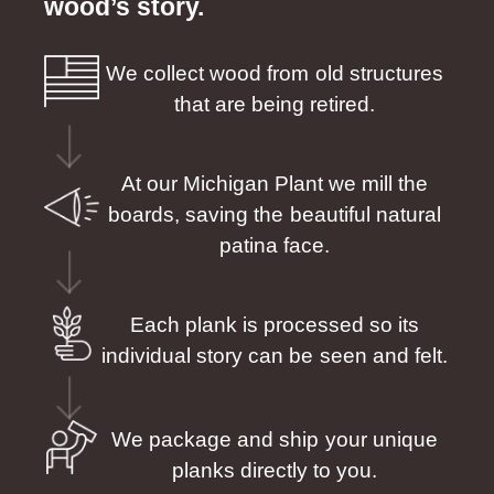
wood’s story.
We collect wood from old structures
that are being retired.
At our Michigan Plant we mill the
boards, saving the beautiful natural
patina face.
Each plank is processed so its
individual story can be seen and felt.
We package and ship your unique
planks directly to you.