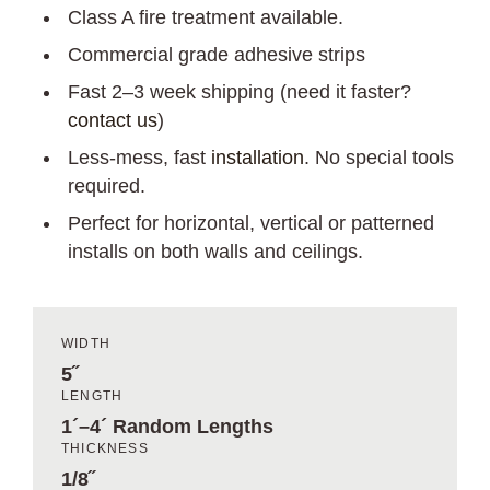
Class A fire treatment available.
Commercial grade adhesive strips
Fast 2–3 week shipping (need it faster?
contact us
)
Less-mess, fast
installation
. No special tools
required.
Perfect for horizontal, vertical or patterned
installs on both walls and ceilings.
WIDTH
5˝
LENGTH
1´–4´ Random Lengths
THICKNESS
1/8˝