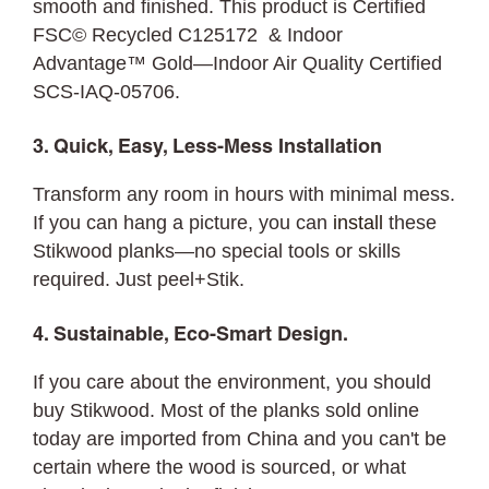
smooth and finished. This product is Certified
FSC© Recycled C125172 & Indoor
Advantage™ Gold—Indoor Air Quality Certified
SCS-IAQ-05706.
3. Quick, Easy, Less-Mess Installation
Transform any room in hours with minimal mess.
If you can hang a picture, you can
install
these
Stikwood planks—no special tools or skills
required. Just peel+Stik.
4. Sustainable, Eco-Smart Design.
If you care about the environment, you should
buy Stikwood. Most of the planks sold online
today are imported from China and you can't be
certain where the wood is sourced, or what