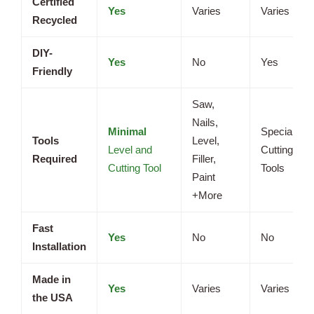
Certified
Yes
Varies
Varies
Recycled
DIY-
Yes
No
Yes
Friendly
Saw,
Nails,
Minimal
Specialized
Tools
Level,
Level and
Cutting
Required
Filler,
Cutting Tool
Tools
Paint
+More
Fast
Yes
No
No
Installation
Made in
Yes
Varies
Varies
the USA