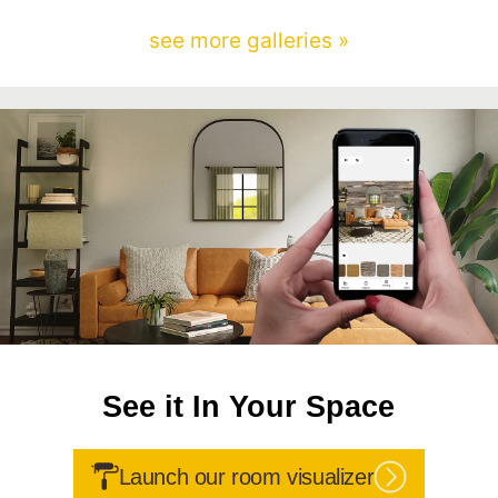
see more galleries »
See it In Your Space
Launch our room visualizer