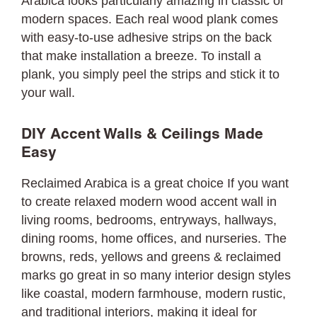
Arabica looks particularly amazing in classic or
modern spaces. Each real wood plank comes
with easy-to-use adhesive strips on the back
that make installation a breeze. To install a
plank, you simply peel the strips and stick it to
your wall.
DIY Accent Walls & Ceilings Made
Easy
Reclaimed Arabica is a great choice If you want
to create relaxed modern wood accent wall in
living rooms, bedrooms, entryways, hallways,
dining rooms, home offices, and nurseries. The
browns, reds, yellows and greens & reclaimed
marks go great in so many interior design styles
like coastal, modern farmhouse, modern rustic,
and traditional interiors, making it ideal for