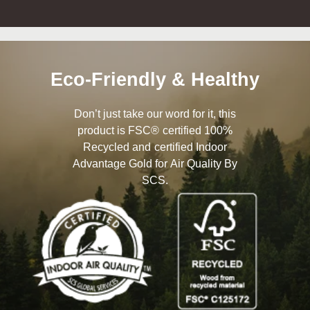
Eco-Friendly & Healthy
Don’t just take our word for it, this
product is FSC® certified 100%
Recycled and certified Indoor
Advantage Gold for Air Quality By
SCS.