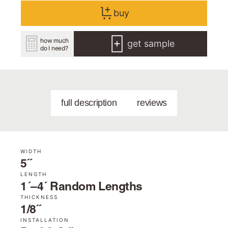
buy
how much
get sample
do I need?
full description
reviews
WIDTH
5˝
LENGTH
1´–4´ Random Lengths
THICKNESS
1/8˝
INSTALLATION