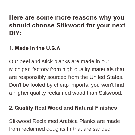
Here are some more reasons why you
should choose Stikwood for your next
DIY:
1. Made in the U.S.A.
Our peel and stick planks are made in our
Michigan factory from high-quality materials that
are responsibly sourced from the United States.
Don't be fooled by cheap imports, you won't find
a higher quality reclaimed wood than Stikwood.
2. Quality Real Wood and Natural Finishes
Stikwood Reclaimed Arabica Planks are made
from reclaimed douglas fir that are sanded