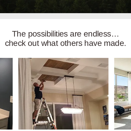
The possibilities are endless…
check out what others have made.