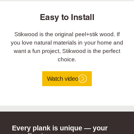
Easy to Install
Stikwood is the original peel+stik wood. If
you love natural materials in your home and
want a fun project, Stikwood is the perfect
choice.
Watch video
Every plank is unique — your