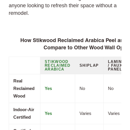
anyone looking to refresh their space without a
remodel.
How Stikwood Reclaimed Arabica Peel and S
Compare to Other Wood Wall Opti
STIKWOOD
LAMINAT
RECLAIMED
SHIPLAP
/ FAUX
ARABICA
PANELS
Real
Reclaimed
Yes
No
No
Wood
Indoor-Air
Yes
Varies
Varies
Certified