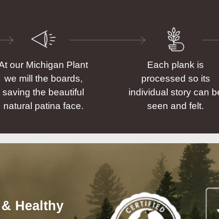
At our Michigan Plant
Each plank is
we mill the boards,
processed so its
saving the beautiful
individual story can b
natural patina face.
seen and felt.
 & Healthy