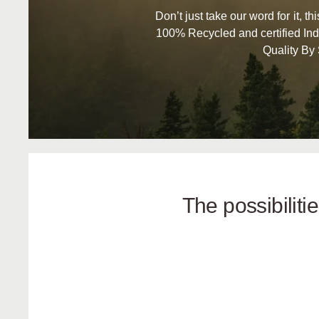
Don’t just take our word for it, t
100% Recycled and certified Ind
Quality By
The possibilit