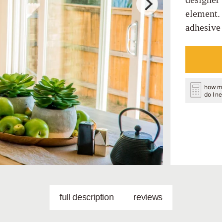
element.
adhesive 
how m
do I n
full description
reviews