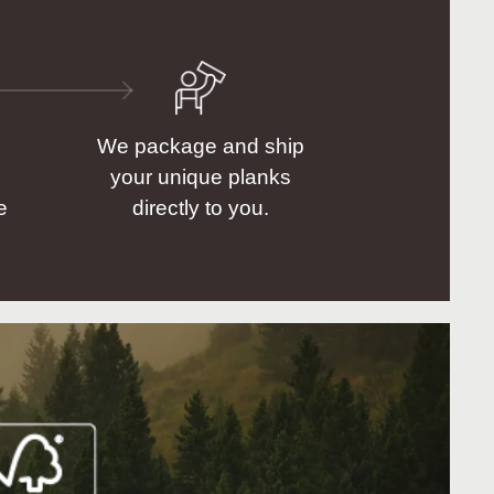
We package and ship
your unique planks
e
directly to you.