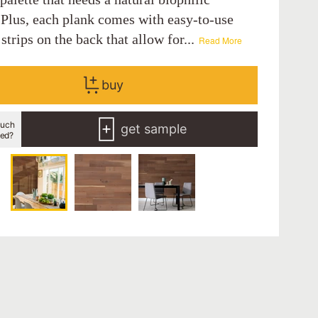
 Plus, each plank comes with easy-to-use
strips on the back that allow for...
Read More
buy
uch
get sample
eed?