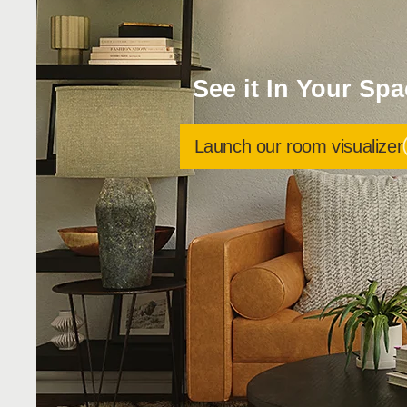
See it In Your Sp
Launch our room visualizer