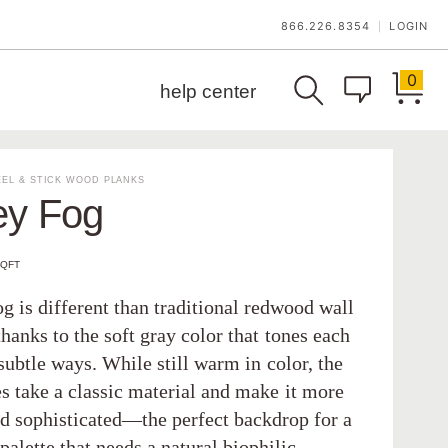
866.226.8354
LOGIN
|
0
help center
EL & STICK WOOD PLANKS
ey Fog
SQFT
g is different than traditional redwood wall
thanks to the soft gray color that tones each
subtle ways. While still warm in color, the
s take a classic material and make it more
nd sophisticated—the perfect backdrop for a
palette that needs a natural biophilic