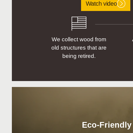
Watch video
We collect wood from
old structures that are
being retired.
Eco-Friendly