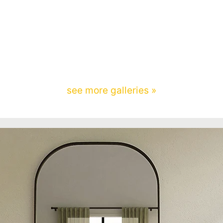
see more galleries »