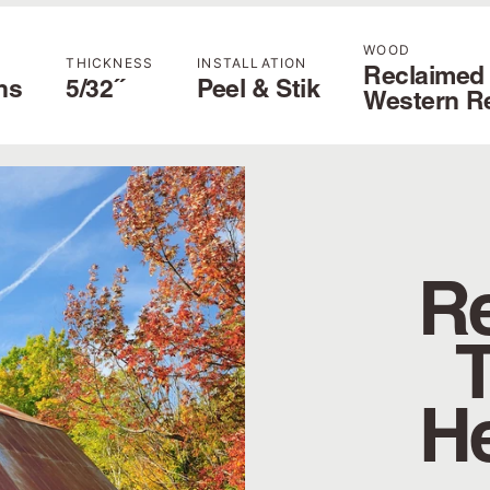
WOOD
THICKNESS
INSTALLATION
Reclaimed
hs
5/32˝
Peel & Stik
Western R
Re
H