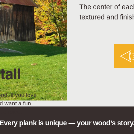
The center of eac
textured and finis
tall
od. If you love
d want a fun
t choice.
Every plank is unique — your wood’s story