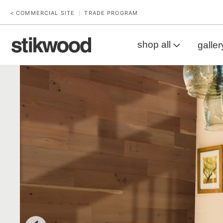
< COMMERCIAL SITE
TRADE PROGRAM
|
shop all
galler