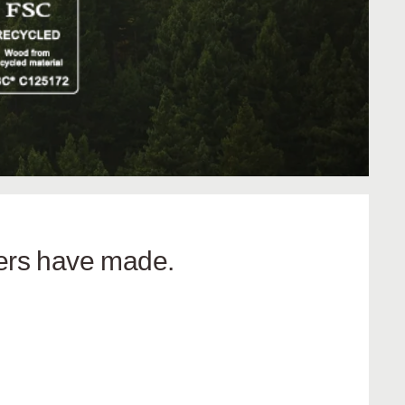
hers have made.