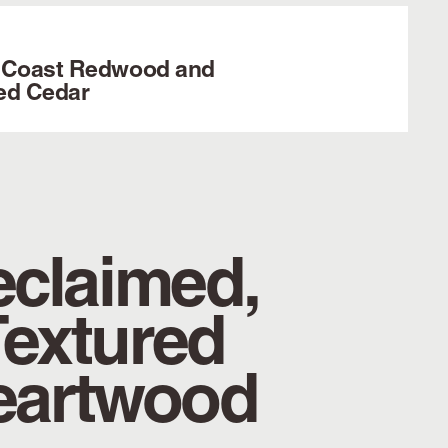
 Coast Redwood and
ed Cedar
claimed,
Textured
eartwood