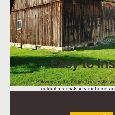
Easy to Ins
Stikwood is the original peel+stik wo
natural materials in your home an
project, Stikwood is the perfec