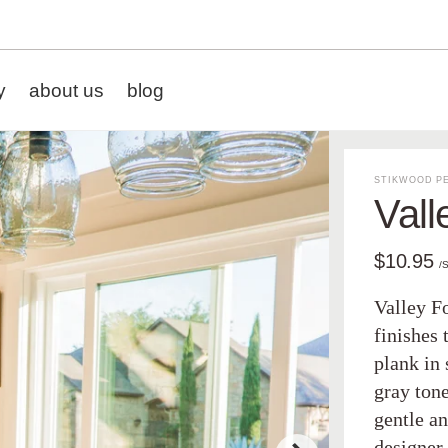
y
about us
blog
STIKWOOD PE
Vall
$10.95
/
Valley Fo
finishes 
plank in 
gray tone
gentle a
designer 