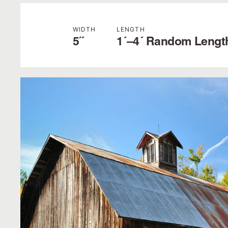
WIDTH
LENGTH
5˝
1´–4´ Random Lengt