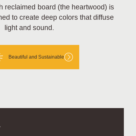
h reclaimed board (the heartwood) is
hed to create deep colors that diffuse
light and sound.
Beautiful and Sustainable
.