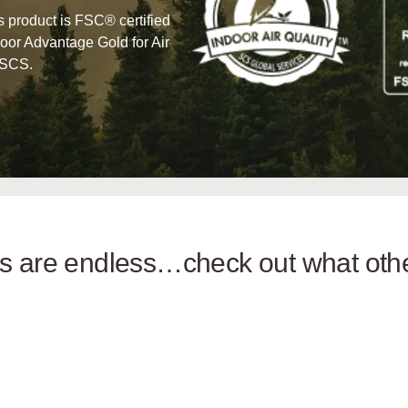
his product is FSC® certified
oor Advantage Gold for Air
 SCS.
ies are endless…check out what ot