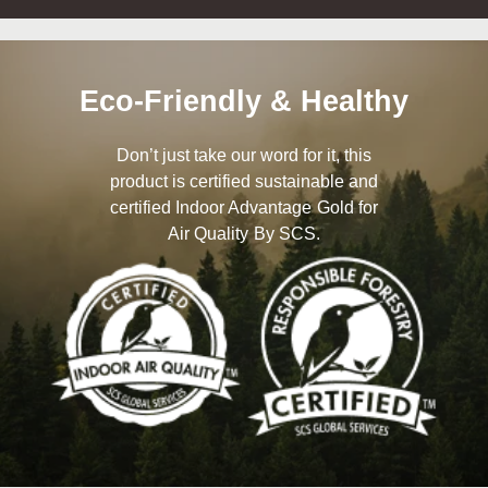
Eco-Friendly & Healthy
Don’t just take our word for it, this
product is certified sustainable and
certified Indoor Advantage Gold for
Air Quality By SCS.