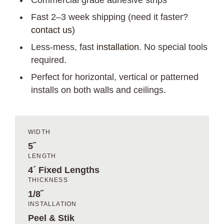
Commercial grade adhesive strips
Fast 2–3 week shipping (need it faster?
contact us
)
Less-mess, fast
installation
. No special tools
required.
Perfect for horizontal, vertical or patterned
installs on both walls and ceilings.
WIDTH
5˝
LENGTH
4´ Fixed Lengths
THICKNESS
1/8˝
INSTALLATION
Peel & Stik