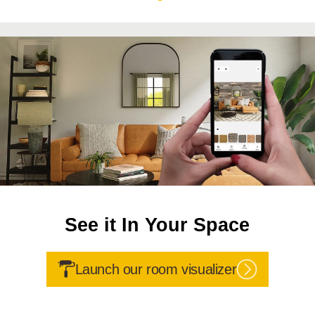
See it In Your Space
Launch our room visualizer