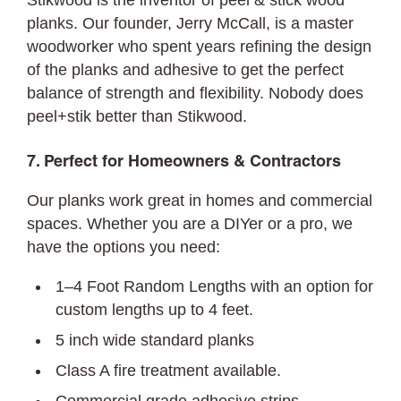
Stikwood is the inventor of peel & stick wood
planks. Our founder, Jerry McCall, is a master
woodworker who spent years refining the design
of the planks and adhesive to get the perfect
balance of strength and flexibility. Nobody does
peel+stik better than Stikwood.
7. Perfect for Homeowners & Contractors
Our planks work great in homes and commercial
spaces. Whether you are a DIYer or a pro, we
have the options you need:
1–4 Foot Random Lengths with an option for
custom lengths up to 4 feet.
5 inch wide standard planks
Class A fire treatment available.