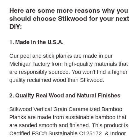
Here are some more reasons why you
should choose Stikwood for your next
DIY:
1. Made in the U.S.A.
Our peel and stick planks are made in our
Michigan factory from high-quality materials that
are responsibly sourced. You won't find a higher
quality reclaimed wood than Stikwood.
2. Quality Real Wood and Natural Finishes
Stikwood Vertical Grain Caramelized Bamboo
Planks are made from sustainable bamboo that
are sanded smooth and finished. This product is
Certified FSC© Sustainable C125172 & Indoor