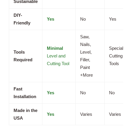
Sustainable
DIY-
Yes
No
Yes
Friendly
Saw,
Nails,
Minimal
Specialized
Tools
Level,
Level and
Cutting
Required
Filler,
Cutting Tool
Tools
Paint
+More
Fast
Yes
No
No
Installation
Made in the
Yes
Varies
Varies
USA