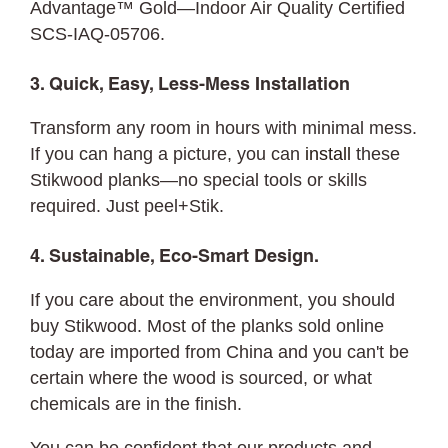
Advantage™ Gold—Indoor Air Quality Certified
SCS-IAQ-05706.
3. Quick, Easy, Less-Mess Installation
Transform any room in hours with minimal mess.
If you can hang a picture, you can
install
these
Stikwood planks—no special tools or skills
required. Just peel+Stik.
4. Sustainable, Eco-Smart Design.
If you care about the environment, you should
buy Stikwood. Most of the planks sold online
today are imported from China and you can't be
certain where the wood is sourced, or what
chemicals are in the finish.