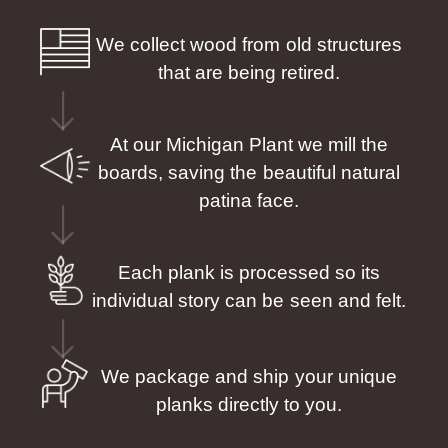
We collect wood from old structures
that are being retired.
At our Michigan Plant we mill the
boards, saving the beautiful natural
patina face.
Each plank is processed so its
individual story can be seen and felt.
We package and ship your unique
planks directly to you.