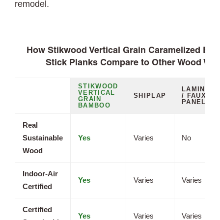
remodel.
How Stikwood Vertical Grain Caramelized Ba
Stick Planks Compare to Other Wood Wal
STIKWOOD
LAMINATE
VERTICAL
SHIPLAP
/ FAUX
GRAIN
PANELS
BAMBOO
Real
Sustainable
Yes
Varies
No
Wood
Indoor-Air
Yes
Varies
Varies
Certified
Certified
Yes
Varies
Varies