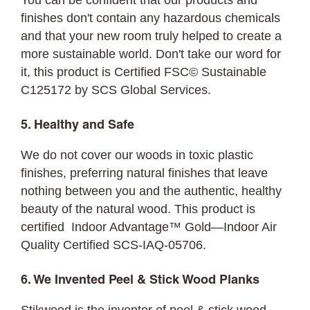
You can be confident that our products and
finishes don't contain any hazardous chemicals
and that your new room truly helped to create a
more sustainable world. Don't take our word for
it, this product is Certified FSC©
Sustainable
C125172 by SCS Global Services.
5. Healthy and Safe
We do not cover our woods in toxic plastic
finishes, preferring natural finishes that leave
nothing between you and the authentic, healthy
beauty of the natural wood. This product is
certified Indoor Advantage™ Gold—Indoor Air
Quality Certified SCS-IAQ-05706.
6. We Invented Peel & Stick Wood Planks