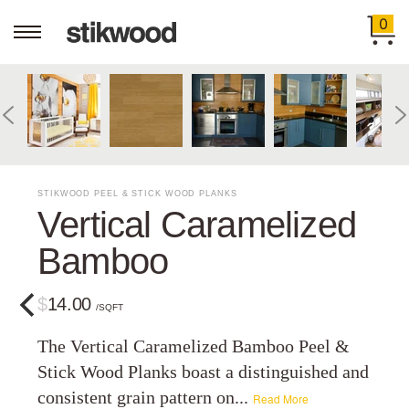
0
STIKWOOD PEEL & STICK WOOD PLANKS
Vertical Caramelized
Bamboo
$14.00
/SQFT
The Vertical Caramelized Bamboo Peel &
Stick Wood Planks boast a distinguished and
consistent grain pattern on...
Read More