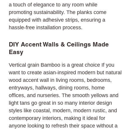
a touch of elegance to any room while
promoting sustainability. The planks come
equipped with adhesive strips, ensuring a
hassle-free installation process.
DIY Accent Walls & Ceilings Made
Easy
Vertical grain Bamboo is a great choice If you
want to create asian-inspired modern but natural
wood accent wall in living rooms, bedrooms,
entryways, hallways, dining rooms, home
offices, and nurseries. The smooth yellows and
light tans go great in so many interior design
styles like coastal, modern, modern rustic, and
contemporary interiors, making it ideal for
anyone looking to refresh their space without a