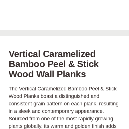
Vertical Caramelized
Bamboo Peel & Stick
Wood Wall Planks
The Vertical Caramelized Bamboo Peel & Stick
Wood Planks boast a distinguished and
consistent grain pattern on each plank, resulting
in a sleek and contemporary appearance.
Sourced from one of the most rapidly growing
plants globally, its warm and golden finish adds