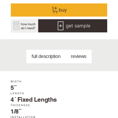
buy
how much
get sample
do I need?
full description
reviews
WIDTH
5˝
LENGTH
4´ Fixed Lengths
THICKNESS
1/8˝
INSTALLATION