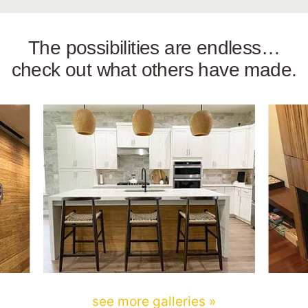
The possibilities are endless…
check out what others have made.
see more galleries »