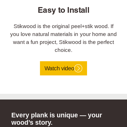
Easy to Install
Stikwood is the original peel+stik wood. If
you love natural materials in your home and
want a fun project, Stikwood is the perfect
choice.
Watch video
Every plank is unique — your
wood’s story.