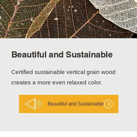
Beautiful and Sustainable
Certified sustainable vertical grain wood
creates a more even relaxed color.
Beautiful and Sustainable