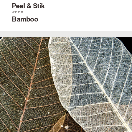
Peel & Stik
WOOD
Bamboo