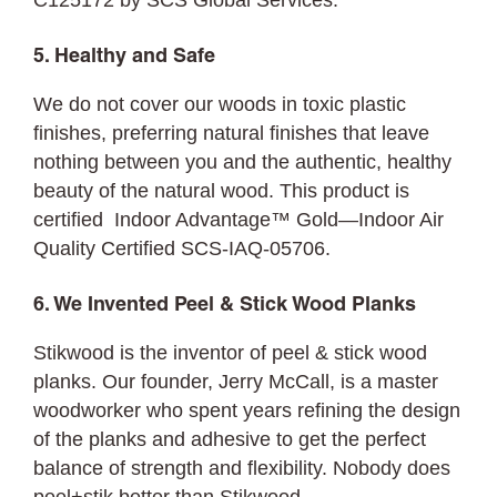
C125172 by SCS Global Services.
5. Healthy and Safe
We do not cover our woods in toxic plastic
finishes, preferring natural finishes that leave
nothing between you and the authentic, healthy
beauty of the natural wood. This product is
certified Indoor Advantage™ Gold—Indoor Air
Quality Certified SCS-IAQ-05706.
6. We Invented Peel & Stick Wood Planks
Stikwood is the inventor of peel & stick wood
planks. Our founder, Jerry McCall, is a master
woodworker who spent years refining the design
of the planks and adhesive to get the perfect
balance of strength and flexibility. Nobody does