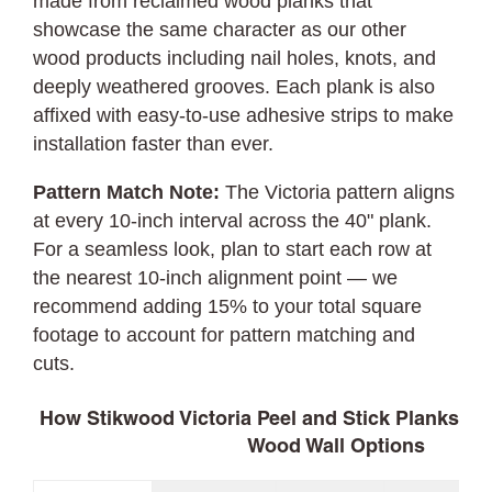
made from reclaimed wood planks that
showcase the same character as our other
wood products including nail holes, knots, and
deeply weathered grooves. Each plank is also
affixed with easy-to-use adhesive strips to make
installation faster than ever.
Pattern Match Note:
The Victoria pattern aligns
at every 10-inch interval across the 40" plank.
For a seamless look, plan to start each row at
the nearest 10-inch alignment point — we
recommend adding 15% to your total square
footage to account for pattern matching and
cuts.
How Stikwood Victoria Peel and Stick Planks C
Wood Wall Options