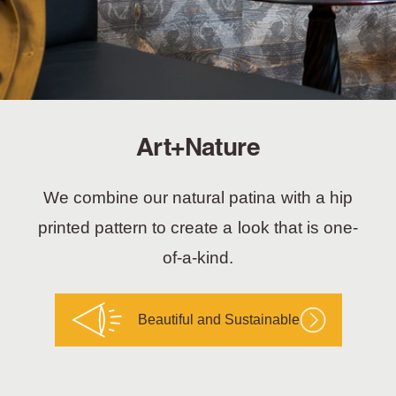
Art+Nature
We combine our natural patina with a hip
printed pattern to create a look that is one-
of-a-kind.
Beautiful and Sustainable