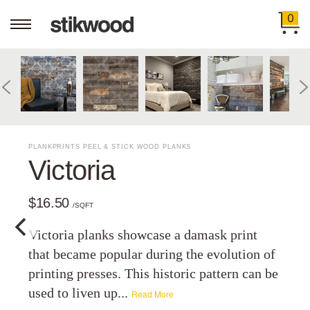
0
PLANKPRINTS PEEL & STICK WOOD PLANKS
Victoria
$16.50
/SQFT
Victoria planks showcase a damask print
that became popular during the evolution of
printing presses. This historic pattern can be
used to liven up...
Read More