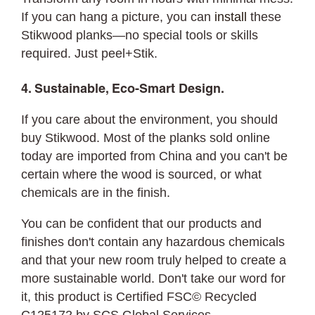
If you can hang a picture, you can
install
these
Stikwood planks—no special tools or skills
required. Just peel+Stik.
4. Sustainable, Eco-Smart Design.
If you care about the environment, you should
buy Stikwood. Most of the planks sold online
today are imported from China and you can't be
certain where the wood is sourced, or what
chemicals are in the finish.
You can be confident that our products and
finishes don't contain any hazardous chemicals
and that your new room truly helped to create a
more sustainable world. Don't take our word for
it, this product is Certified FSC© Recycled