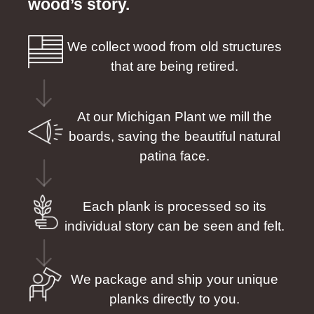
wood’s story.
We collect wood from old structures
that are being retired.
At our Michigan Plant we mill the
boards, saving the beautiful natural
patina face.
Each plank is processed so its
individual story can be seen and felt.
We package and ship your unique
planks directly to you.