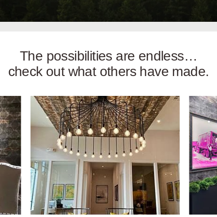
The possibilities are endless…
check out what others have made.