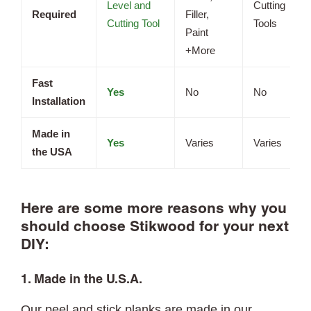
Level and
Cutting
Required
Filler,
Cutting Tool
Tools
Paint
+More
Fast
Yes
No
No
Installation
Made in
Yes
Varies
Varies
the USA
Here are some more reasons why you
should choose Stikwood for your next
DIY:
1. Made in the U.S.A.
Our peel and stick planks are made in our