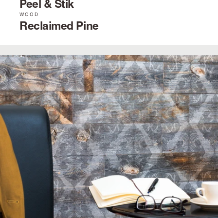
Peel & Stik
WOOD
Reclaimed Pine