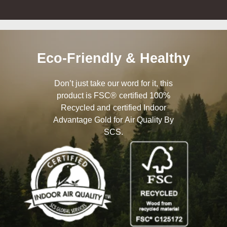
Eco-Friendly & Healthy
Don’t just take our word for it, this
product is FSC® certified 100%
Recycled and certified Indoor
Advantage Gold for Air Quality By
SCS.