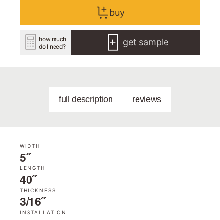
buy
how much
get sample
do I need?
full description
reviews
WIDTH
5˝
LENGTH
40˝
THICKNESS
3/16˝
INSTALLATION