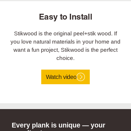
Easy to Install
Stikwood is the original peel+stik wood. If
you love natural materials in your home and
want a fun project, Stikwood is the perfect
choice.
Watch video
Every plank is unique — your