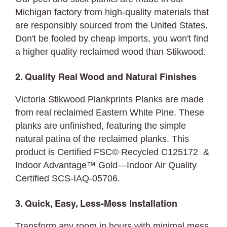
Michigan factory from high-quality materials that
are responsibly sourced from the United States.
Don't be fooled by cheap imports, you won't find
a higher quality reclaimed wood than Stikwood.
2. Quality Real Wood and Natural Finishes
Victoria Stikwood Plankprints Planks are made
from real reclaimed Eastern White Pine. These
planks are unfinished, featuring the simple
natural patina of the reclaimed planks. This
product is Certified FSC© Recycled C125172 &
Indoor Advantage™ Gold—Indoor Air Quality
Certified SCS-IAQ-05706.
3. Quick, Easy, Less-Mess Installation
Transform any room in hours with minimal mess.