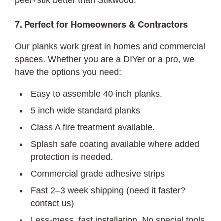
peel+stik better than Stikwood.
7. Perfect for Homeowners & Contractors
Our planks work great in homes and commercial
spaces. Whether you are a DIYer or a pro, we
have the options you need:
Easy to assemble 40 inch planks.
5 inch wide standard planks
Class A fire treatment available.
Splash safe coating available where added
protection is needed.
Commercial grade adhesive strips
Fast 2–3 week shipping (need it faster?
contact us
)
Less-mess, fast
installation
. No special tools