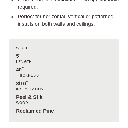
required.
Perfect for horizontal, vertical or patterned
installs on both walls and ceilings.
WIDTH
5˝
LENGTH
40˝
THICKNESS
3/16˝
INSTALLATION
Peel & Stik
WOOD
Reclaimed Pine