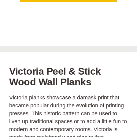
Victoria Peel & Stick
Wood Wall Planks
Victoria planks showcase a damask print that
became popular during the evolution of printing
presses. This historic pattern can be used to
liven up traditional spaces or to add a little fun to
modern and contemporary rooms. Victoria is