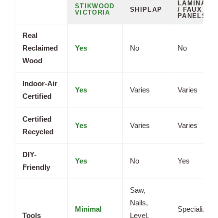
LAMINATE
STIKWOOD
SHIPLAP
/ FAUX
VICTORIA
PANELS
Real
Reclaimed
Yes
No
No
Wood
Indoor-Air
Yes
Varies
Varies
Certified
Certified
Yes
Varies
Varies
Recycled
DIY-
Yes
No
Yes
Friendly
Saw,
Nails,
Minimal
Specialized
Tools
Level,