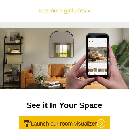
see more galleries »
See it In Your Space
Launch our room visualizer