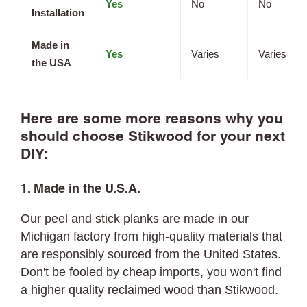
Yes
No
No
Installation
Made in
Yes
Varies
Varies
the USA
Here are some more reasons why you
should choose Stikwood for your next
DIY:
1. Made in the U.S.A.
Our peel and stick planks are made in our
Michigan factory from high-quality materials that
are responsibly sourced from the United States.
Don't be fooled by cheap imports, you won't find
a higher quality reclaimed wood than Stikwood.