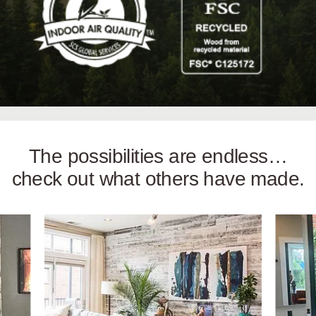
The possibilities are endless…
check out what others have made.