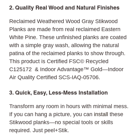
2. Quality Real Wood and Natural Finishes
Reclaimed Weathered Wood Gray Stikwood
Planks are made from real reclaimed Eastern
White Pine. These unfinished planks are coated
with a simple gray wash, allowing the natural
patina of the reclaimed planks to show through.
This product is Certified FSC© Recycled
C125172 & Indoor Advantage™ Gold—Indoor
Air Quality Certified SCS-IAQ-05706.
3. Quick, Easy, Less-Mess Installation
Transform any room in hours with minimal mess.
If you can hang a picture, you can
install
these
Stikwood planks—no special tools or skills
required. Just peel+Stik.