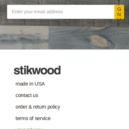
concerns. (Paints,
I
coatings, sealants
G
Stikwood Collection Details
N
and adhesives
U
must also meet
P
Class-A Fire
VOC content
Treatment
requirement in
addition to the IAQ
emission
standard.)
made in USA
contact us
order & return policy
terms of service