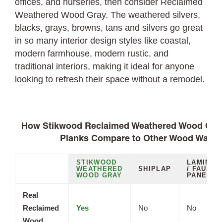
offices, and nurseries, then consider Reclaimed
Weathered Wood Gray. The weathered silvers,
blacks, grays, browns, tans and silvers go great
in so many interior design styles like coastal,
modern farmhouse, modern rustic, and
traditional interiors, making it ideal for anyone
looking to refresh their space without a remodel.
How Stikwood Reclaimed Weathered Wood Gray
Planks Compare to Other Wood Wall O
STIKWOOD
LAMINAT
WEATHERED
SHIPLAP
/ FAUX
WOOD GRAY
PANELS
Real
Reclaimed
Yes
No
No
Wood