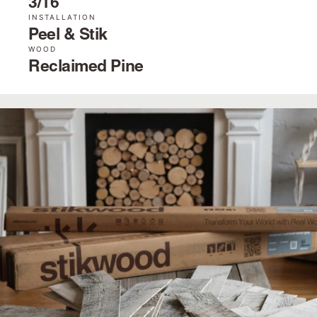
3/16˝
INSTALLATION
Peel & Stik
WOOD
Reclaimed Pine