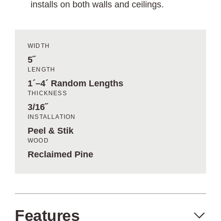
installs on both walls and ceilings.
WIDTH
5˝
LENGTH
1´–4´ Random Lengths
THICKNESS
3/16˝
INSTALLATION
Peel & Stik
WOOD
Reclaimed Pine
Features