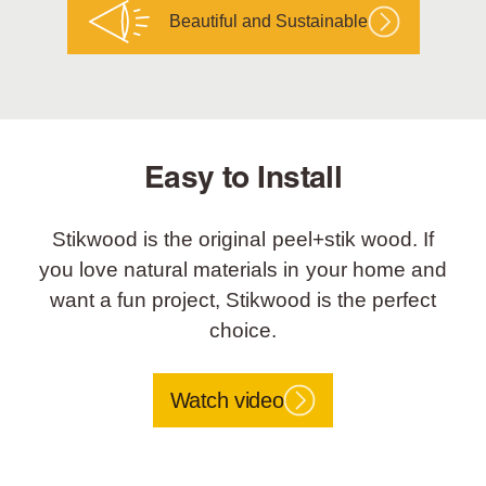
Beautiful and Sustainable
Easy to Install
Stikwood is the original peel+stik wood. If
you love natural materials in your home and
want a fun project, Stikwood is the perfect
choice.
Watch video