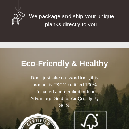
We package and ship your unique
planks directly to you.
Eco-Friendly & Healthy
Don’t just take our word for it, this
product is FSC® certified 100%
Recycled and certified Indoor
Advantage Gold for Air Quality By
SCS.