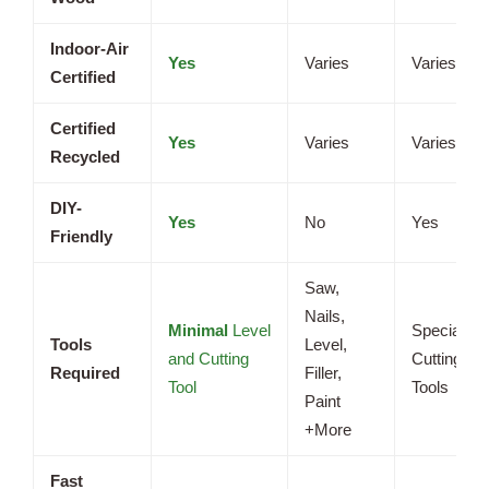
Indoor-Air
Yes
Varies
Varies
Certified
Certified
Yes
Varies
Varies
Recycled
DIY-
Yes
No
Yes
Friendly
Saw,
Nails,
Minimal
Level
Specialize
Tools
Level,
and Cutting
Cutting
Required
Filler,
Tool
Tools
Paint
+More
Fast