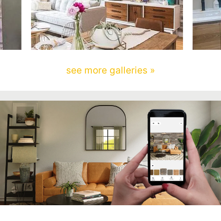
see more galleries »