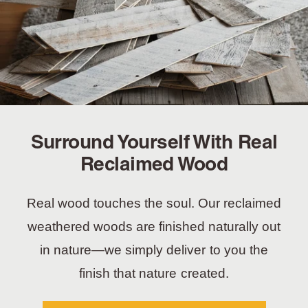
Surround Yourself With Real
Reclaimed Wood
Real wood touches the soul. Our reclaimed
weathered woods are finished naturally out
in nature—we simply deliver to you the
finish that nature created.