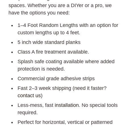
spaces. Whether you are a DIYer or a pro, we
have the options you need:
1–4 Foot Random Lengths with an option for
custom lengths up to 4 feet.
5 inch wide standard planks
Class A fire treatment available.
Splash safe coating available where added
protection is needed.
Commercial grade adhesive strips
Fast 2–3 week shipping (need it faster?
contact us
)
Less-mess, fast
installation
. No special tools
required.
Perfect for horizontal, vertical or patterned