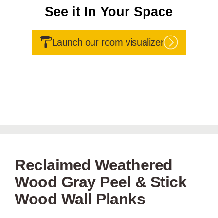
See it In Your Space
Launch our room visualizer
Reclaimed Weathered
Wood Gray Peel & Stick
Wood Wall Planks