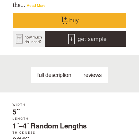
the...
Read More
buy
how much
get sample
do I need?
full description
reviews
WIDTH
5˝
LENGTH
1´–4´ Random Lengths
THICKNESS