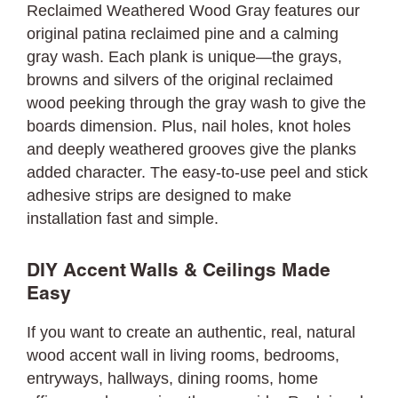
Reclaimed Weathered Wood Gray features our
original patina reclaimed pine and a calming
gray wash. Each plank is unique—the grays,
browns and silvers of the original reclaimed
wood peeking through the gray wash to give the
boards dimension. Plus, nail holes, knot holes
and deeply weathered grooves give the planks
added character. The easy-to-use peel and stick
adhesive strips are designed to make
installation fast and simple.
DIY Accent Walls & Ceilings Made
Easy
If you want to create an authentic, real, natural
wood accent wall in living rooms, bedrooms,
entryways, hallways, dining rooms, home