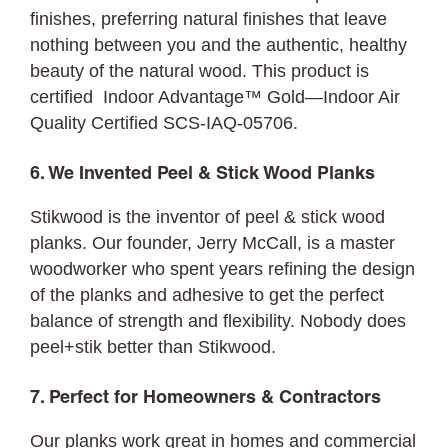
finishes, preferring natural finishes that leave
nothing between you and the authentic, healthy
beauty of the natural wood. This product is
certified Indoor Advantage™ Gold—Indoor Air
Quality Certified SCS-IAQ-05706.
6. We Invented Peel & Stick Wood Planks
Stikwood is the inventor of peel & stick wood
planks. Our founder, Jerry McCall, is a master
woodworker who spent years refining the design
of the planks and adhesive to get the perfect
balance of strength and flexibility. Nobody does
peel+stik better than Stikwood.
7. Perfect for Homeowners & Contractors
Our planks work great in homes and commercial