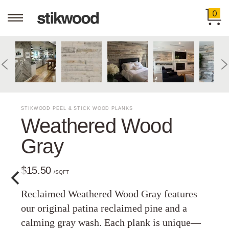
0
STIKWOOD PEEL & STICK WOOD PLANKS
Weathered Wood
Gray
$15.50
/SQFT
Reclaimed Weathered Wood Gray features
our original patina reclaimed pine and a
calming gray wash. Each plank is unique—