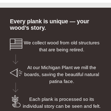
Every plank is unique — your
wood’s story.
We collect wood from old structures
that are being retired.
At our Michigan Plant we mill the
boards, saving the beautiful natural
patina face.
Each plank is processed so its
individual story can be seen and felt.