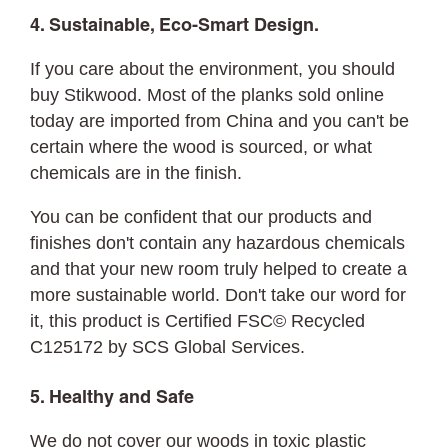
4. Sustainable, Eco-Smart Design.
If you care about the environment, you should
buy Stikwood. Most of the planks sold online
today are imported from China and you can't be
certain where the wood is sourced, or what
chemicals are in the finish.
You can be confident that our products and
finishes don't contain any hazardous chemicals
and that your new room truly helped to create a
more sustainable world. Don't take our word for
it, this product is Certified FSC© Recycled
C125172 by SCS Global Services.
5. Healthy and Safe
We do not cover our woods in toxic plastic