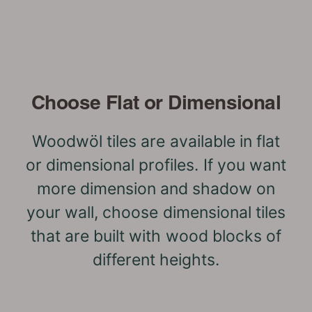
Choose Flat or Dimensional
Woodwöl tiles are available in flat
or dimensional profiles. If you want
more dimension and shadow on
your wall, choose dimensional tiles
that are built with wood blocks of
different heights.