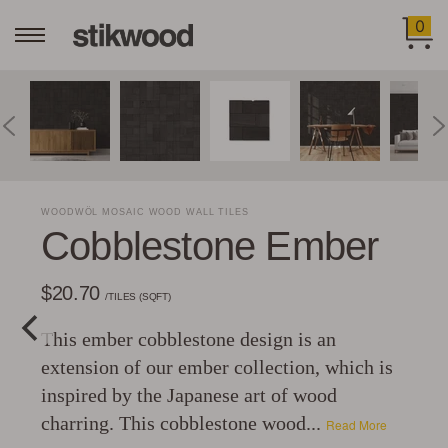
0
WOODWÖL MOSAIC WOOD WALL TILES
Cobblestone Ember
$20.70
/TILES (SQFT)
This ember cobblestone design is an
extension of our ember collection, which is
inspired by the Japanese art of wood
charring. This cobblestone wood...
Read More