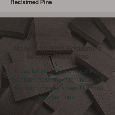
Reclaimed Pine
Made with Real Reclaimed
Eastern White Pine
These Ember tiles are made from
reclaimed eastern white pine. A rich
dark finish creates a beautiful shou
sugi ban look.