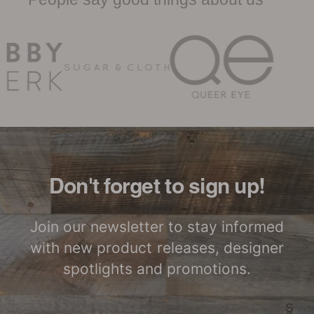
Woodwöl Limited Warranty
Certified by SCS
LEED Point
Global
Opportunities
Woodwöl Commercial
Installation Instructions
Commercial
Class-A Fire
Performance
Treatment
Don't forget to sign up!
Join our newsletter to stay informed
with new product releases, designer
spotlights and promotions.
S