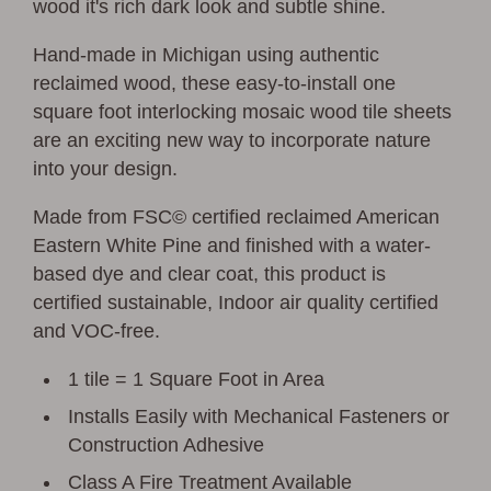
wood it's rich dark look and subtle shine.
Hand-made in Michigan using authentic
reclaimed wood, these easy-to-install one
square foot interlocking mosaic wood tile sheets
are an exciting new way to incorporate nature
into your design.
Made from FSC© certified reclaimed American
Eastern White Pine and finished with a water-
based dye and clear coat, this product is
certified sustainable, Indoor air quality certified
and VOC-free.
1 tile = 1 Square Foot in Area
Installs Easily with Mechanical Fasteners or
Construction Adhesive
Class A Fire Treatment Available