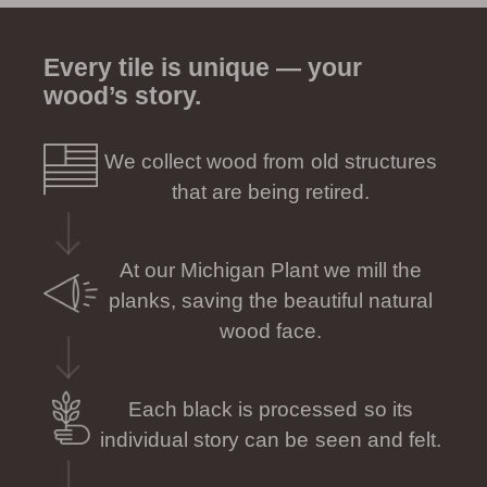
Every tile is unique — your
wood’s story.
We collect wood from old structures
that are being retired.
At our Michigan Plant we mill the
planks, saving the beautiful natural
wood face.
Each black is processed so its
individual story can be seen and felt.