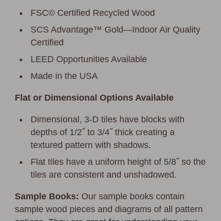
FSC© Certified Recycled Wood
SCS Advantage™ Gold—Indoor Air Quality
Certified
LEED Opportunities Available
Made in the USA
Flat or Dimensional Options Available
Dimensional, 3-D tiles have blocks with
depths of 1/2˝ to 3/4˝ thick creating a
textured pattern with shadows.
Flat tiles have a uniform height of 5/8˝ so the
tiles are consistent and unshadowed.
Sample Books:
Our sample books contain
sample wood pieces and diagrams of all pattern