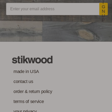
I
G
N
U
P
made in USA
contact us
order & return policy
terms of service
your privacy