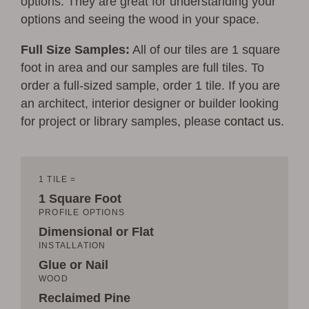
options. They are great for understanding your
options and seeing the wood in your space.
Full Size Samples:
All of our tiles are 1 square
foot in area and our samples are full tiles. To
order a full-sized sample, order 1 tile. If you are
an architect, interior designer or builder looking
for project or library samples, please
contact us
.
1 TILE =
1 Square Foot
PROFILE OPTIONS
Dimensional or Flat
INSTALLATION
Glue or Nail
WOOD
Reclaimed Pine