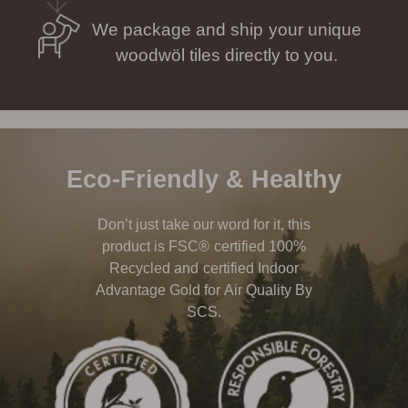
We package and ship your unique
woodwöl tiles directly to you.
Eco-Friendly & Healthy
Don’t just take our word for it, this
product is FSC® certified 100%
Recycled and certified Indoor
Advantage Gold for Air Quality By
SCS.