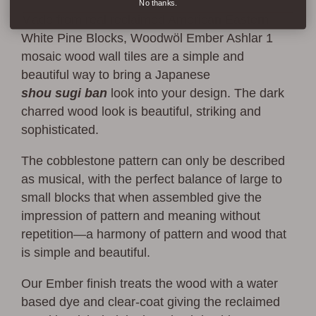
No thanks.
Made from real reclaimed American Eastern
White Pine Blocks, Woodwöl Ember Ashlar 1
mosaic wood wall tiles are a simple and
beautiful way to bring a Japanese
shou
sugi
ban
look into your design. The dark
charred wood look is beautiful, striking and
sophisticated.
The cobblestone pattern can only be described
as musical, with the perfect balance of large to
small blocks that when assembled give the
impression of pattern and meaning without
repetition—a harmony of pattern and wood that
is simple and beautiful.
Our Ember finish treats the wood with a water
based dye and clear-coat giving the reclaimed