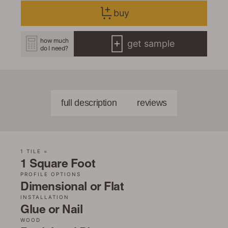
buy
how much
get sample
do I need?
full description
reviews
1 TILE =
1 Square Foot
PROFILE OPTIONS
Dimensional or Flat
INSTALLATION
Glue or Nail
WOOD