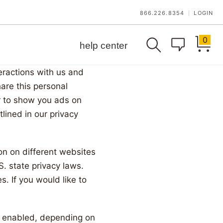
866.226.8354
LOGIN
|
0
help center
teractions with us and
are this personal
er to show you ads on
lined in our privacy
on on different websites
S. state privacy laws.
s. If you would like to
al enabled, depending on