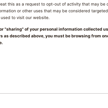
eat this as a request to opt-out of activity that may be 
formation or other uses that may be considered targeted
used to visit our website.
" or "sharing" of your personal information collected 
rs as described above, you must be browsing from one
e.