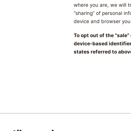
where you are, we will tr
“sharing” of personal in
device and browser you 
To opt out of the "sale
device-based identifie
states referred to abov