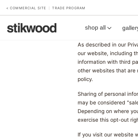
< COMMERCIAL SITE
TRADE PROGRAM
|
shop all
galler
As described in our Priv
Your
our website, including t
information with third p
Privac
other websites that are 
policy.
Choic
Sharing of personal info
may be considered "sales
Depending on where you l
exercise this opt-out rig
If you visit our website