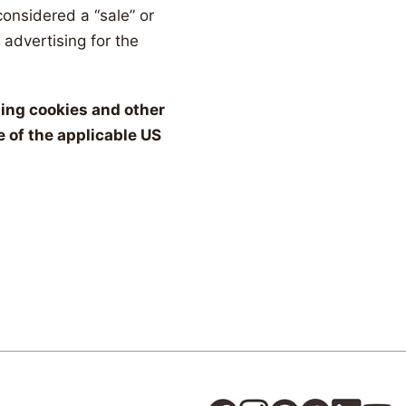
considered a “sale” or
 advertising for the
using cookies and other
 of the applicable US