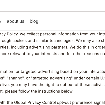
y
about us
blog
acy Policy, we collect personal information from your in
hrough cookies and similar technologies. We may also sh
arties, including advertising partners. We do this in ord
y
more relevant to your interests and for other reasons out
es
rmation for targeted advertising based on your interacti
", "sharing", or "targeted advertising" under certain U.
ive, you may have the right to opt out of these activitie
ht, please follow the instructions below.
 with the Global Privacy Control opt-out preference sign