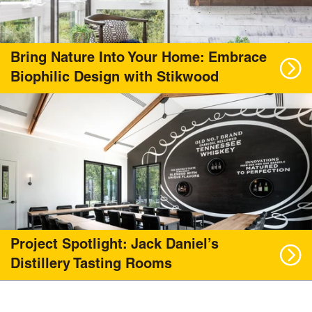
Bring Nature Into Your Home: Embrace
Biophilic Design with Stikwood
Project Spotlight: Jack Daniel’s
Distillery Tasting Rooms