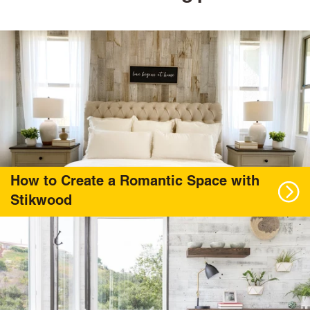
How to Create a Romantic Space with
Stikwood