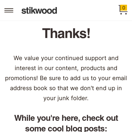
0
Thanks!
We value your continued support and
interest in our content, products and
promotions! Be sure to add us to your email
address book so that we don't end up in
your junk folder.
While you're here, check out
some cool blog posts: