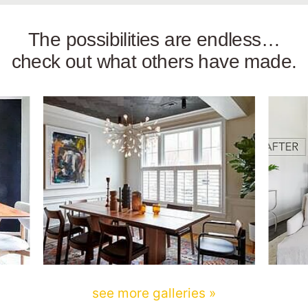
The possibilities are endless…
check out what others have made.
see more galleries »