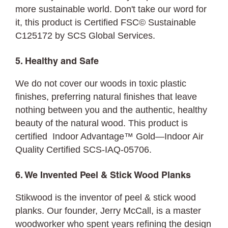
more sustainable world. Don't take our word for
it, this product is Certified FSC© Sustainable
C125172 by SCS Global Services.
5. Healthy and Safe
We do not cover our woods in toxic plastic
finishes, preferring natural finishes that leave
nothing between you and the authentic, healthy
beauty of the natural wood. This product is
certified Indoor Advantage™ Gold—Indoor Air
Quality Certified SCS-IAQ-05706.
6. We Invented Peel & Stick Wood Planks
Stikwood is the inventor of peel & stick wood
planks. Our founder, Jerry McCall, is a master
woodworker who spent years refining the design