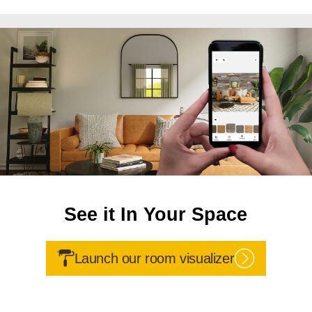
See it In Your Space
Launch our room visualizer