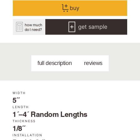
buy
how much
get sample
do I need?
full description
reviews
WIDTH
5˝
LENGTH
1´–4´ Random Lengths
THICKNESS
1/8˝
INSTALLATION