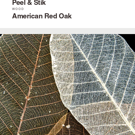
Peel & Stik
WOOD
American Red Oak