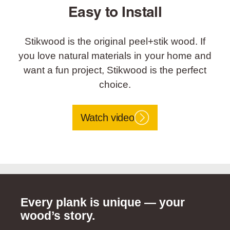
Easy to Install
Stikwood is the original peel+stik wood. If
you love natural materials in your home and
want a fun project, Stikwood is the perfect
choice.
Watch video
Every plank is unique — your
wood’s story.