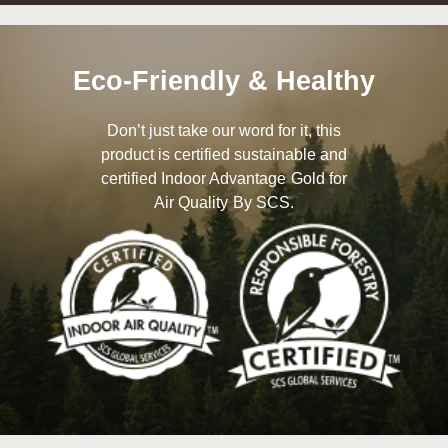
Eco-Friendly & Healthy
Don’t just take our word for it, this
product is certified sustainable and
certified Indoor Advantage Gold for
Air Quality By SCS.