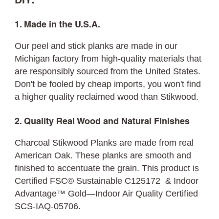
DIY:
1. Made in the U.S.A.
Our peel and stick planks are made in our
Michigan factory from high-quality materials that
are responsibly sourced from the United States.
Don't be fooled by cheap imports, you won't find
a higher quality reclaimed wood than Stikwood.
2. Quality Real Wood and Natural Finishes
Charcoal Stikwood Planks are made from real
American Oak. These planks are smooth and
finished to accentuate the grain. This product is
Certified FSC© Sustainable C125172 & Indoor
Advantage™ Gold—Indoor Air Quality Certified
SCS-IAQ-05706.