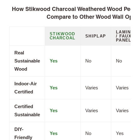
How Stikwood Charcoal Weathered Wood Peel a
Compare to Other Wood Wall Opti
LAMINATE
STIKWOOD
SHIPLAP
/ FAUX
CHARCOAL
PANELS
Real
Sustainable
Yes
No
No
Wood
Indoor-Air
Yes
Varies
Varies
Certified
Certified
Yes
Varies
Varies
Sustainable
DIY-
Yes
No
Yes
Friendly