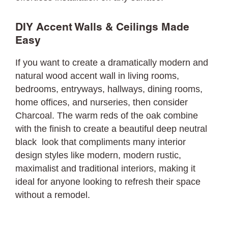
DIY Accent Walls & Ceilings Made
Easy
If you want to create a dramatically modern and
natural wood accent wall in living rooms,
bedrooms, entryways, hallways, dining rooms,
home offices, and nurseries, then consider
Charcoal. The warm reds of the oak combine
with the finish to create a beautiful deep neutral
black look that compliments many interior
design styles like modern, modern rustic,
maximalist and traditional interiors, making it
ideal for anyone looking to refresh their space
without a remodel.