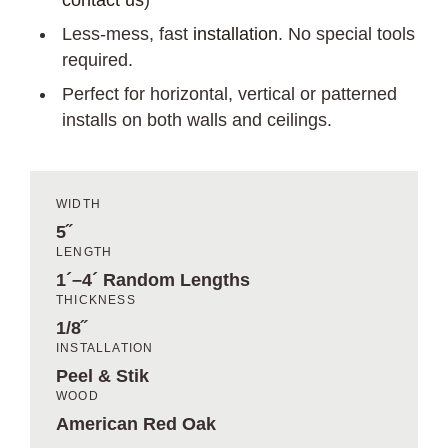
contact us
)
Less-mess, fast
installation
. No special tools
required.
Perfect for horizontal, vertical or patterned
installs on both walls and ceilings.
WIDTH
5˝
LENGTH
1´–4´ Random Lengths
THICKNESS
1/8˝
INSTALLATION
Peel & Stik
WOOD
American Red Oak