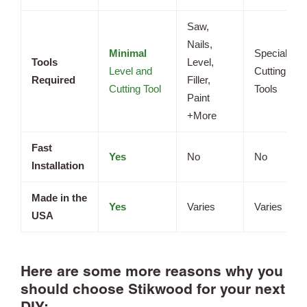
Saw,
Nails,
Minimal
Specialized
Tools
Level,
Level and
Cutting
Required
Filler,
Cutting Tool
Tools
Paint
+More
Fast
Yes
No
No
Installation
Made in the
Yes
Varies
Varies
USA
Here are some more reasons why you
should choose Stikwood for your next