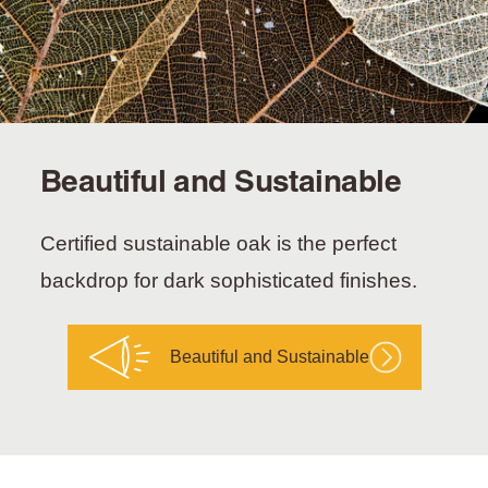
Beautiful and Sustainable
Certified sustainable oak is the perfect
backdrop for dark sophisticated finishes.
Beautiful and Sustainable