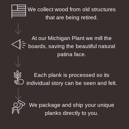
We collect wood from old structures
that are being retired.
At our Michigan Plant we mill the
boards, saving the beautiful natural
patina face.
Each plank is processed so its
individual story can be seen and felt.
We package and ship your unique
planks directly to you.