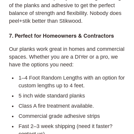
of the planks and adhesive to get the perfect
balance of strength and flexibility. Nobody does
peel+stik better than Stikwood.
7. Perfect for Homeowners & Contractors
Our planks work great in homes and commercial
spaces. Whether you are a DIYer or a pro, we
have the options you need:
1–4 Foot Random Lengths with an option for
custom lengths up to 4 feet.
5 inch wide standard planks
Class A fire treatment available.
Commercial grade adhesive strips
Fast 2–3 week shipping (need it faster?