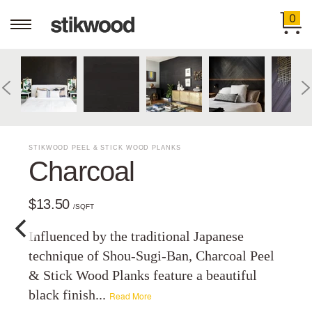
0
STIKWOOD PEEL & STICK WOOD PLANKS
Charcoal
$13.50
/SQFT
Influenced by the traditional Japanese
technique of Shou-Sugi-Ban, Charcoal Peel
& Stick Wood Planks feature a beautiful
black finish...
Read More