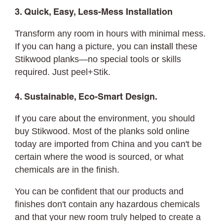
3. Quick, Easy, Less-Mess Installation
Transform any room in hours with minimal mess.
If you can hang a picture, you can
install
these
Stikwood planks—no special tools or skills
required. Just peel+Stik.
4. Sustainable, Eco-Smart Design.
If you care about the environment, you should
buy Stikwood. Most of the planks sold online
today are imported from China and you can't be
certain where the wood is sourced, or what
chemicals are in the finish.
You can be confident that our products and
finishes don't contain any hazardous chemicals
and that your new room truly helped to create a