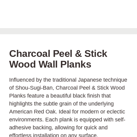
Charcoal Peel & Stick
Wood Wall Planks
Influenced by the traditional Japanese technique
of Shou-Sugi-Ban, Charcoal Peel & Stick Wood
Planks feature a beautiful black finish that
highlights the subtle grain of the underlying
American Red Oak. Ideal for modern or eclectic
environments. Each plank is equipped with self-
adhesive backing, allowing for quick and
effortless installation on any surface.