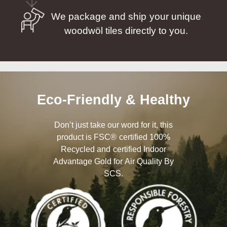
We package and ship your unique
woodwöl tiles directly to you.
Eco-Friendly & Healthy
Don’t just take our word for it, this
product is FSC® certified 100%
Recycled and certified Indoor
Advantage Gold for Air Quality By
SCS.