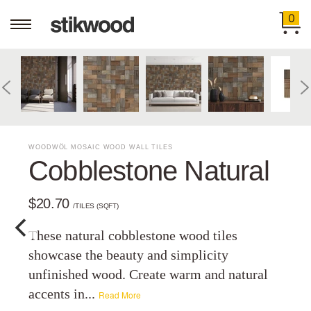
0
WOODWÖL MOSAIC WOOD WALL TILES
Cobblestone Natural
$20.70
/TILES (SQFT)
These natural cobblestone wood tiles
showcase the beauty and simplicity
unfinished wood. Create warm and natural
accents in...
Read More