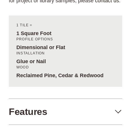
for project or library samples, please
contact us
.
1 TILE =
1 Square Foot
PROFILE OPTIONS
Dimensional or Flat
INSTALLATION
Glue or Nail
WOOD
Reclaimed Pine, Cedar & Redwood
Features