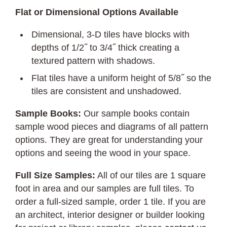
Flat or Dimensional Options Available
Dimensional, 3-D tiles have blocks with
depths of 1/2˝ to 3/4˝ thick creating a
textured pattern with shadows.
Flat tiles have a uniform height of 5/8˝ so the
tiles are consistent and unshadowed.
Sample Books:
Our sample books contain
sample wood pieces and diagrams of all pattern
options. They are great for understanding your
options and seeing the wood in your space.
Full Size Samples:
All of our tiles are 1 square
foot in area and our samples are full tiles. To
order a full-sized sample, order 1 tile. If you are
an architect, interior designer or builder looking