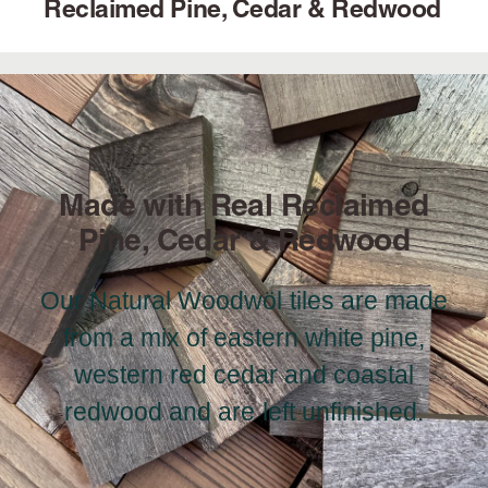
Reclaimed Pine, Cedar & Redwood
Made with Real Reclaimed
Pine, Cedar & Redwood
Our Natural Woodwöl tiles are made
from a mix of eastern white pine,
western red cedar and coastal
redwood and are left unfinished.