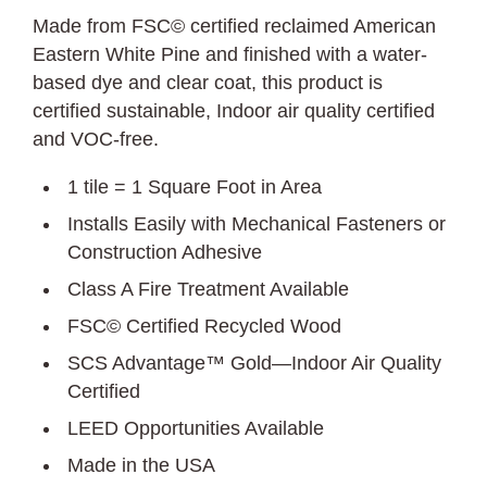
Made from FSC© certified reclaimed American
Eastern White Pine and finished with a water-
based dye and clear coat, this product is
certified sustainable, Indoor air quality certified
and VOC-free.
1 tile = 1 Square Foot in Area
Installs Easily with Mechanical Fasteners or
Construction Adhesive
Class A Fire Treatment Available
FSC© Certified Recycled Wood
SCS Advantage™ Gold—Indoor Air Quality
Certified
LEED Opportunities Available
Made in the USA