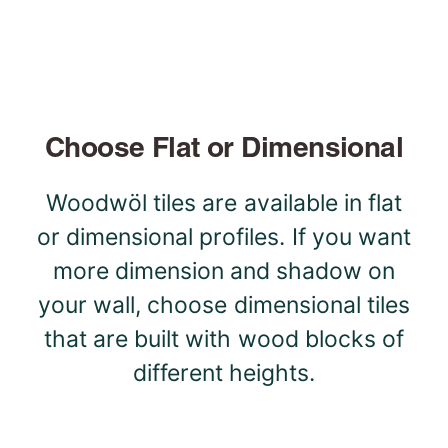
Choose Flat or Dimensional
Woodwöl tiles are available in flat
or dimensional profiles. If you want
more dimension and shadow on
your wall, choose dimensional tiles
that are built with wood blocks of
different heights.