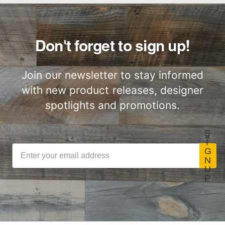
Woodwöl Commercial
Installation Instructions
Commercial
Class-A Fire
Performance
Treatment
Don't forget to sign up!
Join our newsletter to stay informed
with new product releases, designer
spotlights and promotions.
S
I
G
N
U
P