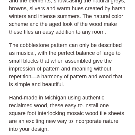
and the elements, showcasing the natural greys,
browns, silvers and warm hues created by harsh
winters and intense summers. The natural color
scheme and the aged look of the wood make
these tiles an easy addition to any room.
The cobblestone pattern can only be described
as musical, with the perfect balance of large to
small blocks that when assembled give the
impression of pattern and meaning without
repetition—a harmony of pattern and wood that
is simple and beautiful.
Hand-made in Michigan using authentic
reclaimed wood, these easy-to-install one
square foot interlocking mosaic wood tile sheets
are an exciting new way to incorporate nature
into your design.