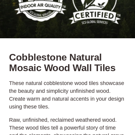
Cobblestone Natural
Mosaic Wood Wall Tiles
These natural cobblestone wood tiles showcase
the beauty and simplicity unfinished wood.
Create warm and natural accents in your design
using these tiles.
Raw, unfinished, reclaimed weathered wood.
These wood tiles tell a powerful story of time