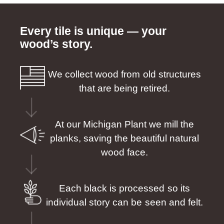
Every tile is unique — your
wood’s story.
We collect wood from old structures
that are being retired.
At our Michigan Plant we mill the
planks, saving the beautiful natural
wood face.
Each black is processed so its
individual story can be seen and felt.