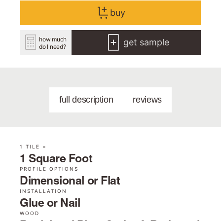
buy
how much
get sample
do I need?
full description
reviews
1 TILE =
1 Square Foot
PROFILE OPTIONS
Dimensional or Flat
INSTALLATION
Glue or Nail
WOOD