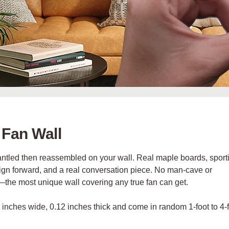
 Fan Wall
mantled then reassembled on your wall.
Real maple boards, sport
esign forward, and a real conversation piece. No man-cave or
l—
the most unique wall covering any true fan can get.
5 inches wide, 0.12 inches thick and come in random 1-foot to 4-