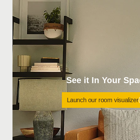
See it In Your Sp
Launch our room visualizer