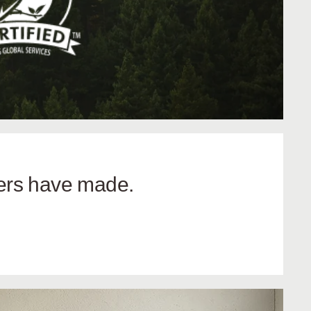
hers have made.