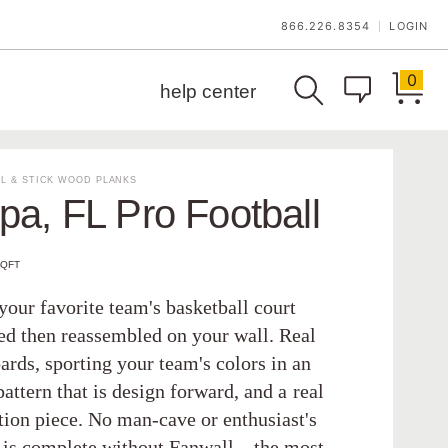
866.226.8354
LOGIN
|
0
help center
L & STICK WOOD PLANKS
a, FL Pro Football
SQFT
your favorite team's basketball court
ed then reassembled on your wall. Real
ards, sporting your team's colors in an
pattern that is design forward, and a real
tion piece. No man-cave or enthusiast's
is complete without Fanwall—the most