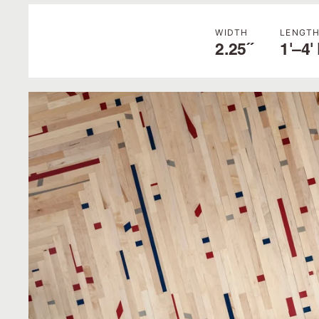
WIDTH
LENGT
2.25˝
1'–4