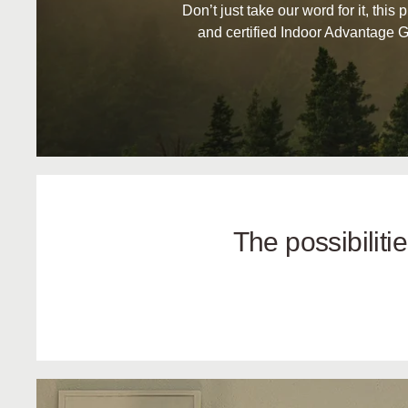
Don’t just take our word for it, this 
and certified Indoor Advantage G
The possibilit