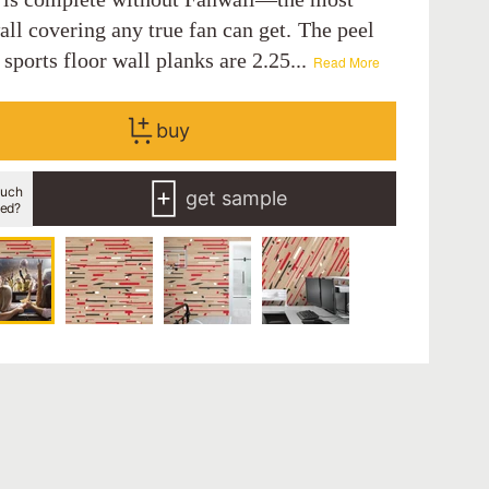
ll covering any true fan can get. The peel
 sports floor wall planks are 2.25...
Read More
buy
uch
get sample
eed?