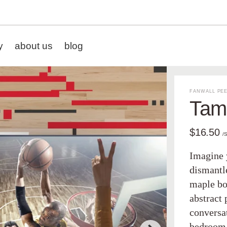
y
about us
blog
FANWALL PEE
Tamp
$16.50
/
Imagine 
dismantl
maple bo
abstract 
conversa
bedroom 