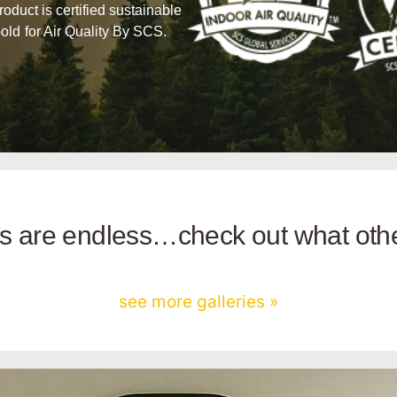
product is certified sustainable
old for Air Quality By SCS.
ies are endless…check out what ot
see more galleries »