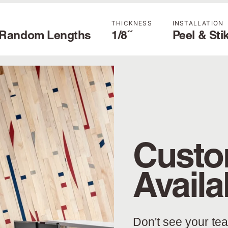
H
THICKNESS
INSTALLATION
' Random Lengths
1/8˝
Peel & Sti
Custo
Availa
Don't see your te