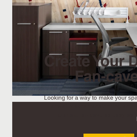
Create Your 
Fan-cave
Looking for a way to make your sp
Fanwall makes transforming any r
ultimate fan-cave as easy as p