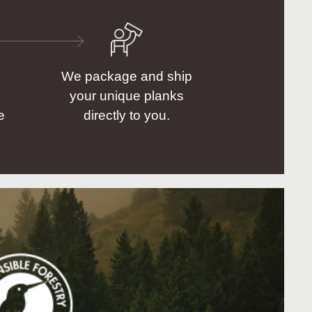
We package and ship
your unique planks
e
directly to you.