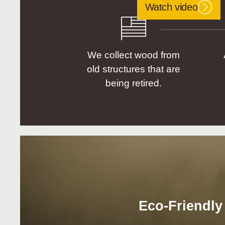
Watch video
We collect wood from
old structures that are
being retired.
Eco-Friendly