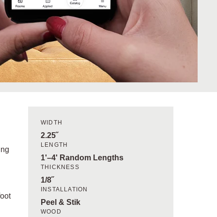
WIDTH
2.25˝
LENGTH
ing
1'–4' Random Lengths
THICKNESS
1/8˝
INSTALLATION
foot
Peel & Stik
WOOD