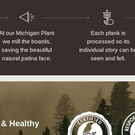
At our Michigan Plant
Each plank is
we mill the boards,
processed so its
saving the beautiful
individual story can b
natural patina face.
seen and felt.
 & Healthy