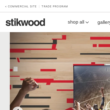
< COMMERCIAL SITE
TRADE PROGRAM
|
shop all
galler