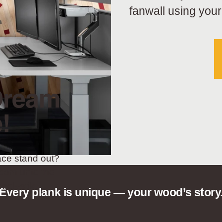
fanwall using your
Dream
!
ace stand out?
oom unto the
eel+stik.
Every plank is unique — your wood’s story