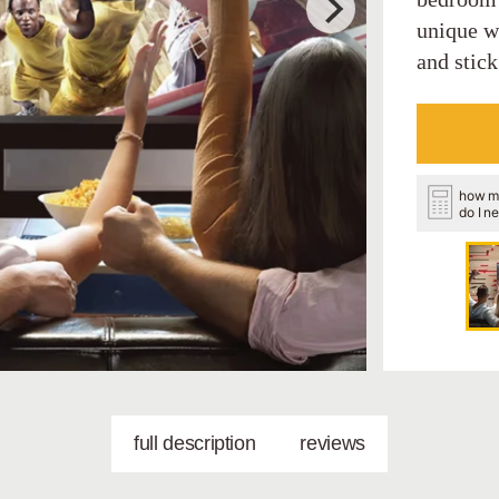
unique wa
and stick
how m
do I n
full description
reviews