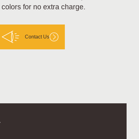
 colors for no extra charge.
Contact Us
.