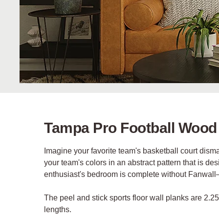
Tampa Pro Football Wood
Imagine your favorite team's basketball court dis
your team's colors in an abstract pattern that is d
enthusiast's bedroom is complete without Fanwal
The peel and stick sports floor wall planks are 2.2
lengths.