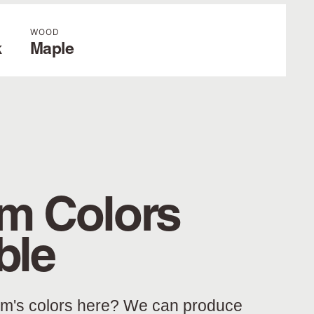
WOOD
k
Maple
m Colors
ble
am's colors here? We can produce