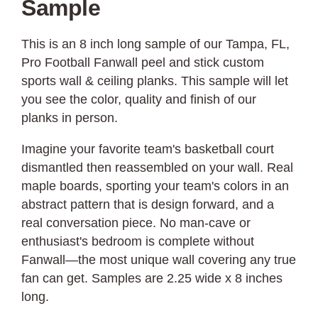
Sample
This is an 8 inch long sample of our Tampa, FL,
Pro Football Fanwall peel and stick custom
sports wall & ceiling planks. This sample will let
you see the color, quality and finish of our
planks in person.
Imagine your favorite team's basketball court
dismantled then reassembled on your wall. Real
maple boards, sporting your team's colors in an
abstract pattern that is design forward, and a
real conversation piece. No man-cave or
enthusiast's bedroom is complete without
Fanwall—the most unique wall covering any true
fan can get. Samples are 2.25 wide x 8 inches
long.