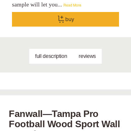
sample will let you...
Read More
buy
full description
reviews
Fanwall—Tampa Pro
Football Wood Sport Wall