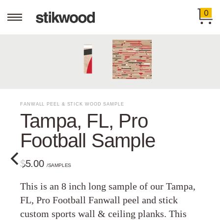
0
FANWALL PEEL & STICK WOOD SAMPLE
Tampa, FL, Pro
Football Sample
$5.00
/SAMPLES
This is an 8 inch long sample of our Tampa,
FL, Pro Football Fanwall peel and stick
custom sports wall & ceiling planks. This