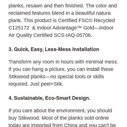
planks, resawn and then finished. The color and
reclaimed features blend in a beautiful natura
plank. This product is Certified FSC© Recycled
C125172 & Indoor Advantage™ Gold—Indoor
Air Quality Certified SCS-IAQ-05706.
3. Quick, Easy, Less-Mess Installation
Transform any room in hours with minimal mess.
If you can hang a picture, you can
install
these
Stikwood planks—no special tools or skills
required. Just peel+Stik.
4. Sustainable, Eco-Smart Design.
If you care about the environment, you should
buy Stikwood. Most of the planks sold online
today are imported from China and you can't be