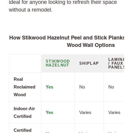
ideal for anyone looking to refresh their space
without a remodel.
How Stikwood Hazelnut Peel and Stick Planks C
Wood Wall Options
LAMINATE
STIKWOOD
SHIPLAP
/ FAUX
HAZELNUT
PANELS
Real
Reclaimed
Yes
No
No
Wood
Indoor-Air
Yes
Varies
Varies
Certified
Certified