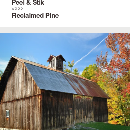
Peel & Stik
WOOD
Reclaimed Pine