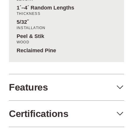
1´–4´ Random Lengths
THICKNESS
5/32˝
INSTALLATION
Peel & Stik
WOOD
Reclaimed Pine
Features
Certifications