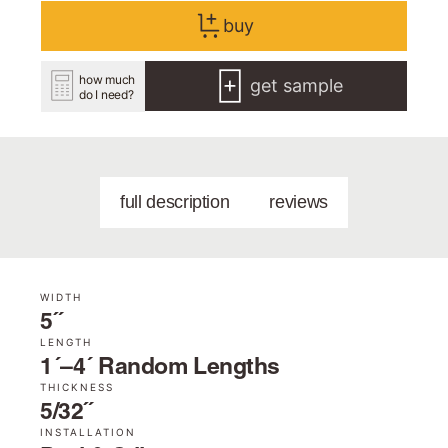
buy
how much
get sample
do I need?
full description
reviews
WIDTH
5˝
LENGTH
1´–4´ Random Lengths
THICKNESS
5/32˝
INSTALLATION