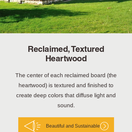
Reclaimed, Textured
Heartwood
The center of each reclaimed board (the
heartwood) is textured and finished to
create deep colors that diffuse light and
sound.
Beautiful and Sustainable