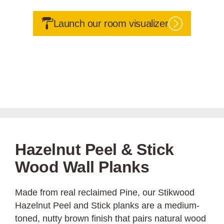
Launch our room visualizer
Hazelnut Peel & Stick
Wood Wall Planks
Made from real reclaimed Pine, our Stikwood
Hazelnut Peel and Stick planks are a medium-
toned, nutty brown finish that pairs natural wood