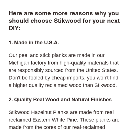
Here are some more reasons why you
should choose Stikwood for your next
DIY:
1. Made in the U.S.A.
Our peel and stick planks are made in our
Michigan factory from high-quality materials that
are responsibly sourced from the United States.
Don't be fooled by cheap imports, you won't find
a higher quality reclaimed wood than Stikwood.
2. Quality Real Wood and Natural Finishes
Stikwood Hazelnut Planks are made from real
reclaimed Eastern White Pine. These planks are
made from the cores of our real-reclaimed