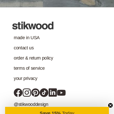
addition to the IAQ
emission
standard.)
made in USA
contact us
order & return policy
terms of service
your privacy
@stikwooddesign
Save 15%
Today