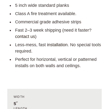
5 inch wide standard planks
Class A fire treatment available.
Commercial grade adhesive strips
Fast 2–3 week shipping (need it faster?
contact us
)
Less-mess, fast
installation
. No special tools
required.
Perfect for horizontal, vertical or patterned
installs on both walls and ceilings.
WIDTH
5˝
LENGTH