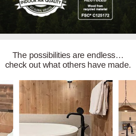
The possibilities are endless…
check out what others have made.