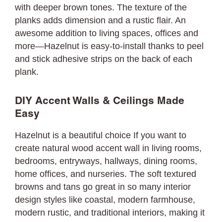
with deeper brown tones. The texture of the
planks adds dimension and a rustic flair. An
awesome addition to living spaces, offices and
more—Hazelnut is easy-to-install thanks to peel
and stick adhesive strips on the back of each
plank.
DIY Accent Walls & Ceilings Made
Easy
Hazelnut is a beautiful choice If you want to
create natural wood accent wall in living rooms,
bedrooms, entryways, hallways, dining rooms,
home offices, and nurseries. The soft textured
browns and tans go great in so many interior
design styles like coastal, modern farmhouse,
modern rustic, and traditional interiors, making it