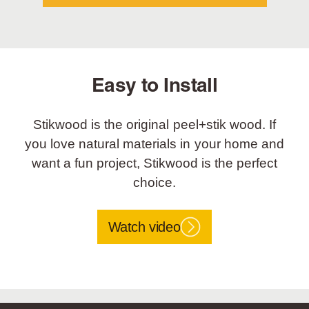
Easy to Install
Stikwood is the original peel+stik wood. If
you love natural materials in your home and
want a fun project, Stikwood is the perfect
choice.
Watch video