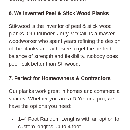
6. We Invented Peel & Stick Wood Planks
Stikwood is the inventor of peel & stick wood
planks. Our founder, Jerry McCall, is a master
woodworker who spent years refining the design
of the planks and adhesive to get the perfect
balance of strength and flexibility. Nobody does
peel+stik better than Stikwood.
7. Perfect for Homeowners & Contractors
Our planks work great in homes and commercial
spaces. Whether you are a DIYer or a pro, we
have the options you need:
1–4 Foot Random Lengths with an option for
custom lengths up to 4 feet.