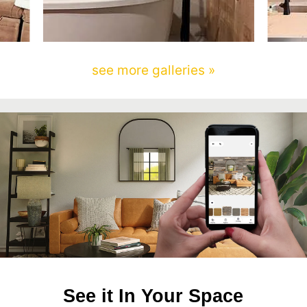
see more galleries »
See it In Your Space