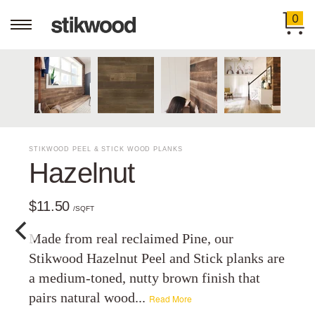
0
STIKWOOD PEEL & STICK WOOD PLANKS
Hazelnut
$11.50
/SQFT
Made from real reclaimed Pine, our
Stikwood Hazelnut Peel and Stick planks are
a medium-toned, nutty brown finish that
pairs natural wood...
Read More