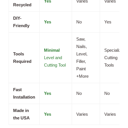
Yes
Varies
Varies
Recycled
DIY-
Yes
No
Yes
Friendly
Saw,
Nails,
Minimal
Specialized
Tools
Level,
Level and
Cutting
Required
Filler,
Cutting Tool
Tools
Paint
+More
Fast
Yes
No
No
Installation
Made in
Yes
Varies
Varies
the USA