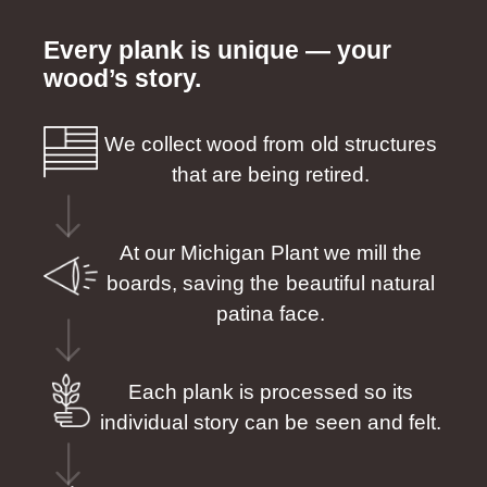
Every plank is unique — your
wood’s story.
We collect wood from old structures
that are being retired.
At our Michigan Plant we mill the
boards, saving the beautiful natural
patina face.
Each plank is processed so its
individual story can be seen and felt.