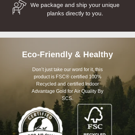
We package and ship your unique
planks directly to you.
Eco-Friendly & Healthy
Don’t just take our word for it, this
product is FSC® certified 100%
Recycled and certified Indoor
Advantage Gold for Air Quality By
SCS.