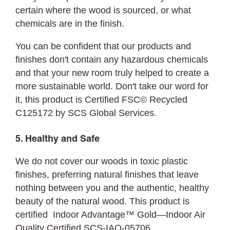
certain where the wood is sourced, or what
chemicals are in the finish.
You can be confident that our products and
finishes don't contain any hazardous chemicals
and that your new room truly helped to create a
more sustainable world. Don't take our word for
it, this product is Certified FSC© Recycled
C125172 by SCS Global Services.
5. Healthy and Safe
We do not cover our woods in toxic plastic
finishes, preferring natural finishes that leave
nothing between you and the authentic, healthy
beauty of the natural wood. This product is
certified Indoor Advantage™ Gold—Indoor Air
Quality Certified SCS-IAQ-05706.