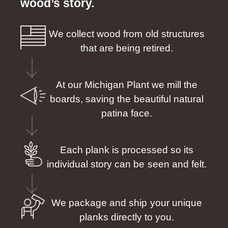
wood’s story.
We collect wood from old structures
that are being retired.
At our Michigan Plant we mill the
boards, saving the beautiful natural
patina face.
Each plank is processed so its
individual story can be seen and felt.
We package and ship your unique
planks directly to you.