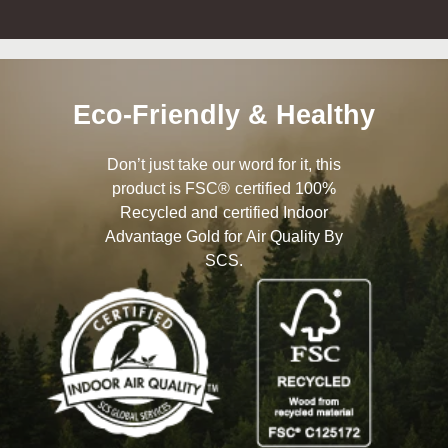
Eco-Friendly & Healthy
Don’t just take our word for it, this
product is FSC® certified 100%
Recycled and certified Indoor
Advantage Gold for Air Quality By
SCS.