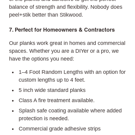
balance of strength and flexibility. Nobody does
peel+stik better than Stikwood.
7. Perfect for Homeowners & Contractors
Our planks work great in homes and commercial
spaces. Whether you are a DIYer or a pro, we
have the options you need:
1–4 Foot Random Lengths with an option for
custom lengths up to 4 feet.
5 inch wide standard planks
Class A fire treatment available.
Splash safe coating available where added
protection is needed.
Commercial grade adhesive strips