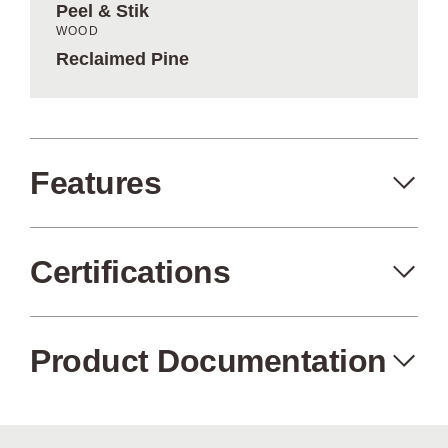
Peel & Stik
WOOD
Reclaimed Pine
Features
Certifications
Peel+Stik
Made in the USA
Product Documentation
FSC Certified
Air Quality
Wood from
Certified (no