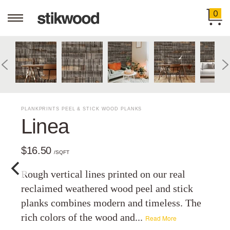
0
PLANKPRINTS PEEL & STICK WOOD PLANKS
Linea
$16.50
/SQFT
Rough vertical lines printed on our real
reclaimed weathered wood peel and stick
planks combines modern and timeless. The
rich colors of the wood and...
Read More