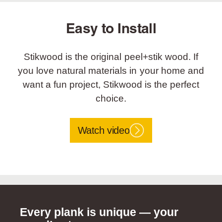
Easy to Install
Stikwood is the original peel+stik wood. If
you love natural materials in your home and
want a fun project, Stikwood is the perfect
choice.
Watch video
Every plank is unique — your