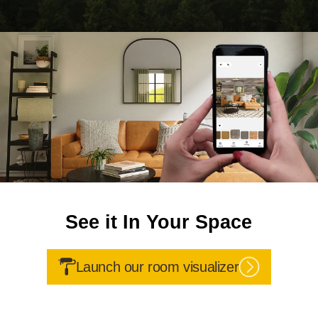
See it In Your Space
Launch our room visualizer