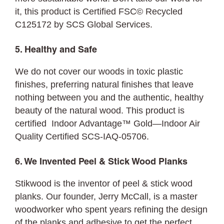
it, this product is Certified FSC© Recycled
C125172 by SCS Global Services.
5. Healthy and Safe
We do not cover our woods in toxic plastic
finishes, preferring natural finishes that leave
nothing between you and the authentic, healthy
beauty of the natural wood. This product is
certified Indoor Advantage™ Gold—Indoor Air
Quality Certified SCS-IAQ-05706.
6. We Invented Peel & Stick Wood Planks
Stikwood is the inventor of peel & stick wood
planks. Our founder, Jerry McCall, is a master
woodworker who spent years refining the design
of the planks and adhesive to get the perfect