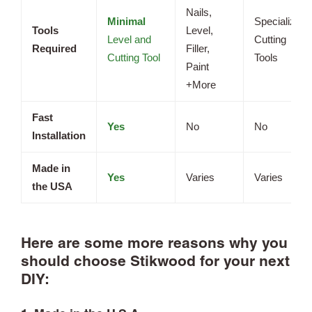
Nails,
Minimal
Specialized
Tools
Level,
Level and
Cutting
Required
Filler,
Cutting Tool
Tools
Paint
+More
Fast
Yes
No
No
Installation
Made in
Yes
Varies
Varies
the USA
Here are some more reasons why you
should choose Stikwood for your next
DIY: