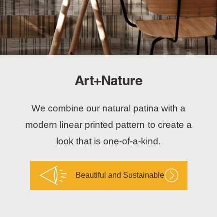
Art+Nature
We combine our natural patina with a
modern linear printed pattern to create a
look that is one-of-a-kind.
Beautiful and Sustainable