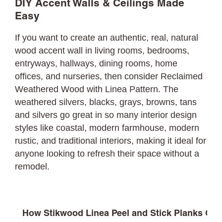
DIY Accent Walls & Ceilings Made
Easy
If you want to create an authentic, real, natural
wood accent wall in living rooms, bedrooms,
entryways, hallways, dining rooms, home
offices, and nurseries, then consider Reclaimed
Weathered Wood with Linea Pattern. The
weathered silvers, blacks, grays, browns, tans
and silvers go great in so many interior design
styles like coastal, modern farmhouse, modern
rustic, and traditional interiors, making it ideal for
anyone looking to refresh their space without a
remodel.
How Stikwood Linea Peel and Stick Planks Com