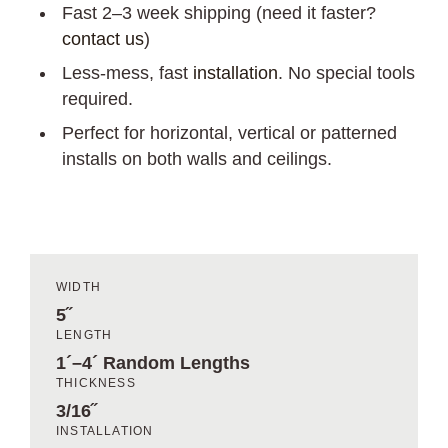
Fast 2–3 week shipping (need it faster?
contact us
)
Less-mess, fast
installation
. No special tools
required.
Perfect for horizontal, vertical or patterned
installs on both walls and ceilings.
WIDTH
5˝
LENGTH
1´–4´ Random Lengths
THICKNESS
3/16˝
INSTALLATION