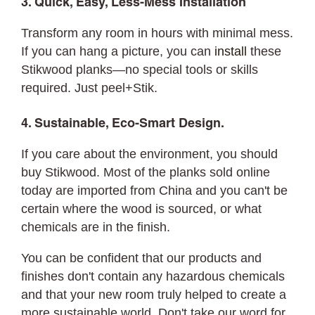
3. Quick, Easy, Less-Mess Installation
Transform any room in hours with minimal mess.
If you can hang a picture, you can
install
these
Stikwood planks—no special tools or skills
required. Just peel+Stik.
4. Sustainable, Eco-Smart Design.
If you care about the environment, you should
buy Stikwood. Most of the planks sold online
today are imported from China and you can't be
certain where the wood is sourced, or what
chemicals are in the finish.
You can be confident that our products and
finishes don't contain any hazardous chemicals
and that your new room truly helped to create a
more sustainable world. Don't take our word for