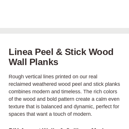
Linea Peel & Stick Wood
Wall Planks
Rough vertical lines printed on our real
reclaimed weathered wood peel and stick planks
combines modern and timeless. The rich colors
of the wood and bold pattern create a calm even
texture that is balanced and dynamic, perfect for
spaces that want a touch of modern.