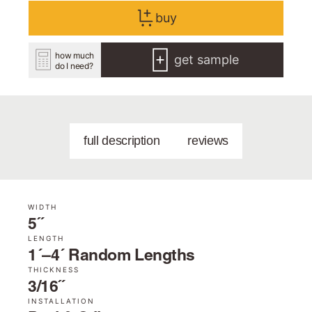
buy
how much
get sample
do I need?
full description
reviews
WIDTH
5˝
LENGTH
1´–4´ Random Lengths
THICKNESS
3/16˝
INSTALLATION