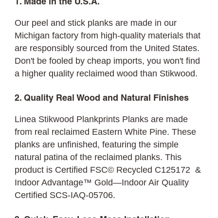
1. Made in the U.S.A.
Our peel and stick planks are made in our
Michigan factory from high-quality materials that
are responsibly sourced from the United States.
Don't be fooled by cheap imports, you won't find
a higher quality reclaimed wood than Stikwood.
2. Quality Real Wood and Natural Finishes
Linea Stikwood Plankprints Planks are made
from real reclaimed Eastern White Pine. These
planks are unfinished, featuring the simple
natural patina of the reclaimed planks. This
product is Certified FSC© Recycled C125172 &
Indoor Advantage™ Gold—Indoor Air Quality
Certified SCS-IAQ-05706.