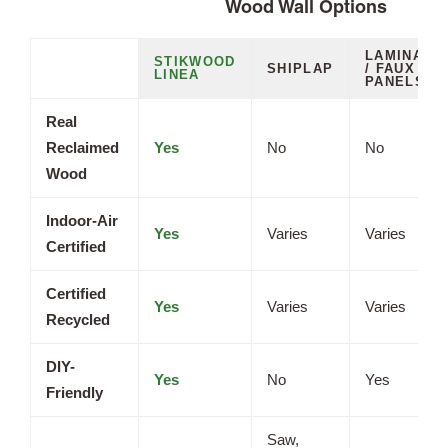
Wood Wall Options
LAMINATE
STIKWOOD
SHIPLAP
/ FAUX
LINEA
PANELS
Real
Reclaimed
Yes
No
No
Wood
Indoor-Air
Yes
Varies
Varies
Certified
Certified
Yes
Varies
Varies
Recycled
DIY-
Yes
No
Yes
Friendly
Saw,