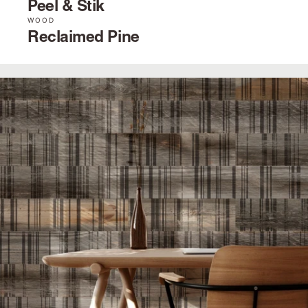
Peel & Stik
WOOD
Reclaimed Pine