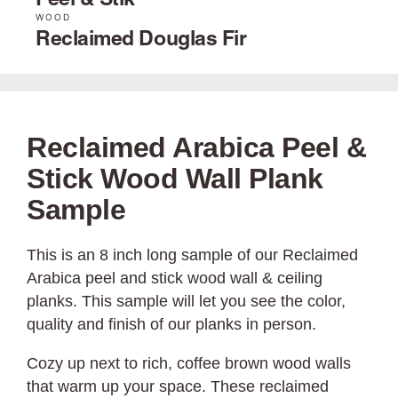
Peel & Stik
WOOD
Reclaimed Douglas Fir
Reclaimed Arabica Peel &
Stick Wood Wall Plank
Sample
This is an 8 inch long sample of our Reclaimed
Arabica peel and stick wood wall & ceiling
planks. This sample will let you see the color,
quality and finish of our planks in person.
Cozy up next to rich, coffee brown wood walls
that warm up your space. These reclaimed