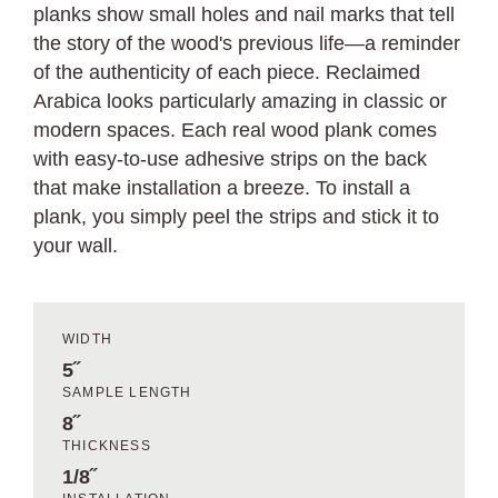
planks show small holes and nail marks that tell
the story of the wood's previous life—a reminder
of the authenticity of each piece. Reclaimed
Arabica looks particularly amazing in classic or
modern spaces. Each real wood plank comes
with easy-to-use adhesive strips on the back
that make installation a breeze. To install a
plank, you simply peel the strips and stick it to
your wall.
WIDTH
5˝
SAMPLE LENGTH
8˝
THICKNESS
1/8˝