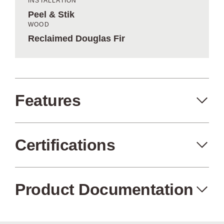
INSTALLATION
Peel & Stik
WOOD
Reclaimed Douglas Fir
Features
Certifications
Peel+Stik
Made in the USA
Product Documentation
Air Quality
FSC Certified
Certified (no
Wood from