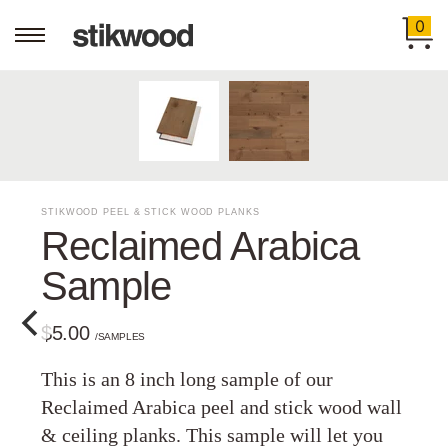
0
STIKWOOD PEEL & STICK WOOD PLANKS
Reclaimed Arabica
Sample
$5.00
/SAMPLES
This is an 8 inch long sample of our
Reclaimed Arabica peel and stick wood wall
& ceiling planks. This sample will let you