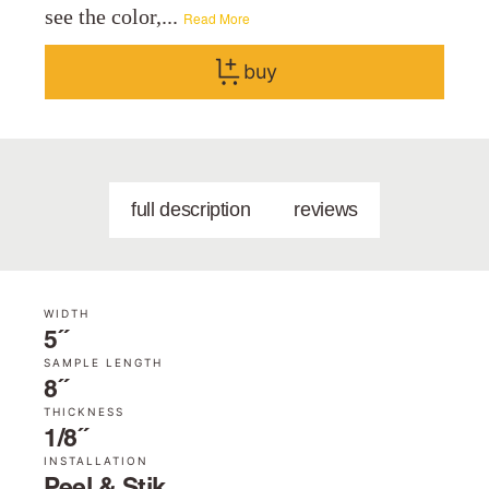
see the color,...
Read More
buy
full description
reviews
WIDTH
5˝
SAMPLE LENGTH
8˝
THICKNESS
1/8˝
INSTALLATION