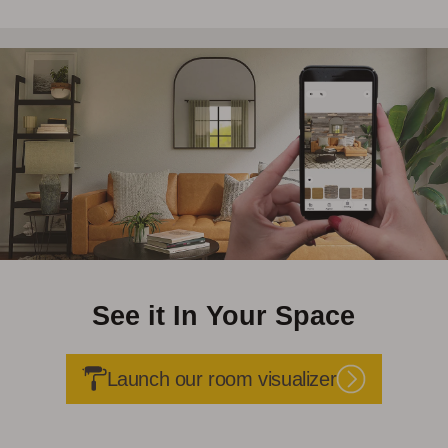
See it In Your Space
Launch our room visualizer