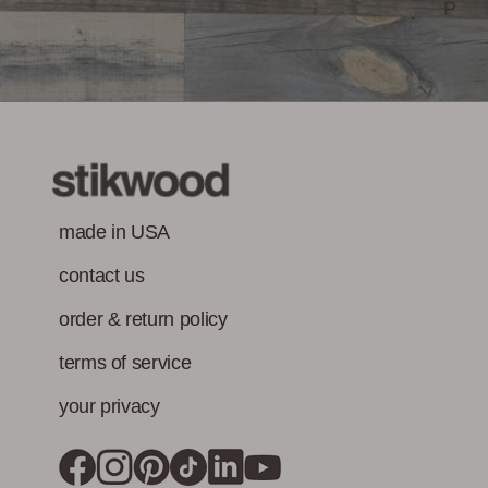
must also meet
P
Class-A Fire
VOC content
Treatment
requirement in
addition to the IAQ
emission
standard.)
made in USA
contact us
order & return policy
terms of service
your privacy