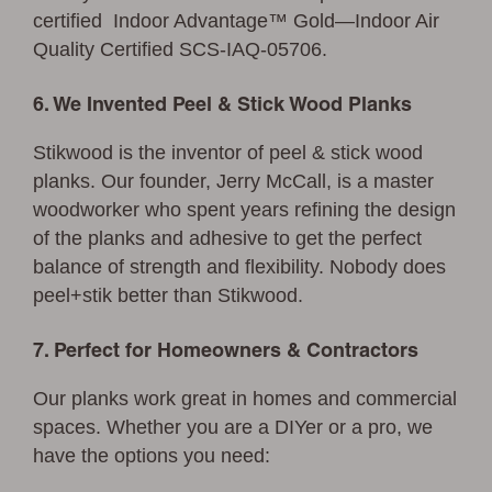
certified Indoor Advantage™ Gold—Indoor Air
Quality Certified SCS-IAQ-05706.
6. We Invented Peel & Stick Wood Planks
Stikwood is the inventor of peel & stick wood
planks. Our founder, Jerry McCall, is a master
woodworker who spent years refining the design
of the planks and adhesive to get the perfect
balance of strength and flexibility. Nobody does
peel+stik better than Stikwood.
7. Perfect for Homeowners & Contractors
Our planks work great in homes and commercial
spaces. Whether you are a DIYer or a pro, we
have the options you need: