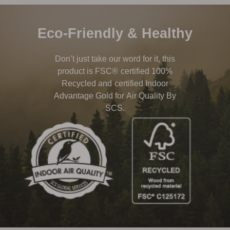
Eco-Friendly & Healthy
Don’t just take our word for it, this
product is FSC® certified 100%
Recycled and certified Indoor
Advantage Gold for Air Quality By
SCS.