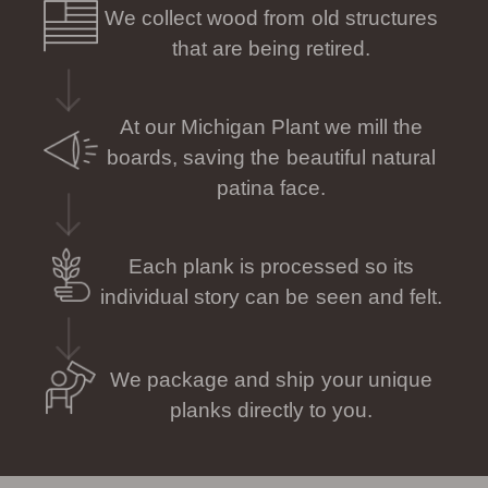
We collect wood from old structures
that are being retired.
At our Michigan Plant we mill the
boards, saving the beautiful natural
patina face.
Each plank is processed so its
individual story can be seen and felt.
We package and ship your unique
planks directly to you.