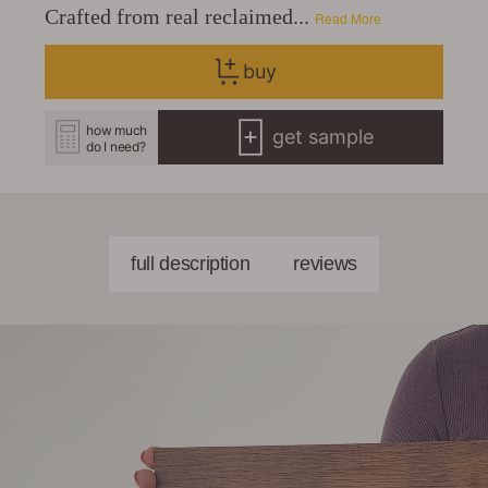
Crafted from real reclaimed...
Read More
buy
how much
get sample
do I need?
full description
reviews