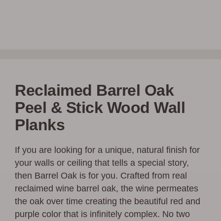
Reclaimed Barrel Oak
Peel & Stick Wood Wall
Planks
If you are looking for a unique, natural finish for
your walls or ceiling that tells a special story,
then Barrel Oak is for you. Crafted from real
reclaimed wine barrel oak, the wine permeates
the oak over time creating the beautiful red and
purple color that is infinitely complex. No two