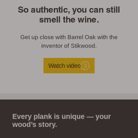
So authentic, you can still
smell the wine.
Get up close with Barrel Oak with the
inventor of Stikwood.
Watch video
Every plank is unique — your
wood’s story.