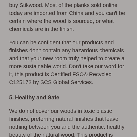
buy Stikwood. Most of the planks sold online
today are imported from China and you can't be
certain where the wood is sourced, or what
chemicals are in the finish.
You can be confident that our products and
finishes don't contain any hazardous chemicals
and that your new room truly helped to create a
more sustainable world. Don't take our word for
it, this product is Certified FSC© Recycled
C125172 by SCS Global Services.
5. Healthy and Safe
We do not cover our woods in toxic plastic
finishes, preferring natural finishes that leave
nothing between you and the authentic, healthy
beauty of the natural wood. This product is