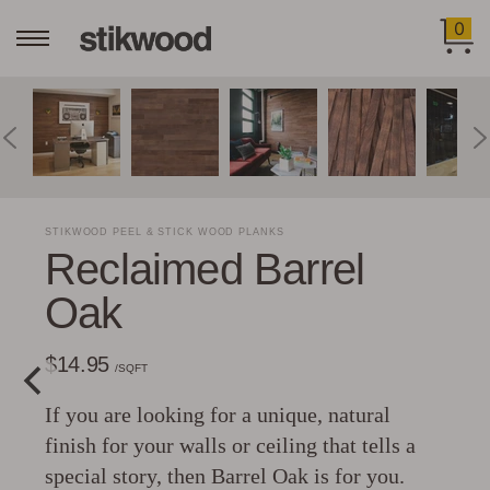
0
STIKWOOD PEEL & STICK WOOD PLANKS
Reclaimed Barrel
Oak
$14.95
/SQFT
If you are looking for a unique, natural
finish for your walls or ceiling that tells a
special story, then Barrel Oak is for you.