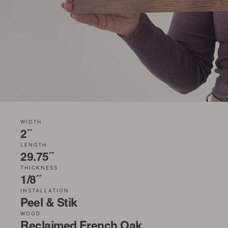
WIDTH
2˝
LENGTH
29.75˝
THICKNESS
1/8˝
INSTALLATION
Peel & Stik
WOOD
Reclaimed French Oak