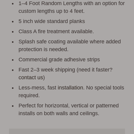
1–4 Foot Random Lengths with an option for
custom lengths up to 4 feet.
5 inch wide standard planks
Class A fire treatment available.
Splash safe coating available where added
protection is needed.
Commercial grade adhesive strips
Fast 2–3 week shipping (need it faster?
contact us
)
Less-mess, fast
installation
. No special tools
required.
Perfect for horizontal, vertical or patterned
installs on both walls and ceilings.