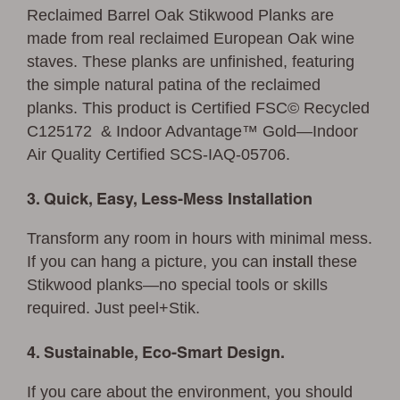
Reclaimed Barrel Oak Stikwood Planks are
made from real reclaimed European Oak wine
staves. These planks are unfinished, featuring
the simple natural patina of the reclaimed
planks. This product is Certified FSC© Recycled
C125172 & Indoor Advantage™ Gold—Indoor
Air Quality Certified SCS-IAQ-05706.
3. Quick, Easy, Less-Mess Installation
Transform any room in hours with minimal mess.
If you can hang a picture, you can
install
these
Stikwood planks—no special tools or skills
required. Just peel+Stik.
4. Sustainable, Eco-Smart Design.
If you care about the environment, you should