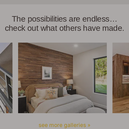
The possibilities are endless…
check out what others have made.
see more galleries »