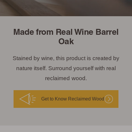
Made from Real Wine Barrel
Oak
Stained by wine, this product is created by
nature itself. Surround yourself with real
reclaimed wood.
Get to Know Reclaimed Wood