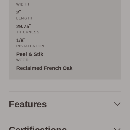
WIDTH
2˝
LENGTH
29.75˝
THICKNESS
1/8˝
INSTALLATION
Peel & Stik
WOOD
Reclaimed French Oak
Features