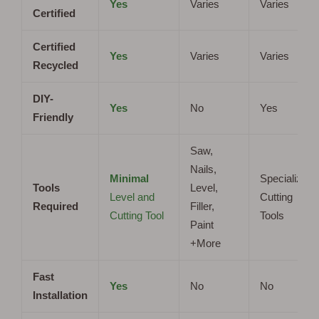
Yes
Varies
Varies
Certified
Certified
Yes
Varies
Varies
Recycled
DIY-
Yes
No
Yes
Friendly
Saw,
Nails,
Minimal
Specialized
Tools
Level,
Level and
Cutting
Required
Filler,
Cutting Tool
Tools
Paint
+More
Fast
Yes
No
No
Installation