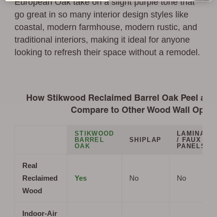
European Oak take on a slight purple tone that
go great in so many interior design styles like
coastal, modern farmhouse, modern rustic, and
traditional interiors, making it ideal for anyone
looking to refresh their space without a remodel.
How Stikwood Reclaimed Barrel Oak Peel and 
Compare to Other Wood Wall Optio
STIKWOOD
LAMINATE
BARREL
SHIPLAP
/ FAUX
OAK
PANELS
Real
Reclaimed
Yes
No
No
Wood
Indoor-Air