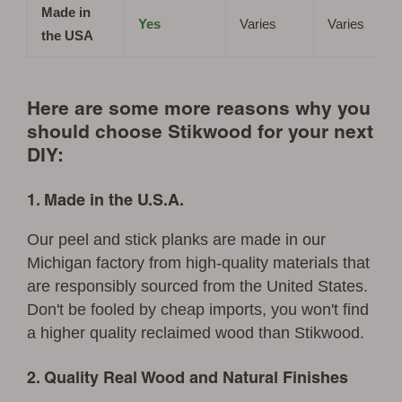
Made in
Yes
Varies
Varies
the USA
Here are some more reasons why you
should choose Stikwood for your next
DIY:
1. Made in the U.S.A.
Our peel and stick planks are made in our
Michigan factory from high-quality materials that
are responsibly sourced from the United States.
Don't be fooled by cheap imports, you won't find
a higher quality reclaimed wood than Stikwood.
2. Quality Real Wood and Natural Finishes